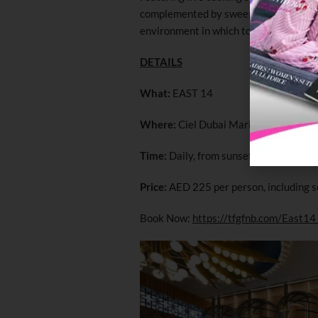
complemented by sweeping panoramic v
environment in which to break the fast
DETAILS
What:
EAST 14
Where:
Ciel Dubai Marina
Time:
Daily, from sunset until 10pm
Price:
AED 225 per person, including s
Book Now:
https://tfgfnb.com/East