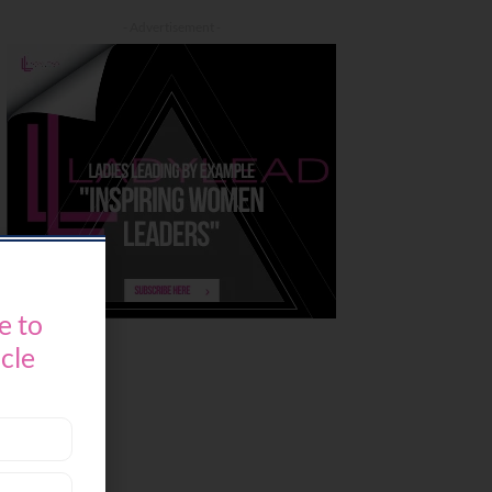
- Advertisement -
e to
icle