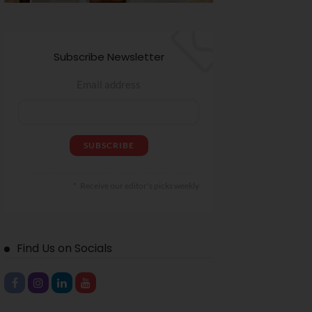
Subscribe Newsletter
Email address
Receive our editor's picks weekly
Find Us on Socials