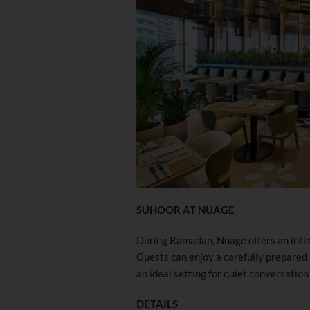
SUHOOR AT NUAGE
During Ramadan, Nuage offers an intim
Guests can enjoy a carefully prepared
an ideal setting for quiet conversation 
DETAILS