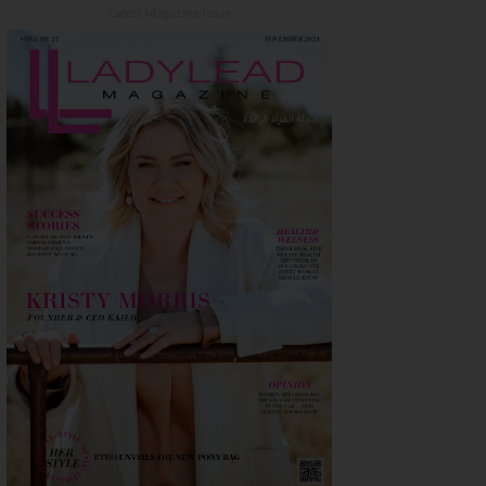
Latest Magazine Issue