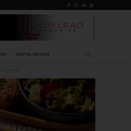
ECH
DIGITAL EDITION
Experiences