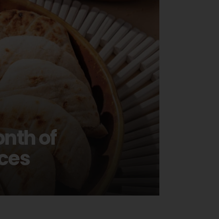
nth of
ces