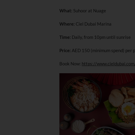
What:
Suhoor at Nuage
Where:
Ciel Dubai Marina
Time:
Daily, from 10pm until sunrise
Price:
AED 150 (minimum spend) per 
Book Now:
https://www.cieldubai.com