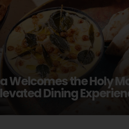
na Welcomes the Holy Mo
evated Dining Experien