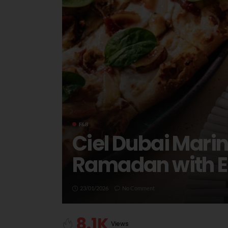
F&B
Ciel Dubai Mari
Ramadan with El
23/01/2026
No Comment
8.1K
Views