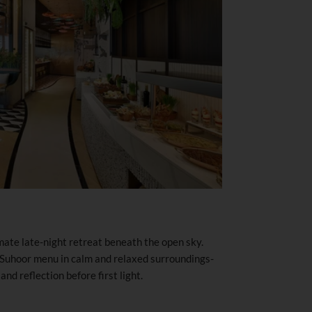
ate late-night retreat beneath the open sky.
 Suhoor menu in calm and relaxed surroundings-
and reflection before first light.