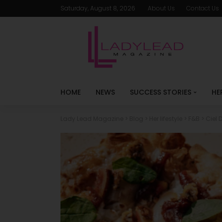
Saturday, August 8, 2026
About Us
Contact Us
HOME
NEWS
SUCCESS STORIES
HE
Lady Lead Magazine
>
Blog
>
Her lifestyle
>
F&B
>
Ciel 