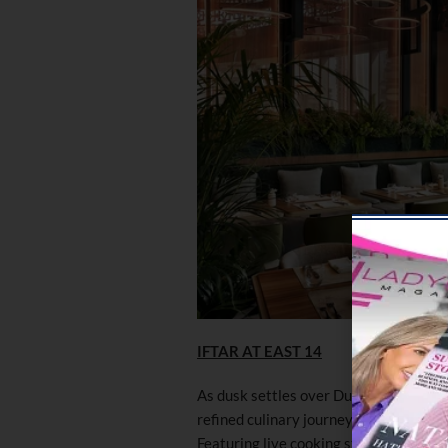
IFTAR AT EAST 14
As dusk settles over Dubai Marina, E
refined culinary journey inspired by M
Featuring live cooking stations and an 