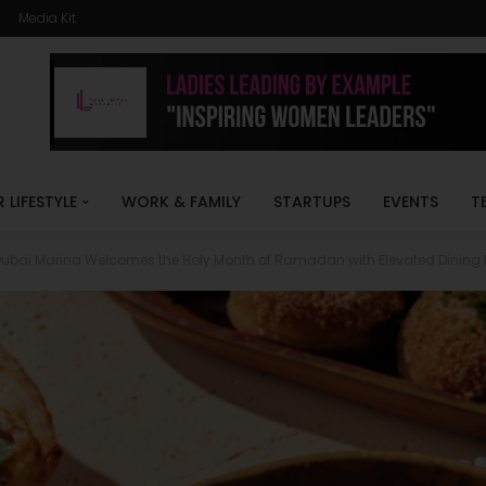
Media Kit
R LIFESTYLE
WORK & FAMILY
STARTUPS
EVENTS
T
Dubai Marina Welcomes the Holy Month of Ramadan with Elevated Dining 