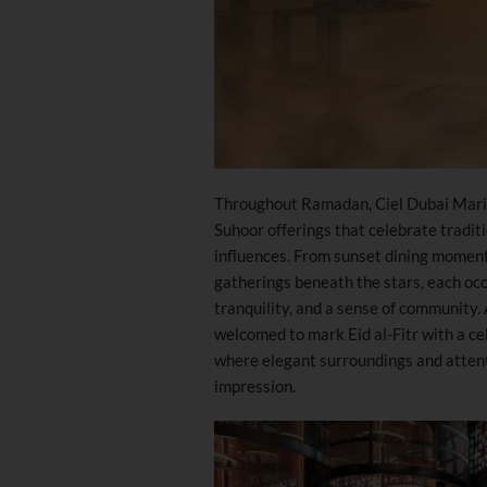
Throughout Ramadan, Ciel Dubai Marina
Suhoor offerings that celebrate tradit
influences. From sunset dining moment
gatherings beneath the stars, each oc
tranquility, and a sense of community.
welcomed to mark Eid al-Fitr with a cel
where elegant surroundings and attent
impression.