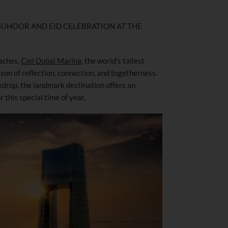
, SUHOOR AND EID CELEBRATION AT THE
aches,
Ciel Dubai Marina
, the world’s tallest
ason of reflection, connection, and togetherness.
kdrop, the landmark destination offers an
 this special time of year.