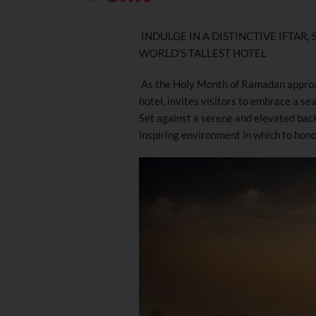
INDULGE IN A DISTINCTIVE IFTAR
WORLD’S TALLEST HOTEL
As the Holy Month of Ramadan appro
hotel, invites visitors to embrace a se
Set against a serene and elevated bac
inspiring environment in which to honor