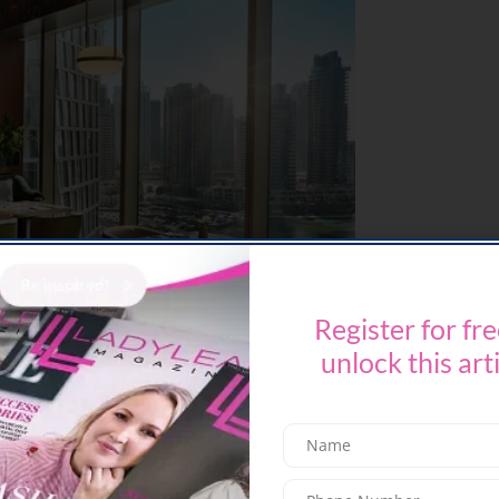
Register for fre
unlock this art
ast 14 welcomes diners to
Iftar Illuminated
– a
iddle Eastern, Levantine, and Asian cuisines.
enticing array of desserts, the evening is