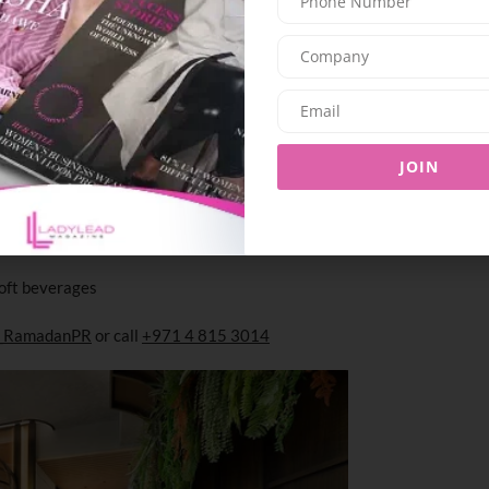
iews, offering a welcoming yet sophisticated
.
JOIN
oft beverages
14_RamadanPR
or call
+971 4 815 3014