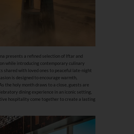
 presents a refined selection of Iftar and
ion while introducing contemporary culinary
s shared with loved ones to peaceful late-night
casion is designed to encourage warmth,
 As the holy month draws to a close, guests are
ebratory dining experience in an iconic setting,
ive hospitality come together to create a lasting