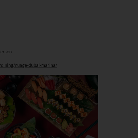
person
/dining/nuage-dubai-marina/