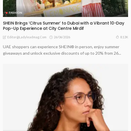
FASHION
SHEIN Brings ‘Citrus Summer’ to Dubai with a Vibrant 10-Day
Pop-Up Experience at City Centre Mirdif
26/06/2026
8.13K
Editor@ladyleadmag.com
UAE shoppers can experience SHEIN® in person, enjoy summer
giveaways and unlock exclusive discounts of up to 20% from 26...