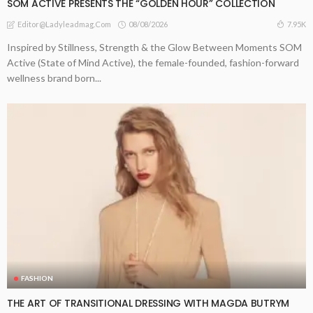
SOM ACTIVE PRESENTS THE “GOLDEN HOUR” COLLECTION
08/08/2026
7.95K
Editor@ladyleadmag.com
Inspired by Stillness, Strength & the Glow Between Moments SOM
Active (State of Mind Active), the female-founded, fashion-forward
wellness brand born...
FASHION
THE ART OF TRANSITIONAL DRESSING WITH MAGDA BUTRYM