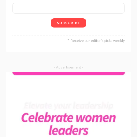
Receive our editor's picks weekly
- Advertisement -