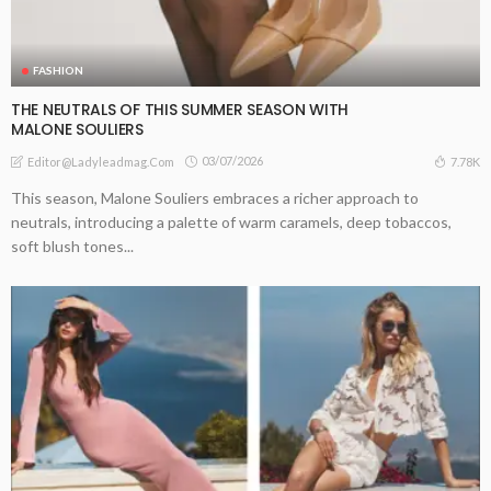
FASHION
THE NEUTRALS OF THIS SUMMER SEASON WITH
MALONE SOULIERS
03/07/2026
7.78K
Editor@ladyleadmag.com
This season, Malone Souliers embraces a richer approach to
neutrals, introducing a palette of warm caramels, deep tobaccos,
soft blush tones...