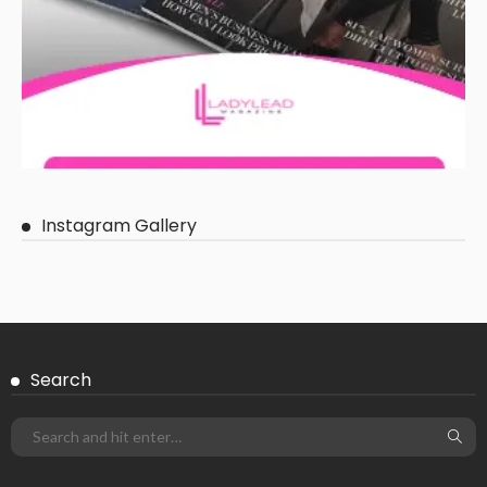
Instagram Gallery
Search