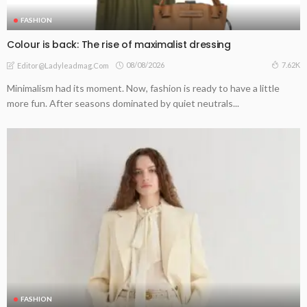
FASHION
Colour is back: The rise of maximalist dressing
08/08/2026
7.62K
Editor@ladyleadmag.com
Minimalism had its moment. Now, fashion is ready to have a little
more fun. After seasons dominated by quiet neutrals...
FASHION