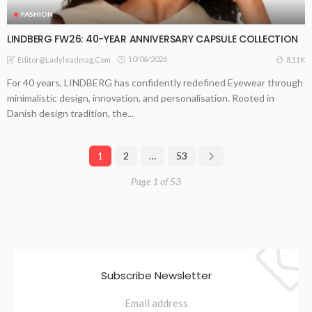
FASHION
LINDBERG FW26: 40-YEAR ANNIVERSARY CAPSULE COLLECTION
10/06/2026
8.11K
Editor@ladyleadmag.com
For 40 years, LINDBERG has confidently redefined Eyewear through
minimalistic design, innovation, and personalisation. Rooted in
Danish design tradition, the...
1
2
…
53
Page 1 of 53
Subscribe Newsletter
Email address