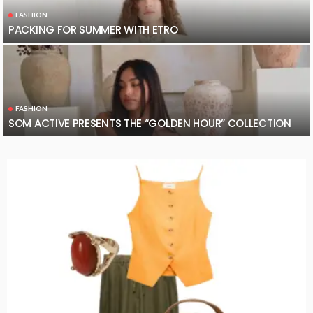
FASHION
PACKING FOR SUMMER WITH ETRO
FASHION
SOM ACTIVE PRESENTS THE “GOLDEN HOUR” COLLECTION