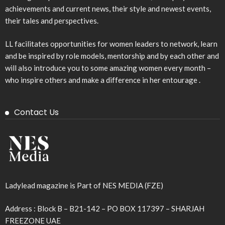
achievements and current news, their style and newest events,
their tales and perspectives.
LL facilitates opportunities for women leaders to network, learn
and be inspired by role models, mentorship and by each other and
will also introduce you to some amazing women every month –
who inspire others and make a difference in her entourage .
Contact Us
Ladylead magazine is Part of NES MEDIA (FZE)
Address : Block B – B21-142 – PO BOX 117397 – SHARJAH
FREEZONE UAE