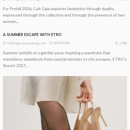
For Prefall 2026, Cult Gaia explores femininity through duality,
expressed through the collection and through the presence of two
women...
A ​SUMMER ESCAPE WITH ETRO
06/07/2026
7.98K
Editor@ladyleadmag.com
Summer unfolds at a gentler pace, inspiring a wardrobe that
transitions seamlessly from coastal retreats to city escapes. ETRO’s
Resort 2027...