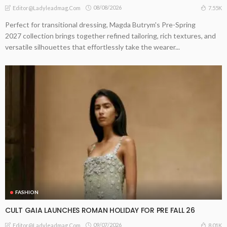
08/08/2026
7.55K
Editor@ladyleadmag.com
Perfect for transitional dressing, Magda Butrym's Pre-Spring
2027 collection brings together refined tailoring, rich textures, and
versatile silhouettes that effortlessly take the wearer...
FASHION
CULT GAIA LAUNCHES ROMAN HOLIDAY FOR PRE FALL 26
09/07/2026
8.01K
Editor@ladyleadmag.com