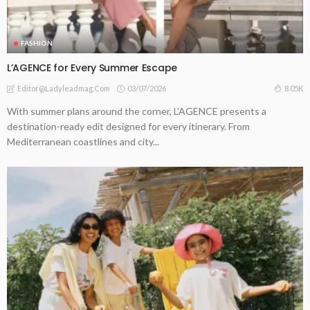
FASHION
L’AGENCE for Every Summer Escape
03/07/2026
8.05K
Editor@ladyleadmag.com
With summer plans around the corner, L'AGENCE presents a
destination-ready edit designed for every itinerary. From
Mediterranean coastlines and city...