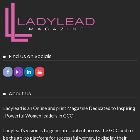
Find Us on Socials
About Us
Ladylead is an Online and print Magazine Dedicated to Inspiring
, Powerful Women leaders in GCC
Ladylead’s vision is to generate content across the GCC and to
be the go-to platform for successful women, to display their