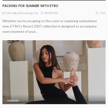
PACKING FOR SUMMER WITH ETRO
08/08/2026
7.91K
Editor@ladyleadmag.com
Whether you're escaping to the coast or exploring somewhere
new, ETRO's Resort 2027 collection is designed to accompany
every moment of your...
FASHION