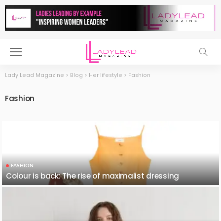
Lady Lead Magazine
>
Blog
>
Her lifestyle
>
Fashion
Fashion
FASHION
Colour is back: The rise of maximalist dressing