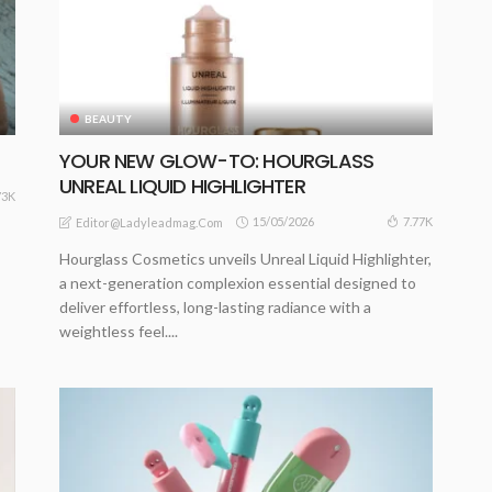
BEAUTY
S
YOUR NEW GLOW-TO: HOURGLASS
UNREAL LIQUID HIGHLIGHTER
73K
15/05/2026
7.77K
Editor@ladyleadmag.com
Hourglass Cosmetics unveils Unreal Liquid Highlighter,
a next-generation complexion essential designed to
deliver effortless, long-lasting radiance with a
weightless feel....