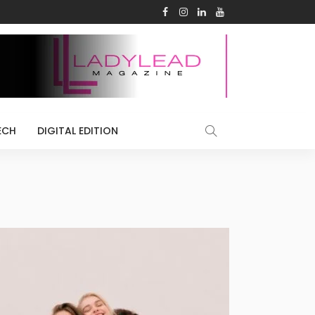
ECH
DIGITAL EDITION