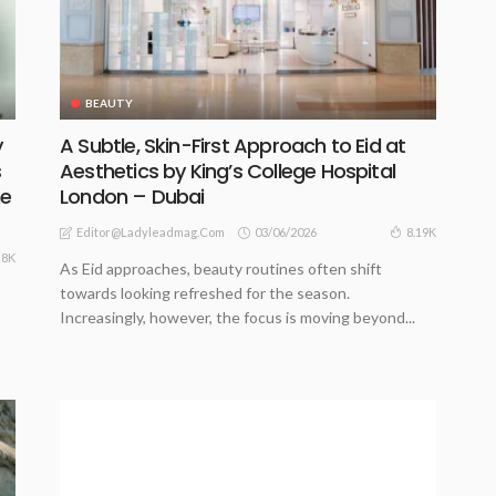
BEAUTY
y
A Subtle, Skin-First Approach to Eid at
s
Aesthetics by King’s College Hospital
he
London – Dubai
03/06/2026
8.19K
Editor@ladyleadmag.com
8K
As Eid approaches, beauty routines often shift
towards looking refreshed for the season.
Increasingly, however, the focus is moving beyond...