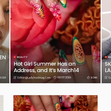
EEN
BEAUTY
B
Hot Girl Summer Has an
SK
Address, and It’s March14
L
03/07/2026
8.01K
8.04K
Editor@ladyleadmag.com
E