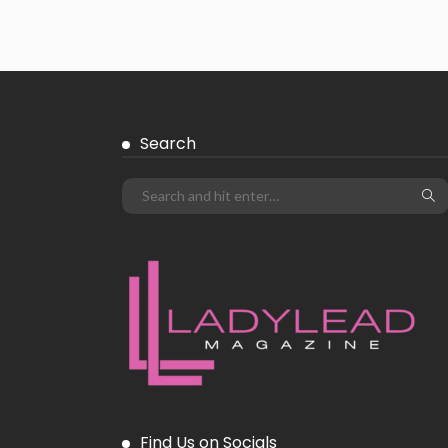
Search
Find Us on Socials