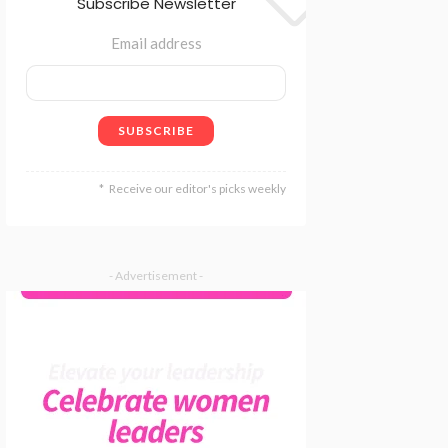
Subscribe Newsletter
Email address
Receive our editor's picks weekly
- Advertisement -