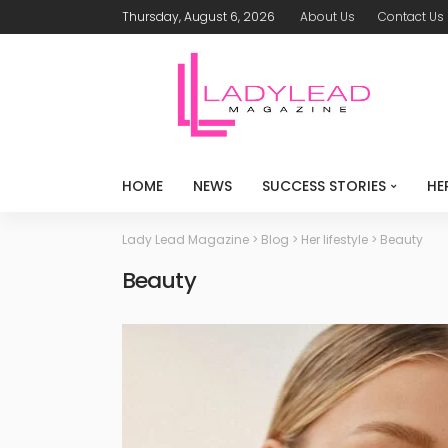
Thursday, August 6, 2026
About Us
Contact Us
HOME
NEWS
SUCCESS STORIES
HE
Lady Lead Magazine
>
Blog
>
Her lifestyle
>
Beauty
Beauty