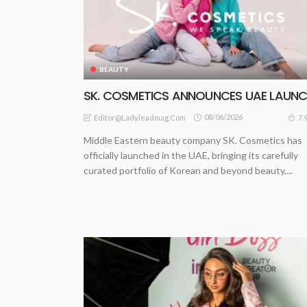
BEAUTY
SK. COSMETICS ANNOUNCES UAE LAUN
08/06/2026
7.
Editor@ladyleadmag.com
Middle Eastern beauty company SK. Cosmetics has
officially launched in the UAE, bringing its carefully
curated portfolio of Korean and beyond beauty,...