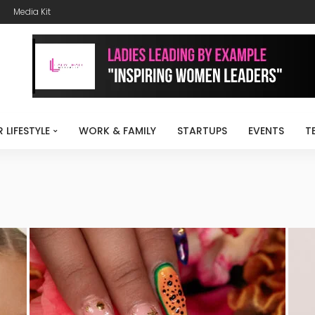
Media Kit
R LIFESTYLE
WORK & FAMILY
STARTUPS
EVENTS
T