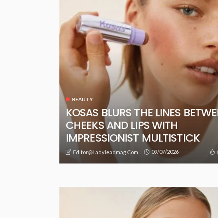
BEAUTY
KOSAS BLURS THE LINES BETW
CHEEKS AND LIPS WITH
IMPRESSIONIST MULTISTICK
09/07/2026
Editor@ladyleadmag.com