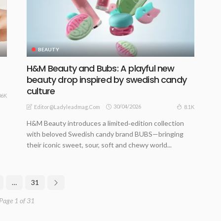
BEAUTY
H&M Beauty and Bubs: A playful new
beauty drop inspired by swedish candy
culture
06K
30/04/2026
8.1K
Editor@ladyleadmag.com
H&M Beauty introduces a limited‑edition collection
with beloved Swedish candy brand BUBS—bringing
their iconic sweet, sour, soft and chewy world...
…
31
Page 1 of 31