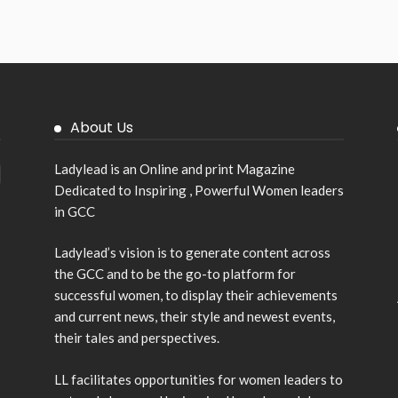
About Us
Ladylead is an Online and print Magazine
Dedicated to Inspiring , Powerful Women leaders
in GCC
Ladylead’s vision is to generate content across
the GCC and to be the go-to platform for
successful women, to display their achievements
and current news, their style and newest events,
their tales and perspectives.
LL facilitates opportunities for women leaders to