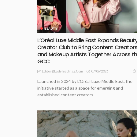
BEAUTY
L’Oréal Luxe Middle East Expands Beaut
Creator Club to Bring Content Creator
and Makeup Artists Together Across t
GCC
07/06/2026
Editor@ladyleadmag.com
Launched in 2024 by L’Oréal Luxe Middle East, the
initiative started as a space for emerging and
established content creators...