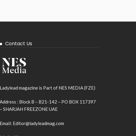
Contact Us
Ladylead magazine is Part of NES MEDIA (FZE)
Address : Block B – B21-142 – PO BOX 117397
– SHARJAH FREEZONE UAE
Email: Editor@ladyleadmag.com