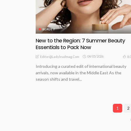
BEAUTY
New to the Region: 7 Summer Beauty
Essentials to Pack Now
04/05/2026
8.
Editor@ladyleadmag.com
Introducing a curated edit of international beauty
arrivals, now available in the Middle East As the
season shifts and travel...
1
2