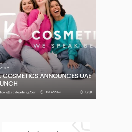
EAUTY
. COSMETICS ANNOUNCES UAE
AUNCH
08/06/2026
7.93K
ditor@ladyleadmag.com