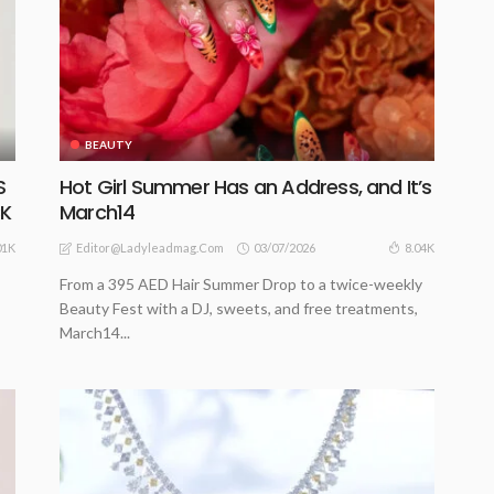
BEAUTY
S
Hot Girl Summer Has an Address, and It’s
CK
March14
03/07/2026
01K
8.04K
Editor@ladyleadmag.com
From a 395 AED Hair Summer Drop to a twice-weekly
Beauty Fest with a DJ, sweets, and free treatments,
March14...