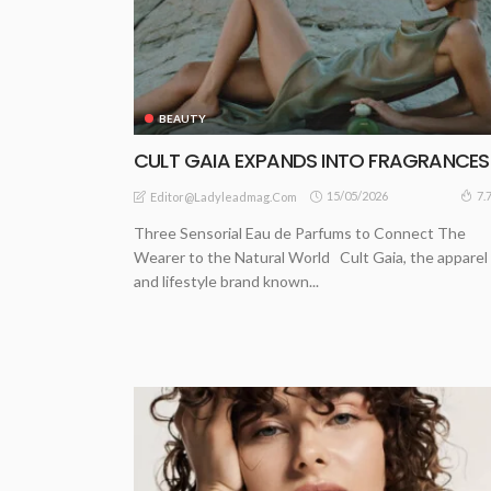
BEAUTY
CULT GAIA EXPANDS INTO FRAGRANCE
15/05/2026
7.
Editor@ladyleadmag.com
Three Sensorial Eau de Parfums to Connect The
Wearer to the Natural World Cult Gaia, the apparel
and lifestyle brand known...