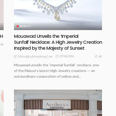
BEAUTY
CH
Mouawad Unveils the ‘Imperial
Sunfall’ Necklace: A High Jewelry Creation
93K
Inspired by the Majesty of Sunset
07/06/2026
8K
Editor@ladyleadmag.com
Mouawad unveils the ‘Imperial Sunfall’ necklace, one
of the Maison’s latest High Jewelry creations — an
extraordinary composition of yellow and...