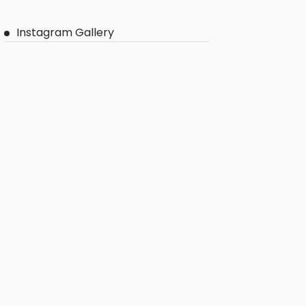
Instagram Gallery