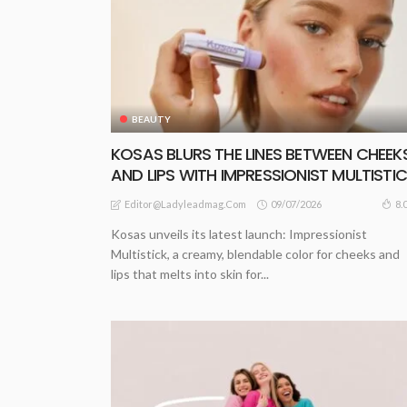
BEAUTY
KOSAS BLURS THE LINES BETWEEN CHEEK
AND LIPS WITH IMPRESSIONIST MULTISTI
09/07/2026
8.
Editor@ladyleadmag.com
Kosas unveils its latest launch: Impressionist
Multistick, a creamy, blendable color for cheeks and
lips that melts into skin for...