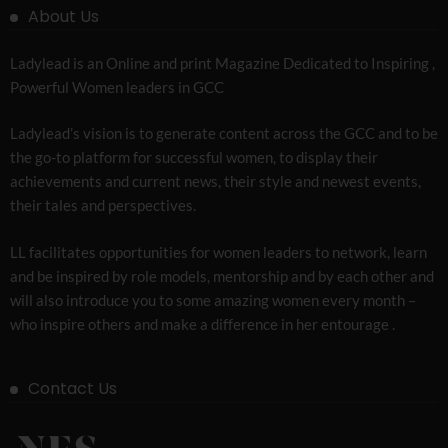
About Us
Ladylead is an Online and print Magazine Dedicated to Inspiring ,
Powerful Women leaders in GCC
Ladylead’s vision is to generate content across the GCC and to be
the go-to platform for successful women, to display their
achievements and current news, their style and newest events,
their tales and perspectives.
LL facilitates opportunities for women leaders to network, learn
and be inspired by role models, mentorship and by each other and
will also introduce you to some amazing women every month –
who inspire others and make a difference in her entourage .
Contact Us