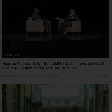
STARTUPS
Hasnae Taleb and Jeff Ransdell to Drive Innovation in UAE
with a $45 Million to Support UAE Startups
08/02/2025
6.85K
Editor@ladyleadmag.com