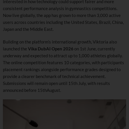
interested in how technology could support fairer and more
consistent performance analysis in gymnastics competitions.
Now live globally, the app has grown to more than 3,000 active
users across countries including the United States, Brazil, China,
Japan and the Middle East.
Building on the platform’s international growth, Viktoria also
launched the
Vika DubAI Open 2026
on 1st June, currently
underway and expected to attract up to 1,000 athletes globally.
The online competition features 10 categories, with participants
placement rankings alongside performance grades designed to
provide a clearer benchmark of technical achievement.
Submissions will remain open until 15th July, with results
announced before 15thAugust.