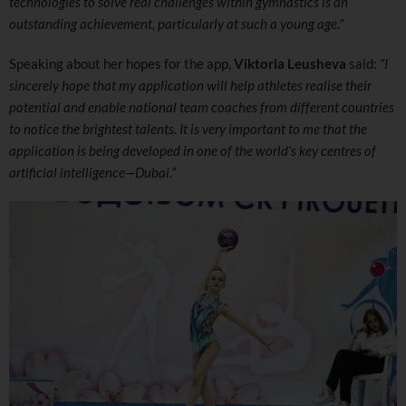
technologies to solve real challenges within gymnastics is an
outstanding achievement, particularly at such a young age.”
Speaking about her hopes for the app,
Viktoria Leusheva
said:
“I
sincerely hope that my application will help athletes realise their
potential and enable national team coaches from different countries
to notice the brightest talents. It is very important to me that the
application is being developed in one of the world’s key centres of
artificial intelligence—Dubai.”