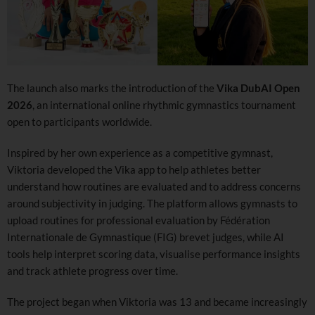
The launch also marks the introduction of the
Vika DubAI Open
2026
, an international online rhythmic gymnastics tournament
open to participants worldwide.
Inspired by her own experience as a competitive gymnast,
Viktoria developed the Vika app to help athletes better
understand how routines are evaluated and to address concerns
around subjectivity in judging. The platform allows gymnasts to
upload routines for professional evaluation by Fédération
Internationale de Gymnastique (FIG) brevet judges, while AI
tools help interpret scoring data, visualise performance insights
and track athlete progress over time.
The project began when Viktoria was 13 and became increasingly