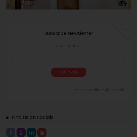
Subscribe Newsletter
Email address
Receive our editor's picks weekly
Find Us on Socials