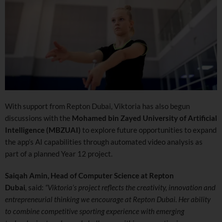
With support from Repton Dubai, Viktoria has also begun
discussions with the
Mohamed bin Zayed University of Artificial
Intelligence (MBZUAI)
to explore future opportunities to expand
the app’s AI capabilities through automated video analysis as
part of a planned Year 12 project.
Saiqah Amin, Head of Computer Science at Repton
Dubai
,
said:
“Viktoria’s project reflects the creativity, innovation and
entrepreneurial thinking we encourage at Repton Dubai. Her ability
to combine competitive sporting experience with emerging