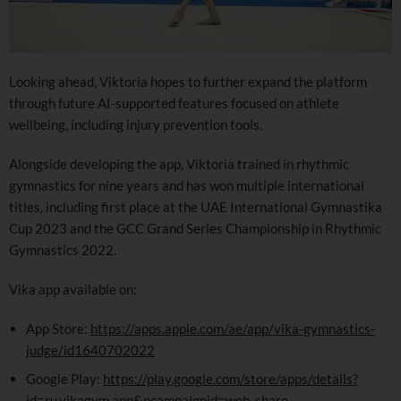
Looking ahead, Viktoria hopes to further expand the platform
through future AI-supported features focused on athlete
wellbeing, including injury prevention tools.
Alongside developing the app, Viktoria trained in rhythmic
gymnastics for nine years and has won multiple international
titles, including first place at the UAE International Gymnastika
Cup 2023 and the GCC Grand Series Championship in Rhythmic
Gymnastics 2022.
Vika app available on:
App Store:
https://apps.apple.com/ae/app/vika-gymnastics-
judge/id1640702022
Google Play:
https://play.google.com/store/apps/details?
id=ru.vikagym.app&pcampaignid=web_share