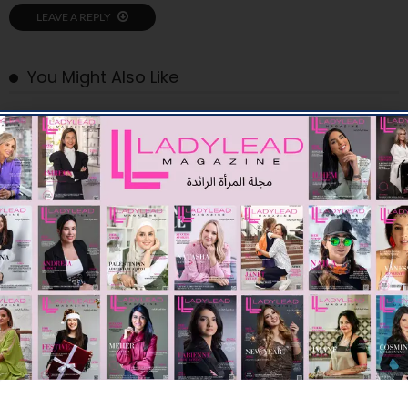
LEAVE A REPLY
You Might Also Like
STARTUPS
YP Club launches PioneerOS to help founders find the right
people to build and scale their businesses