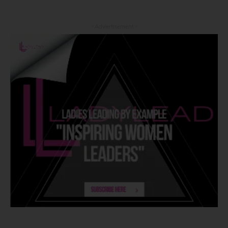
- Advertisement -