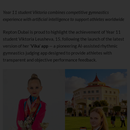
Year 11 student Viktoria combines competitive gymnastics
experience with artificial intelligence to support athletes worldwide
Repton Dubai is proud to highlight the achievement of Year 11
student Viktoria Leusheva, 15, following the launch of the latest
version of her ‘
Vika’ app
— a pioneering AI-assisted rhythmic
gymnastics judging app designed to provide athletes with
transparent and objective performance feedback.