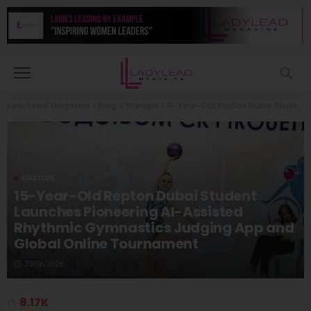
Lady Lead Magazine
>
Blog
>
Startups
>
15-Year-Old Repton Dubai Student Launches Pioneering AI-Assisted Rhythmic Gymnastics Judging App and Global Online Tournament
STARTUPS
15-Year-Old Repton Dubai Student
Launches Pioneering AI-Assisted
Rhythmic Gymnastics Judging App and
Global Online Tournament
23/06/2026
8.17K