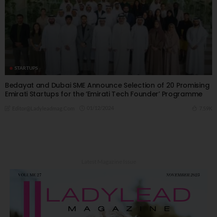
STARTUPS
Bedayat and Dubai SME Announce Selection of 20 Promising
Emirati Startups for the ‘Emirati Tech Founder’ Programme
01/12/2024
7.59K
Editor@ladyleadmag.com
Latest Magazine Issue