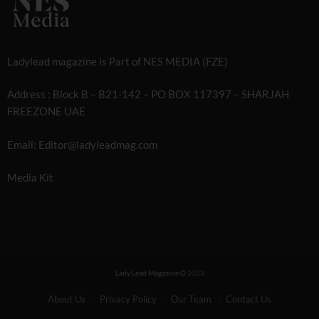
Ladylead magazine is Part of NES MEDIA (FZE)
Address : Block B – B21-142 – PO BOX 117397 – SHARJAH
FREEZONE UAE
Email: Editor@ladyleadmag.com
Media Kit
Lady Lead Magazine
2023
About Us
Privacy Policy
Our Team
Contact Us