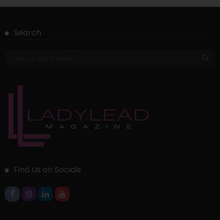
Search
Find Us on Socials