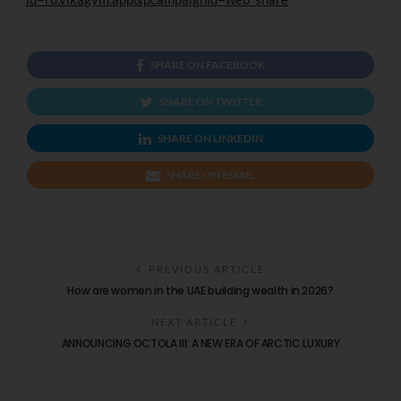
SHARE ON FACEBOOK
SHARE ON TWITTER
SHARE ON LINKEDIN
SHARE ON EMAIL
PREVIOUS ARTICLE
How are women in the UAE building wealth in 2026?
NEXT ARTICLE
ANNOUNCING OCTOLA III: A NEW ERA OF ARCTIC LUXURY