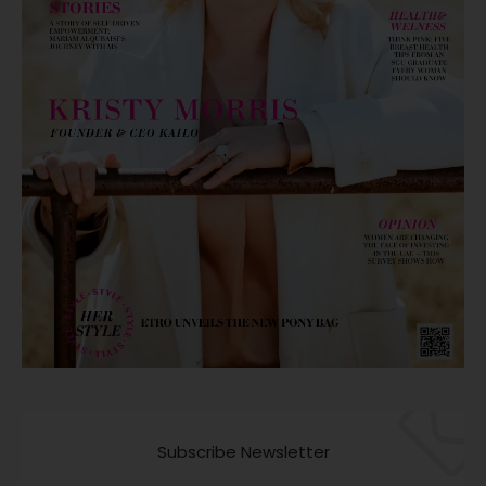
Subscribe Newsletter