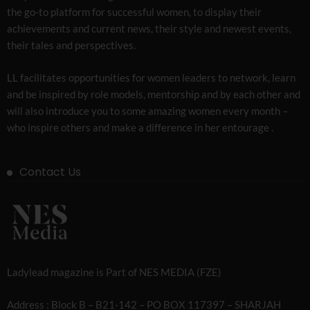
the go-to platform for successful women, to display their
achievements and current news, their style and newest events,
their tales and perspectives.
LL facilitates opportunities for women leaders to network, learn
and be inspired by role models, mentorship and by each other and
will also introduce you to some amazing women every month –
who inspire others and make a difference in her entourage .
Contact Us
Ladylead magazine is Part of NES MEDIA (FZE)
Address : Block B – B21-142 – PO BOX 117397 – SHARJAH