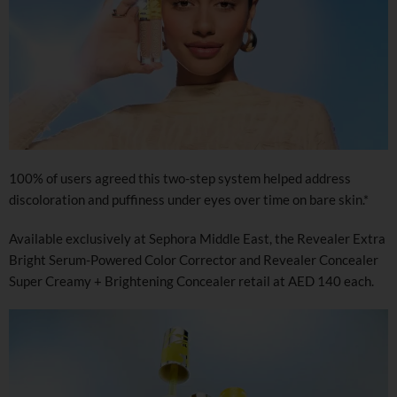
100% of users agreed this two-step system helped address
discoloration and puffiness under eyes over time on bare skin.*
Available exclusively at Sephora Middle East, the Revealer Extra
Bright Serum-Powered Color Corrector and Revealer Concealer
Super Creamy + Brightening Concealer retail at AED 140 each.