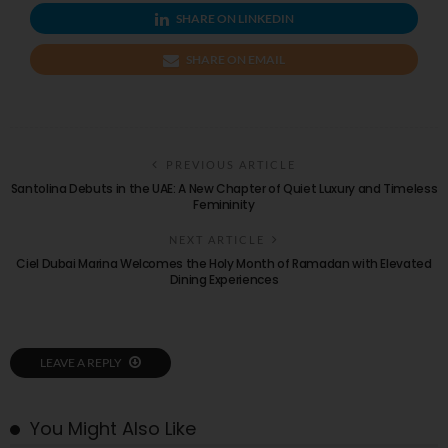
SHARE ON LINKEDIN
SHARE ON EMAIL
PREVIOUS ARTICLE
Santolina Debuts in the UAE: A New Chapter of Quiet Luxury and Timeless
Femininity
NEXT ARTICLE
Ciel Dubai Marina Welcomes the Holy Month of Ramadan with Elevated
Dining Experiences
LEAVE A REPLY
You Might Also Like