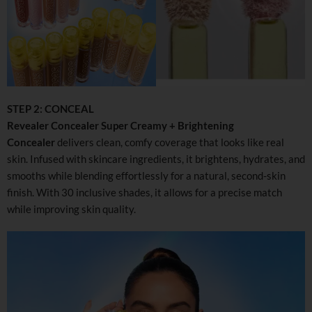
STEP 2: CONCEAL
Revealer Concealer Super Creamy + Brightening
Concealer
delivers clean, comfy coverage that looks like real
skin. Infused with skincare ingredients, it brightens, hydrates, and
smooths while blending effortlessly for a natural, second-skin
finish. With 30 inclusive shades, it allows for a precise match
while improving skin quality.