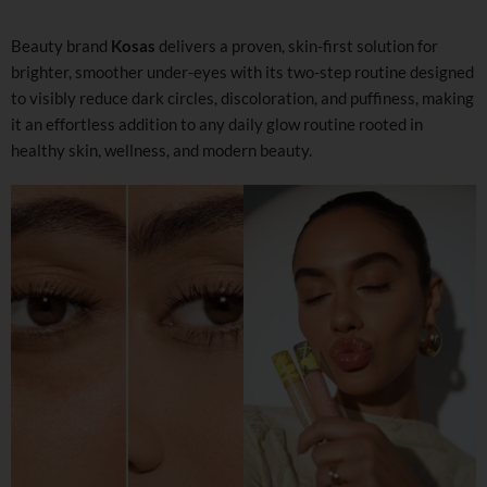
Beauty brand
Kosas
delivers a proven, skin-first solution for
brighter, smoother under-eyes with its two-step routine designed
to visibly reduce dark circles, discoloration, and puffiness, making
it an effortless addition to any daily glow routine rooted in
healthy skin, wellness, and modern beauty.