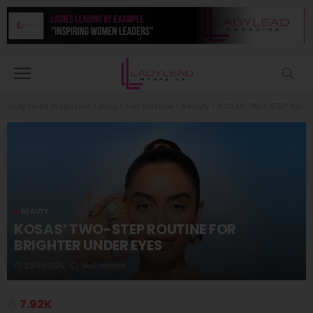
Lady Lead Magazine
>
Blog
>
Her lifestyle
>
Beauty
>
KOSAS’ TWO-STEP ROUTINE FOR BRIGHTER UNDER EYES
BEAUTY
KOSAS’ TWO-STEP ROUTINE FOR
BRIGHTER UNDER EYES
23/01/2026
No Comment
7.92K