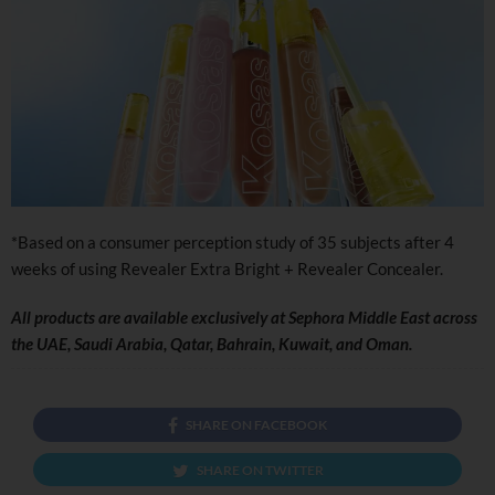
*Based on a consumer perception study of 35 subjects after 4
weeks of using Revealer Extra Bright + Revealer Concealer.
All products are
available exclusively at Sephora Middle East across
the UAE, Saudi Arabia, Qatar, Bahrain, Kuwait, and Oman.
SHARE ON FACEBOOK
SHARE ON TWITTER