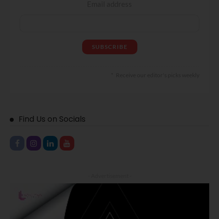
Email address
Receive our editor's picks weekly
Find Us on Socials
- Advertisement -