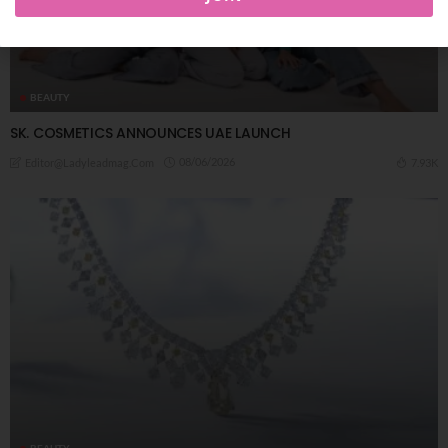
BEAUTY
SK. COSMETICS ANNOUNCES UAE LAUNCH
08/06/2026
7.93K
Editor@ladyleadmag.com
BEAUTY