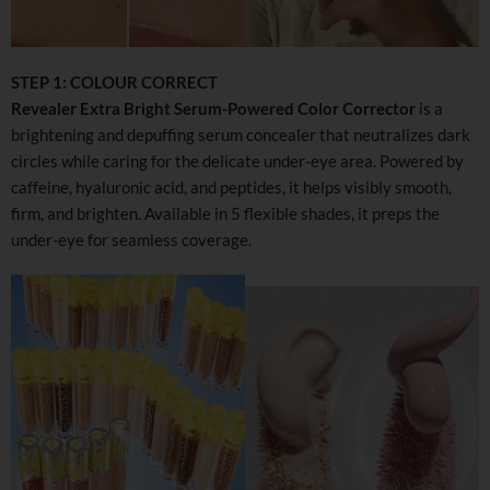
STEP 1: COLOUR CORRECT
Revealer Extra Bright Serum-Powered Color Corrector
is a
brightening and depuffing serum concealer that neutralizes dark
circles while caring for the delicate under-eye area. Powered by
caffeine, hyaluronic acid, and peptides, it helps visibly smooth,
firm, and brighten. Available in 5 flexible shades, it preps the
under-eye for seamless coverage.