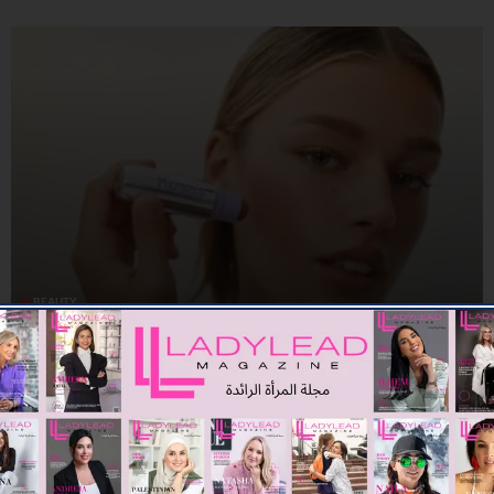
BEAUTY
KOSAS BLURS THE LINES BETWEEN CHEEKS AND LIPS WITH
IMPRESSIONIST MULTISTICK
09/07/2026
8.01K
Editor@ladyleadmag.com