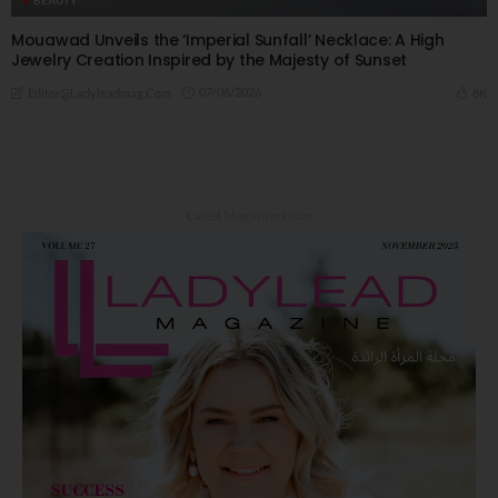
Mouawad Unveils the ‘Imperial Sunfall’ Necklace: A High
Jewelry Creation Inspired by the Majesty of Sunset
07/06/2026
8K
Editor@ladyleadmag.com
Latest Magazine Issue