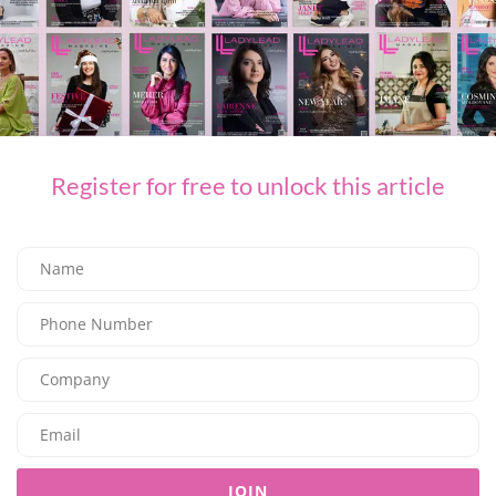
Register for free to unlock this article
BEAUTY
Hot Girl Summer Has an Address, and It’s March14
03/07/2026
8.04K
Editor@ladyleadmag.com
JOIN