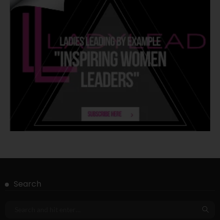
Search