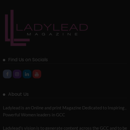
Find Us on Socials
About Us
Ladylead is an Online and print Magazine Dedicated to Inspiring ,
Powerful Women leaders in GCC
Ladylead’s vision is to generate content across the GCC and to be