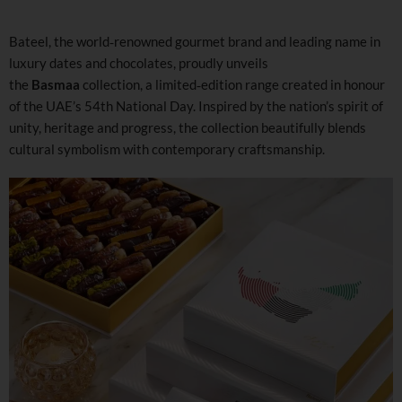
Bateel, the world‑renowned gourmet brand and leading name in
luxury dates and chocolates, proudly unveils
the
Basmaa
collection, a limited‑edition range created in honour
of the UAE’s 54th National Day. Inspired by the nation’s spirit of
unity, heritage and progress, the collection beautifully blends
cultural symbolism with contemporary craftsmanship.