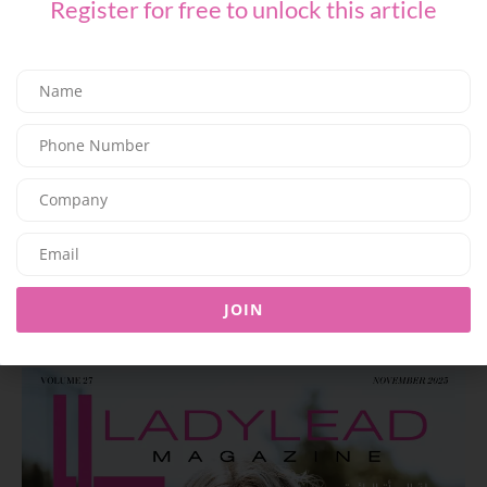
Register for free to unlock this article
F&B
Family Dining – Sharing, the Italian Way
03/07/2026
7.6K
Editor@ladyleadmag.com
JOIN
Latest Magazine Issue