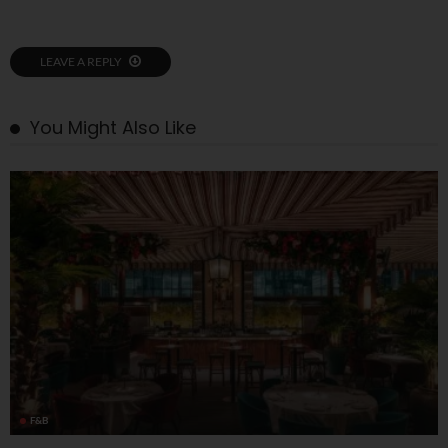
LEAVE A REPLY
You Might Also Like
F&B