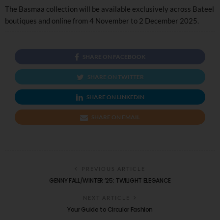
The Basmaa collection will be available exclusively across Bateel
boutiques and online from 4 November to 2 December 2025.
SHARE ON FACEBOOK
SHARE ON TWITTER
SHARE ON LINKEDIN
SHARE ON EMAIL
PREVIOUS ARTICLE
GENNY FALL/WINTER ’25: TWILIGHT ELEGANCE
NEXT ARTICLE
Your Guide to Circular Fashion