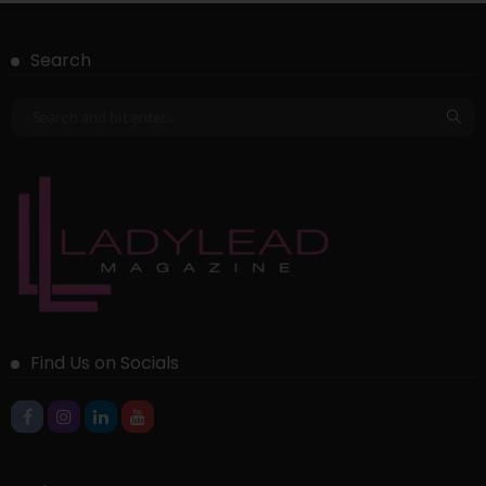
Search
Find Us on Socials