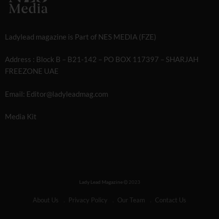
Ladylead magazine is Part of NES MEDIA (FZE)
Address : Block B – B21-142 – PO BOX 117397 – SHARJAH
FREEZONE UAE
Email: Editor@ladyleadmag.com
Media Kit
Lady Lead Magazine
2023
About Us
Privacy Policy
Our Team
Contact Us