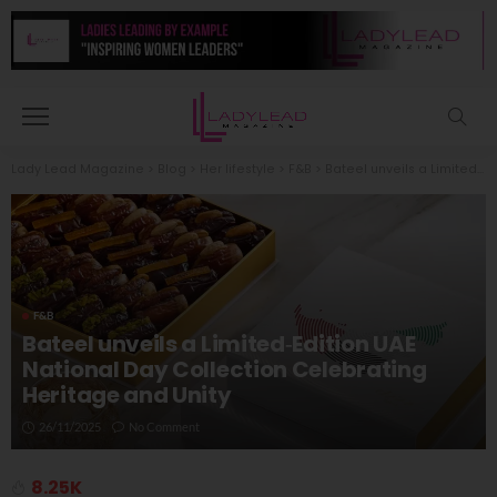
Lady Lead Magazine
>
Blog
>
Her lifestyle
>
F&B
>
Bateel unveils a Limited‑Edition UAE National Day Collection Celebrating Heritage and Unity
F&B
Bateel unveils a Limited‑Edition UAE
National Day Collection Celebrating
Heritage and Unity
26/11/2025
No Comment
8.25K