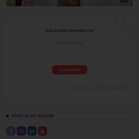
Subscribe Newsletter
Email address
Receive our editor's picks weekly
Find Us on Socials