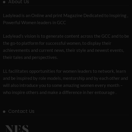
About Us
Ladylead is an Online and print Magazine Dedicated to Inspiring ,
Powerful Women leaders in GCC
Ladylead’s vision is to generate content across the GCC and to be
the go-to platform for successful women, to display their
achievements and current news, their style and newest events,
their tales and perspectives.
LL facilitates opportunities for women leaders to network, learn
and be inspired by role models, mentorship and by each other and
will also introduce you to some amazing women every month –
who inspire others and make a difference in her entourage .
Contact Us