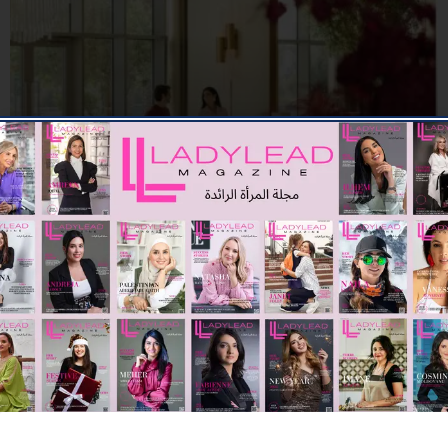
F&B
Sunday Brunch at The Restaurant
03/07/2026
7.66K
Editor@ladyleadmag.com