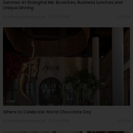
Summer At Shanghai Me: Brunches, Business Lunches and
Unique Dinning
09/07/2026
8.01K
Editor@ladyleadmag.com
F&B
Where to Celebrate World Chocolate Day
03/07/2026
7.97K
Editor@ladyleadmag.com