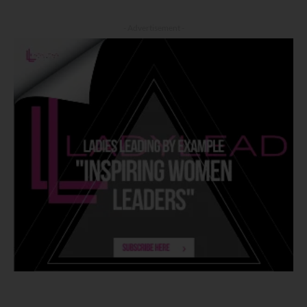
- Advertisement -