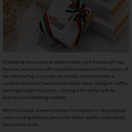
Embodying the essence of national pride, each Basmaa gift box
features an intricate UAE map motif accented with the colours of
the national flag. Every box can be fully customised with a
curated selection of hand-picked organic dates, indulgent truffles
and single-origin chocolates – making it the perfect gift for
sharing and celebrating tradition.
With this launch, Bateel continues to celebrate its deep regional
roots, creating timeless pieces that reflect quality, authenticity,
and national pride.