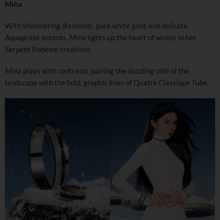
Mina
With shimmering diamonds, pure white gold, and delicate
Aquaprase accents, Mina lights up the heart of winter in her
Serpent Bohème creations.
Mina plays with contrasts, pairing the dazzling chill of the
landscape with the bold, graphic lines of Quatre Classique Tube.