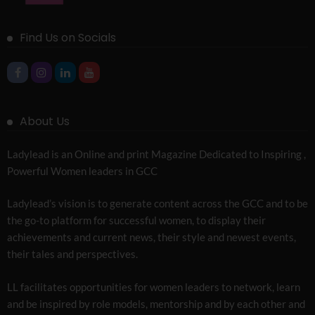
Find Us on Socials
About Us
Ladylead is an Online and print Magazine Dedicated to Inspiring ,
Powerful Women leaders in GCC
Ladylead’s vision is to generate content across the GCC and to be
the go-to platform for successful women, to display their
achievements and current news, their style and newest events,
their tales and perspectives.
LL facilitates opportunities for women leaders to network, learn
and be inspired by role models, mentorship and by each other and