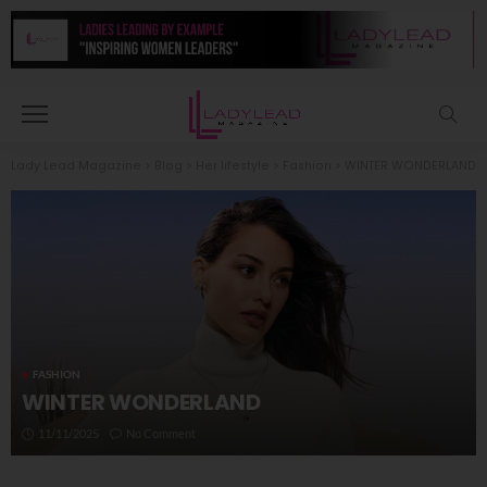
Lady Lead Magazine
>
Blog
>
Her lifestyle
>
Fashion
>
WINTER WONDERLAND
FASHION
WINTER WONDERLAND
11/11/2025
No Comment