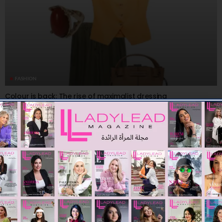
FASHION
Colour is back: The rise of maximalist dressing
08/08/2026
7.61K
Editor@ladyleadmag.com