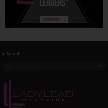
Search