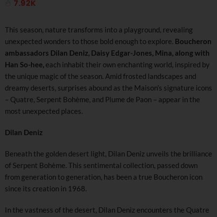
7.92K
This season, nature transforms into a playground, revealing
unexpected wonders to those bold enough to explore.
Boucheron
ambassadors Dilan Deniz, Daisy Edgar-Jones, Mina, along with
Han So-hee,
each inhabit their own enchanting world, inspired by
the unique magic of the season. Amid frosted landscapes and
dreamy deserts, surprises abound as the Maison’s signature icons
– Quatre, Serpent Bohème, and Plume de Paon – appear in the
most unexpected places.
Dilan Deniz
Beneath the golden desert light, Dilan Deniz unveils the brilliance
of Serpent Bohème. This sentimental collection, passed down
from generation to generation, has been a true Boucheron icon
since its creation in 1968.
In the vastness of the desert, Dilan Deniz encounters the Quatre