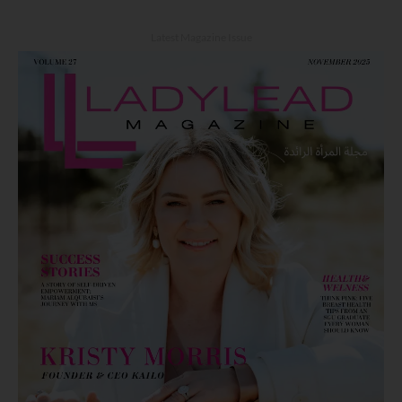
Latest Magazine Issue