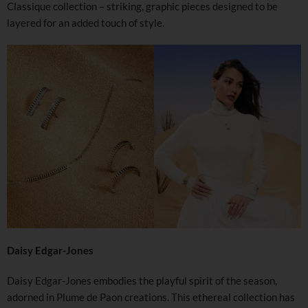
Classique collection – striking, graphic pieces designed to be
layered for an added touch of style.
Daisy Edgar-Jones
Daisy Edgar-Jones embodies the playful spirit of the season,
adorned in Plume de Paon creations. This ethereal collection has