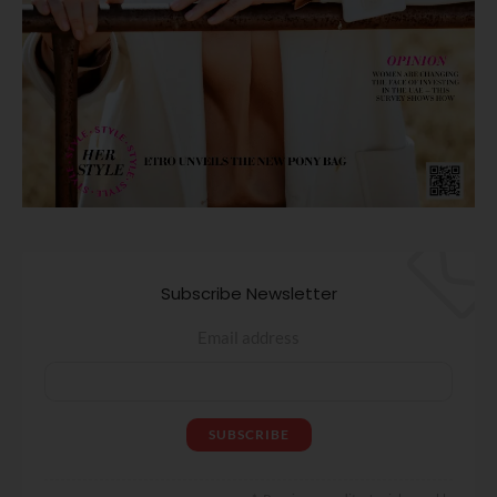
Subscribe Newsletter
Email address