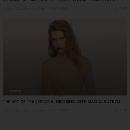
08/08/2026
7.95K
Editor@ladyleadmag.com
FASHION
THE ART OF TRANSITIONAL DRESSING WITH MAGDA BUTRYM
08/08/2026
7.55K
Editor@ladyleadmag.com