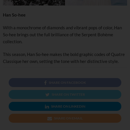
Han So-hee
With a monochrome of diamonds and vibrant pops of color, Han
So-hee brings out the full brilliance of the Serpent Bohème
collection.
This season, Han So-hee makes the bold graphic codes of Quatre
Classique her own, setting the tone with her distinctive style.
SHARE ON FACEBOOK
SHARE ON TWITTER
SHARE ON LINKEDIN
SHARE ON EMAIL