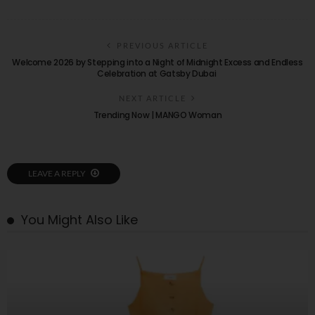
PREVIOUS ARTICLE
Welcome 2026 by Stepping into a Night of Midnight Excess and Endless
Celebration at Gatsby Dubai
NEXT ARTICLE
Trending Now | MANGO Woman
LEAVE A REPLY
You Might Also Like