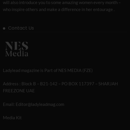
will also introduce you to some amazing women every month –
who inspire others and make a difference in her entourage .
Contact Us
Ladylead magazine is Part of NES MEDIA (FZE)
Address : Block B – B21-142 – PO BOX 117397 – SHARJAH
FREEZONE UAE
Email: Editor@ladyleadmag.com
Media Kit