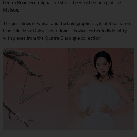
been a Boucheron signature since the very beginning of the
Maison.
The pure lines of winter and the bold graphic style of Boucheron’s
iconic designs: Daisy Edgar-Jones showcases her individuality
with pieces from the Quatre Classique collection.