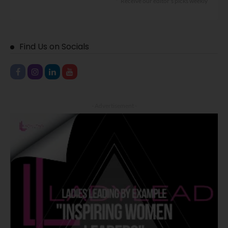
Receive our editor's picks weekly
Find Us on Socials
- Advertisement -