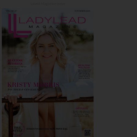
Latest Magazine Issue