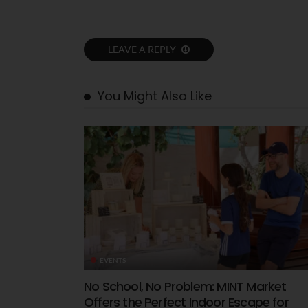
LEAVE A REPLY
You Might Also Like
EVENTS
No School, No Problem: MINT Market
Offers the Perfect Indoor Escape for