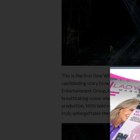
This is the first time WICKED will be p
spellbinding story to new audiences i
Entertainment Group, the show featur
breathtaking scene where a witch flie
production. With bold visuals and a fr
truly unforgettable theatrical experie