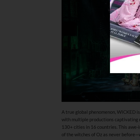
A true global phenomenon, WICKED is o
with multiple productions captivating
130+ cities in 16 countries. This awe-
of the witches of Oz as never before—