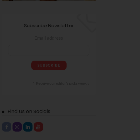
Subscribe Newsletter
Email address
Receive our editor's picks weekly
Find Us on Socials