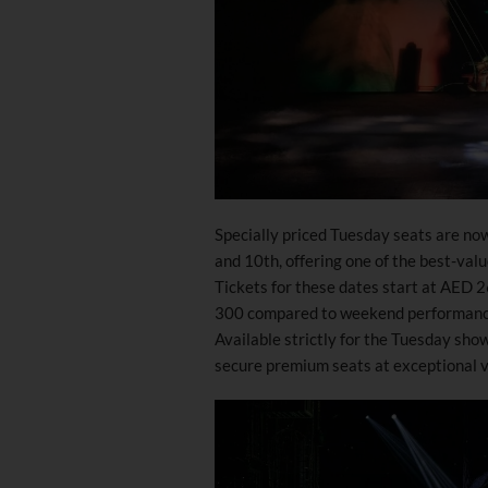
Specially priced Tuesday seats are no
and 10th, offering one of the best-val
Tickets for these dates start at AED 
300 compared to weekend performance
Available strictly for the Tuesday sho
secure premium seats at exceptional va