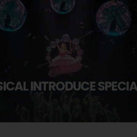
ICAL INTRODUCE SPECI