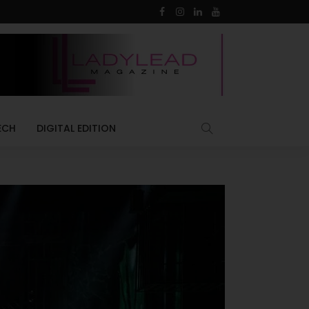
ECH
DIGITAL EDITION