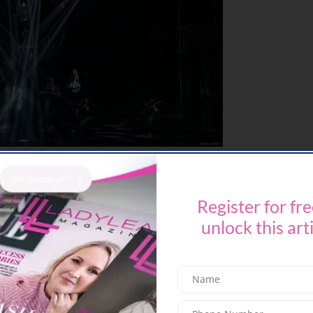
erformed on stage in Dubai, bringing its
n the region. Produced by Broadway
Register for fre
es reimagined sets and costumes including a
s over the audience—a first for any WICKED
unlock this art
esh creative approach, the production promises a
nce.