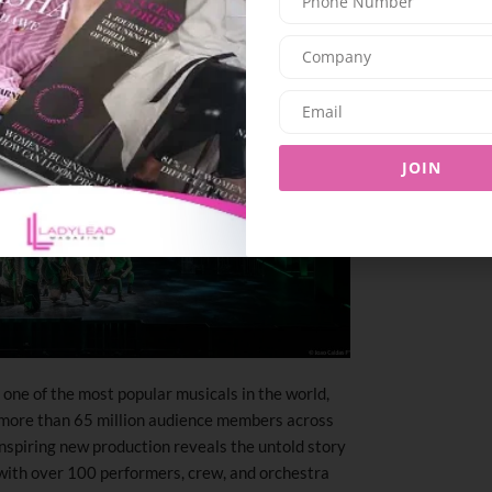
JOIN
ne of the most popular musicals in the world,
 more than 65 million audience members across
inspiring new production reveals the untold story
with over 100 performers, crew, and orchestra