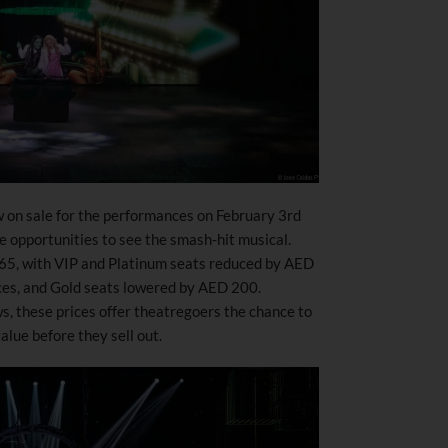
w on sale for the performances on February 3rd
ue opportunities to see the smash-hit musical.
265, with VIP and Platinum seats reduced by AED
s, and Gold seats lowered by AED 200.
ws, these prices offer theatregoers the chance to
lue before they sell out.