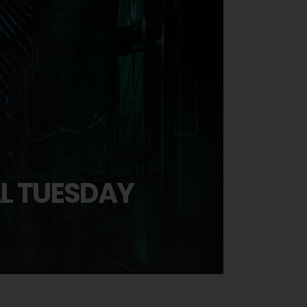
AL TUESDAY