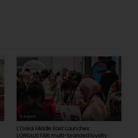
EVENTS
L’Oréal Middle East Launches
LOREALISTAR: multi-branded loyalty