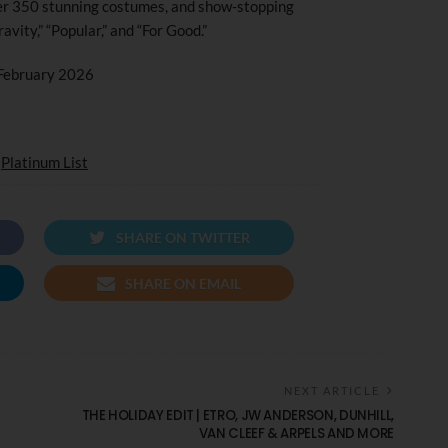
er 350 stunning costumes, and show-stopping
vity,” “Popular,” and “For Good.”
 February 2026
d
Platinum List
SHARE ON TWITTER
SHARE ON EMAIL
NEXT ARTICLE
E
THE HOLIDAY EDIT | ETRO, JW ANDERSON, DUNHILL,
VAN CLEEF & ARPELS AND MORE