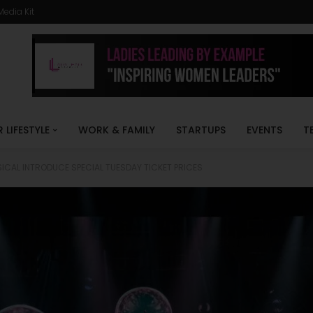
Media Kit
R LIFESTYLE
WORK & FAMILY
STARTUPS
EVENTS
T
ICAL INTRODUCE SPECIAL TUESDAY TICKET PRICES