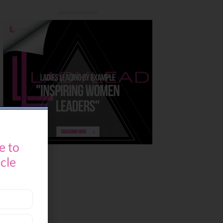
- Advertisement -
e to
icle