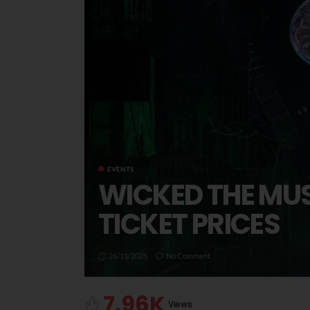
EVENTS
WICKED THE MUS
TICKET PRICES
26/11/2025
No Comment
7.96K
Views