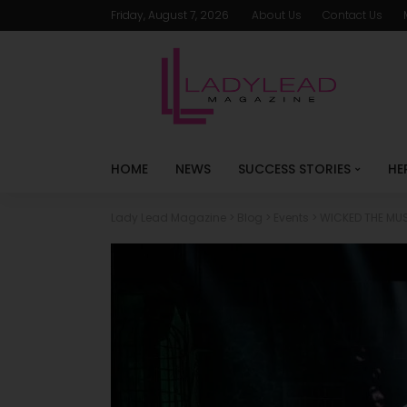
Friday, August 7, 2026
About Us
Contact Us
HOME
NEWS
SUCCESS STORIES
HE
Lady Lead Magazine
>
Blog
>
Events
>
WICKED THE MUS