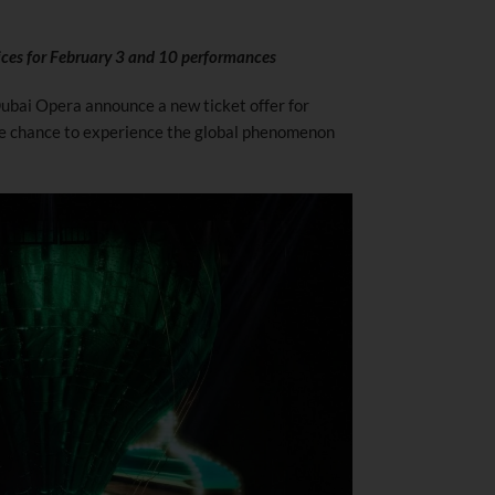
rices for February 3 and 10 performances
bai Opera announce a new ticket offer for
e chance to experience the global phenomenon