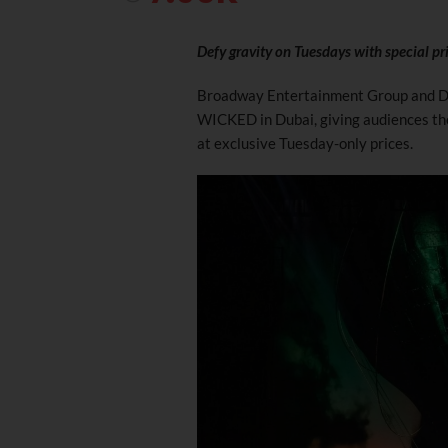
Defy gravity on Tuesdays with special p
Broadway Entertainment Group and Du
WICKED in Dubai, giving audiences th
at exclusive Tuesday-only prices.