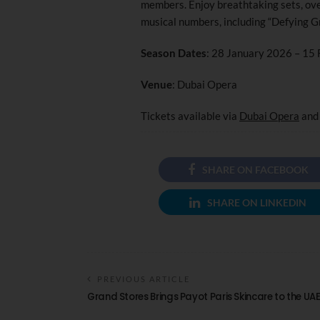
members. Enjoy breathtaking sets, ov
musical numbers, including “Defying Gra
Season Dates
: 28 January 2026 – 15
Venue
: Dubai Opera
Tickets available via
Dubai Opera
an
SHARE ON FACEBOOK
SHARE ON LINKEDIN
PREVIOUS ARTICLE
Grand Stores Brings Payot Paris Skincare to the UA