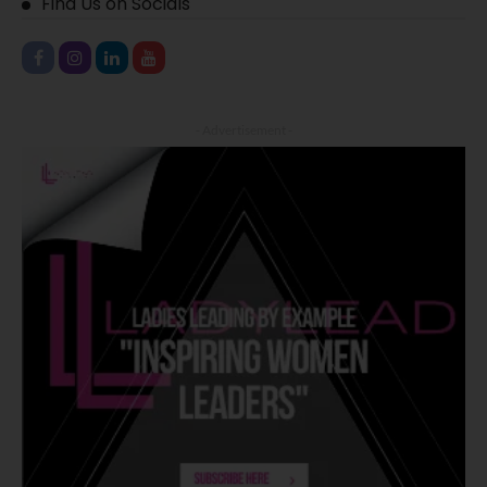
Find Us on Socials
- Advertisement -