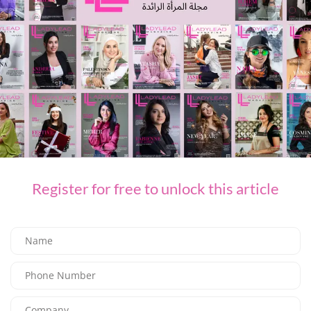
You Might Also Like
Register for free to unlock this article
FASHION
CULT GAIA LAUNCHES ROMAN HOLIDAY FOR PRE FALL 26
09/07/2026
8K
Editor@ladyleadmag.com
A ​SUMMER ESCAPE WITH ETRO