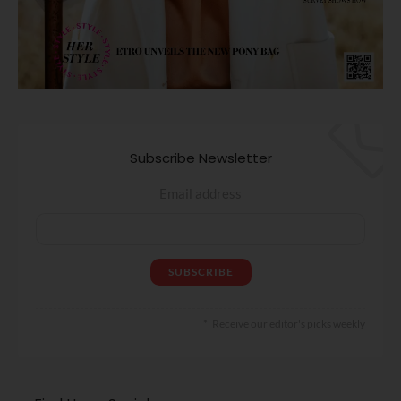
Subscribe Newsletter
Email address
Receive our editor's picks weekly