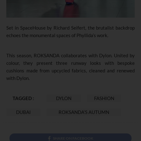
Set in SpaceHouse by Richard Seifert, the brutalist backdrop
echoes the monumental spaces of Phyllida’s work.
This season, ROKSANDA collaborates with Dylon. United by
colour, they present three runway looks with bespoke
cushions made from upcycled fabrics, cleaned and renewed
with Dylon.
TAGGED :
DYLON
FASHION
DUBAI
ROKSANDA’S AUTUMN
SHARE ON FACEBOOK