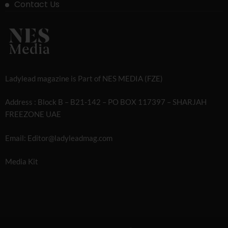
Contact Us
Ladylead magazine is Part of NES MEDIA (FZE)
Address : Block B – B21-142 – PO BOX 117397 – SHARJAH
FREEZONE UAE
Email: Editor@ladyleadmag.com
Media Kit