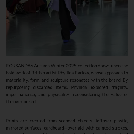
ROKSANDA’s Autumn Winter 2025 collection draws upon the
bold work of British artist Phyllida Barlow
,
whose approach to
materiality
,
form, and sculpture resonates with the brand. By
repurposing discarded items, Phyllida explored fragility,
impermanence, and physicality—reconsidering the value of
the overlooked.
Prints are created from scanned objects—leftover plastic,
mirrored surfaces, cardboard—overlaid with painted strokes,