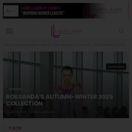
Lady Lead Magazine
>
Blog
>
Her lifestyle
>
Fashion
>
ROKSANDA’S AUTUMN-WINTER 2025 COLLECTION
Screenshot
FASHION
ROKSANDA’S AUTUMN-WINTER 2025
COLLECTION
20/05/2025
No Comment
7.87K