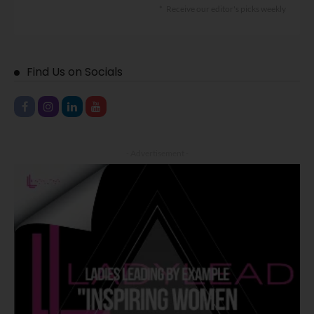
Receive our editor's picks weekly
Find Us on Socials
- Advertisement -