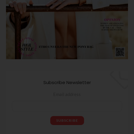
Subscribe Newsletter
Email address