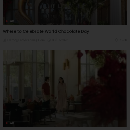
F&B
Where to Celebrate World Chocolate Day
03/07/2026
7.96K
Editor@ladyleadmag.com
F&B