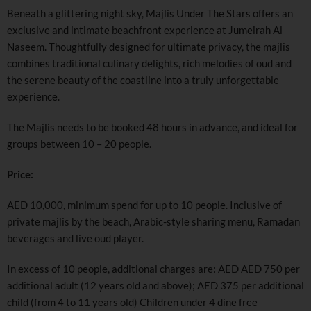
Beneath a glittering night sky, Majlis Under The Stars offers an
exclusive and intimate beachfront experience at Jumeirah Al
Naseem. Thoughtfully designed for ultimate privacy, the majlis
combines traditional culinary delights, rich melodies of oud and
the serene beauty of the coastline into a truly unforgettable
experience.
The Majlis needs to be booked 48 hours in advance, and ideal for
groups between 10 – 20 people.
Price:
AED 10,000, minimum spend for up to 10 people. Inclusive of
private majlis by the beach, Arabic-style sharing menu, Ramadan
beverages and live oud player.
In excess of 10 people, additional charges are: AED AED 750 per
additional adult (12 years old and above); AED 375 per additional
child (from 4 to 11 years old) Children under 4 dine free