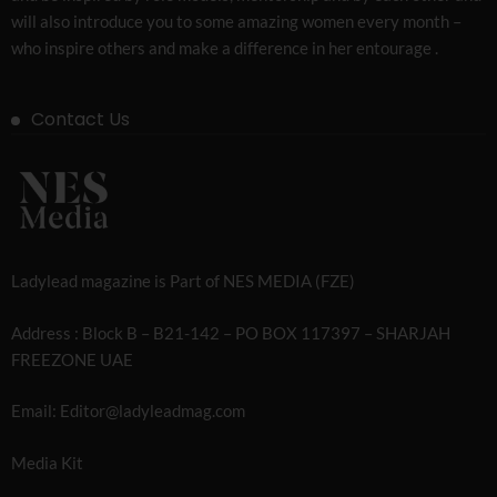
will also introduce you to some amazing women every month –
who inspire others and make a difference in her entourage .
Contact Us
Ladylead magazine is Part of NES MEDIA (FZE)
Address : Block B – B21-142 – PO BOX 117397 – SHARJAH
FREEZONE UAE
Email: Editor@ladyleadmag.com
Media Kit