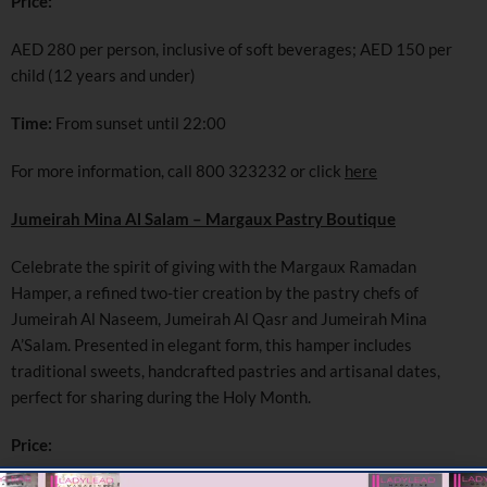
Price:
AED 280 per person, inclusive of soft beverages; AED 150 per
child (12 years and under)
Time:
From sunset until 22:00
For more information, call 800 323232 or click
here
Jumeirah Mina Al Salam – Margaux Pastry Boutique
Celebrate the spirit of giving with the Margaux Ramadan
Hamper, a refined two-tier creation by the pastry chefs of
Jumeirah Al Naseem, Jumeirah Al Qasr and Jumeirah Mina
A’Salam. Presented in elegant form, this hamper includes
traditional sweets, handcrafted pastries and artisanal dates,
perfect for sharing during the Holy Month.
Price: