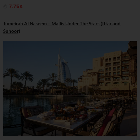
7.75K
Jumeirah Al Naseem – Majlis Under The Stars (Iftar and
Suhoor)