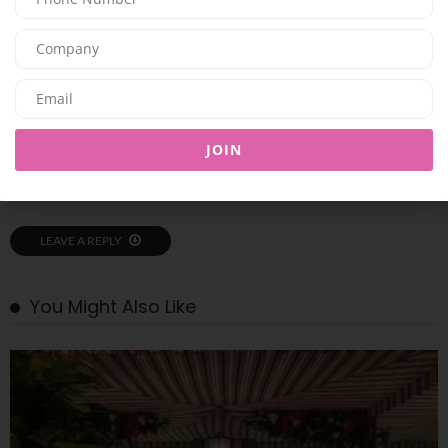
PREVIOUS ARTICLE
Parfums de Marly reintroduces Delina, a modern rose from dawn to night
NEXT ARTICLE
Global Superstar SHAKIRA to Headline OFFLIMITS Music Festival on April 4,
JOIN
2026, at Etihad Park, Yas Island
LEAVE A REPLY
You Might Also Like