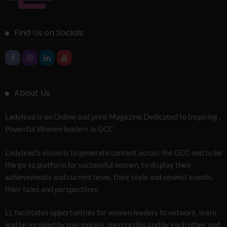
Find Us on Socials
About Us
Ladylead is an Online and print Magazine Dedicated to Inspiring ,
Powerful Women leaders in GCC
Ladylead’s vision is to generate content across the GCC and to be
the go-to platform for successful women, to display their
achievements and current news, their style and newest events,
their tales and perspectives.
LL facilitates opportunities for women leaders to network, learn
and be inspired by role models, mentorship and by each other and