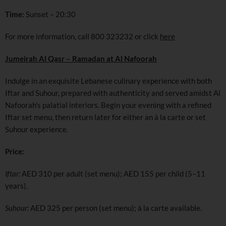
Time:
Sunset – 20:30
For more information, call 800 323232 or click
here
Jumeirah Al Qasr – Ramadan at Al Nafoorah
Indulge in an exquisite Lebanese culinary experience with both
Iftar and Suhour, prepared with authenticity and served amidst Al
Nafoorah’s palatial interiors. Begin your evening with a refined
Iftar set menu, then return later for either an à la carte or set
Suhour experience.
Price:
Iftar:
AED 310 per adult (set menu); AED 155 per child (5–11
years).
Suhour:
AED 325 per person (set menu); à la carte available.