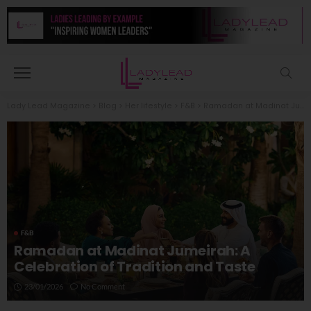
Lady Lead Magazine
>
Blog
>
Her lifestyle
>
F&B
>
Ramadan at Madinat Jumeirah: A Celebration of Tradition and Taste
F&B
Ramadan at Madinat Jumeirah: A
Celebration of Tradition and Taste
23/01/2026
No Comment