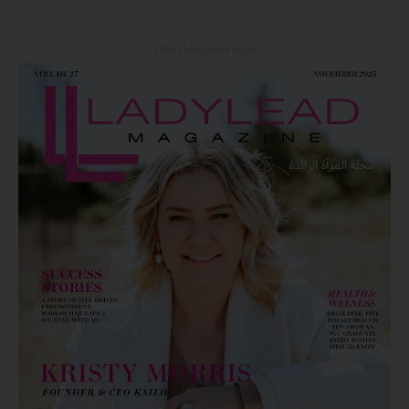
Latest Magazine Issue