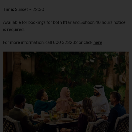
Time:
Sunset – 22:30
Available for bookings for both Iftar and Suhoor. 48 hours notice
is required.
For more information, call 800 323232 or click
here