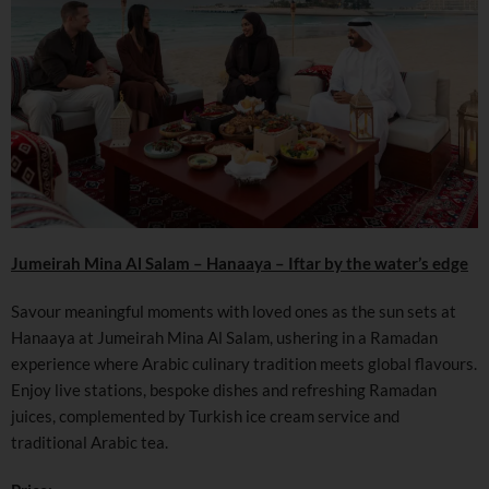
Jumeirah Mina Al Salam – Hanaaya – Iftar by the water’s edge
Savour meaningful moments with loved ones as the sun sets at
Hanaaya at Jumeirah Mina Al Salam, ushering in a Ramadan
experience where Arabic culinary tradition meets global flavours.
Enjoy live stations, bespoke dishes and refreshing Ramadan
juices, complemented by Turkish ice cream service and
traditional Arabic tea.