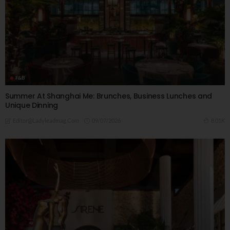
F&B
Summer At Shanghai Me: Brunches, Business Lunches and
Unique Dinning
09/07/2026
8.01K
Editor@ladyleadmag.com