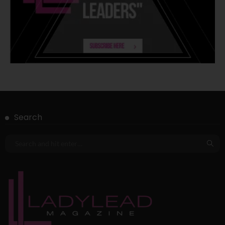
Search