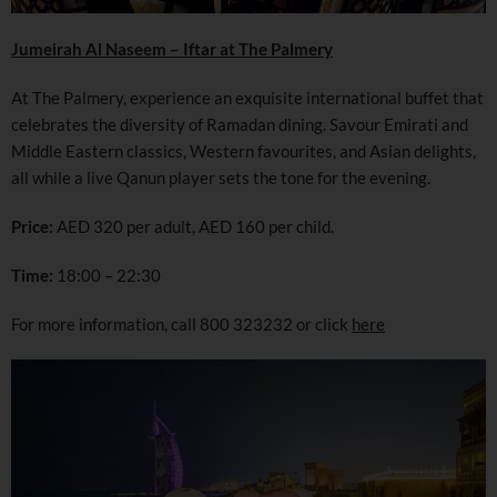
Jumeirah Al Naseem – Iftar at The Palmery
At The Palmery, experience an exquisite international buffet that
celebrates the diversity of Ramadan dining. Savour Emirati and
Middle Eastern classics, Western favourites, and Asian delights,
all while a live Qanun player sets the tone for the evening.
Price:
AED 320 per adult, AED 160 per child.
Time:
18:00 – 22:30
For more information, call 800 323232 or click
here