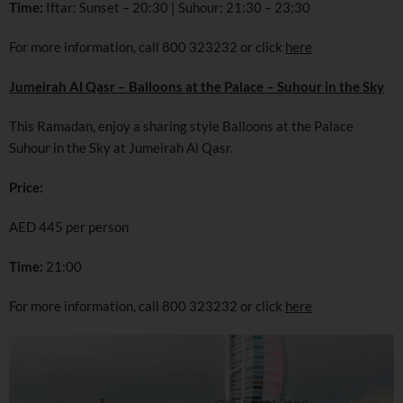
Time:
Iftar: Sunset – 20:30 | Suhour: 21:30 – 23:30
For more information, call 800 323232 or click
here
Jumeirah Al Qasr – Balloons at the Palace – Suhour in the Sky
This Ramadan, enjoy a sharing style Balloons at the Palace
Suhour in the Sky at Jumeirah Al Qasr.
Price:
AED 445 per person
Time:
21:00
For more information, call 800 323232 or click
here