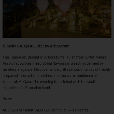
Jumeirah Al Qasr – Iftar by Arboretum
This Ramadan, delight in Arboretum’s lavish Iftar buffet, where
Arabic favourites meet global flavours in a setting defined by
timeless elegance. Discover a live grill station, an array of freshly
prepared international dishes, and the warm ambience of
Jumeirah Al Qasr. The evening is enriched with the soulful
melodies of a Ramadan band.
Price:
AED 320 per adult; AED 160 per child (5–11 years).