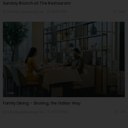
Sunday Brunch at The Restaurant
03/07/2026
7.66K
Editor@ladyleadmag.com
F&B
Family Dining – Sharing, the Italian Way
03/07/2026
7.6K
Editor@ladyleadmag.com