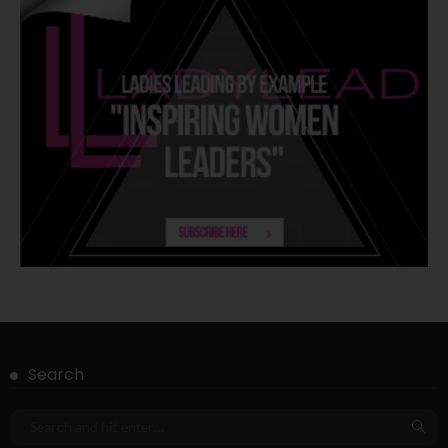
Search