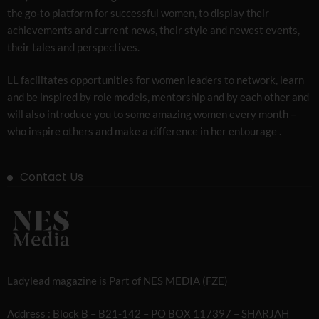
the go-to platform for successful women, to display their
achievements and current news, their style and newest events,
their tales and perspectives.
LL facilitates opportunities for women leaders to network, learn
and be inspired by role models, mentorship and by each other and
will also introduce you to some amazing women every month –
who inspire others and make a difference in her entourage .
Contact Us
Ladylead magazine is Part of NES MEDIA (FZE)
Address : Block B – B21-142 – PO BOX 117397 – SHARJAH