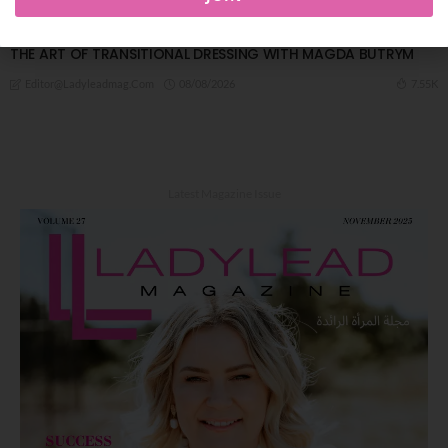
FASHION
THE ART OF TRANSITIONAL DRESSING WITH MAGDA BUTRYM
08/08/2026
7.55K
Editor@ladyleadmag.com
Latest Magazine Issue