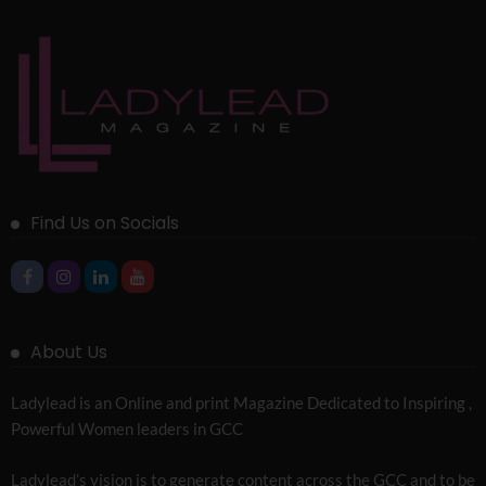
Find Us on Socials
About Us
Ladylead is an Online and print Magazine Dedicated to Inspiring ,
Powerful Women leaders in GCC
Ladylead’s vision is to generate content across the GCC and to be