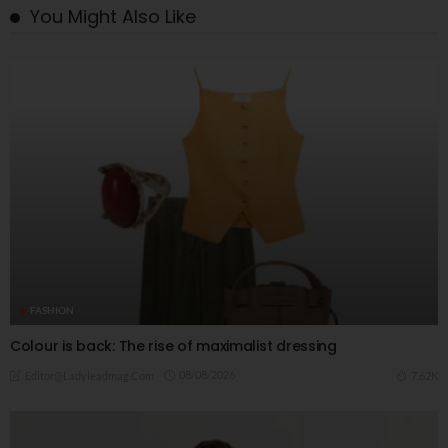
You Might Also Like
FASHION
Colour is back: The rise of maximalist dressing
08/08/2026
7.62K
Editor@ladyleadmag.com