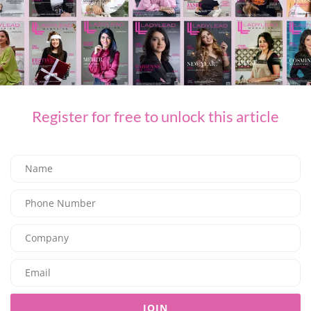
FASHION
SOM ACTIVE PRESENTS THE “GOLDEN HOUR” COLLECTION
Register for free to unlock this article
08/08/2026
7.95K
Editor@ladyleadmag.com
JOIN