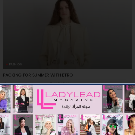
FASHION
PACKING FOR SUMMER WITH ETRO
08/08/2026
7.91K
Editor@ladyleadmag.com