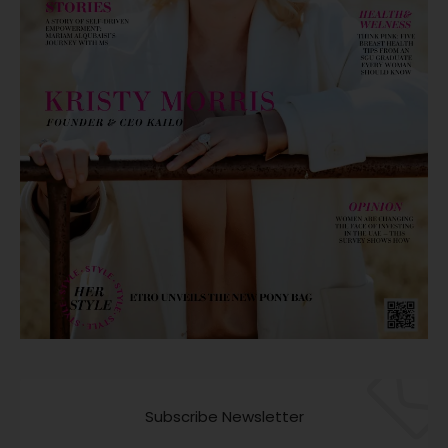
Subscribe Newsletter