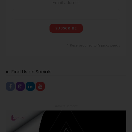
Email address
Receive our editor's picks weekly
Find Us on Socials
- Advertisement -