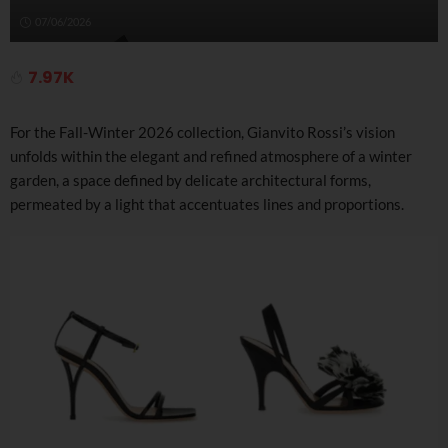
07/06/2026
7.97K
For the Fall-Winter 2026 collection, Gianvito Rossi’s vision
unfolds within the elegant and refined atmosphere of a winter
garden, a space defined by delicate architectural forms,
permeated by a light that accentuates lines and proportions.