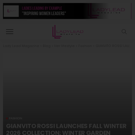
Lady Lead Magazine
>
Blog
>
Her lifestyle
>
Fashion
>
GIANVITO ROSSI LAUNCHES FALL WINTER 2026 COLLECTION: WINTER GARDEN
FASHION
GIANVITO ROSSI LAUNCHES FALL WINTER
2026 COLLECTION: WINTER GARDEN