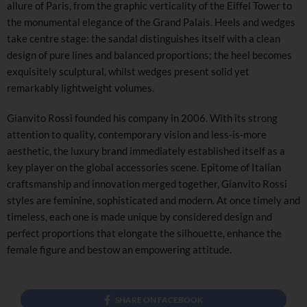
allure of Paris, from the graphic verticality of the Eiffel Tower to
the monumental elegance of the Grand Palais. Heels and wedges
take centre stage: the sandal distinguishes itself with a clean
design of pure lines and balanced proportions; the heel becomes
exquisitely sculptural, whilst wedges present solid yet
remarkably lightweight volumes.
Gianvito Rossi founded his company in 2006. With its strong
attention to quality, contemporary vision and less-is-more
aesthetic, the luxury brand immediately established itself as a
key player on the global accessories scene. Epitome of Italian
craftsmanship and innovation merged together, Gianvito Rossi
styles are feminine, sophisticated and modern. At once timely and
timeless, each one is made unique by considered design and
perfect proportions that elongate the silhouette, enhance the
female figure and bestow an empowering attitude.
SHARE ON FACEBOOK