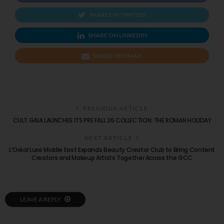
SHARE ON TWITTER
SHARE ON LINKEDIN
SHARE ON EMAIL
PREVIOUS ARTICLE
CULT GAIA LAUNCHES ITS PRE FALL 26 COLLECTION: THE ROMAN HOLIDAY
NEXT ARTICLE
L’Oréal Luxe Middle East Expands Beauty Creator Club to Bring Content
Creators and Makeup Artists Together Across the GCC
LEAVE A REPLY