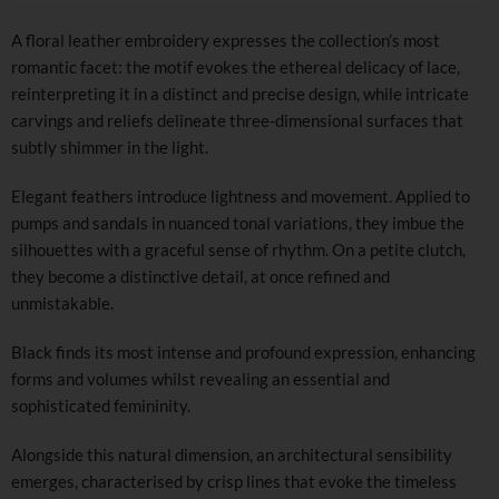
A floral leather embroidery expresses the collection’s most
romantic facet: the motif evokes the ethereal delicacy of lace,
reinterpreting it in a distinct and precise design, while intricate
carvings and reliefs delineate three-dimensional surfaces that
subtly shimmer in the light.
Elegant feathers introduce lightness and movement. Applied to
pumps and sandals in nuanced tonal variations, they imbue the
silhouettes with a graceful sense of rhythm. On a petite clutch,
they become a distinctive detail, at once refined and
unmistakable.
Black finds its most intense and profound expression, enhancing
forms and volumes whilst revealing an essential and
sophisticated femininity.
Alongside this natural dimension, an architectural sensibility
emerges, characterised by crisp lines that evoke the timeless