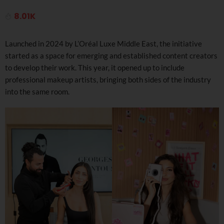
8.01K
Launched in 2024 by L’Oréal Luxe Middle East, the initiative
started as a space for emerging and established content creators
to develop their work. This year, it opened up to include
professional makeup artists, bringing both sides of the industry
into the same room.