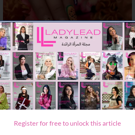
BEAUTY
Hot Girl Summer Has an Address, and It’s March14
03/07/2026
8.04K
Editor@ladyleadmag.com
Register for free to unlock this article