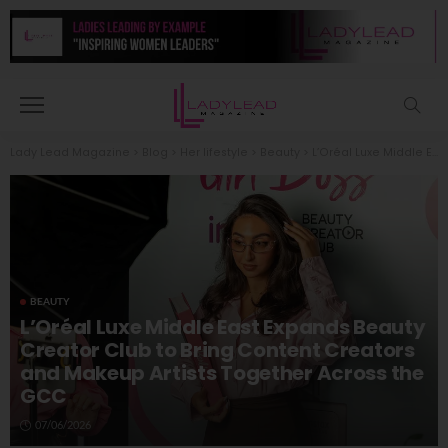
Lady Lead Magazine
>
Blog
>
Her lifestyle
>
Beauty
>
L’Oréal Luxe Middle East Expands Beauty Creator Club to Bring Content Creators and Makeup Artists Together Across the GCC
BEAUTY
L’Oréal Luxe Middle East Expands Beauty
Creator Club to Bring Content Creators
and Makeup Artists Together Across the
GCC
07/06/2026