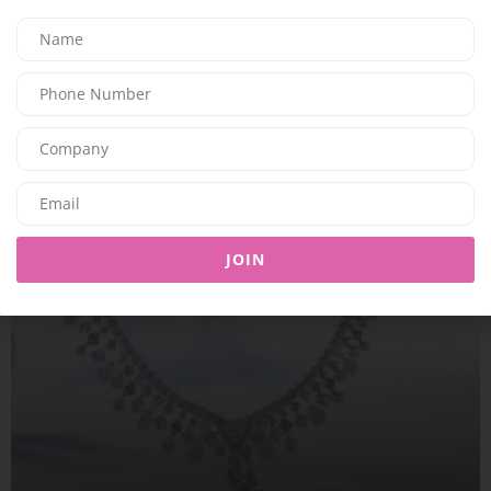
BEAUTY
SK. COSMETICS ANNOUNCES UAE LAUNCH
08/06/2026
7.94K
Editor@ladyleadmag.com
JOIN