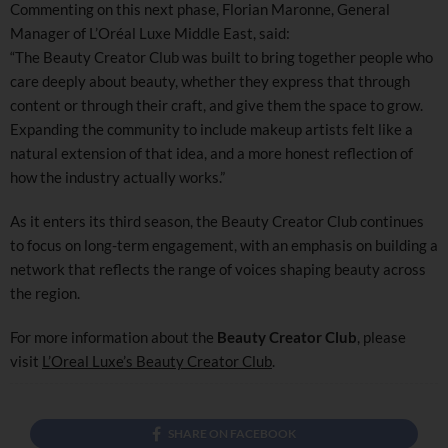
Commenting on this next phase, Florian Maronne, General
Manager of L’Oréal Luxe Middle East, said:
“The Beauty Creator Club was built to bring together people who
care deeply about beauty, whether they express that through
content or through their craft, and give them the space to grow.
Expanding the community to include makeup artists felt like a
natural extension of that idea, and a more honest reflection of
how the industry actually works.”
As it enters its third season, the Beauty Creator Club continues
to focus on long-term engagement, with an emphasis on building a
network that reflects the range of voices shaping beauty across
the region.
For more information about the
Beauty Creator Club
, please
visit
L’Oreal Luxe’s Beauty Creator Club
.
SHARE ON FACEBOOK