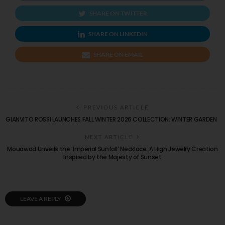
SHARE ON TWITTER
SHARE ON LINKEDIN
SHARE ON EMAIL
PREVIOUS ARTICLE
GIANVITO ROSSI LAUNCHES FALL WINTER 2026 COLLECTION: WINTER GARDEN
NEXT ARTICLE
Mouawad Unveils the ‘Imperial Sunfall’ Necklace: A High Jewelry Creation
Inspired by the Majesty of Sunset
LEAVE A REPLY