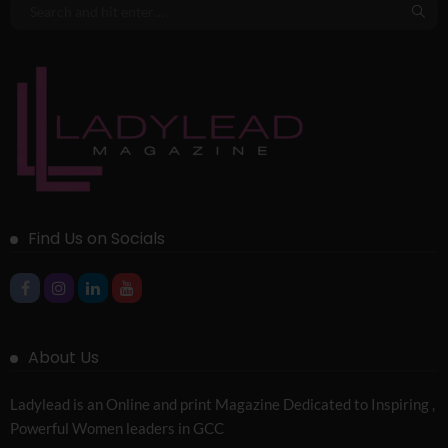
Find Us on Socials
About Us
Ladylead is an Online and print Magazine Dedicated to Inspiring ,
Powerful Women leaders in GCC