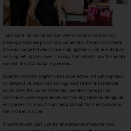
The update introduces a model where content creators and
makeup artists are part of one community. The aim is to create
more exchange between those shaping beauty online and those
working behind the scenes, in a way that reflects how the beauty
scene in the GCC actually operates.
Selection into the program remains selective, with an emphasis
on perspective, creativity, and approach rather than follower
count. Over the course of the year, members take part in
workshops, brand experiences, and training sessions, alongside
early access to product launches and opportunities to develop
their content further.
Since its launch, participants have attended more than ten
sessions and events, including a workshop with leading social