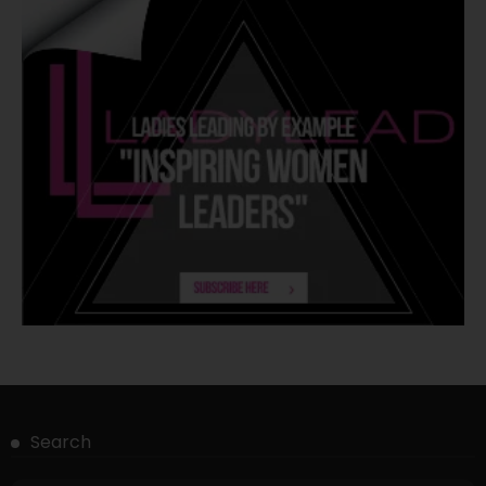
Search