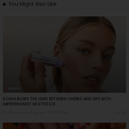
You Might Also Like
BEAUTY
KOSAS BLURS THE LINES BETWEEN CHEEKS AND LIPS WITH
IMPRESSIONIST MULTISTICK
09/07/2026
8.01K
Editor@ladyleadmag.com