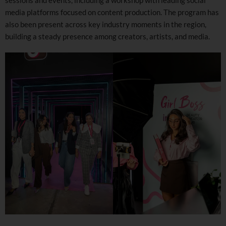
media platforms focused on content production. The program has
also been present across key industry moments in the region,
building a steady presence among creators, artists, and media.