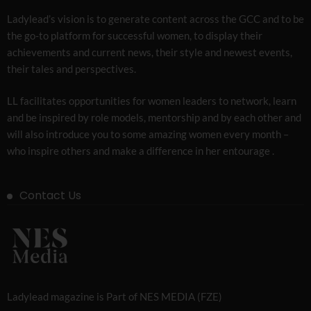
Ladylead’s vision is to generate content across the GCC and to be
the go-to platform for successful women, to display their
achievements and current news, their style and newest events,
their tales and perspectives.
LL facilitates opportunities for women leaders to network, learn
and be inspired by role models, mentorship and by each other and
will also introduce you to some amazing women every month –
who inspire others and make a difference in her entourage .
Contact Us
Ladylead magazine is Part of NES MEDIA (FZE)