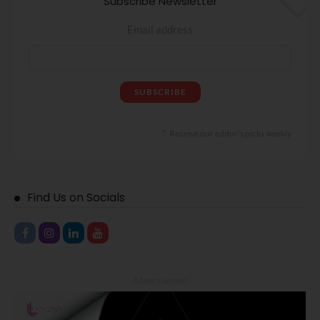
Subscribe Newsletter
Email address
Receive our editor's picks weekly
Find Us on Socials
- Advertisement -