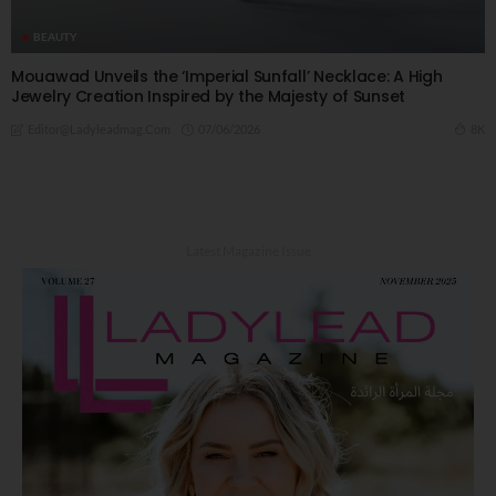
BEAUTY
Mouawad Unveils the ‘Imperial Sunfall’ Necklace: A High
Jewelry Creation Inspired by the Majesty of Sunset
07/06/2026
8K
Editor@ladyleadmag.com
Latest Magazine Issue