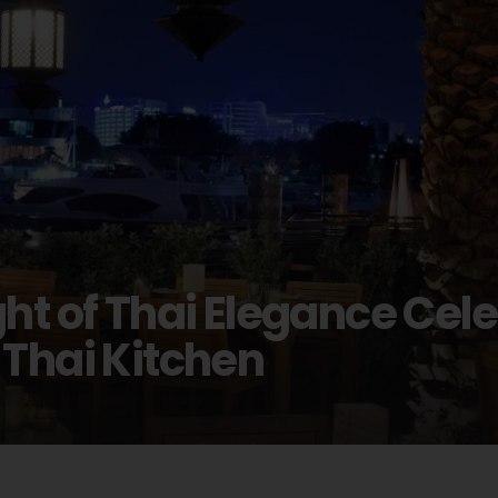
ht of Thai Elegance Cel
 Thai Kitchen