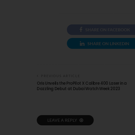
SHARE ON FACEBOOK
SHARE ON LINKEDIN
PREVIOUS ARTICLE
Oris Unveils the ProPilot X Calibre 400 Laser in a
Dazzling Debut at Dubai Watch Week 2023
LEAVE A REPLY