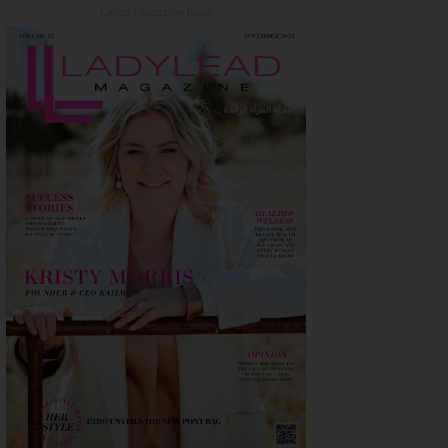
Latest Magazine Issue