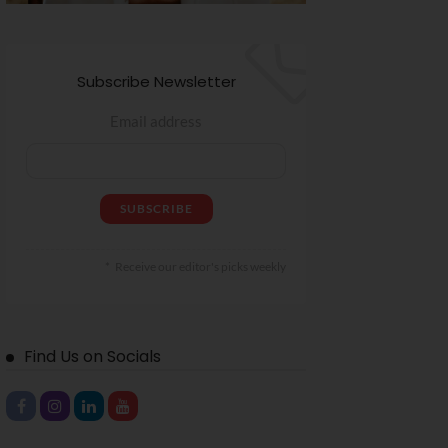
Subscribe Newsletter
Email address
Receive our editor's picks weekly
Find Us on Socials