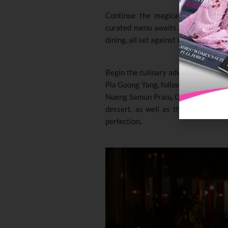
Continue the magical evening at T
curated menu awaits. The evening is 
dining, all set against the backdrop o
Begin the culinary adventure with d
Pla Goong Yang, followed by the fla
Nueng Samun Praiu
.
Conclude the me
dessert, as well as the Khao Niew 
perfection.