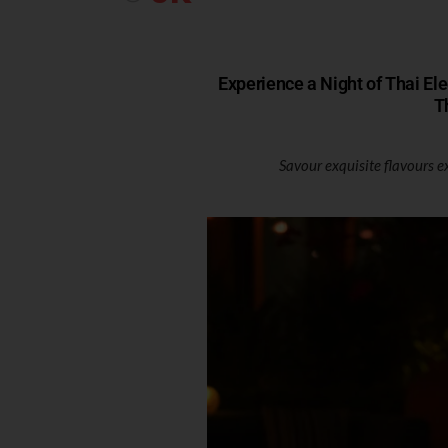
Experience a Night of Thai El
T
Savour exquisite flavours e