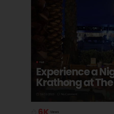
F&B
Experience a Nig
Krathong at The
16/11/2023
No Comment
6K
Views