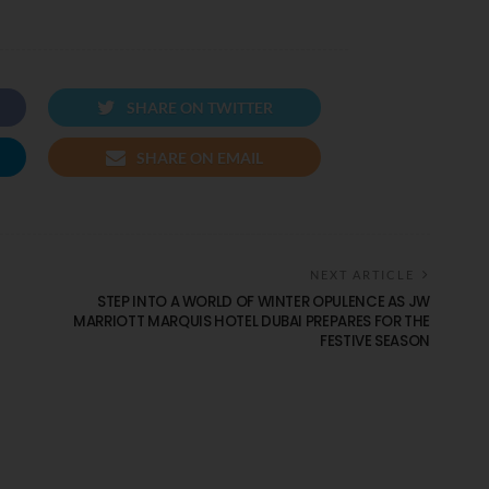
SHARE ON TWITTER
SHARE ON EMAIL
NEXT ARTICLE
STEP INTO A WORLD OF WINTER OPULENCE AS JW
MARRIOTT MARQUIS HOTEL DUBAI PREPARES FOR THE
FESTIVE SEASON