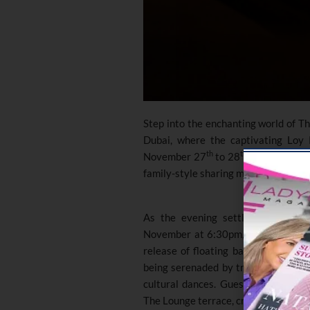
Step into the enchanting world of Th
Dubai, where the captivating Loy 
th
th
November 27
to 28
. Celebrate t
family-style sharing menu, starting 
As the evening settles the Loy K
November at 6:30pm, honouring wate
release of floating baskets. Witness
being serenaded by traditional Tha
cultural dances. Guests can indulg
The Lounge terrace, creating a perfec