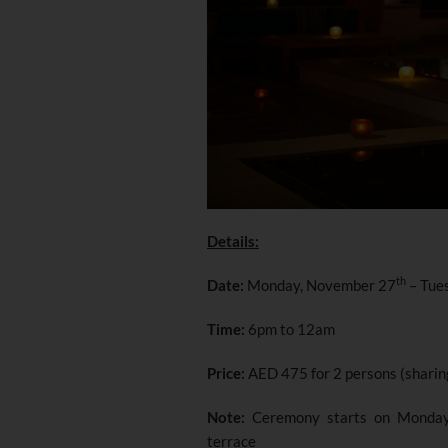
Details:
th
Date:
Monday, November 27
– Tue
Time:
6pm to 12am
Price:
AED 475 for 2 persons (sharin
Note:
Ceremony starts on Monda
terrace