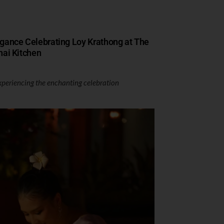
egance Celebrating Loy Krathong at The
hai Kitchen
xperiencing the enchanting celebration