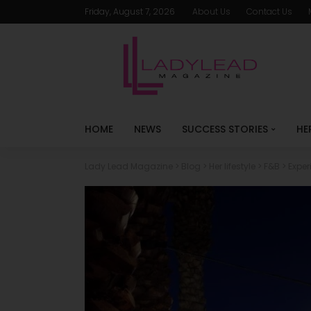
Friday, August 7, 2026
About Us
Contact Us
HOME
NEWS
SUCCESS STORIES
HE
Lady Lead Magazine
>
Blog
>
Her lifestyle
>
F&B
>
Exper