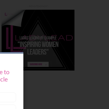
- Advertisement -
e to
icle