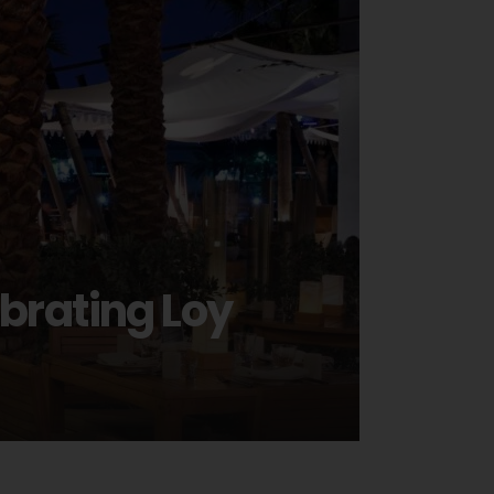
ebrating Loy