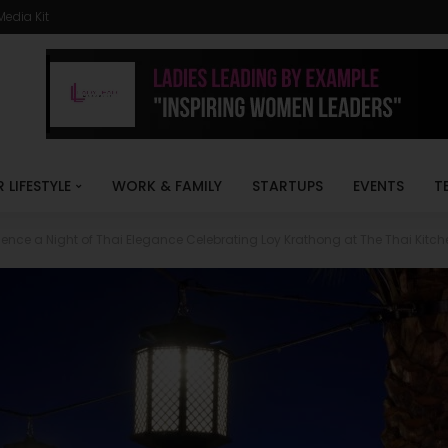
Media Kit
R LIFESTYLE
WORK & FAMILY
STARTUPS
EVENTS
T
ience a Night of Thai Elegance Celebrating Loy Krathong at The Thai Kitch