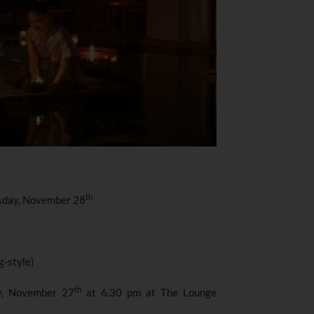
th
sday, November 28
g-style)
th
y, November 27
at 6.30 pm at The Lounge