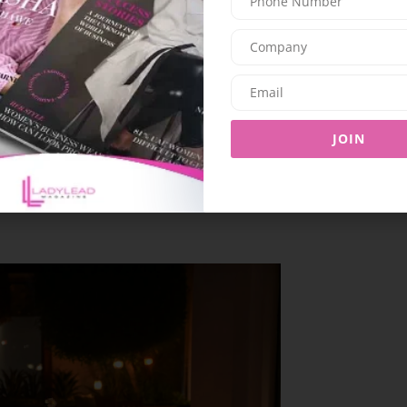
he Thai Kitchen, where Chef Bon’s specially
all about tradition, luxury, and the art of fine
f Dubai’s dazzling skyline.
electable starters like the Thung Thong Gai and
JOIN
vourful mains such as the Panaeng Neua and Gai
al on a sweet note with an assortment of Thai
Mamuang, Bua Loy, I-tim Kathi, all crafted to