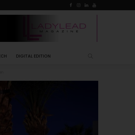
ECH
DIGITAL EDITION
en