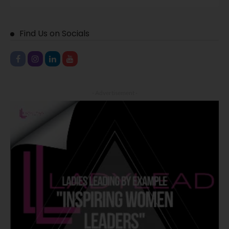
Find Us on Socials
- Advertisement -