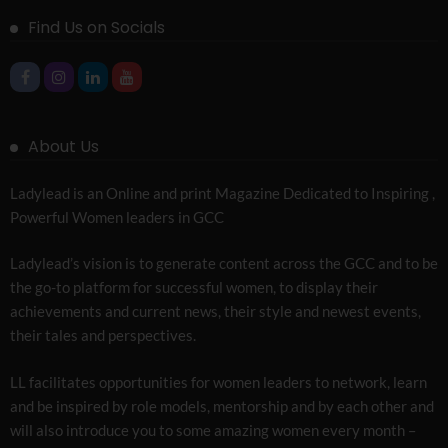
Find Us on Socials
About Us
Ladylead is an Online and print Magazine Dedicated to Inspiring ,
Powerful Women leaders in GCC
Ladylead’s vision is to generate content across the GCC and to be
the go-to platform for successful women, to display their
achievements and current news, their style and newest events,
their tales and perspectives.
LL facilitates opportunities for women leaders to network, learn
and be inspired by role models, mentorship and by each other and
will also introduce you to some amazing women every month –