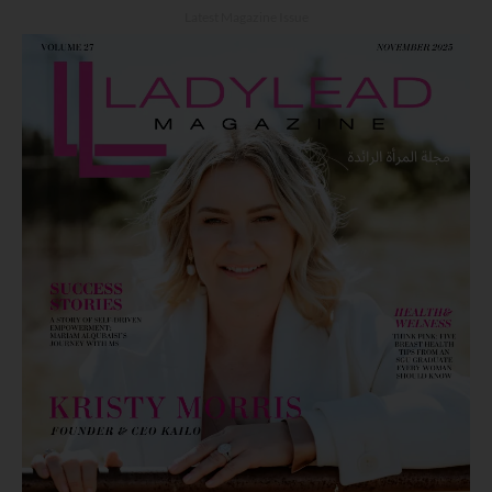
Latest Magazine Issue