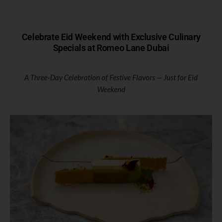
Celebrate Eid Weekend with Exclusive Culinary
Specials at Romeo Lane Dubai
A Three-Day Celebration of Festive Flavors — Just for Eid
Weekend