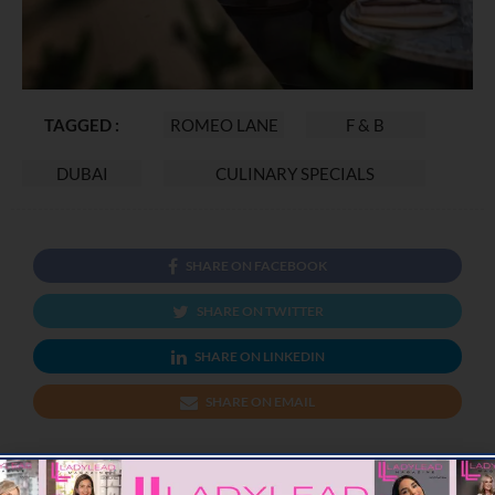
TAGGED :
ROMEO LANE
F & B
DUBAI
CULINARY SPECIALS
SHARE ON FACEBOOK
SHARE ON TWITTER
SHARE ON LINKEDIN
SHARE ON EMAIL