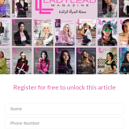
PREVIOUS ARTICLE
BARASTI TURNS UP THE HEAT WITH TEASE ME AND TEMPT ME EVERY SATURDAY
NEXT ARTICLE
Understanding your risk: Are women likelier to have thyroid cancer than
men are?
LEAVE A REPLY
You Might Also Like
Register for free to unlock this article