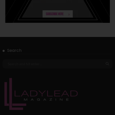
Search