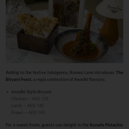
Adding to the festive indulgence, Romeo Lane introduces
The
Biryani Feast
, a regal celebration of Awadhi flavours:
Awadhi Style Biryani
Chicken – AED 125
Lamb – AED 145
Prawn – AED 145
For a sweet finale, guests can delight in the
Kunafa Pistachio