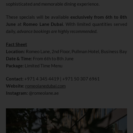
sophisticated and memorable dining experience.
These specials will be available
exclusively from 6th to 8th
June
at
Romeo Lane Dubai
. With limited quantities served
daily,
advance bookings are highly recommended
.
Fact Sheet
Location:
Romeo Lane, 2nd Floor, Pullman Hotel, Business Bay
Date & Time:
From 6th to 8th June
Package:
Limited Time Menu
Contact:
+971 4 345 4419 | +971 50 307 6961
Website:
romeolanedubai.com
Instagram:
@romeolane.ae