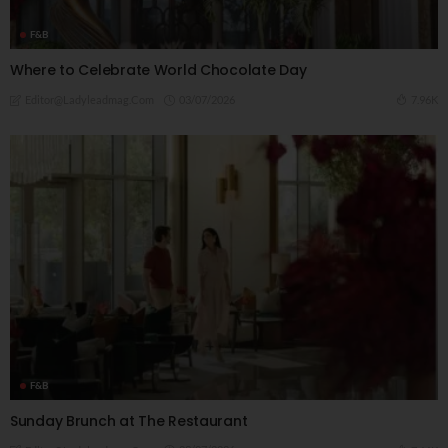
F&B
Where to Celebrate World Chocolate Day
03/07/2026
7.96K
Editor@ladyleadmag.com
F&B
Sunday Brunch at The Restaurant