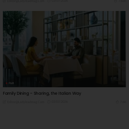
03/07/2026
7.66K
Editor@ladyleadmag.com
F&B
Family Dining – Sharing, the Italian Way
03/07/2026
7.6K
Editor@ladyleadmag.com