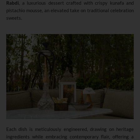
Rabdi
, a luxurious dessert crafted with crispy kunafa and
pistachio mousse, an elevated take on traditional celebration
sweets.
Each dish is meticulously engineered, drawing on heritage
ingredients while embracing contemporary flair, offering a