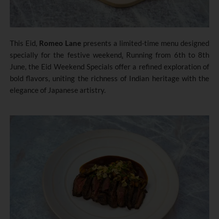
This Eid,
Romeo Lane
presents a limited-time menu designed
specially for the festive weekend
.
Running from 6th to 8th
June
,
the Eid Weekend Specials offer a refined exploration of
bold flavors, uniting the richness of Indian heritage with the
elegance of Japanese artistry.