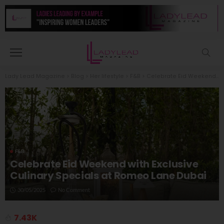
Lady Lead Magazine
>
Blog
>
Her lifestyle
>
F&B
>
Celebrate Eid Weekend with Exclusive Culinary Specials at Romeo Lane Dubai
F&B
Celebrate Eid Weekend with Exclusive
Culinary Specials at Romeo Lane Dubai
30/05/2025
No Comment
7.43K