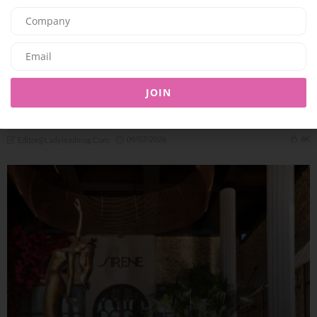
F&B
JOIN
Summer At Shanghai Me: Brunches, Business Lunches and
Unique Dinning
09/07/2026
8K
Editor@ladyleadmag.com