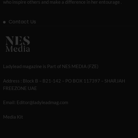
who inspire others and make a difference in her entourage .
Contact Us
Ladylead magazine is Part of NES MEDIA (FZE)
Address : Block B – B21-142 – PO BOX 117397 – SHARJAH
FREEZONE UAE
Email: Editor@ladyleadmag.com
Media Kit