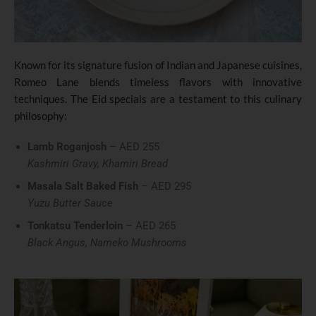
Known for its signature fusion of Indian and Japanese cuisines,
Romeo Lane blends timeless flavors with innovative
techniques. The Eid specials are a testament to this culinary
philosophy:
Lamb Roganjosh
– AED 255
Kashmiri Gravy, Khamiri Bread
Masala Salt Baked Fish
– AED 295
Yuzu Butter Sauce
Tonkatsu Tenderloin
– AED 265
Black Angus, Nameko Mushrooms