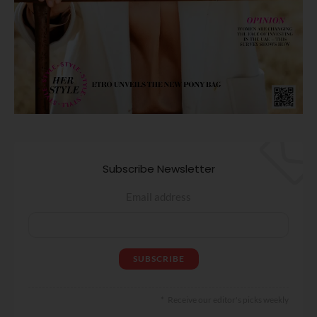
Subscribe Newsletter
Email address
Receive our editor's picks weekly