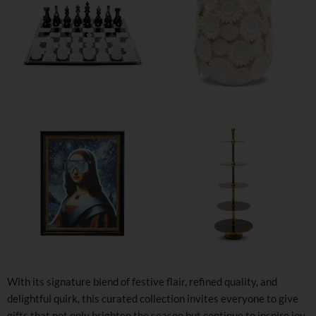
With its signature blend of festive flair, refined quality, and
delightful quirk, this curated collection invites everyone to give
gifts that not only brighten the season but continue to inspire joy