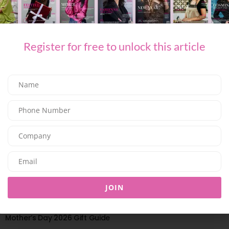
HOME & DECOR
Peony Season Is Here,and These Are the Bouquets Worth
Sending
Register for free to unlock this article
03/06/2026
7.69K
Editor@ladyleadmag.com
JOIN
HOME & DECOR
Mother’s Day 2026 Gift Guide