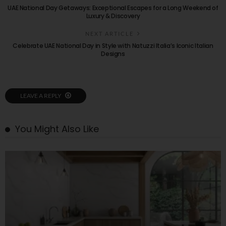
UAE National Day Getaways: Exceptional Escapes for a Long Weekend of
Luxury & Discovery
NEXT ARTICLE
Celebrate UAE National Day in Style with Natuzzi Italia’s Iconic Italian
Designs
LEAVE A REPLY
You Might Also Like