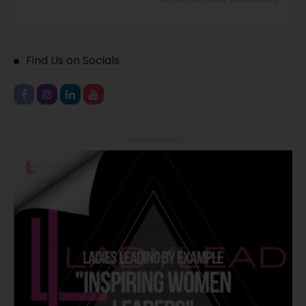
Find Us on Socials
- Advertisement -