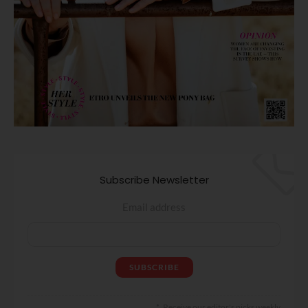
Subscribe Newsletter
Email address
Receive our editor's picks weekly