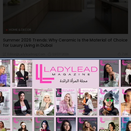
HOME & DECOR
Summer 2026 Trends: Why Ceramic Is the Material of Choice
for Luxury Living in Dubai
03/07/2026
7.6K
Editor@ladyleadmag.com