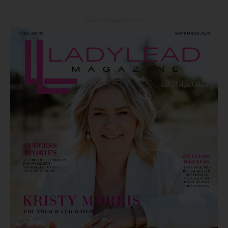
Latest Magazine Issue