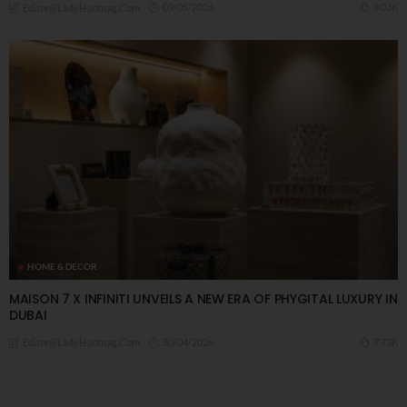
09/05/2026
8.03K
Editor@ladyleadmag.com
HOME & DECOR
MAISON 7 X INFINITI UNVEILS A NEW ERA OF PHYGITAL LUXURY IN
DUBAI
30/04/2026
7.73K
Editor@ladyleadmag.com