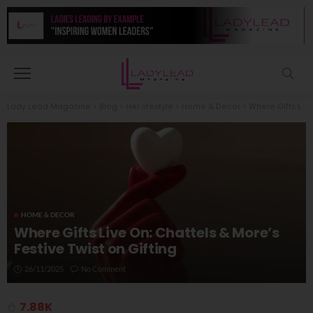
Lady Lead Magazine
>
Blog
>
Her lifestyle
>
Home & Decor
>
Where Gifts Live On: Chattels & More’s Festive Twist on Gifting
HOME & DECOR
Where Gifts Live On: Chattels & More’s
Festive Twist on Gifting
26/11/2025
No Comment
7.88K