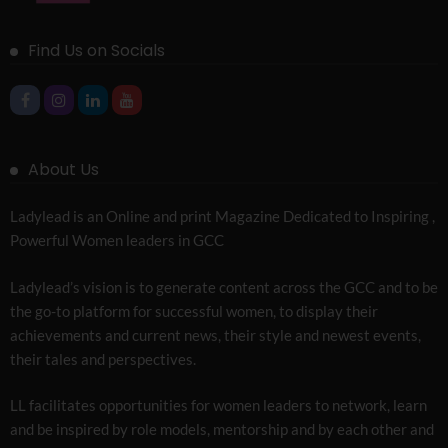
Find Us on Socials
About Us
Ladylead is an Online and print Magazine Dedicated to Inspiring ,
Powerful Women leaders in GCC
Ladylead’s vision is to generate content across the GCC and to be
the go-to platform for successful women, to display their
achievements and current news, their style and newest events,
their tales and perspectives.
LL facilitates opportunities for women leaders to network, learn
and be inspired by role models, mentorship and by each other and