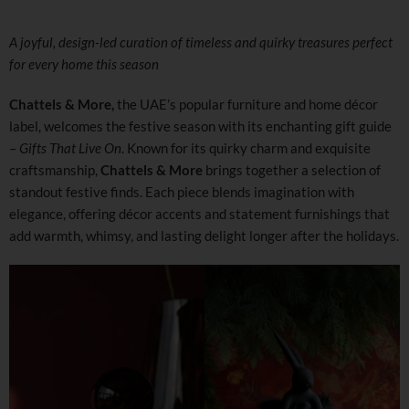
A joyful, design-led curation of timeless and quirky treasures perfect
for every home this season
Chattels & More,
the UAE’s popular furniture and home décor
label, welcomes the festive season with its enchanting gift guide
–
Gifts That Live On
. Known for its quirky charm and exquisite
craftsmanship,
Chattels & More
brings together a selection of
standout festive finds. Each piece blends imagination with
elegance, offering décor accents and statement furnishings that
add warmth, whimsy, and lasting delight longer after the holidays.