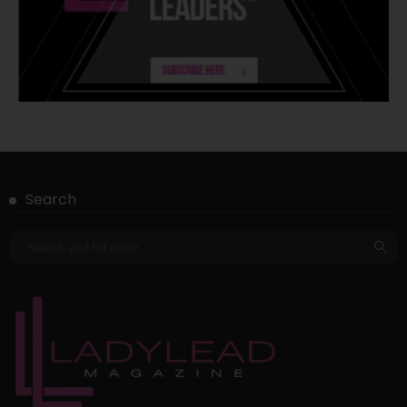
Search