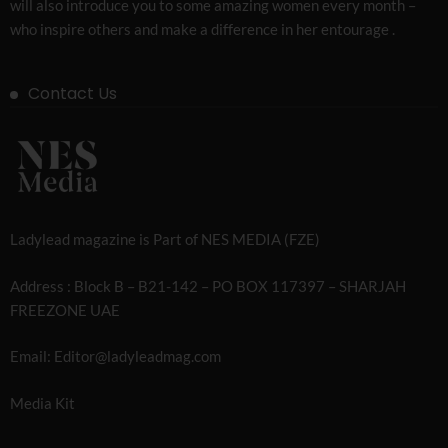
will also introduce you to some amazing women every month –
who inspire others and make a difference in her entourage .
Contact Us
Ladylead magazine is Part of NES MEDIA (FZE)
Address : Block B – B21-142 – PO BOX 117397 – SHARJAH
FREEZONE UAE
Email: Editor@ladyleadmag.com
Media Kit