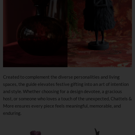
Created to complement the diverse personalities and living
spaces, the guide elevates festive gifting into an art of intention
and style. Whether choosing for a design devotee, a gracious
host, or someone who loves a touch of the unexpected, Chattels &
More ensures every piece feels meaningful, memorable, and
enduring.