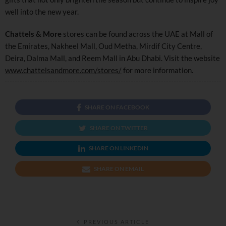
well into the new year.
Chattels & More
stores can be found across the UAE at Mall of
the Emirates, Nakheel Mall, Oud Metha, Mirdif City Centre,
Deira, Dalma Mall, and Reem Mall in Abu Dhabi. Visit the website
www.chattelsandmore.com/stores/
for more information.
SHARE ON FACEBOOK
SHARE ON TWITTER
SHARE ON LINKEDIN
SHARE ON EMAIL
PREVIOUS ARTICLE