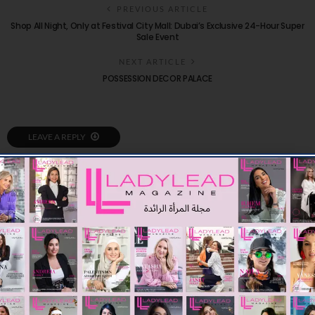
PREVIOUS ARTICLE
Shop All Night, Only at Festival City Mall: Dubai’s Exclusive 24-Hour Super
Sale Event
NEXT ARTICLE
POSSESSION DECOR PALACE
LEAVE A REPLY
You Might Also Like