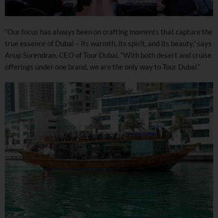
“Our focus has always been on crafting moments that capture the
true essence of Dubai – its warmth, its spirit, and its beauty,” says
Anup Surendran, CEO of Tour Dubai. “With both desert and cruise
offerings under one brand, we are the only way to Tour Dubai.”