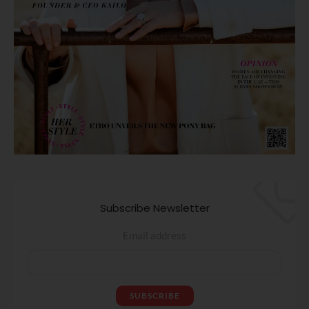
Subscribe Newsletter
Email address