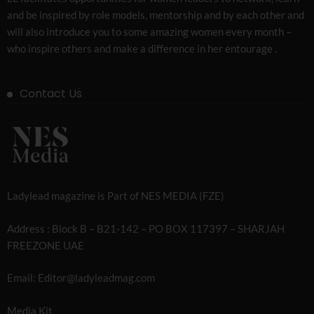
and be inspired by role models, mentorship and by each other and
will also introduce you to some amazing women every month –
who inspire others and make a difference in her entourage .
Contact Us
Ladylead magazine is Part of NES MEDIA (FZE)
Address : Block B – B21-142 – PO BOX 117397 – SHARJAH
FREEZONE UAE
Email: Editor@ladyleadmag.com
Media Kit