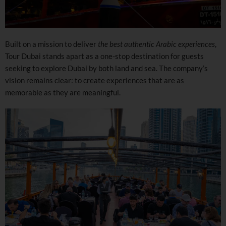
Built on a mission to deliver
the best authentic Arabic experiences
,
Tour Dubai stands apart as a one-stop destination for guests
seeking to explore Dubai by both land and sea. The company’s
vision remains clear: to create experiences that are as
memorable as they are meaningful.