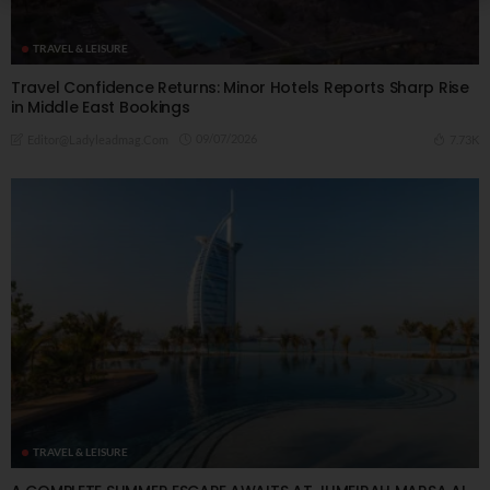
TRAVEL & LEISURE
Travel Confidence Returns: Minor Hotels Reports Sharp Rise
in Middle East Bookings
09/07/2026
7.73K
Editor@ladyleadmag.com
TRAVEL & LEISURE