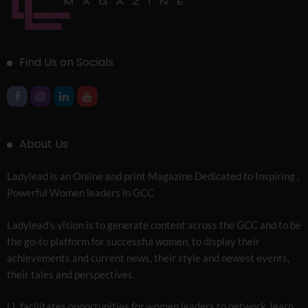
Find Us on Socials
About Us
Ladylead is an Online and print Magazine Dedicated to Inspiring ,
Powerful Women leaders in GCC
Ladylead’s vision is to generate content across the GCC and to be
the go-to platform for successful women, to display their
achievements and current news, their style and newest events,
their tales and perspectives.
LL facilitates opportunities for women leaders to network, learn