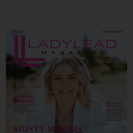
Latest Magazine Issue