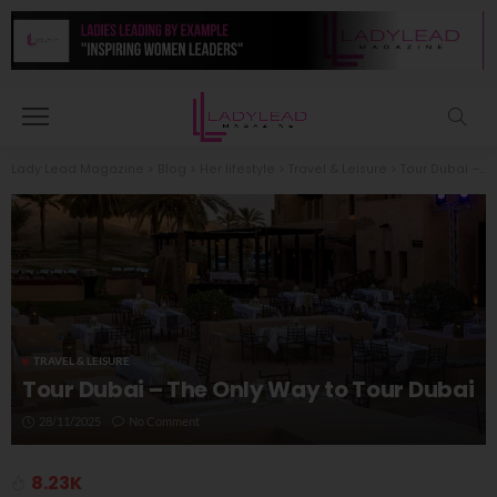
Lady Lead Magazine
>
Blog
>
Her lifestyle
>
Travel & Leisure
>
Tour Dubai – The Only Way to Tour Dubai
TRAVEL & LEISURE
Tour Dubai – The Only Way to Tour Dubai
28/11/2025
No Comment
8.23K