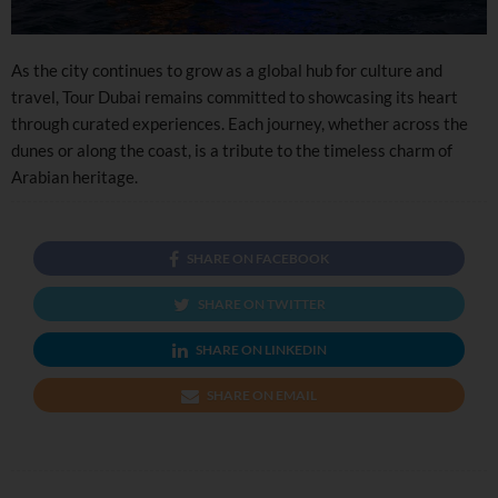
As the city continues to grow as a global hub for culture and
travel, Tour Dubai remains committed to showcasing its heart
through curated experiences. Each journey, whether across the
dunes or along the coast, is a tribute to the timeless charm of
Arabian heritage.
SHARE ON FACEBOOK
SHARE ON TWITTER
SHARE ON LINKEDIN
SHARE ON EMAIL