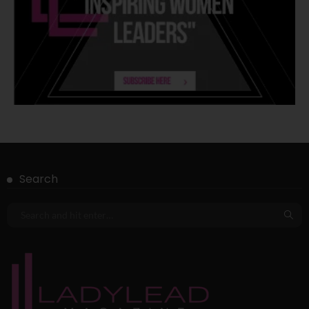
Search