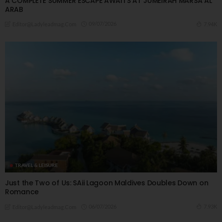
A COMPLETE SUMMER ESCAPE AWAITS AT JUMEIRAH MARSA AL
ARAB
09/07/2026
7.94K
Editor@ladyleadmag.com
TRAVEL & LEISURE
Just the Two of Us: SAii Lagoon Maldives Doubles Down on
Romance
06/07/2026
7.93K
Editor@ladyleadmag.com