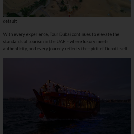
default
With every experience, Tour Dubai continues to elevate the
standards of tourism in the UAE – where luxury meets
authenticity, and every journey reflects the spirit of Dubai itself.