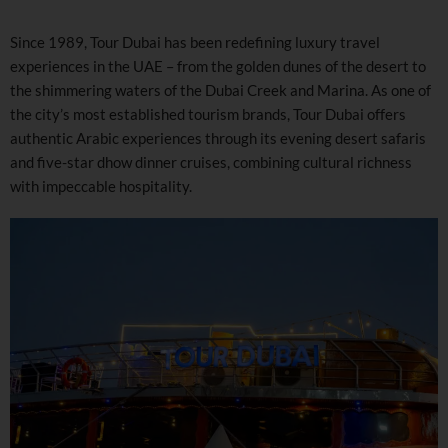
Since 1989, Tour Dubai has been redefining luxury travel
experiences in the UAE – from the golden dunes of the desert to
the shimmering waters of the Dubai Creek and Marina. As one of
the city’s most established tourism brands, Tour Dubai offers
authentic Arabic experiences through its evening desert safaris
and five-star dhow dinner cruises, combining cultural richness
with impeccable hospitality.