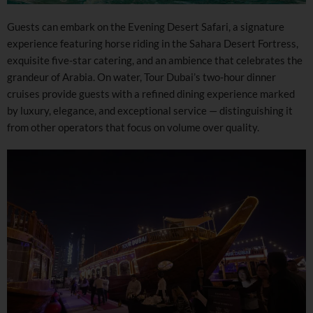
Guests can embark on the Evening Desert Safari, a signature
experience featuring horse riding in the Sahara Desert Fortress,
exquisite five-star catering, and an ambience that celebrates the
grandeur of Arabia. On water, Tour Dubai’s two-hour dinner
cruises provide guests with a refined dining experience marked
by luxury, elegance, and exceptional service — distinguishing it
from other operators that focus on volume over quality.