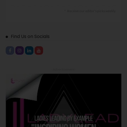
Receive our editor's picks weekly
Find Us on Socials
- Advertisement -