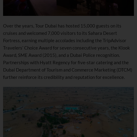
Over the years, Tour Dubai has hosted 15,000 guests on its
cruises and welcomed 7,000 visitors to its Sahara Desert
Fortress, earning multiple accolades including the TripAdvisor
Travelers’ Choice Award for seven consecutive years, the Klook
Award, SME Award (2015), and a Dubai Police recognition.
Partnerships with Hyatt Regency for five-star catering and the
Dubai Department of Tourism and Commerce Marketing (DTCM)
further reinforce its credibility and reputation for excellence.