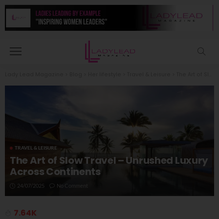
Lady Lead Magazine
>
Blog
>
Her lifestyle
>
Travel & Leisure
>
The Art of Slow Travel – Unrushed Luxury Across Continents
TRAVEL & LEISURE
The Art of Slow Travel – Unrushed Luxury
Across Continents
24/07/2025
No Comment
7.64K