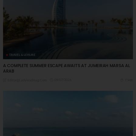
TRAVEL & LEISURE
A COMPLETE SUMMER ESCAPE AWAITS AT JUMEIRAH MARSA AL
ARAB
09/07/2026
7.94K
Editor@ladyleadmag.com