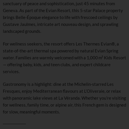
sanctuary of peace and sophistication, just 45 minutes from
Geneva. As part of the Evian Resort, this 5-star Palace property
brings Belle-Époque elegance to life with frescoed ceilings by
Gustave Jaulmes, intricate art nouveau design, and sprawling
landscaped grounds.
For wellness seekers, the resort offers Les Thermes Evian®, a
state-of-the-art thermal spa powered by natural Evian Spring
water. Families are warmly welcomed with a 1,000 m² Kids Resort
— offering baby, kids, and teen clubs, and expert childcare
services.
Gastronomy is a highlight: dine at the Michelin-starred Les
Fresques, enjoy Mediterranean flavours at L’Oliveraie, or relax
with panoramic lake views at La Véranda. Whether you’re visiting
for wellness, family time, or alpine air, this French gem is designed
for slow, meaningful moments.