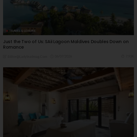
TRAVEL & LEISURE
Just the Two of Us: SAii Lagoon Maldives Doubles Down on
Romance
06/07/2026
7.93K
Editor@ladyleadmag.com