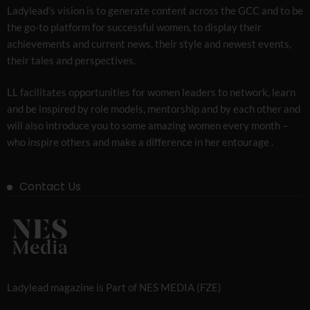
Ladylead’s vision is to generate content across the GCC and to be
the go-to platform for successful women, to display their
achievements and current news, their style and newest events,
their tales and perspectives.
LL facilitates opportunities for women leaders to network, learn
and be inspired by role models, mentorship and by each other and
will also introduce you to some amazing women every month –
who inspire others and make a difference in her entourage .
Contact Us
Ladylead magazine is Part of NES MEDIA (FZE)