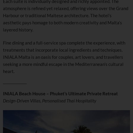
Each suite is individually designed and richly appointed. The
atmosphere is refined yet relaxed, offering views over the Grand
Harbour or traditional Maltese architecture. The hotel’s
aesthetic pays homage to both modern creativity and Malta’s
layered history.
Fine dining and a full-service spa complete the experience, with
treatments that incorporate local ingredients and techniques.
INIALA Malta is an oasis for couples, art lovers, and travellers
seeking a more mindful escape in the Mediterranean’s cultural
heart.
INIALA Beach House – Phuket’s Ultimate Private Retreat
Design-Driven Villas, Personalised Thai Hospitality