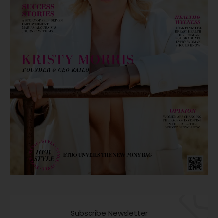
Subscribe Newsletter