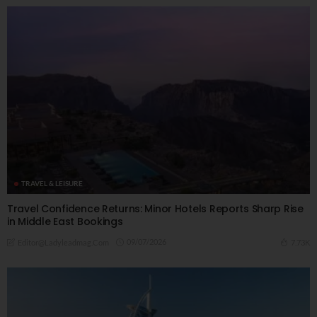
TRAVEL & LEISURE
Travel Confidence Returns: Minor Hotels Reports Sharp Rise
in Middle East Bookings
09/07/2026
7.73K
Editor@ladyleadmag.com