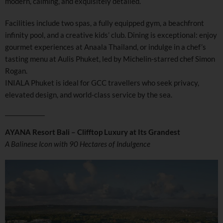
modern, calming, and exquisitely detailed.
Facilities include two spas, a fully equipped gym, a beachfront
infinity pool, and a creative kids’ club. Dining is exceptional: enjoy
gourmet experiences at Anaala Thailand, or indulge in a chef’s
tasting menu at Aulis Phuket, led by Michelin-starred chef Simon
Rogan.
INIALA Phuket is ideal for GCC travellers who seek privacy,
elevated design, and world-class service by the sea.
AYANA Resort Bali – Clifftop Luxury at Its Grandest
A Balinese Icon with 90 Hectares of Indulgence