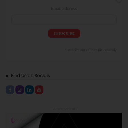
Email address
Receive our editor's picks weekly
Find Us on Socials
- Advertisement -