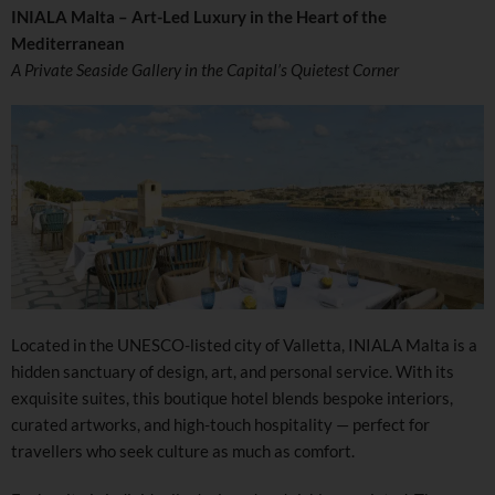
INIALA Malta – Art-Led Luxury in the Heart of the
Mediterranean
A Private Seaside Gallery in the Capital’s Quietest Corner
Located in the UNESCO-listed city of Valletta, INIALA Malta is a
hidden sanctuary of design, art, and personal service. With its
exquisite suites, this boutique hotel blends bespoke interiors,
curated artworks, and high-touch hospitality — perfect for
travellers who seek culture as much as comfort.