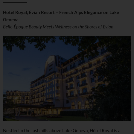
Hôtel Royal, Évian Resort – French Alps Elegance on Lake
Geneva
Belle-Époque Beauty Meets Wellness on the Shores of Evian
Nestled in the lush hills above Lake Geneva, Hôtel Royal is a