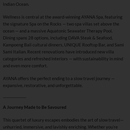
Indian Ocean.
Wellness is central at the award-winning AYANA Spa, featuring
the signature Spa on the Rocks — two spa villas set above the
ocean — and a massive Aquatonic Seawater Therapy Pool.
Dining spans 28 options, including DAVA Steak & Seafood,
Kampoeng Bali cultural dinners, UNIQUE Rooftop Bar, and Sami
Sami Italian. Recent renovations have introduced new villa
categories and refreshed interiors — with sustainability in mind
and even more comfort.
AYANA offers the perfect ending to a slow travel journey —
expansive, restorative, and unforgettable.
A Journey Made to Be Savoured
This quartet of luxury escapes embodies the art of slow travel—
unhurried, immersive, and lavishly enriching. Whether you’re