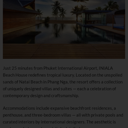
Just 25 minutes from Phuket International Airport, INIALA
Beach House redefines tropical luxury. Located on the unspoiled
sands of Natai Beach in Phang Nga, the resort offers a collection
of uniquely designed villas and suites — each a celebration of
contemporary design and craftsmanship.
Accommodations include expansive beachfront residences, a
penthouse, and three-bedroom villas — all with private pools and
curated interiors by international designers. The aesthetic is