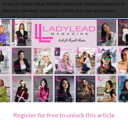
drawn to Alpine vistas, Mediterranean sun, Andaman elegance, or
Balinese splendour, each story unfolds at its own gentle pace…
exactly how luxury should be.
Each of these destinations offers GCC travellers more than a
luxury escape — they offer time, space, and presence.
Travelling with family? Escaping for a romantic break? Nourishing
mind and body? These four properties invite you to disconnect
from the rush and reconnect with the rhythm of the world — one
gentle step at a time.
Ready to experience true luxury without the rush?
These timeless retreats await you.
SHARE ON FACEBOOK
Register for free to unlock this article
SHARE ON TWITTER