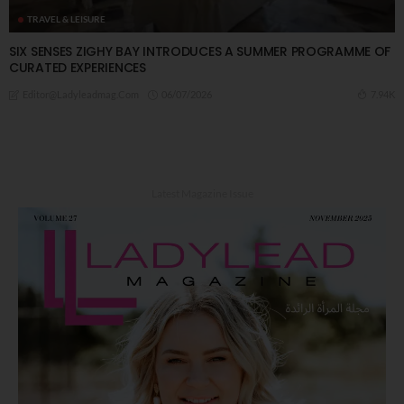
TRAVEL & LEISURE
SIX SENSES ZIGHY BAY INTRODUCES A SUMMER PROGRAMME OF
CURATED EXPERIENCES
06/07/2026
7.94K
Editor@ladyleadmag.com
Latest Magazine Issue