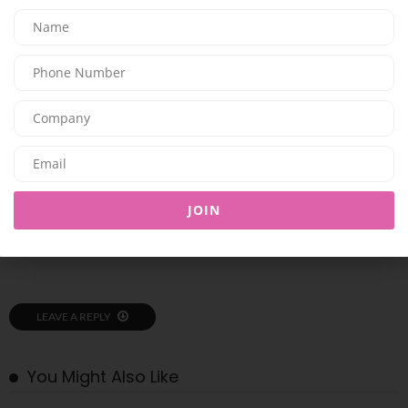
SHARE ON LINKEDIN
SHARE ON EMAIL
PREVIOUS ARTICLE
DISCOVER TRYANO’S SUMMER BEAUTY ESSENTIALS AND FRAGRANCES
NEXT ARTICLE
JOIN
Los Angeles health optimization & longevity center, Next Health,
launches in Dubai
LEAVE A REPLY
You Might Also Like