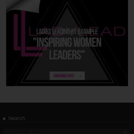
Search