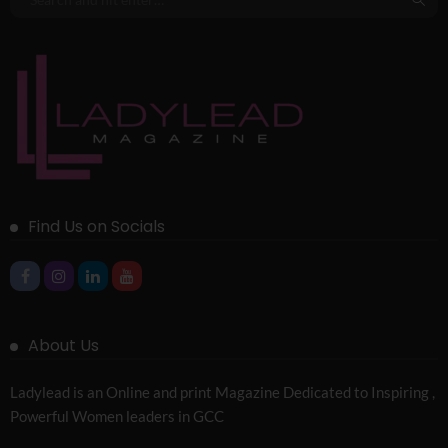
Find Us on Socials
About Us
Ladylead is an Online and print Magazine Dedicated to Inspiring ,
Powerful Women leaders in GCC