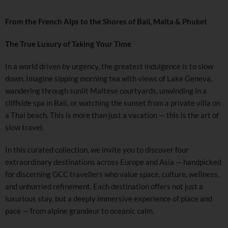
From the French Alps to the Shores of Bali, Malta & Phuket
The True Luxury of Taking Your Time
In a world driven by urgency, the greatest indulgence is to slow
down. Imagine sipping morning tea with views of Lake Geneva,
wandering through sunlit Maltese courtyards, unwinding in a
cliffside spa in Bali, or watching the sunset from a private villa on
a Thai beach. This is more than just a vacation — this is the art of
slow travel.
In this curated collection, we invite you to discover four
extraordinary destinations across Europe and Asia — handpicked
for discerning GCC travellers who value space, culture, wellness,
and unhurried refinement. Each destination offers not just a
luxurious stay, but a deeply immersive experience of place and
pace — from alpine grandeur to oceanic calm.