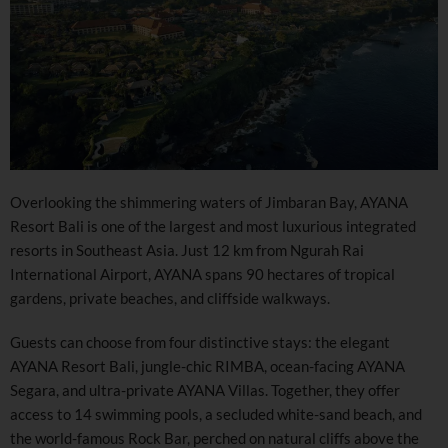
Overlooking the shimmering waters of Jimbaran Bay, AYANA
Resort Bali is one of the largest and most luxurious integrated
resorts in Southeast Asia. Just 12 km from Ngurah Rai
International Airport, AYANA spans 90 hectares of tropical
gardens, private beaches, and cliffside walkways.
Guests can choose from four distinctive stays: the elegant
AYANA Resort Bali, jungle-chic RIMBA, ocean-facing AYANA
Segara, and ultra-private AYANA Villas. Together, they offer
access to 14 swimming pools, a secluded white-sand beach, and
the world-famous Rock Bar, perched on natural cliffs above the