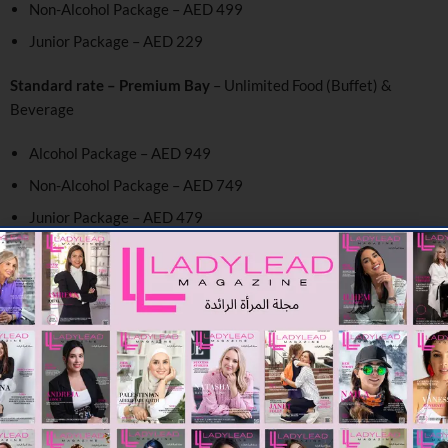
Non-Alcohol Package – AED 499
Junior Package – AED 229
Standard rate – Premium Bay
– Unlimited Food (Buffet) &
Beverage
Alcohol Package – AED 949
Non-Alcohol Package – AED 749
Junior Package – AED 479
Level 2 & 3
– Unlimited Food (Buffet) & Beverage
Alcohol Package – AED 799
Non-Alcohol Package – AED 599
Junior Package – AED 329
Level 1 –
A la carte menu additional cost