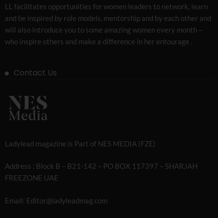
LL facilitates opportunities for women leaders to network, learn
and be inspired by role models, mentorship and by each other and
will also introduce you to some amazing women every month –
who inspire others and make a difference in her entourage .
Contact Us
Ladylead magazine is Part of NES MEDIA (FZE)
Address : Block B – B21-142 – PO BOX 117397 – SHARJAH
FREEZONE UAE
Email: Editor@ladyleadmag.com