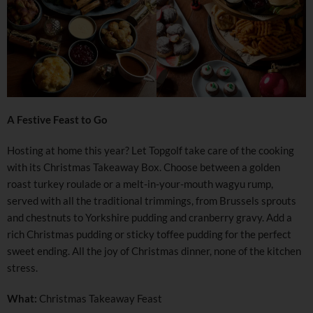
A Festive Feast to Go
Hosting at home this year? Let Topgolf take care of the cooking
with its Christmas Takeaway Box. Choose between a golden
roast turkey roulade or a melt-in-your-mouth wagyu rump,
served with all the traditional trimmings, from Brussels sprouts
and chestnuts to Yorkshire pudding and cranberry gravy. Add a
rich Christmas pudding or sticky toffee pudding for the perfect
sweet ending. All the joy of Christmas dinner, none of the kitchen
stress.
What:
Christmas Takeaway Feast