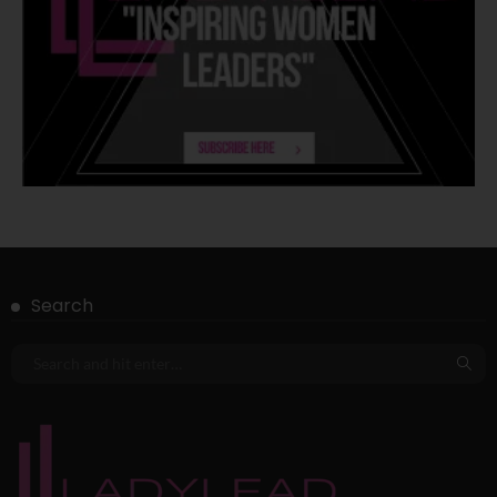
Search