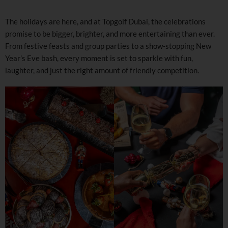
The holidays are here, and at Topgolf Dubai, the celebrations
promise to be bigger, brighter, and more entertaining than ever.
From festive feasts and group parties to a show-stopping New
Year’s Eve bash, every moment is set to sparkle with fun,
laughter, and just the right amount of friendly competition.