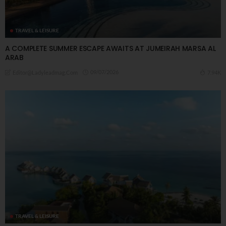
TRAVEL & LEISURE
A COMPLETE SUMMER ESCAPE AWAITS AT JUMEIRAH MARSA AL
ARAB
09/07/2026
7.94K
Editor@ladyleadmag.com
TRAVEL & LEISURE