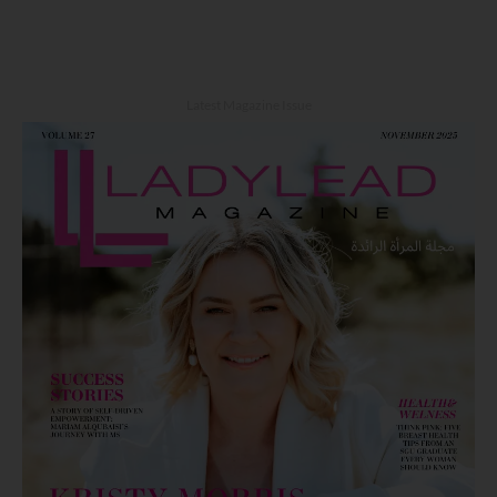
Latest Magazine Issue