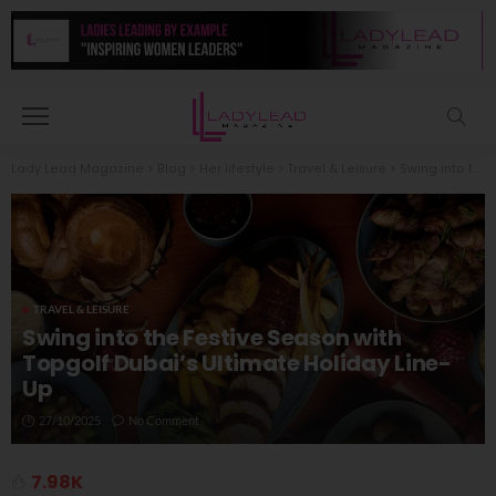
Lady Lead Magazine
>
Blog
>
Her lifestyle
>
Travel & Leisure
>
Swing into the Festive Season with Topgolf Dubai’s Ultimate Holiday Line-Up
TRAVEL & LEISURE
Swing into the Festive Season with
Topgolf Dubai’s Ultimate Holiday Line-
Up
27/10/2025
No Comment
7.98K