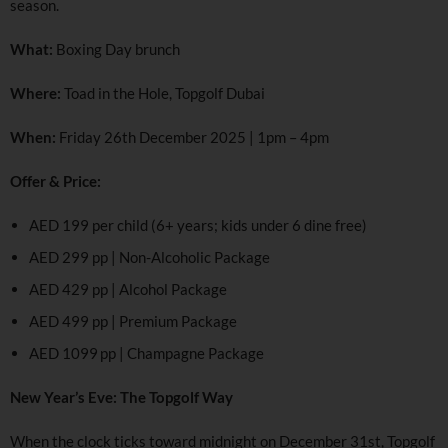
season.
What:
Boxing Day brunch
Where:
Toad in the Hole, Topgolf Dubai
When:
Friday 26th December 2025 | 1pm – 4pm
Offer & Price:
AED 199 per child (6+ years; kids under 6 dine free)
AED 299 pp | Non-Alcoholic Package
AED 429 pp | Alcohol Package
AED 499 pp | Premium Package
AED 1099 pp | Champagne Package
New Year’s Eve: The Topgolf Way
When the clock ticks toward midnight on December 31st, Topgolf