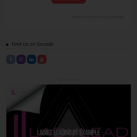
Receive our editor's picks weekly
Find Us on Socials
- Advertisement -