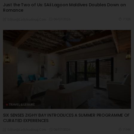
Just the Two of Us: SAii Lagoon Maldives Doubles Down on
Romance
06/07/2026
7.92K
Editor@ladyleadmag.com
TRAVEL & LEISURE
SIX SENSES ZIGHY BAY INTRODUCES A SUMMER PROGRAMME OF
CURATED EXPERIENCES
06/07/2026
7.94K
Editor@ladyleadmag.com