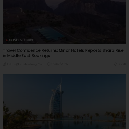
TRAVEL & LEISURE
Travel Confidence Returns: Minor Hotels Reports Sharp Rise
in Middle East Bookings
09/07/2026
7.72K
Editor@ladyleadmag.com