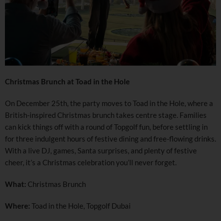
Christmas Brunch at Toad in the Hole
On December 25th, the party moves to Toad in the Hole, where a
British-inspired Christmas brunch takes centre stage. Families
can kick things off with a round of Topgolf fun, before settling in
for three indulgent hours of festive dining and free-flowing drinks.
With a live DJ, games, Santa surprises, and plenty of festive
cheer, it’s a Christmas celebration you’ll never forget.
What:
Christmas Brunch
Where:
Toad in the Hole, Topgolf Dubai