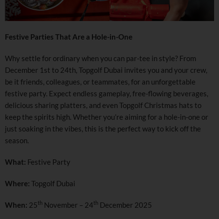
Festive Parties That Are a Hole-in-One
Why settle for ordinary when you can par-tee in style? From
December 1st to 24th, Topgolf Dubai invites you and your crew,
be it friends, colleagues, or teammates, for an unforgettable
festive party. Expect endless gameplay, free-flowing beverages,
delicious sharing platters, and even Topgolf Christmas hats to
keep the spirits high. Whether you’re aiming for a hole-in-one or
just soaking in the vibes, this is the perfect way to kick off the
season.
What:
Festive Party
Where:
Topgolf Dubai
th
th
When:
25
November – 24
December 2025