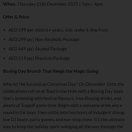
When:
Thursday 25th December 2025 | 1pm – 4pm
Offer & Price:
AED 199 per child (6+ years; kids under 6 dine free)
AED 299 pp | Non-Alcoholic Package
AED 449 pp | Alcohol Package
AED 519 pp | Premium Package
Boxing Day Brunch That Keeps the Magic Going
Why let the fun end on Christmas Day? On December 26th, the
celebrations roll on at Toad in the Hole with a Boxing Day bash
that’s brimming with festive flavours, free-flowing drinks, and
plenty of Topgolf game time. Begin with a welcome drink and a
round in the bays, then settle into two hours of indulgent dining,
live DJ beats, party games, and non-stop cheer. It’s the ultimate
way to keep the holiday spirit swinging all the way through the