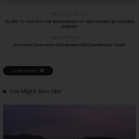
PREVIOUS ARTICLE
ESCAPE TO ITALY WITH THE AMALFI BRUNCH AT VILLA VERONA, HILTON DUBAI
JUMEIRAH
NEXT ARTICLE
GlowTerra Clean Icons 2025 Reveals UAE Clean Beauty Trends
LEAVE A REPLY
You Might Also Like