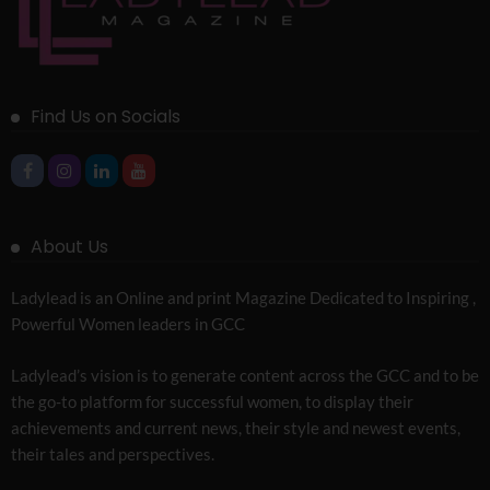
Find Us on Socials
About Us
Ladylead is an Online and print Magazine Dedicated to Inspiring ,
Powerful Women leaders in GCC
Ladylead’s vision is to generate content across the GCC and to be
the go-to platform for successful women, to display their
achievements and current news, their style and newest events,
their tales and perspectives.