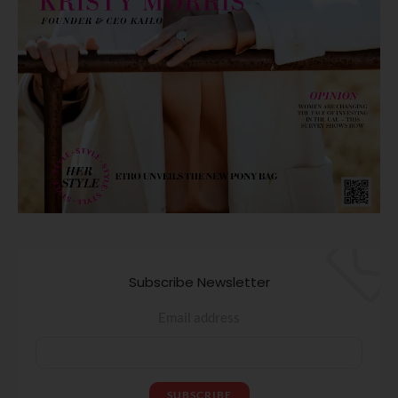
Subscribe Newsletter
Email address