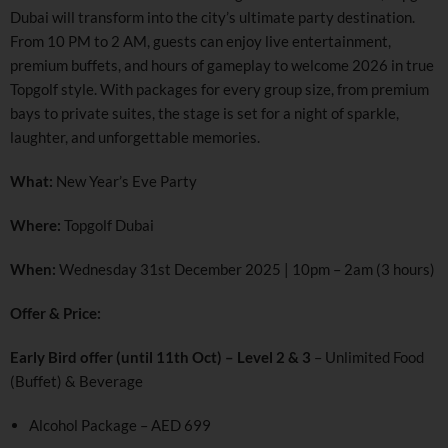
Dubai will transform into the city’s ultimate party destination.
From 10 PM to 2 AM, guests can enjoy live entertainment,
premium buffets, and hours of gameplay to welcome 2026 in true
Topgolf style. With packages for every group size, from premium
bays to private suites, the stage is set for a night of sparkle,
laughter, and unforgettable memories.
What:
New Year’s Eve Party
Where:
Topgolf Dubai
When:
Wednesday 31st December 2025 | 10pm – 2am (3 hours)
Offer & Price:
Early Bird offer (until 11th Oct) – Level 2 & 3
– Unlimited Food
(Buffet) & Beverage
Alcohol Package – AED 699