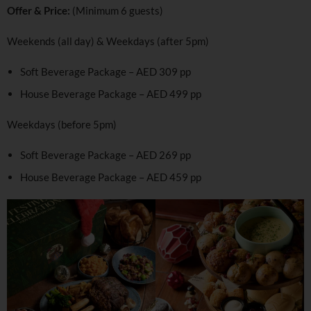
Offer & Price:
(Minimum 6 guests)
Weekends (all day) & Weekdays (after 5pm)
Soft Beverage Package – AED 309 pp
House Beverage Package – AED 499 pp
Weekdays (before 5pm)
Soft Beverage Package – AED 269 pp
House Beverage Package – AED 459 pp