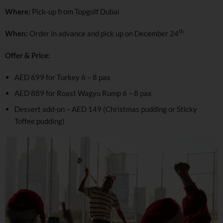
Where:
Pick-up from Topgolf Dubai
th
When:
Order in advance and pick up on December 24
Offer & Price:
AED 699 for Turkey 6 – 8 pax
AED 889 for Roast Wagyu Rump 6 – 8 pax
Dessert add-on – AED 149 (Christmas pudding or Sticky
Toffee pudding)