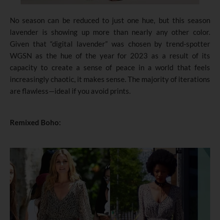
No season can be reduced to just one hue, but this season
lavender is showing up more than nearly any other color.
Given that “digital lavender” was chosen by trend-spotter
WGSN as the hue of the year for 2023 as a result of its
capacity to create a sense of peace in a world that feels
increasingly chaotic, it makes sense. The majority of iterations
are flawless—ideal if you avoid prints.
Remixed Boho: