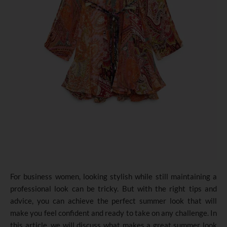
For business women, looking stylish while still maintaining a
professional look can be tricky. But with the right tips and
advice, you can achieve the perfect summer look that will
make you feel confident and ready to take on any challenge. In
this article, we will discuss what makes a great summer look