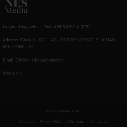
Ladylead magazine is Part of NES MEDIA (FZE)
Address : Block B – B21-142 – PO BOX 117397 – SHARJAH
FREEZONE UAE
Email: Editor@ladyleadmag.com
Media Kit
Lady Lead Magazine
2023
About Us
Privacy Policy
Our Team
Contact Us