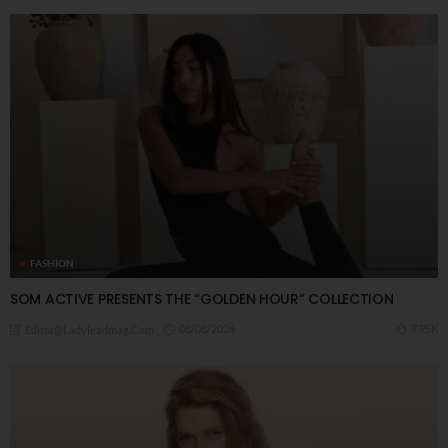
FASHION
SOM ACTIVE PRESENTS THE “GOLDEN HOUR” COLLECTION
08/08/2026
7.95K
Editor@ladyleadmag.com