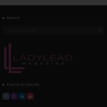
Search
Find Us on Socials