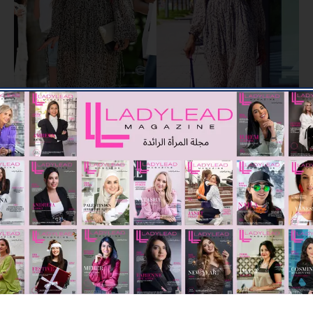
Boho fashion may or may not have persisted, even if you have
since deleted photos from your Instagram grid from its peak in
the early 2010s, depending on who you ask. But this season,
it’s finally back in full swing. Dust off those Birkenstocks and
get ready for a summer of love as classics like fringe, tie-dye,
and crochet seem fresh again thanks to new style and updated
shapes.