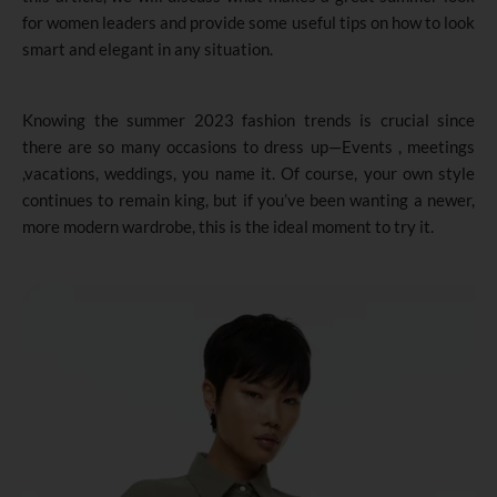
for women leaders and provide some useful tips on how to look
smart and elegant in any situation.
Knowing the summer 2023 fashion trends is crucial since
there are so many occasions to dress up—Events , meetings
,vacations, weddings, you name it. Of course, your own style
continues to remain king, but if you’ve been wanting a newer,
more modern wardrobe, this is the ideal moment to try it.