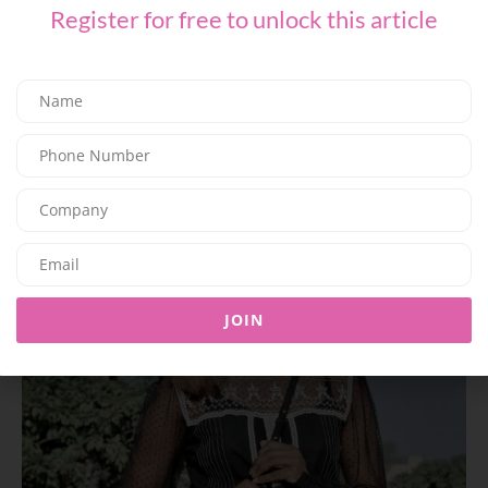
Register for free to unlock this article
The maxidress:
JOIN