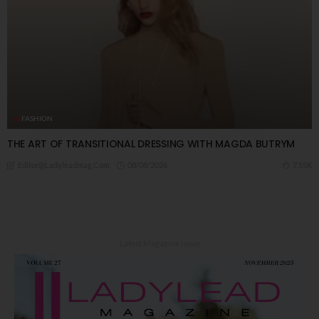
FASHION
THE ART OF TRANSITIONAL DRESSING WITH MAGDA BUTRYM
08/08/2026
7.55K
Editor@ladyleadmag.com
Latest Magazine Issue