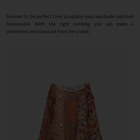
Summer is the perfect time to update your wardrobe and look
fashionable. With the right clothing, you can make a
statement and stand out from the crowd.