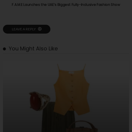
F.A.M.E Launches the UAE’s Biggest Fully-Inclusive Fashion Show
LEAVE A REPLY
You Might Also Like