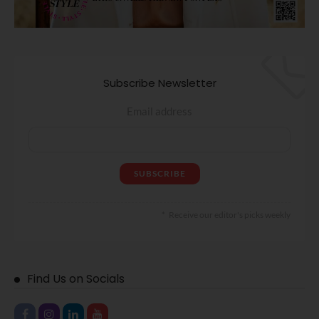
Subscribe Newsletter
Email address
Receive our editor's picks weekly
Find Us on Socials