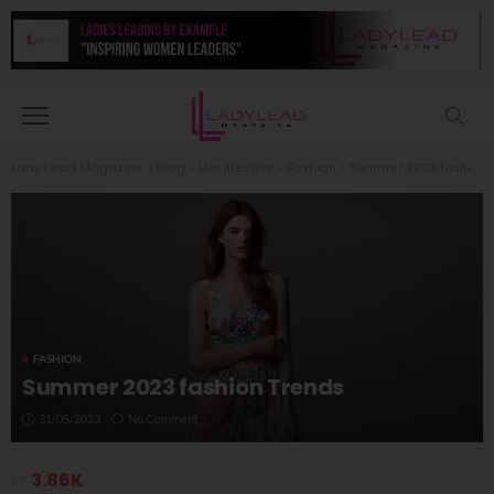
Lady Lead Magazine
>
Blog
>
Her lifestyle
>
Fashion
>
Summer 2023 fashion Trends
FASHION
Summer 2023 fashion Trends
31/05/2023
No Comment
3.86K