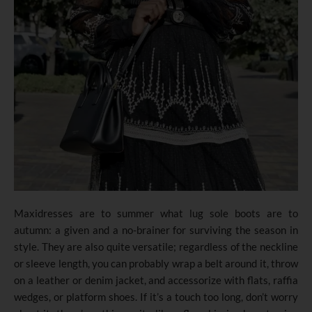
Maxidresses are to summer what lug sole boots are to
autumn: a given and a no-brainer for surviving the season in
style. They are also quite versatile; regardless of the neckline
or sleeve length, you can probably wrap a belt around it, throw
on a leather or denim jacket, and accessorize with flats, raffia
wedges, or platform shoes. If it’s a touch too long, don’t worry