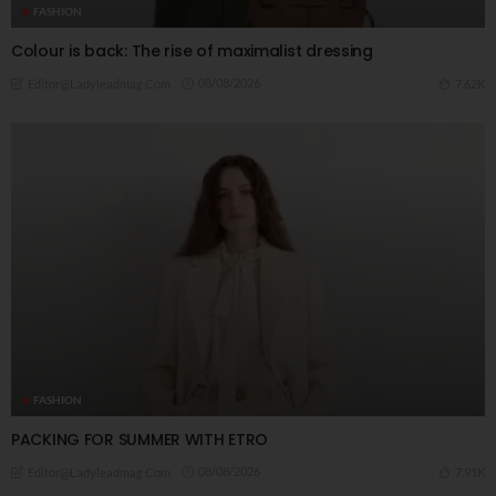
FASHION
Colour is back: The rise of maximalist dressing
08/08/2026
7.62K
Editor@ladyleadmag.com
FASHION
PACKING FOR SUMMER WITH ETRO
08/08/2026
7.91K
Editor@ladyleadmag.com