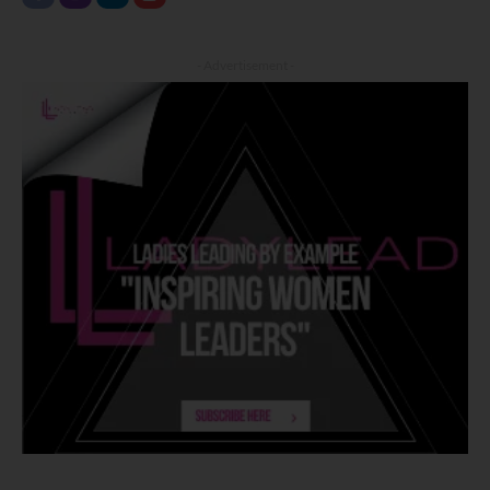
- Advertisement -