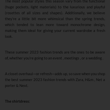
The most popular styles this season vary from the functional
(huge pockets, light materials) to the luxurious and playful
(rosettes of all sizes and shapes). Additionally, we believe
they’re a little bit more whimsical than the spring trends,
which tended to lean more toward monochrome design,
making them ideal for giving your current wardrobe a fresh
look.
These summer 2023 fashion trends are the ones to be aware
of, whether you’re going to an event , meetings , or a wedding .
A closet overhaul—or refresh—adds up, so save when you shop
the best summer 2023 fashion trends with Zara, H&m , Net a
porter & Next.
The shirtdress: