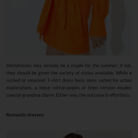
Shirtdresses may already be a staple for the summer; if not,
they should be given the variety of styles available. While a
ruched or smocked T-shirt dress feels more suited for urban
explorations, a loose cotton-poplin or linen version exudes
coastal-grandma charm. Either way, the outcome is effortless.
Romantic dresses: