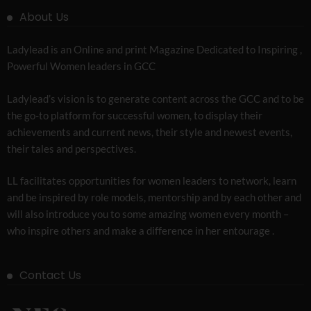
About Us
Ladylead is an Online and print Magazine Dedicated to Inspiring ,
Powerful Women leaders in GCC
Ladylead’s vision is to generate content across the GCC and to be
the go-to platform for successful women, to display their
achievements and current news, their style and newest events,
their tales and perspectives.
LL facilitates opportunities for women leaders to network, learn
and be inspired by role models, mentorship and by each other and
will also introduce you to some amazing women every month –
who inspire others and make a difference in her entourage .
Contact Us