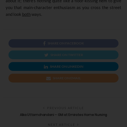
about it; there’s nothing quite like a floor-kissing hem to give
you that main-character enthusiasm as you cross the street
and look
both
ways.
SHARE ON FACEBOOK
SHARE ON TWITTER
SHARE ON LINKEDIN
SHARE ON EMAIL
PREVIOUS ARTICLE
Alka Uttamchandani – GM at Emirates Home Nursing
NEXT ARTICLE