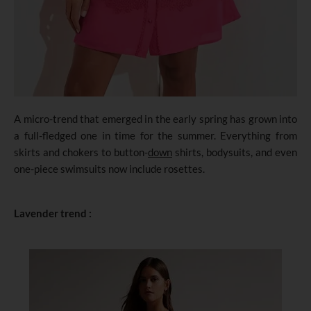
A micro-trend that emerged in the early spring has grown into
a full-fledged one in time for the summer. Everything from
skirts and chokers to button-
down
shirts, bodysuits, and even
one-piece swimsuits now include rosettes.
Lavender trend :