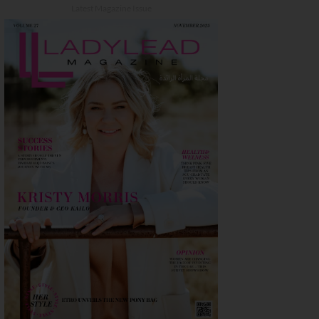
Latest Magazine Issue