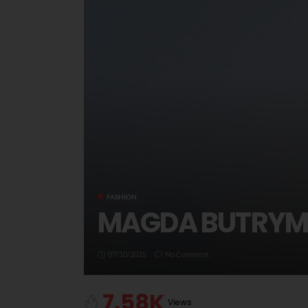
FASHION
MAGDA BUTRYM 
07/10/2025
No Comment
7.58K
Views