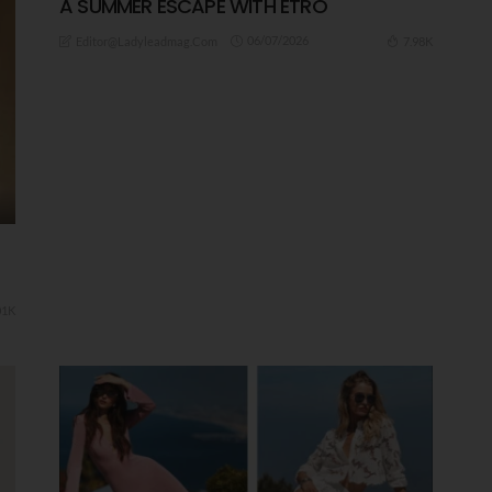
A ​SUMMER ESCAPE WITH ETRO
06/07/2026
7.98K
Editor@ladyleadmag.com
01K