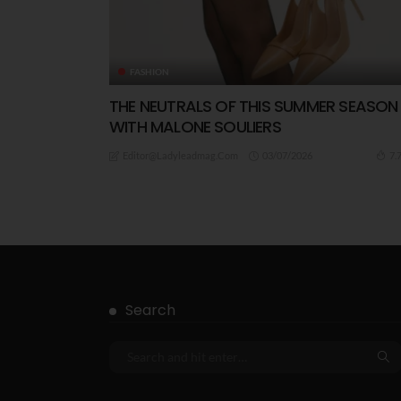
FASHION
THE NEUTRALS OF THIS SUMMER SEASON
WITH MALONE SOULIERS
03/07/2026
7.
Editor@ladyleadmag.com
Search