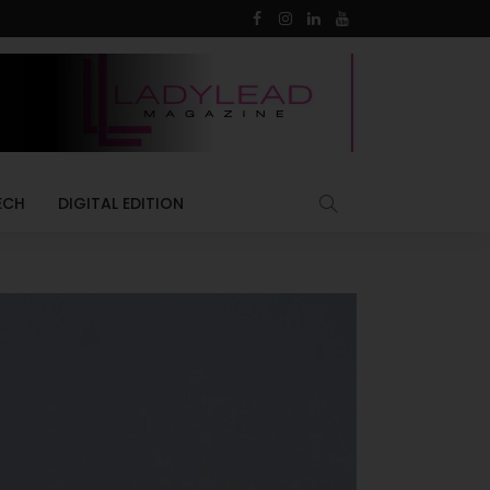
ECH
DIGITAL EDITION