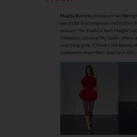
Magda Butrym
introduces her
Spring
wardrobe that embraces instinctive ch
sensual. The Studio is both Magda’s w
Ołowska’s painting
The Studio
, where 
searching gaze. It honors the beauty 
confidently imperfect—and turns that e