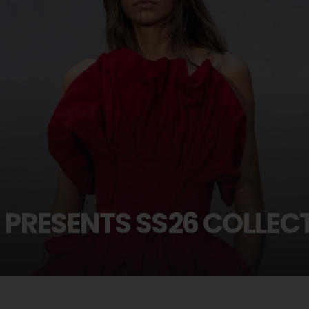
PRESENTS SS26 COLLEC