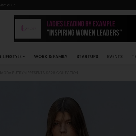
Media Kit
R LIFESTYLE
WORK & FAMILY
STARTUPS
EVENTS
T
MAGDA BUTRYM PRESENTS SS26 COLLECTION