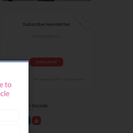
Subscribe Newsletter
Email address
Receive our editor's picks weekly
e to
icle
Find Us on Socials