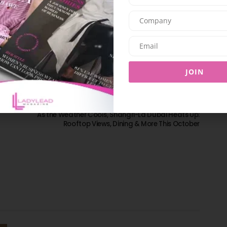
SHARE ON TWITTER
SHARE ON EMAIL
JOIN
NEXT ARTICLE
As the Weather Cools, Shangri-La Dubai Heats Up:
Rooftop Views, Dining & More This October