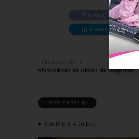
SHARE ON FACEBOOK
SHARE ON LINKEDIN
PREVIOUS ARTICLE
Where wellness finds its inner circle. It begins here.
LEAVE A REPLY
You Might Also Like