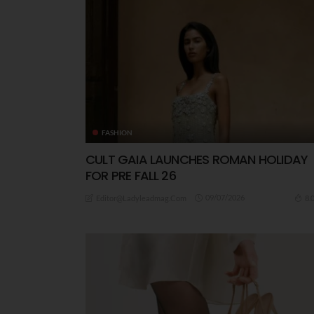
FASHION
CULT GAIA LAUNCHES ROMAN HOLIDAY
FOR PRE FALL 26
09/07/2026
8.
Editor@ladyleadmag.com