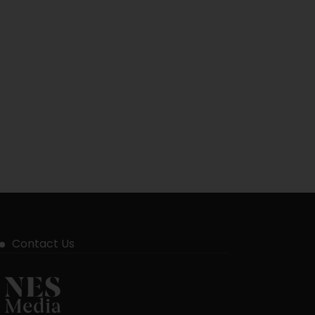
Contact Us