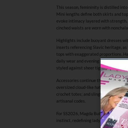
This season, femininity is distilled in
Mini lengths define both skirts and top
evoke intimacy layered with strength.
cinched waists are worn with nonchalan
Highlights include buoyant dresses wi
inserts referencing Slavic heritage, a
tops with exaggerated proportions. Ha
daily wear and evening looks, and tailo
styled against sheer tights and hyper-
Accessories continue the collection’s 
oversized cloud-like hats resembling 
crochet totes; and slingback pumps over
artisanal codes.
For SS2026, Magda Butrym explores the
instinct, redefining ladylike dressing a