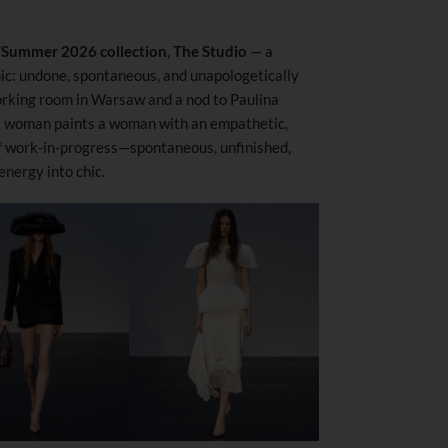
/
Summer 2026 collection
,
The Studio
— a
ic: undone, spontaneous, and unapologetically
orking room in Warsaw and a nod to Paulina
a woman paints a woman with an empathetic,
of work-in-progress—spontaneous, unfinished,
nergy into chic.