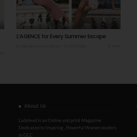
FASHION
L’AGENCE for Every Summer Escape
03/07/2026
8.05K
Editor@ladyleadmag.com
78K
About Us
Ladylead is an Online and print Magazine
Dedicated to Inspiring , Powerful Women leaders
in GCC