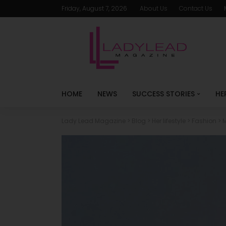
Friday, August 7, 2026
About Us
Contact Us
HOME
NEWS
SUCCESS STORIES
HE
Lady Lead Magazine
>
Blog
>
Her lifestyle
>
Fashion
>