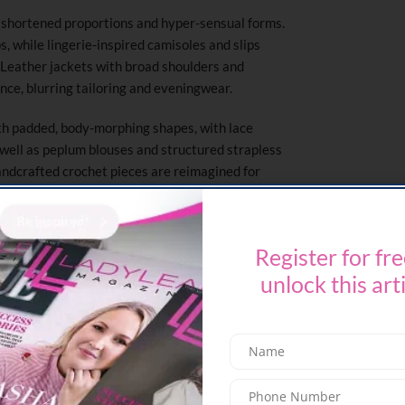
to shortened proportions and hyper-sensual forms.
s, while lingerie-inspired camisoles and slips
 Leather jackets with broad shoulders and
ce, blurring tailoring and eveningwear.
th padded, body-morphing shapes, with lace
s well as peplum blouses and structured strapless
ndcrafted crochet pieces are reimagined for
ring is revisited with distorted hourglass jackets
miniskirts.
Register for fre
dialogue between playfulness and craft, with
roses in bloom; archival handbags alongside new
unlock this art
laid with crochet floral doilies reinforce
 beauty of imperfection and the allure of
s something playful, raw, and liberated.