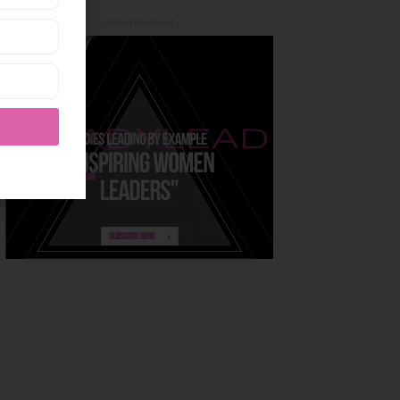
- Advertisement -