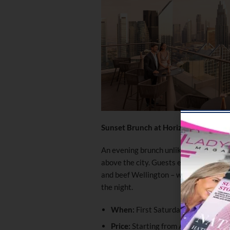
Sunset Brunch at Horizon 42
An evening brunch unlike any other, t
above the city. Guests enjoy a
premiu
and beef Wellington – with live entert
the night.
When:
First Saturday of Every Mo
Price:
Starting from AED 388