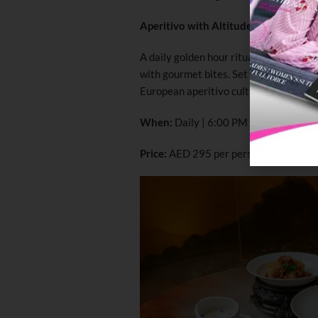
Aperitivo with Altitude
A daily golden hour ritual, Aperitivo 
with gourmet bites. Set against panora
European aperitivo culture with a disti
When:
Daily | 6:00 PM – 8:00 PM
Price:
AED 295 per person