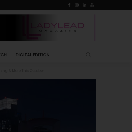
ECH
DIGITAL EDITION
ning & More This October