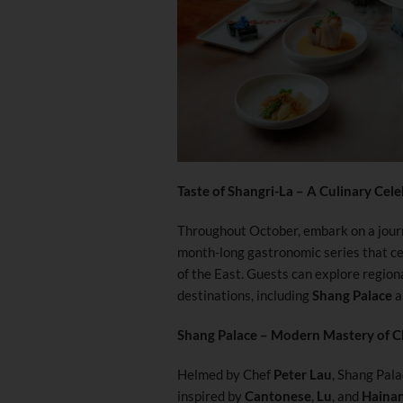
Taste of Shangri-La – A Culinary Cele
Throughout October, embark on a jour
month-long gastronomic series that cel
of the East. Guests can explore regiona
destinations, including
Shang Palace
a
Shang Palace – Modern Mastery of C
Helmed by Chef
Peter Lau
, Shang Pala
inspired by
Cantonese
,
Lu
, and
Haina