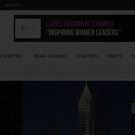
Media Kit
R LIFESTYLE
WORK & FAMILY
STARTUPS
EVENTS
T
isure
>
As the Weather Cools, Shangri-La Dubai Heats Up: Rooftop Views, Di