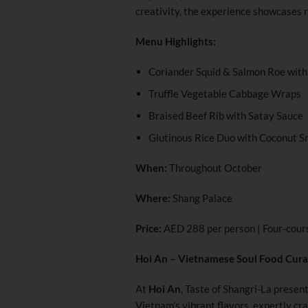
creativity, the experience showcases r
Menu Highlights:
Coriander Squid & Salmon Roe with 
Truffle Vegetable Cabbage Wraps
Braised Beef Rib with Satay Sauce
Glutinous Rice Duo with Coconut S
When:
Throughout October
Where:
Shang Palace
Price:
AED 288 per person | Four-cour
Hoi An – Vietnamese Soul Food Cura
At
Hoi An
, Taste of Shangri-La presen
Vietnam’s vibrant flavors, expertly cr