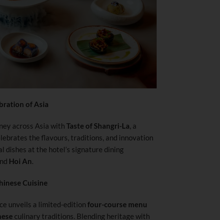
bration of Asia
ney across Asia with
Taste of Shangri-La
, a
ebrates the flavours, traditions, and innovation
l dishes at the hotel’s signature dining
nd
Hoi An
.
hinese Cuisine
ce unveils a limited-edition
four-course menu
nese
culinary traditions. Blending heritage with