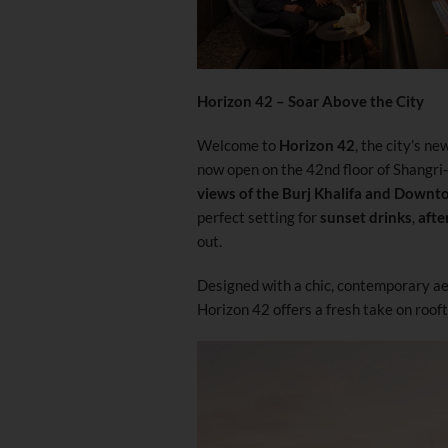
Horizon 42 – Soar Above the City
Welcome to
Horizon 42
, the city’s n
now open on the 42nd floor of Shangri
views of the Burj Khalifa and Downt
perfect setting for
sunset drinks
,
afte
out.
Designed with a chic, contemporary aes
Horizon 42 offers a fresh take on rooft