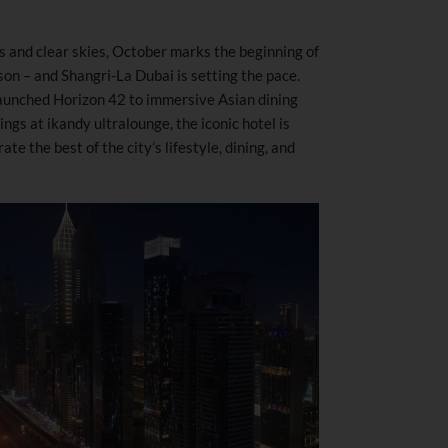
s and clear skies, October marks the beginning of
on – and Shangri-La Dubai is setting the pace.
launched Horizon 42 to immersive Asian dining
ngs at ikandy ultralounge, the iconic hotel is
e the best of the city’s lifestyle, dining, and