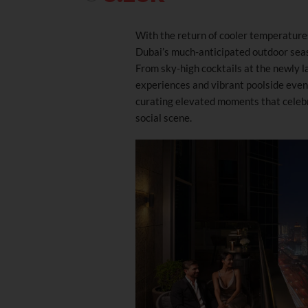
With the return of cooler temperature
Dubai’s much-anticipated outdoor seas
From sky-high cocktails at the newly 
experiences and vibrant poolside eveni
curating elevated moments that celebrat
social scene.