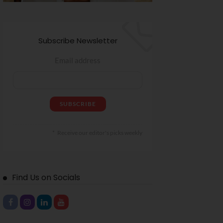
Subscribe Newsletter
Email address
Receive our editor's picks weekly
Find Us on Socials