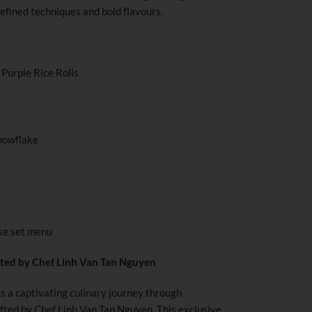
efined techniques and bold flavours.
Purple Rice Rolls
nowflake
se set menu
ted by Chef Linh Van Tan Nguyen
ts a captivating culinary journey through
afted by Chef Linh Van Tan Nguyen. This exclusive