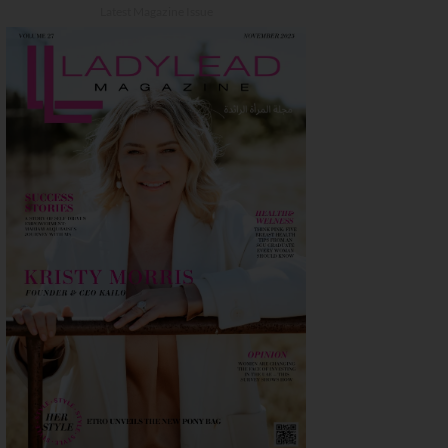
Latest Magazine Issue