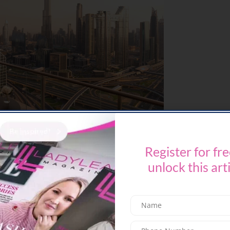
Register for fre
he
Sunset Brunch
is a sensory experience high
m multi-course menu
– think lobster, oysters,
unlock this art
ainment and golden hour views that stretch into
nth | From 6:00 PM