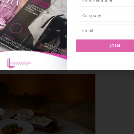
at Horizon 42 offers two premium drinks paired
mic sunset views, it’s an elevated twist on
nctly Dubai flair.
JOIN