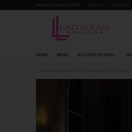
Saturday, August 8, 2026
About Us
Contact Us
HOME
NEWS
SUCCESS STORIES
HE
Lady Lead Magazine
>
Blog
>
Her lifestyle
>
Travel & Le