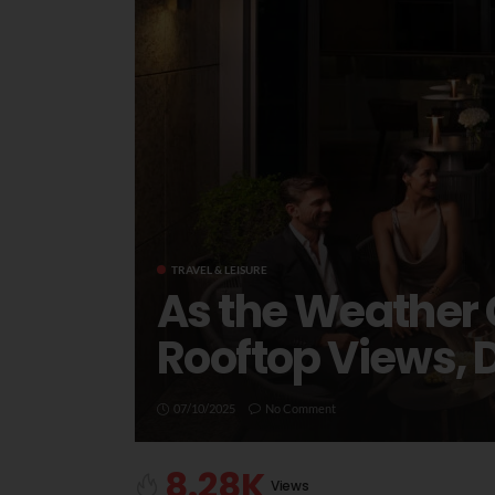
TRAVEL & LEISURE
As the Weather 
Rooftop Views, 
07/10/2025
No Comment
8.28K
Views