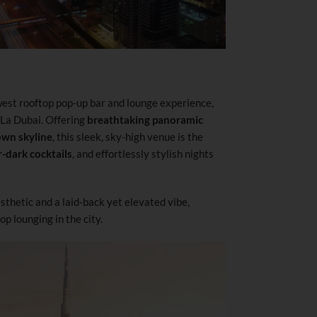
ewest rooftop pop-up bar and lounge experience,
-La Dubai. Offering
breathtaking panoramic
own skyline
, this sleek, sky-high venue is the
r-dark cocktails
, and effortlessly stylish nights
thetic and a laid-back yet elevated vibe,
op lounging in the city.