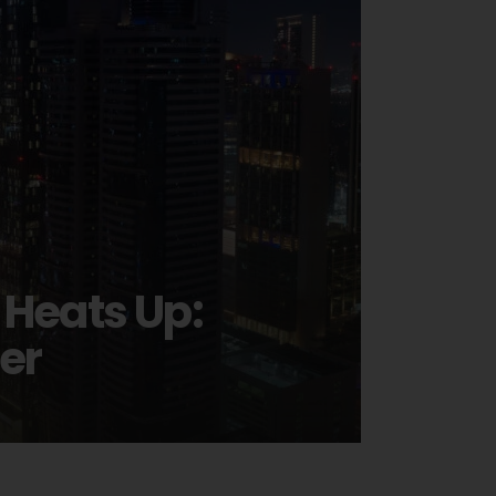
 Heats Up:
er