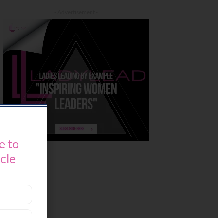
- Advertisement -
e to
icle