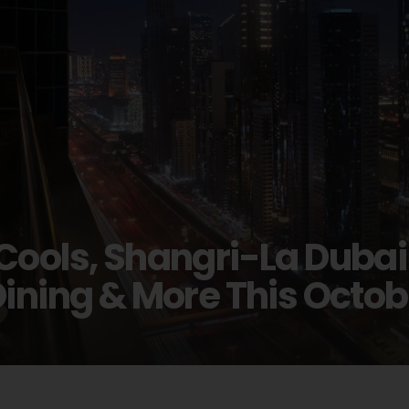
Cools, Shangri-La Dubai
Dining & More This Octob