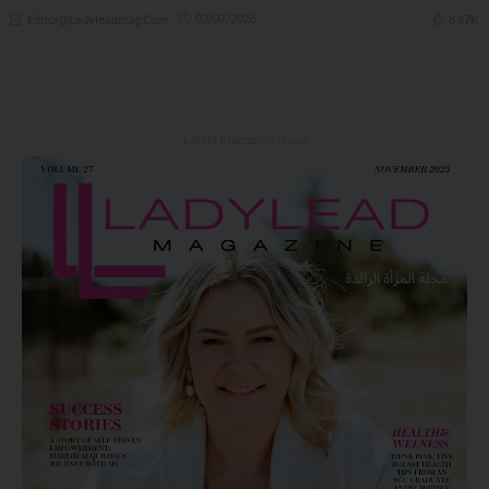
03/07/2026
8.87K
Editor@ladyleadmag.com
Latest Magazine Issue