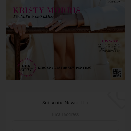
Subscribe Newsletter
Email address