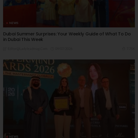
NEWS
Dubai Summer Surprises: Your Weekly Guide of What To Do
in Dubai This Week
09/07/2026
7.75K
Editor@ladyleadmag.com
NEWS