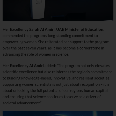
Her Excellency Sarah Al Amiri, UAE Minister of Education
,
commended the program’s long-standing commitment to
empowering women. She reiterated her support to the program
over the past seven years, as it has become a cornerstone in
advancing the role of women in science.
Her Excellency Al Amiri
added: “The program not only elevates
scientific excellence but also reinforces the region’s commitment
to building knowledge-based, innovative, and resilient societies.
Supporting women scientists is not just about recognition – it is
about unlocking the full potential of our region’s human capital
and ensuring that science continues to serve as a driver of
societal advancement.”