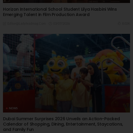
Horizon International School Student Lilya Hasbini Wins
Emerging Talent in Film Production Award
03/07/2026
8.02K
Editor@ladyleadmag.com
NEWS
Dubai Summer Surprises 2026 Unveils an Action-Packed
Calendar of Shopping, Dining, Entertainment, Staycations,
and Family Fun