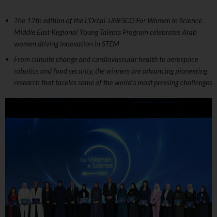
The 12th edition of the L’Oréal-UNESCO For Women in Science
Middle East Regional Young Talents Program celebrates Arab
women driving innovation in STEM
From climate change and cardiovascular health to aerospace
robotics and food security, the winners are advancing pioneering
research that tackles some of the world’s most pressing challenges