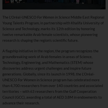
The L’Oréal-UNESCO
For Women in Science
Middle East Regional
Young Talents Program, in partnership with Khalifa University of
Science and Technology, marks its 12th edition by honoring
twelve remarkable Arab female scientists, whose pioneering
research is shaping the region’s scientific future.
A flagship initiative in the region, the program recognizes the
groundbreaking work of Arab females in areas of Science,
Technology, Engineering, and Mathematics (STEM) whose
discoveries address urgent challenges and inspire future
generations. Globally, since its launch in 1998, the L’Oréal-
UNESCO For Women in Science program has celebrated more
than 4,700 researchers from over 140 countries and associated
territories – with 63 researchers from the Gulf Cooperation
Council (GCC), awarding a total of AED 3.8M in endowments to
advance their research.