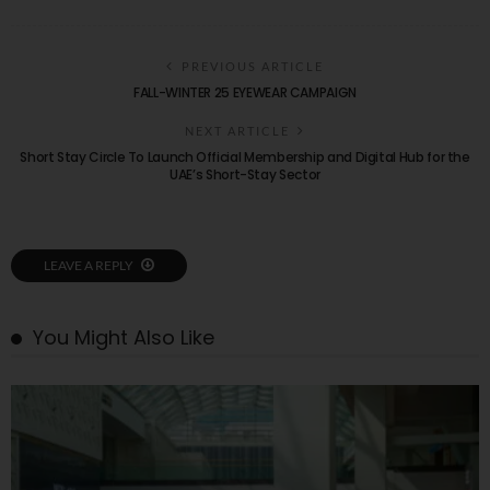
PREVIOUS ARTICLE
FALL-WINTER 25 EYEWEAR CAMPAIGN
NEXT ARTICLE
Short Stay Circle To Launch Official Membership and Digital Hub for the
UAE’s Short-Stay Sector
LEAVE A REPLY
You Might Also Like