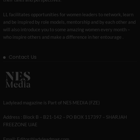
LL facilitates opportunities for women leaders to network, learn
and be inspired by role models, mentorship and by each other and
will also introduce you to some amazing women every month –
who inspire others and make a difference in her entourage .
Contact Us
Ladylead magazine is Part of NES MEDIA (FZE)
Address : Block B – B21-142 – PO BOX 117397 – SHARJAH
FREEZONE UAE
Email: Editor@ladyleadmag.com