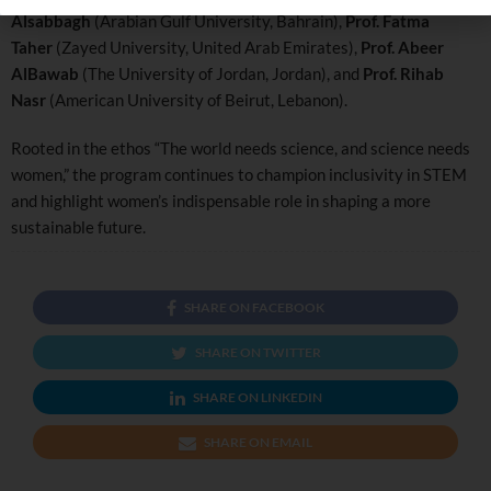
Alsabbagh
(Arabian Gulf University, Bahrain),
Prof. Fatma
Taher
(Zayed University, United Arab Emirates),
Prof. Abeer
AlBawab
(The University of Jordan, Jordan), and
Prof. Rihab
Nasr
(American University of Beirut, Lebanon).
Rooted in the ethos “The world needs science, and science needs
women,” the program continues to champion inclusivity in STEM
and highlight women’s indispensable role in shaping a more
sustainable future.
SHARE ON FACEBOOK
SHARE ON TWITTER
SHARE ON LINKEDIN
SHARE ON EMAIL