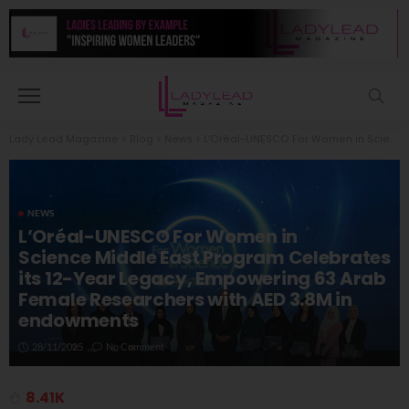
Lady Lead Magazine
>
Blog
>
News
>
L’Oréal-UNESCO For Women in Science Middle East Program Celebrates its 12-Year Legacy, Empowering 63 Arab Female Researchers with AED 3.8M in endowments
NEWS
L’Oréal-UNESCO For Women in
Science Middle East Program Celebrates
its 12-Year Legacy, Empowering 63 Arab
Female Researchers with AED 3.8M in
endowments
28/11/2025
No Comment
8.41K