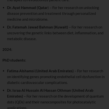
Dr. Ayat Hammad (Qatar
) – For her research on unlocking
disease prevention and treatment through personalized
medicine and microbiome.
Dr. Fatemah Jawad Bahman (Kuwait)
– For her research on
uncovering the genetic links between diet, inflammation, and
metabolic disease.
2024:
PhD students:
Fatima Alshamsi (United Arab Emirates)
– For her research
on identifying genes promoting endothelial cell dysfunction in
diabetic cardiovascular complications.
Dr. Israa Al Hussain Al Hassan Othman (United Arab
Emirates)
– For her research on the development of quantum
dots (QDs) and their nanocomposites for photocatalytic
applications.