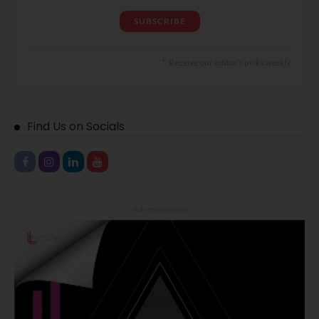
Receive our editor's picks weekly
Find Us on Socials
- Advertisement -