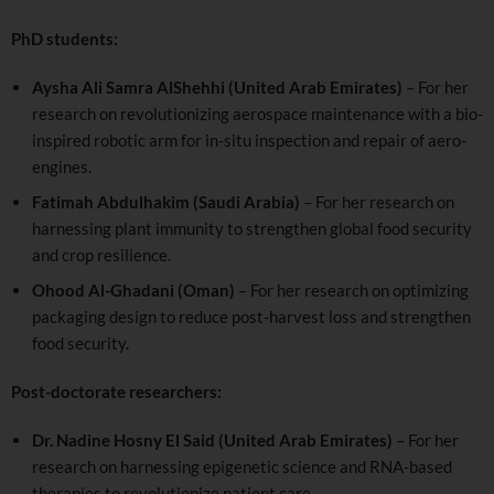
PhD students:
Aysha Ali Samra AlShehhi (United Arab Emirates)
– For her
research on revolutionizing aerospace maintenance with a bio-
inspired robotic arm for in-situ inspection and repair of aero-
engines.
Fatimah Abdulhakim (Saudi Arabia)
– For her research on
harnessing plant immunity to strengthen global food security
and crop resilience.
Ohood Al-Ghadani (Oman)
– For her research on optimizing
packaging design to reduce post-harvest loss and strengthen
food security.
Post-doctorate researchers:
Dr. Nadine Hosny El Said (United Arab Emirates)
– For her
research on harnessing epigenetic science and RNA-based
therapies to revolutionize patient care.