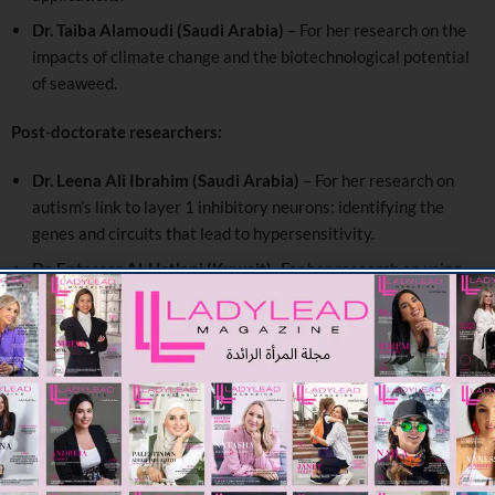
Dr. Taiba Alamoudi (Saudi Arabia)
– For her research on the
impacts of climate change and the biotechnological potential
of seaweed.
Post-doctorate researchers:
Dr. Leena Ali Ibrahim (Saudi Arabia)
– For her research on
autism’s link to layer 1 inhibitory neurons: identifying the
genes and circuits that lead to hypersensitivity.
Dr. Entessar Al-Hetlani (Kuwait)
-For her research on using
deep UV Raman spectroscopy to identify bodily fluids in
fingermarks.
Dr. Hiam Souheil Chemaitelly (Qatar)
– For her research on
epidemiology of respiratory infections and effectiveness of
interventions.
Prof. Marie Abboud, the program’s newly appointed jury
president, said:
“As both a former winner and long-standing jury