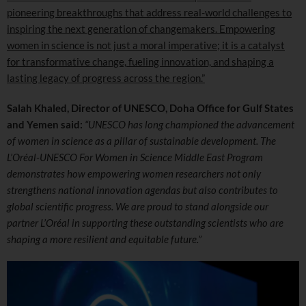
pioneering breakthroughs that address real-world challenges to
inspiring the next generation of changemakers. Empowering
women in science is not just a moral imperative; it is a catalyst
for transformative change, fueling innovation, and shaping a
lasting legacy of progress across the region.”
Salah Khaled, Director of UNESCO,
Doha Office for Gulf States
and Yemen said:
“UNESCO has long championed the advancement
of women in science as a pillar of sustainable development. The
L’Oréal-UNESCO For Women in Science Middle East Program
demonstrates how empowering women researchers not only
strengthens national innovation agendas but also contributes to
global scientific progress. We are proud to stand alongside our
partner L’Oréal in supporting these outstanding scientists who are
shaping a more resilient and equitable future.”