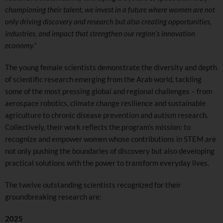
championing their talent, we invest in a future where women are not
only driving discovery and research but also creating opportunities,
industries, and impact that strengthen our region’s innovation
economy.”
The young female scientists demonstrate the diversity and depth
of scientific research emerging from the Arab world, tackling
some of the most pressing global and regional challenges – from
aerospace robotics, climate change resilience and sustainable
agriculture to chronic disease prevention and autism research.
Collectively, their work reflects the program’s mission: to
recognize and empower women whose contributions in STEM are
not only pushing the boundaries of discovery but also developing
practical solutions with the power to transform everyday lives.
The twelve outstanding scientists recognized for their
groundbreaking research are:
2025