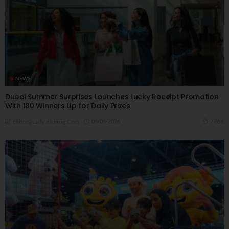
NEWS
Dubai Summer Surprises Launches Lucky Receipt Promotion
With 100 Winners Up for Daily Prizes
08/08/2026
7.86K
Editor@ladyleadmag.com