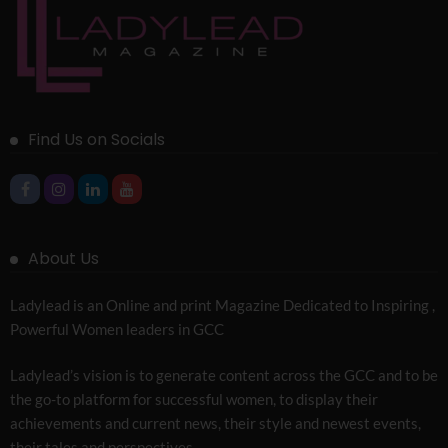
Find Us on Socials
About Us
Ladylead is an Online and print Magazine Dedicated to Inspiring ,
Powerful Women leaders in GCC
Ladylead’s vision is to generate content across the GCC and to be
the go-to platform for successful women, to display their
achievements and current news, their style and newest events,
their tales and perspectives.