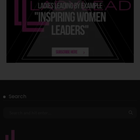
Search