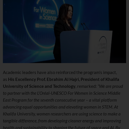
Academic leaders have also reinforced the program’s impact,
as
His Excellency Prof. Ebrahim Al Hajri, President of Khalifa
University of Science and Technology
, remarked:
“We are proud
to partner with the L’Oréal-UNESCO For Women in Science Middle
East Program for the seventh consecutive year – a vital platform
advancing equal opportunities and elevating women in STEM. At
Khalifa University, women researchers are using science to make a
tangible difference, from developing cleaner energy and improving
health and sustainability to shaping the future of space and AI. By