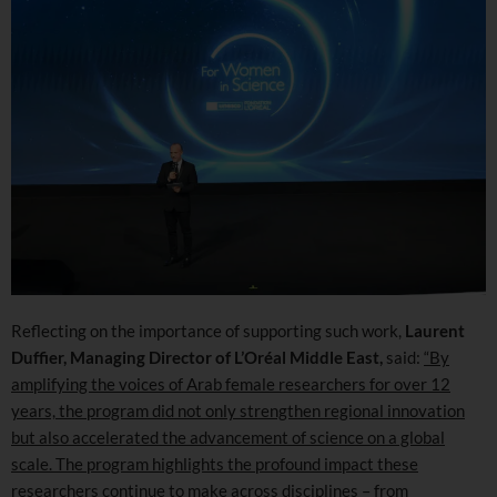
Reflecting on the importance of supporting such work,
Laurent
Duffier, Managing Director of L’Oréal Middle East,
said:
“By
amplifying the voices of Arab female researchers for over 12
years, the program did not only strengthen regional innovation
but also accelerated the advancement of science on a global
scale. The program highlights the profound impact these
researchers continue to make across disciplines – from