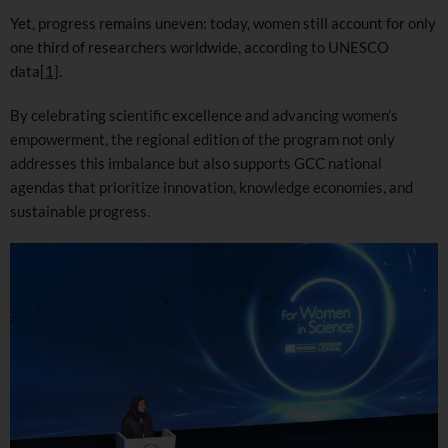
Yet, progress remains uneven: today, women still account for only
one third of researchers worldwide, according to UNESCO
data
[1]
.
By celebrating scientific excellence and advancing women’s
empowerment, the regional edition of the program not only
addresses this imbalance but also supports GCC national
agendas that prioritize innovation, knowledge economies, and
sustainable progress.