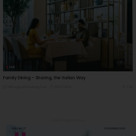
F&B
Family Dining – Sharing, the Italian Way
03/07/2026
7.6K
Editor@ladyleadmag.com
Latest Magazine Issue