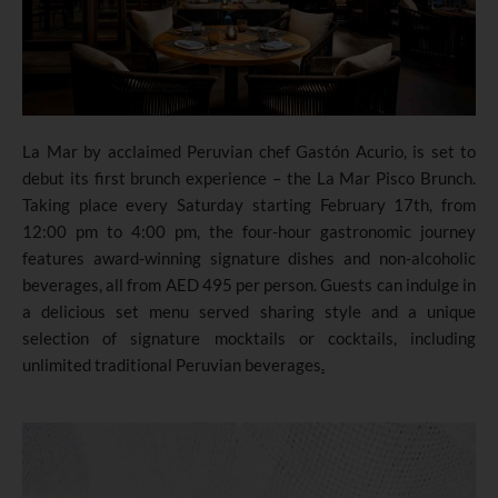
La Mar by acclaimed Peruvian chef Gastón Acurio, is set to
debut its first brunch experience – the La Mar Pisco Brunch.
Taking place every Saturday starting February 17th, from
12:00 pm to 4:00 pm, the four-hour gastronomic journey
features award-winning signature dishes and non-alcoholic
beverages, all from AED 495 per person. Guests can indulge in
a delicious set menu served sharing style and a unique
selection of signature mocktails or cocktails, including
unlimited traditional Peruvian beverages
.