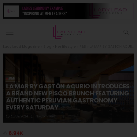
Lady Lead Magazine
>
Blog
>
Her lifestyle
>
F&B
>
LA MAR BY GASTÓN ACURIO INTRODUCES A BRAND NEW PISCO BRUNCH FEATURING AUTHENTIC PERUVIAN GASTRONOMY EVERY SATURDAY
F&B
LA MAR BY GASTÓN ACURIO INTRODUCES
A BRAND NEW PISCO BRUNCH FEATURING
AUTHENTIC PERUVIAN GASTRONOMY
EVERY SATURDAY
13/02/2024
No Comment
6.94K