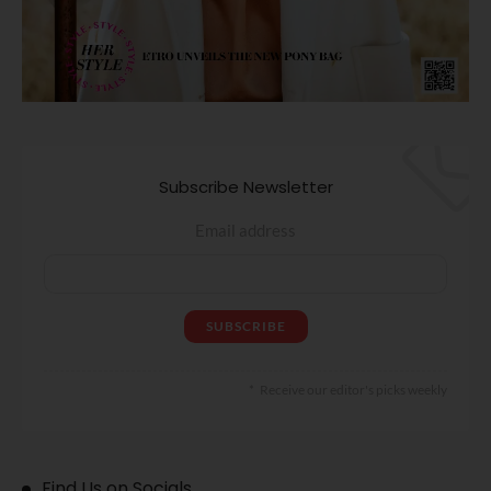
Subscribe Newsletter
Email address
Receive our editor's picks weekly
Find Us on Socials