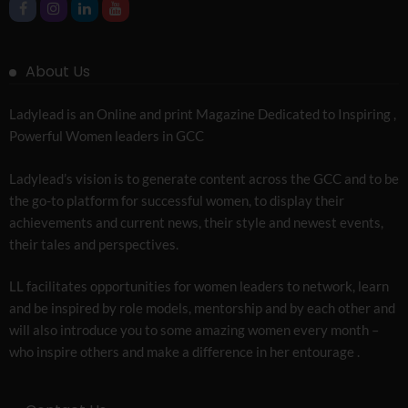
About Us
Ladylead is an Online and print Magazine Dedicated to Inspiring ,
Powerful Women leaders in GCC
Ladylead’s vision is to generate content across the GCC and to be
the go-to platform for successful women, to display their
achievements and current news, their style and newest events,
their tales and perspectives.
LL facilitates opportunities for women leaders to network, learn
and be inspired by role models, mentorship and by each other and
will also introduce you to some amazing women every month –
who inspire others and make a difference in her entourage .