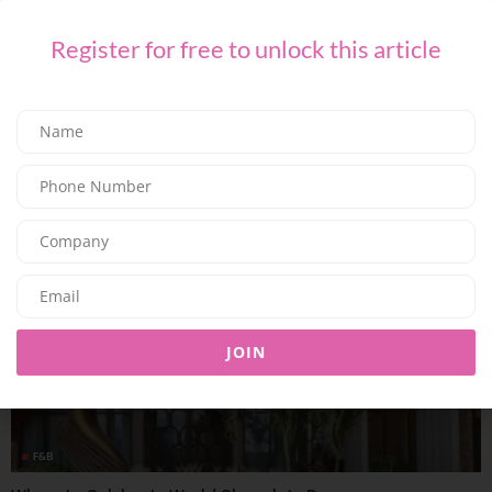
Register for free to unlock this article
F&B
Summer At Shanghai Me: Brunches, Business Lunches and
Unique Dinning
09/07/2026
8.01K
Editor@ladyleadmag.com
JOIN
F&B