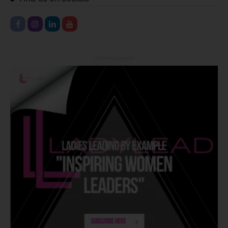
- Advertisement -