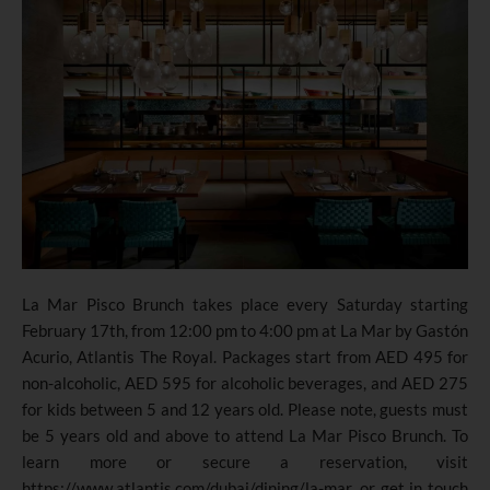
La Mar Pisco Brunch takes place every Saturday starting
February 17th, from 12:00 pm to 4:00 pm at La Mar by Gastón
Acurio, Atlantis The Royal. Packages start from AED 495 for
non-alcoholic, AED 595 for alcoholic beverages, and AED 275
for kids between 5 and 12 years old. Please note, guests must
be 5 years old and above to attend La Mar Pisco Brunch. To
learn more or secure a reservation, visit
https://www.atlantis.com/dubai/dining/la-mar
, or get in touch