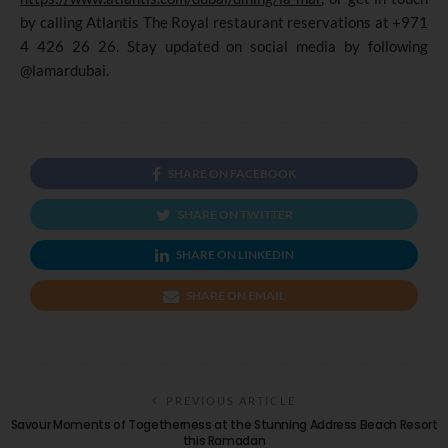
by calling Atlantis The Royal restaurant reservations at +971
4 426 26 26. Stay updated on social media by following
@lamardubai.
SHARE ON FACEBOOK
SHARE ON TWITTER
SHARE ON LINKEDIN
SHARE ON EMAIL
PREVIOUS ARTICLE
Savour Moments of Togetherness at the Stunning Address Beach Resort
this Ramadan