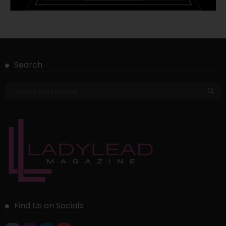
Search
Find Us on Socials