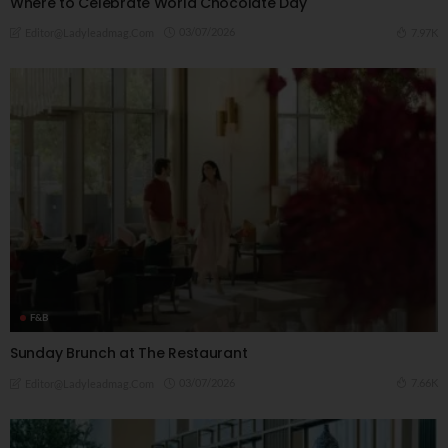
Where to Celebrate World Chocolate Day
03/07/2026
7.97K
Editor@ladyleadmag.com
F&B
Sunday Brunch at The Restaurant
03/07/2026
7.66K
Editor@ladyleadmag.com