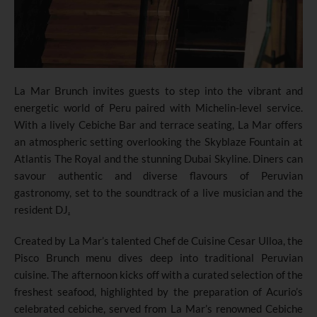
La Mar Brunch invites guests to step into the vibrant and
energetic world of Peru paired with Michelin-level service.
With a lively Cebiche Bar and terrace seating, La Mar offers
an atmospheric setting overlooking the Skyblaze Fountain at
Atlantis The Royal and the stunning Dubai Skyline. Diners can
savour authentic and diverse flavours of Peruvian
gastronomy, set to the soundtrack of a live musician and the
resident DJ
.
Created by La Mar’s talented Chef de Cuisine Cesar Ulloa, the
Pisco Brunch menu dives deep into traditional Peruvian
cuisine. The afternoon kicks off with a curated selection of the
freshest seafood, highlighted by the preparation of Acurio’s
celebrated cebiche, served from La Mar’s renowned Cebiche