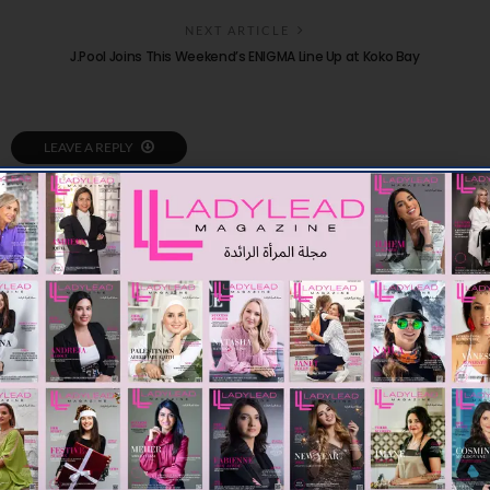
NEXT ARTICLE
J.Pool Joins This Weekend’s ENIGMA Line Up at Koko Bay
LEAVE A REPLY
You Might Also Like