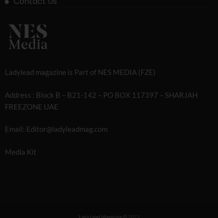
Contact Us
Ladylead magazine is Part of NES MEDIA (FZE)
Address : Block B – B21-142 – PO BOX 117397 – SHARJAH
FREEZONE UAE
Email: Editor@ladyleadmag.com
Media Kit
Lady Lead Magazine
2023