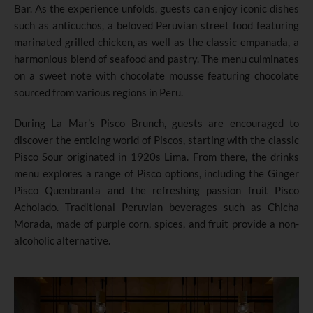
Bar. As the experience unfolds, guests can enjoy iconic dishes
such as anticuchos, a beloved Peruvian street food featuring
marinated grilled chicken, as well as the classic empanada, a
harmonious blend of seafood and pastry. The menu culminates
on a sweet note with chocolate mousse featuring chocolate
sourced from various regions in Peru.
During La Mar’s Pisco Brunch, guests are encouraged to
discover the enticing world of Piscos, starting with the classic
Pisco Sour originated in 1920s Lima. From there, the drinks
menu explores a range of Pisco options, including the Ginger
Pisco Quenbranta and the refreshing passion fruit Pisco
Acholado. Traditional Peruvian beverages such as Chicha
Morada, made of purple corn, spices, and fruit provide a non-
alcoholic alternative.