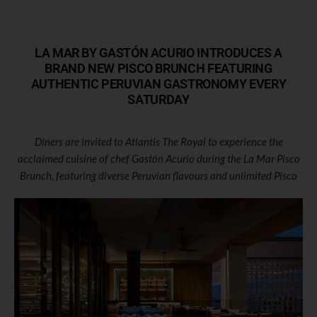
LA MAR BY GASTÓN ACURIO INTRODUCES A
BRAND NEW PISCO BRUNCH FEATURING
AUTHENTIC PERUVIAN GASTRONOMY EVERY
SATURDAY
Diners are invited to Atlantis The Royal to experience the
acclaimed cuisine of chef Gastón Acurio during the La Mar Pisco
Brunch, featuring diverse Peruvian flavours and unlimited Pisco