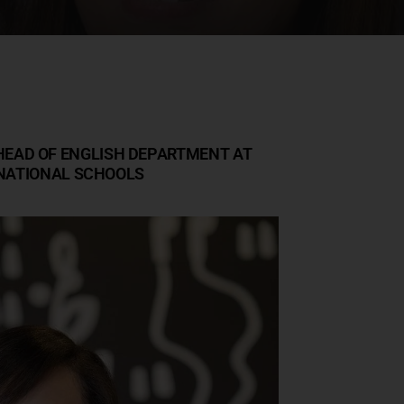
EAD OF ENGLISH DEPARTMENT AT
NATIONAL SCHOOLS