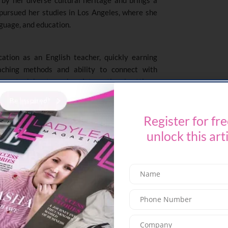
 pursued her studies in Los Angeles, where she
nguage, and education.
ation as an English teacher, quickly earning
eaching methods and ability to connect with
rney took her to various international settings,
nslator with the United Nations and MBC, where
d cultural adaptability.
Register for fre
 of the English Department at Emirates National
unlock this art
um development, instructional strategies, and
ted to fostering a supportive and inclusive
ages both academic excellence and personal
acterized by her commitment to collaboration,
avering belief in the transformative power of