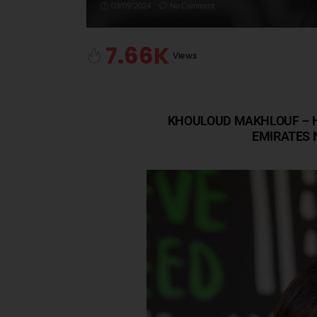
03/09/2024
No Comment
7.66K
Views
KHOULOUD MAKHLOUF – H
EMIRATES 