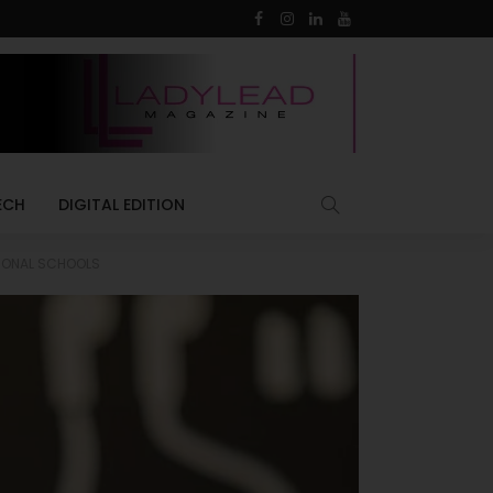
ECH
DIGITAL EDITION
TIONAL SCHOOLS