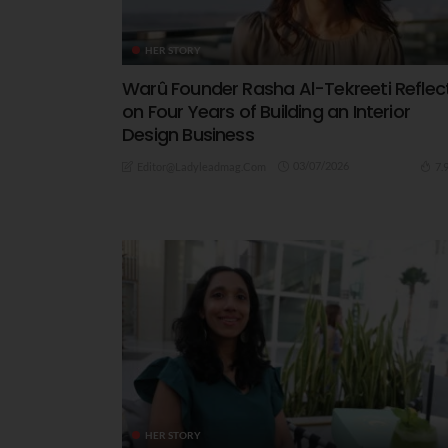
HER STORY
Warû Founder Rasha Al-Tekreeti Reflec
on Four Years of Building an Interior
Design Business
03/07/2026
7.
Editor@ladyleadmag.com
HER STORY