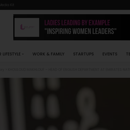
Media Kit
R LIFESTYLE
WORK & FAMILY
STARTUPS
EVENTS
T
ory
>
KHOULOUD MAKHLOUF – HEAD OF ENGLISH DEPARTMENT AT EMIRATES NA