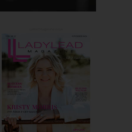
Latest Magazine Issue