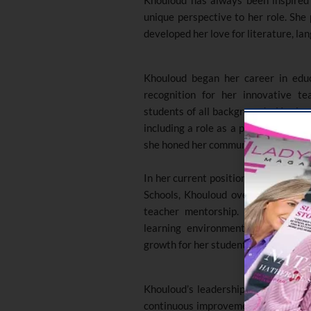
unique perspective to her role. She
developed her love for literature, la
Khouloud began her career in educ
recognition for her innovative t
students of all backgrounds. Her jou
including a role as a part-time tra
she honed her communication skills an
In her current position as the Head
Schools, Khouloud oversees curricul
teacher mentorship. She is commit
learning environment that encour
growth for her students
.
Khouloud’s leadership style is char
continuous improvement, and her unw