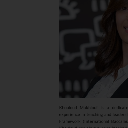
Khouloud Makhlouf is a dedicate
experience in teaching and leaders
Framework (International Baccalau
Khouloud has always been inspired 