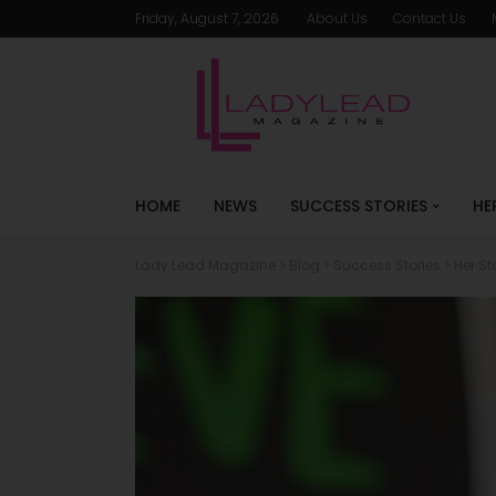
Friday, August 7, 2026
About Us
Contact Us
HOME
NEWS
SUCCESS STORIES
HE
Lady Lead Magazine
>
Blog
>
Success Stories
>
Her St