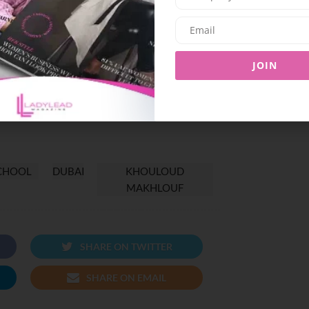
er colleagues and students alike, ensuring that
Schools has the opportunity to reach their full
her passion for writing, public speaking, and a
JOIN
glish Department at Emirates National Schools
ributing to the school’s reputation for academic
CHOOL
DUBAI
KHOULOUD
MAKHLOUF
SHARE ON TWITTER
SHARE ON EMAIL