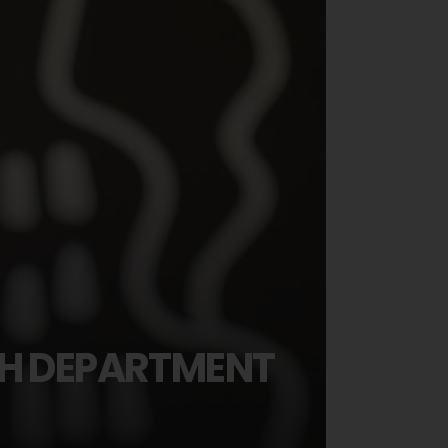
SH DEPARTMENT