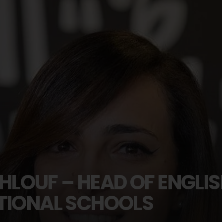
LOUF – HEAD OF ENGLI
ATIONAL SCHOOLS