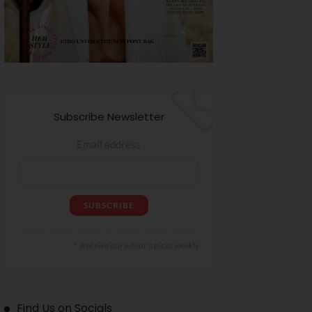
Subscribe Newsletter
Email address
Receive our editor's picks weekly
Find Us on Socials