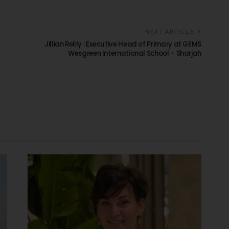
NEXT ARTICLE
Jillian Reilly : Executive Head of Primary at GEMS
Wesgreen International School – Sharjah