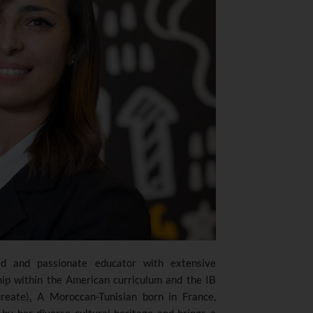
d and passionate educator with extensive
hip within the American curriculum and the IB
reate)
.
A Moroccan-Tunisian born in France,
by her diverse cultural heritage and brings a