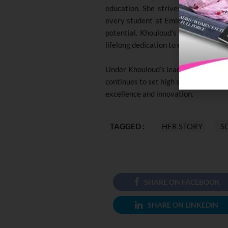
education. She strives to inspire h
every student at Emirates National 
potential. Khouloud’s work reflects 
lifelong dedication to education.
Under Khouloud’s leadership, the En
continues to set high standards, cont
excellence and innovation.
TAGGED :
HER STORY
S
SHARE ON FACEBOOK
SHARE ON LINKEDIN