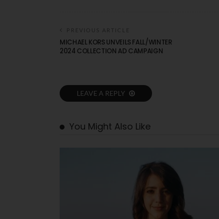
PREVIOUS ARTICLE
MICHAEL KORS UNVEILS FALL/WINTER
2024 COLLECTION AD CAMPAIGN
LEAVE A REPLY
You Might Also Like