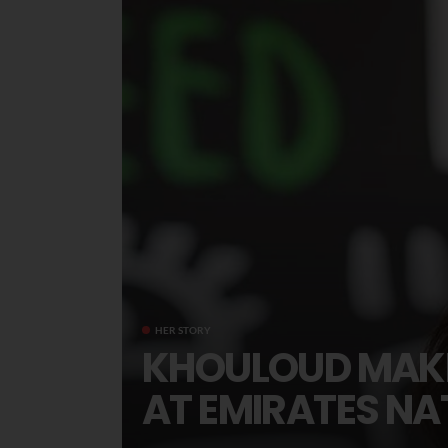
HER STORY
KHOULOUD MAKH
AT EMIRATES N