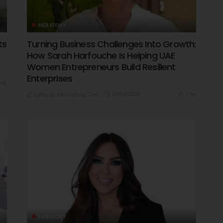
HER STORY
ts
Turning Business Challenges Into Growth:
How Sarah Harfouche Is Helping UAE
Women Entrepreneurs Build Resilient
Enterprises
99K
14/04/2026
7.9K
Editor@ladyleadmag.com
HER STORY