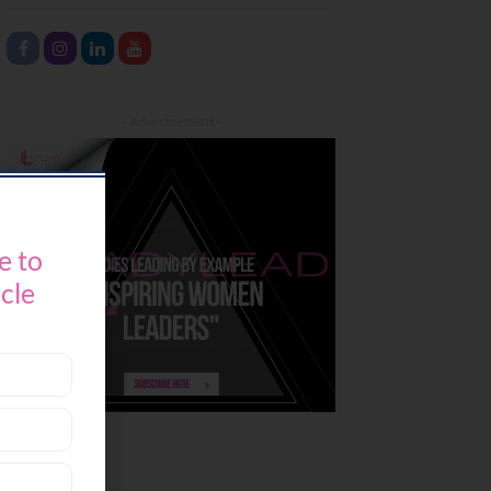
- Advertisement -
e to
icle