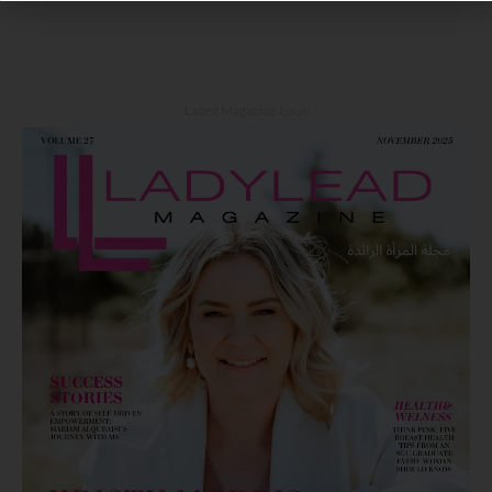
Latest Magazine Issue