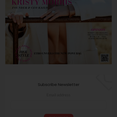
Subscribe Newsletter
Email address