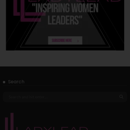
Search