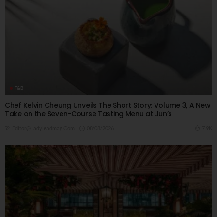
F&B
Chef Kelvin Cheung Unveils The Short Story: Volume 3, A New
Take on the Seven-Course Tasting Menu at Jun’s
08/08/2026
7.9K
Editor@ladyleadmag.com