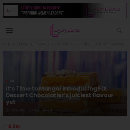
Lady Lead Magazine
>
Blog
>
Her lifestyle
>
F&B
>
It’s Time to Mango! Introducing FIX Dessert Chocolatier’s juiciest flavour yet
F&B
It’s Time to Mango! Introducing FIX
Dessert Chocolatier’s juiciest flavour
yet
13/06/2025
No Comment
8.21K