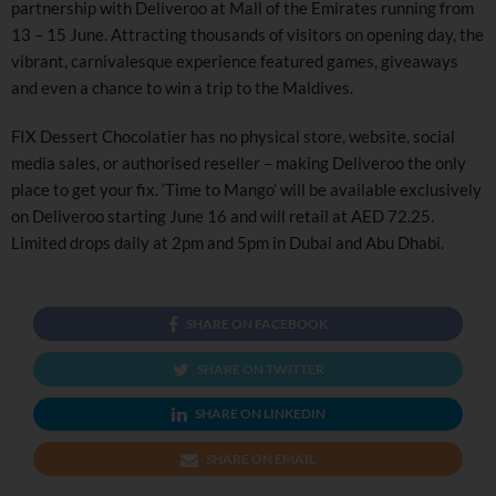
partnership with Deliveroo at Mall of the Emirates running from
13 – 15 June. Attracting thousands of visitors on opening day, the
vibrant, carnivalesque experience featured games, giveaways
and even a chance to win a trip to the Maldives.
FIX Dessert Chocolatier has no physical store, website, social
media sales, or authorised reseller – making Deliveroo the only
place to get your fix. ‘Time to Mango’ will be available exclusively
on Deliveroo starting June 16 and will retail at AED 72.25.
Limited drops daily at 2pm and 5pm in Dubai and Abu Dhabi.
SHARE ON FACEBOOK
SHARE ON TWITTER
SHARE ON LINKEDIN
SHARE ON EMAIL