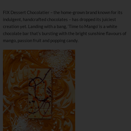
FIX Dessert Chocolatier – the home-grown brand known for its
indulgent, handcrafted chocolates – has dropped its juiciest
creation yet. Landing with a bang, ‘Time to Mango’ is a white
chocolate bar that’s bursting with the bright sunshine flavours of
mango, passion fruit and popping candy.