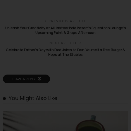
PREVIOUS ARTICLE
Unleash Your Creativity at Al Habtoor Polo Resort’s Equestrian Lounge’s
Upcoming Paint & Grape Afternoon
NEXT ARTICLE
Celebrate Father’s Day with Dad Jokes to Earn Yourself a Free Burger &
Hops at The Stables
LEAVE A REPLY
You Might Also Like