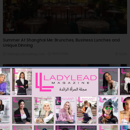
F&B
Summer At Shanghai Me: Brunches, Business Lunches and
Unique Dinning
09/07/2026
8.01K
Editor@ladyleadmag.com