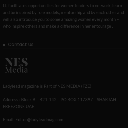
LL facilitates opportunities for women leaders to network, learn
and be inspired by role models, mentorship and by each other and
will also introduce you to some amazing women every month –
who inspire others and make a difference in her entourage .
Contact Us
Ladylead magazine is Part of NES MEDIA (FZE)
Address : Block B – B21-142 – PO BOX 117397 – SHARJAH
FREEZONE UAE
Email: Editor@ladyleadmag.com