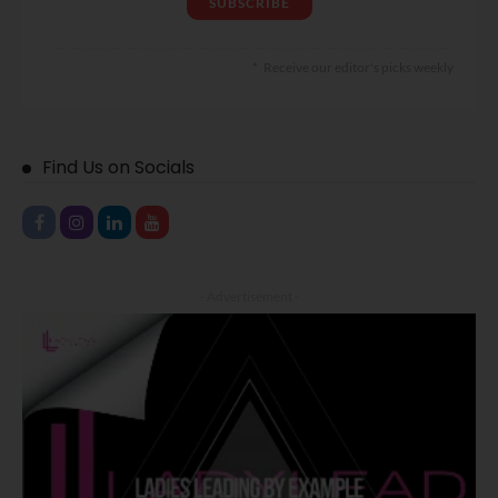
Receive our editor's picks weekly
Find Us on Socials
- Advertisement -