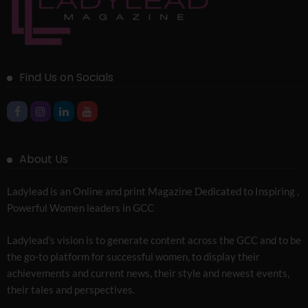
Find Us on Socials
About Us
Ladylead is an Online and print Magazine Dedicated to Inspiring ,
Powerful Women leaders in GCC
Ladylead’s vision is to generate content across the GCC and to be
the go-to platform for successful women, to display their
achievements and current news, their style and newest events,
their tales and perspectives.