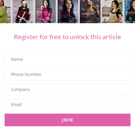
F&B
Where to Celebrate World Chocolate Day
03/07/2026
7.97K
Editor@ladyleadmag.com
Register for free to unlock this article
F&B
JOIN
Sunday Brunch at The Restaurant
03/07/2026
7.66K
Editor@ladyleadmag.com