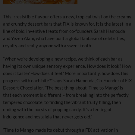
This irresistible flavour offers a new, tropical twist on the creamy
and crunchy dessert bars that FIX is known for. It is the latest in a
line of bold, inventive treats from co-founders Sarah Hamouda
and Yezen Alani, who have built a global fanbase of celebrities,
royalty and really anyone with a sweet tooth.
“When we’re developing a new recipe, we think of each bar as
having its own unique sensory experience. How does it look? How
does it taste? How does it feel? More importantly, how does this
progress with each bite?” says Sarah Hamouda, Co-Founder of FIX
Dessert Chocolatier. “The best thing about ‘Time to Mango’ is
that each moment is different – from breaking into the perfectly
tempered chocolate, to finding the vibrant fruity filling, then
ending with the bursts of popping candy. It’s a feeling of
indulgence and nostalgia that never gets old.”
‘Time to Mango’ made its debut through a FIX activation in