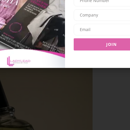
to be worn individually or layered, allowing for
n.
JOIN