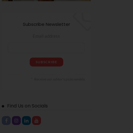
Subscribe Newsletter
Email address
Receive our editor's picks weekly
Find Us on Socials