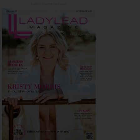
Latest Magazine Issue