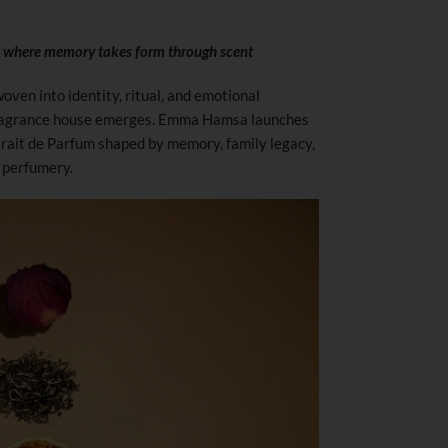
d where memory takes form through scent
oven into identity, ritual, and emotional
fragrance house emerges. Emma Hamsa launches
xtrait de Parfum shaped by memory, family legacy,
 perfumery.