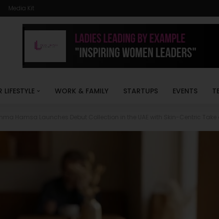
Media Kit
R LIFESTYLE
WORK & FAMILY
STARTUPS
EVENTS
T
mma Hamsa Launches Debut Collection in the UAE with Skin-Centric Take