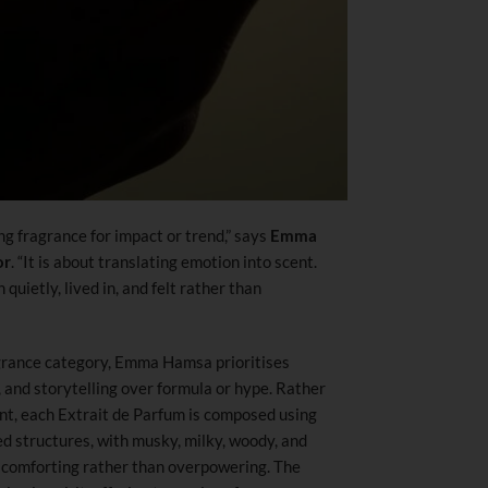
 fragrance for impact or trend,” says
Emma
or
. “It is about translating emotion into scent.
uietly, lived in, and felt rather than
agrance category, Emma Hamsa prioritises
 and storytelling over formula or hype. Rather
ent, each Extrait de Parfum is composed using
d structures, with musky, milky, woody, and
d comforting rather than overpowering. The