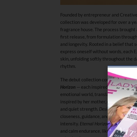
Founded by entrepreneur and Creative
collection was developed for over a ye
fragrance house. The process brought a
first release, from formulation through 
and longevity. Rooted in a belief that
express oneself without words, each Ex
skin, unfolding softly throughout the 
rhythm.
The debut collection comprises three
Horizon
— each inspired by the three 
emotional world, translating connecti
inspired by her mother, embodies softn
and quiet strength.
Desire Skin
, inspir
closeness, guidance, and emotional de
intensity.
Eternal Horizon
, dedicated to
and calm endurance, like a constant pr