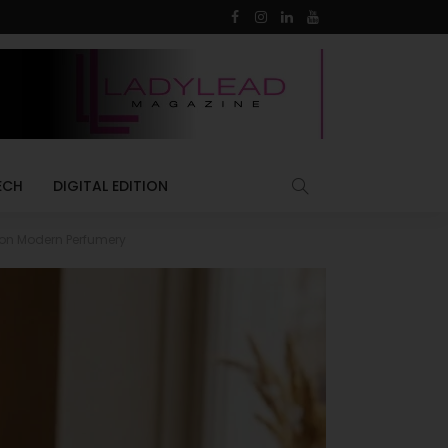
ECH
DIGITAL EDITION
 on Modern Perfumery