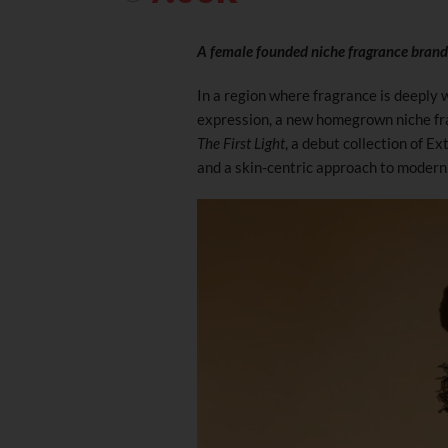
A female founded niche fragrance bran
In a region where fragrance is deeply w
expression, a new homegrown niche 
The First Light
, a debut collection of E
and a skin-centric approach to modern