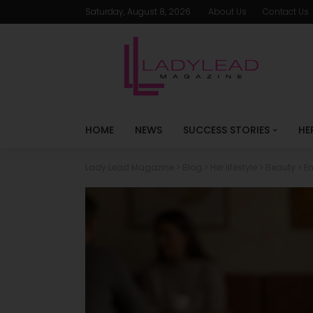
Saturday, August 8, 2026
About Us
Contact Us
HOME
NEWS
SUCCESS STORIES
HE
Lady Lead Magazine
>
Blog
>
Her lifestyle
>
Beauty
>
E