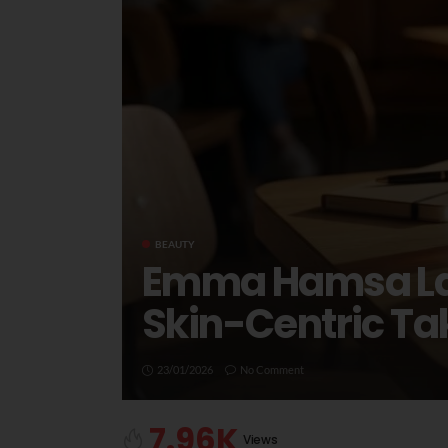
BEAUTY
Emma Hamsa Laun
Skin-Centric T
23/01/2026
No Comment
7.96K
Views