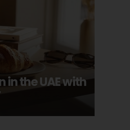
in the UAE with
y