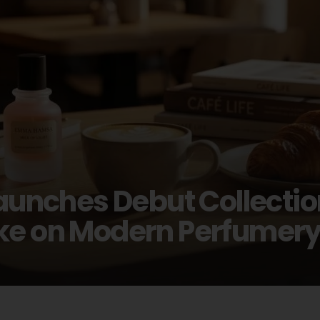
ches Debut Collection 
ake on Modern Perfumer