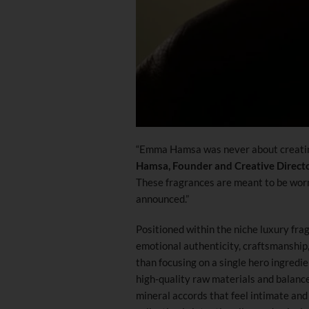
“Emma Hamsa was never about creating
Hamsa, Founder and Creative Direct
These fragrances are meant to be worn q
announced.”
Positioned within the niche luxury fr
emotional authenticity, craftsmanship,
than focusing on a single hero ingredi
high-quality raw materials and balance
mineral accords that feel intimate an