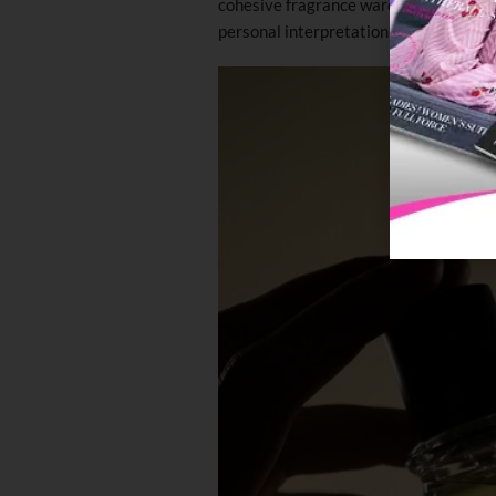
cohesive fragrance wardrobe, intended 
personal interpretation and connectio