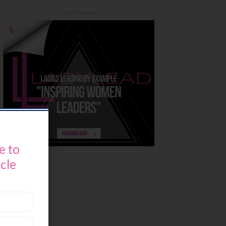
- Advertisement -
e to
icle