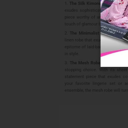
The Silk Kimono Robe
: Wrap y
exudes sophistication. Its fluid
piece worthy of any fashionable s
touch of glamour to your loung
The Minimalist Linen Robe:
E
linen robe that exudes effortless 
epitome of laid-back chic, wheth
in style.
The Mesh Robe:
For those wh
stopping choice. With its sheer 
statement piece that exudes con
your favorite lingerie set or
ensemble, the mesh robe will tur