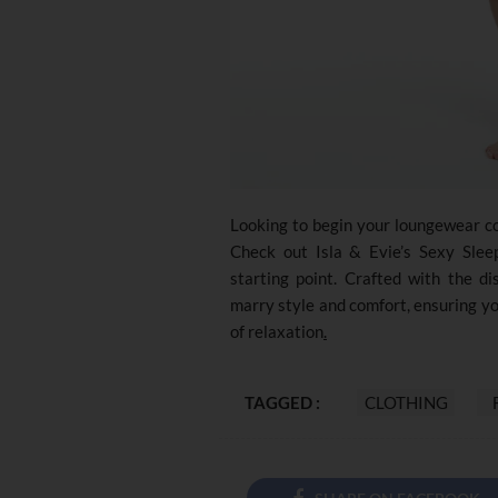
Looking to begin your loungewear co
Check out Isla & Evie’s Sexy Sleep
starting point. Crafted with the di
marry style and comfort, ensuring y
of relaxation
.
TAGGED :
CLOTHING