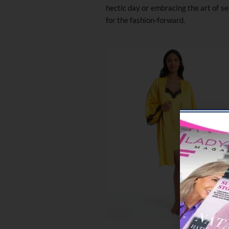
hectic day or embracing the art of se
for the fashion-forward.