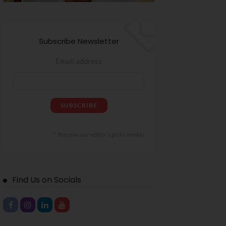
Subscribe Newsletter
Email address
Receive our editor's picks weekly
Find Us on Socials