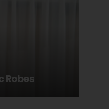
ic Robes