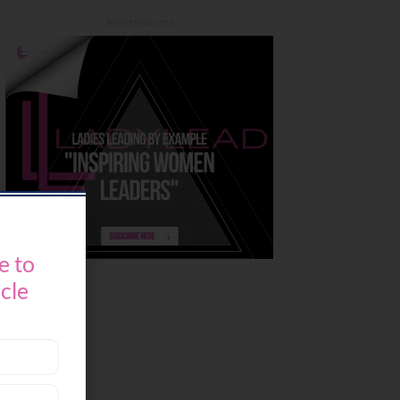
- Advertisement -
e to
icle