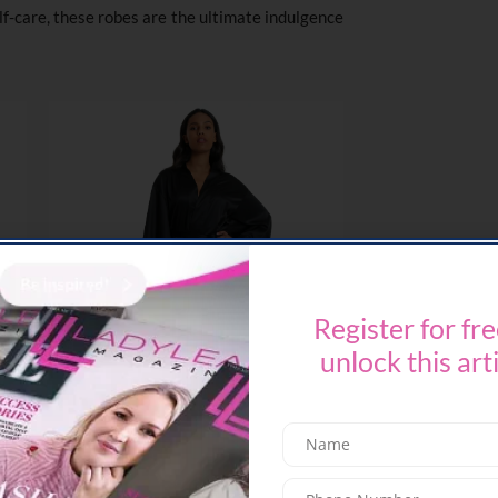
lf-care, these robes are the ultimate indulgence
Register for fre
unlock this art