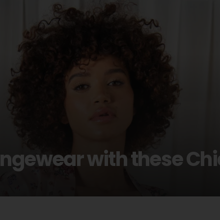
ungewear with these Ch