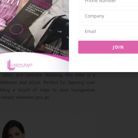
ourself elegantly with a silk kimono robe that
 lines and lustrous fabric make it a statement
etting, while its airy feel adds an effortless
ewear ensemble
.
mbrace understated luxury with a minimalist
cool. Its clean lines and relaxed fit make it the
JOIN
er you’re lounging at home or running errands
o dare to be bold, the mesh robe is a show-
fabric and intricate detailing, this robe is a
fidence and allure. Perfect for layering over
 adding a touch of edge to your loungewear
n heads wherever you go.