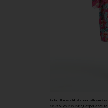
Enter the world of sleek silhouettes
elevate your lounging experience to