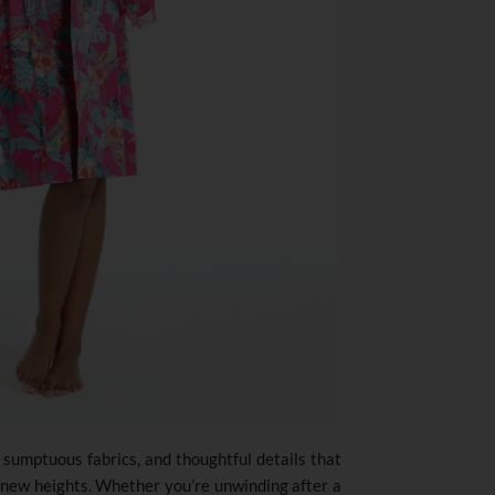
, sumptuous fabrics, and thoughtful details that
 new heights. Whether you’re unwinding after a