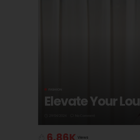
FASHION
Elevate Your Lo
29/04/2024
No Comment
6.86K
Views