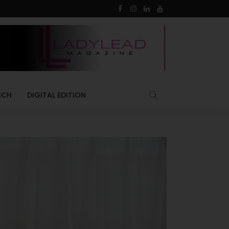
ECH
DIGITAL EDITION