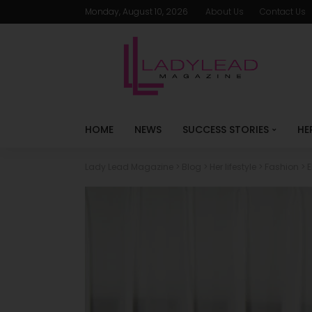
Monday, August 10, 2026
About Us
Contact Us
HOME
NEWS
SUCCESS STORIES
HE
Lady Lead Magazine
>
Blog
>
Her lifestyle
>
Fashion
>
E