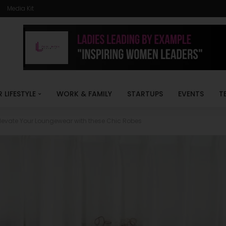
Media Kit
R LIFESTYLE
WORK & FAMILY
STARTUPS
EVENTS
T
levate Your Loungewear with these Chic Robes