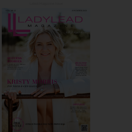
Latest Magazine Issue