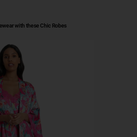
ewear with these Chic Robes