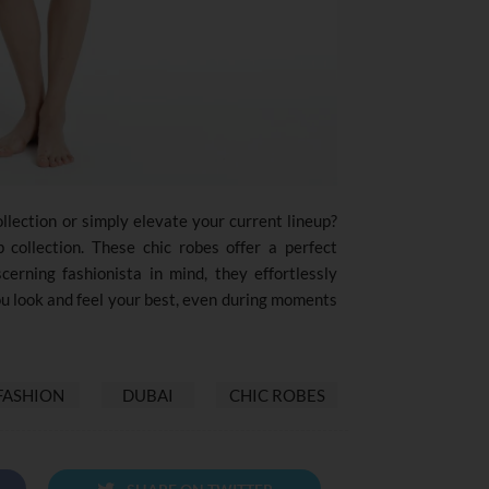
llection or simply elevate your current lineup?
 collection. These chic robes offer a perfect
scerning fashionista in mind, they effortlessly
ou look and feel your best, even during moments
FASHION
DUBAI
CHIC ROBES