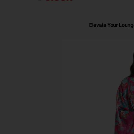
Elevate Your Loung