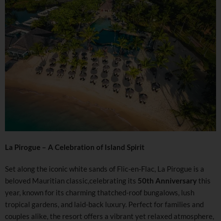
La Pirogue – A Celebration of Island Spirit
Set along the iconic white sands of Flic-en-Flac, La Pirogue is a
beloved Mauritian classic,celebrating its
50th Anniversary
this
year, known for its charming thatched-roof bungalows, lush
tropical gardens, and laid-back luxury. Perfect for families and
couples alike, the resort offers a vibrant yet relaxed atmosphere,