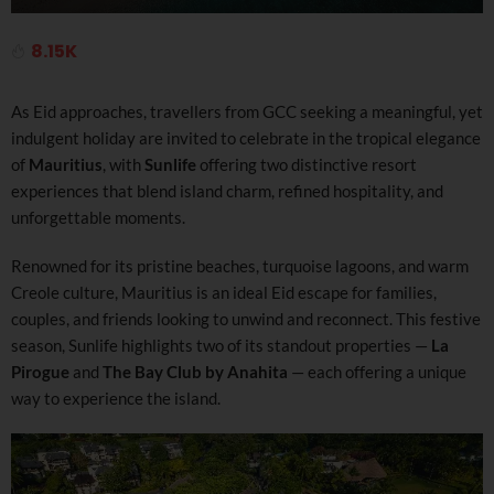
8.15K
As Eid approaches, travellers from GCC seeking a meaningful, yet
indulgent holiday are invited to celebrate in the tropical elegance
of
Mauritius
, with
Sunlife
offering two distinctive resort
experiences that blend island charm, refined hospitality, and
unforgettable moments.
Renowned for its pristine beaches, turquoise lagoons, and warm
Creole culture, Mauritius is an ideal Eid escape for families,
couples, and friends looking to unwind and reconnect. This festive
season, Sunlife highlights two of its standout properties —
La
Pirogue
and
The Bay Club by Anahita
— each offering a unique
way to experience the island.