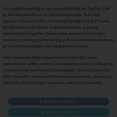
For travellers seeking privacy and sophistication, The Bay Club
by Anahita presents an elevated island escape. Featuring
spacious suites and villas overlooking the lagoon or golf course,
this boutique-style retreat is ideal for families or groups
celebrating Eid together. Guests enjoy access to world-class
facilities, including gourmet dining, golf, and bespoke experiences,
all set within an elegant and tranquil environment.
With convenient flight connections from the GCC and a
reputation for safety, comfort, and exceptional service, Mauritius
continues to be a preferred Eid destination. Sunlife’s properties
offer the perfect balance of celebration and serenity, ensuring an
Eid holiday filled with joy, relaxation, and lasting memories.
SHARE ON FACEBOOK
SHARE ON TWITTER