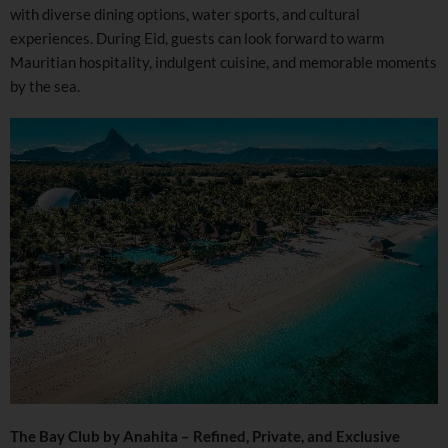
with diverse dining options, water sports, and cultural
experiences. During Eid, guests can look forward to warm
Mauritian hospitality, indulgent cuisine, and memorable moments
by the sea.
The Bay Club by Anahita – Refined, Private, and Exclusive