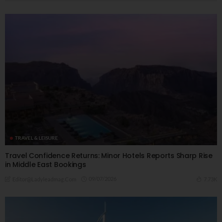
TRAVEL & LEISURE
Travel Confidence Returns: Minor Hotels Reports Sharp Rise
in Middle East Bookings
09/07/2026
7.73K
Editor@ladyleadmag.com