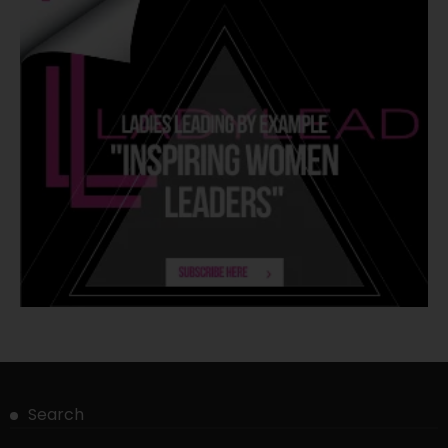
Search