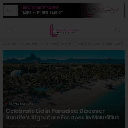
Lady Lead Magazine
>
Blog
>
Her lifestyle
>
Travel & Leisure
>
Celebrate Eid in Paradise: Discover Sunlife’s Signature Escapes in Mauritius
TRAVEL & LEISURE
Celebrate Eid in Paradise: Discover
Sunlife’s Signature Escapes in Mauritius
27/01/2026
No Comment