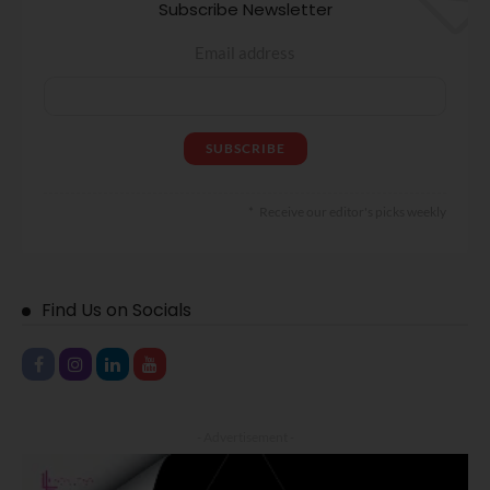
Subscribe Newsletter
Email address
Receive our editor's picks weekly
Find Us on Socials
- Advertisement -