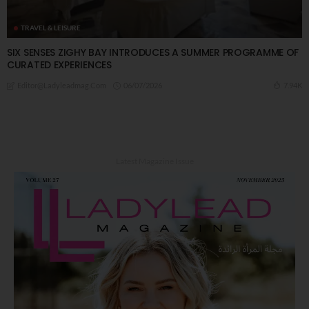
TRAVEL & LEISURE
SIX SENSES ZIGHY BAY INTRODUCES A SUMMER PROGRAMME OF
CURATED EXPERIENCES
06/07/2026
7.94K
Editor@ladyleadmag.com
Latest Magazine Issue