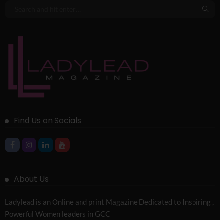
Find Us on Socials
About Us
Ladylead is an Online and print Magazine Dedicated to Inspiring ,
Powerful Women leaders in GCC