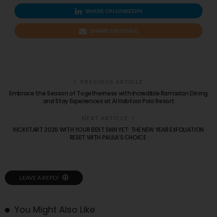
SHARE ON LINKEDIN
SHARE ON EMAIL
PREVIOUS ARTICLE
Embrace the Season of Togetherness with Incredible Ramadan Dining
and Stay Experiences at Al Habtoor Polo Resort
NEXT ARTICLE
KICKSTART 2026 WITH YOUR BEST SKIN YET: THE NEW YEAR EXFOLIATION
RESET WITH PAULA’S CHOICE
LEAVE A REPLY
You Might Also Like