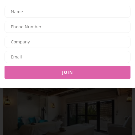
TRAVEL & LEISURE
Just the Two of Us: SAii Lagoon Maldives Doubles Down on
Romance
06/07/2026
7.93K
Editor@ladyleadmag.com
JOIN