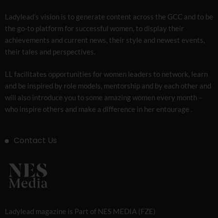
Ladylead’s vision is to generate content across the GCC and to be
the go-to platform for successful women, to display their
achievements and current news, their style and newest events,
their tales and perspectives.
LL facilitates opportunities for women leaders to network, learn
and be inspired by role models, mentorship and by each other and
will also introduce you to some amazing women every month –
who inspire others and make a difference in her entourage .
Contact Us
Ladylead magazine is Part of NES MEDIA (FZE)