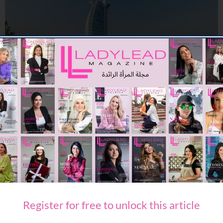
TRAVEL & LEISURE
A COMPLETE SUMMER ESCAPE AWAITS AT JUMEIRAH MARSA AL
ARAB
09/07/2026
7.94K
Editor@ladyleadmag.com
Register for free to unlock this article