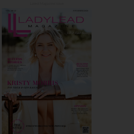
Latest Magazine Issue