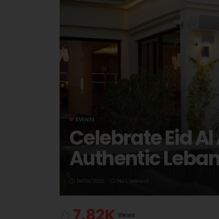
EVENTS
Celebrate Eid Al
Authentic Leba
04/06/2025
No Comment
7.82K
Views