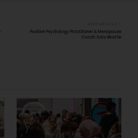
NEXT ARTICLE
–
Positive Psychology Practitioner & Menopause
Coach: Sara Beattie