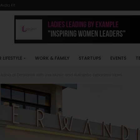
Media Kit
R LIFESTYLE
WORK & FAMILY
STARTUPS
EVENTS
T
l Adha at Derwandi with Live Music and Authentic Lebanese Vibes