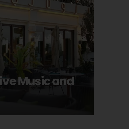
Live Music and