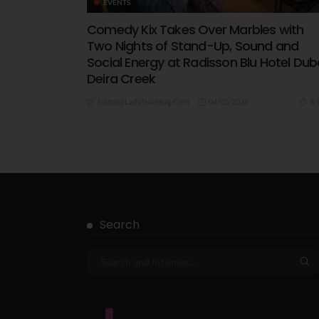
EVENTS
Comedy Kix Takes Over Marbles with
Two Nights of Stand-Up, Sound and
Social Energy at Radisson Blu Hotel Dub
Deira Creek
04/05/2026
8.
Editor@ladyleadmag.com
Search