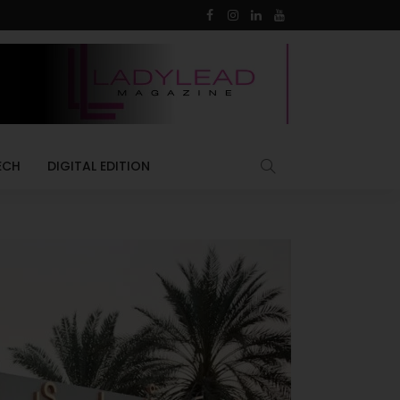
ECH
DIGITAL EDITION