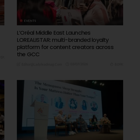
EVENTS
L’Oréal Middle East Launches
LOREALISTAR: multi-branded loyalty
platform for content creators across
the GCC
01K
03/07/2026
8.09K
Editor@ladyleadmag.com