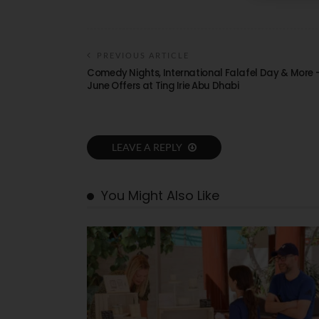
PREVIOUS ARTICLE
Comedy Nights, International Falafel Day & More 
June Offers at Ting Irie Abu Dhabi
LEAVE A REPLY
You Might Also Like