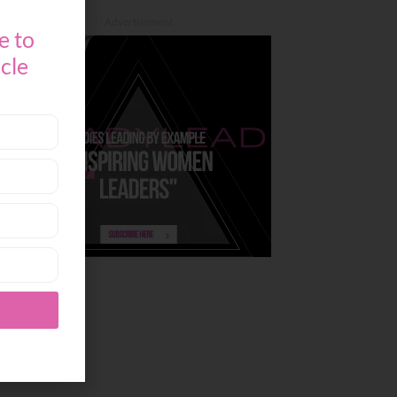
- Advertisement -
e to
icle