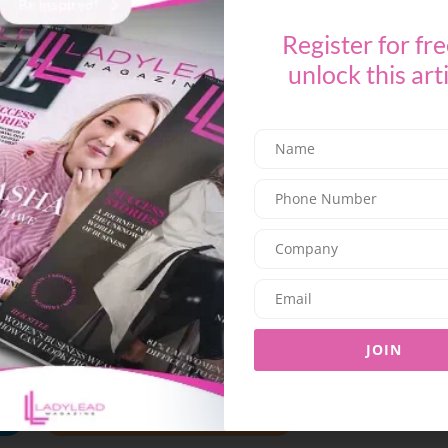
Lebanese dishes with
no set menu and no
Register for fre
e and celebrate the festive spirit of Eid in true
unlock this art
evening or a casual afternoon,
Derwandi has
-5431595
or
04-8843290,
and for Abu Dhabi,
23
.
EVENTS
DUBAI
TLEBANESE VIBES
JOIN
SHARE ON TWITTER
SHARE ON EMAIL