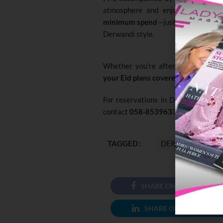
atmosphere and enjoy authentic 
minimum spend
—just come as you ar
Derwandi style.
Whether you’re after a glamorous 
your Eid plans covered
.
For reservations in Dubai, call
050
contact
058-8539633
or
02-63900
TAGGED :
DERWANDI
SHARE ON FACEBOOK
SHARE ON LINKEDIN