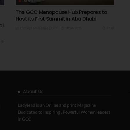
EVENTS
The GCC Menopause Hub Prepares to
Host its First Summit in Abu Dhabi
ai
28/04/2026
8.17K
Editor@ladyleadmag.com
14K
About Us
Ladylead is an Online and print Magazine
Dedicated to Inspiring , Powerful Women leaders
in GCC