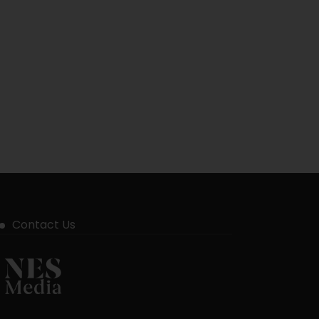
Contact Us