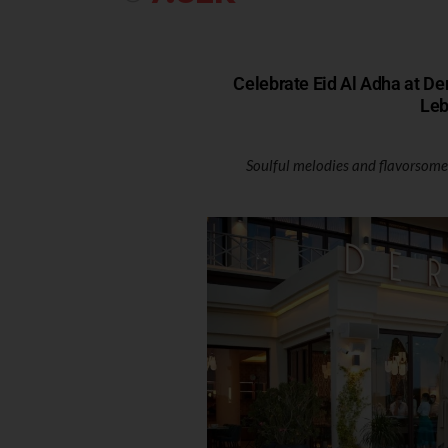
Celebrate Eid Al Adha at De
Leb
Soulful melodies and flavorsome