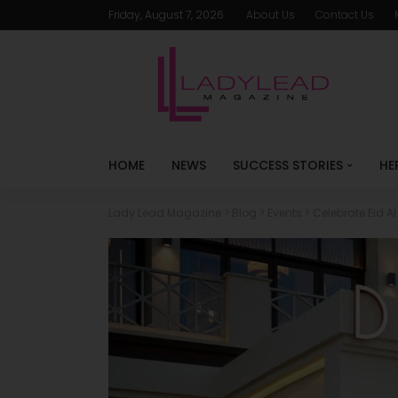
Friday, August 7, 2026
About Us
Contact Us
HOME
NEWS
SUCCESS STORIES
HE
Lady Lead Magazine
>
Blog
>
Events
>
Celebrate Eid A