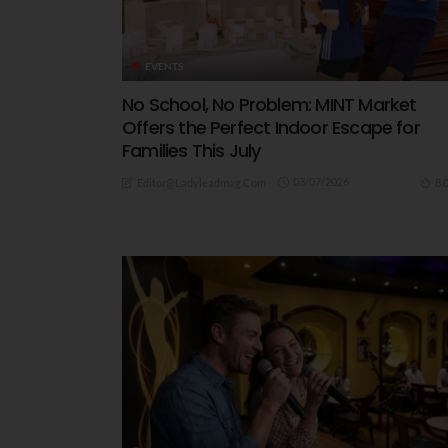
EVENTS
No School, No Problem: MINT Market
Offers the Perfect Indoor Escape for
Families This July
03/07/2026
8.
Editor@ladyleadmag.com