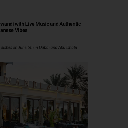
rwandi with Live Music and Authentic
anese Vibes
 dishes on June 6th in Dubai and Abu Dhabi