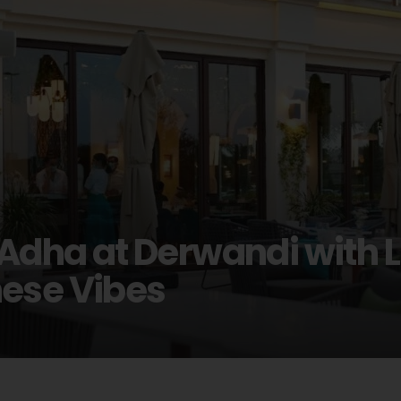
 Adha at Derwandi with 
nese Vibes