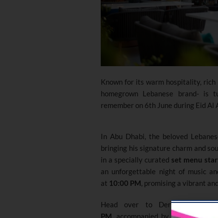
Known for its warm hospitality
,
rich
homegrown Lebanese brand- is tu
remember on 6th June during Eid Al
In Abu Dhabi, the beloved Lebane
bringing his signature charm and sou
in a specially curated
set menu star
an unforgettable night of music an
at
10:00 PM
, promising a vibrant an
Head over to Derwandi Dubai
PM,
accompanied by the soothing 