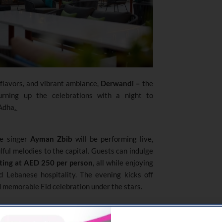
 flavors, and vibrant ambiance,
Derwandi –
the
rning up the celebrations with a night to
 Adha
.
se singer
Ayman Zbib
will be performing live,
lful melodies to the capital. Guests can indulge
ting at AED 250 per person
, all while enjoying
d Lebanese hospitality. The evening kicks off
d memorable Eid celebration under the stars.
 for a relaxed
Eid lunch
starting
2:00
sounds of
oud player Imad
. Soak in the cozy