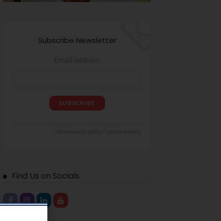
Subscribe Newsletter
Email address
Receive our editor's picks weekly
Find Us on Socials