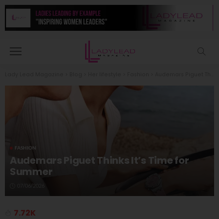
Lady Lead Magazine
>
Blog
>
Her lifestyle
>
Fashion
>
Audemars Piguet Thinks It’s Time for Summer
FASHION
Audemars Piguet Thinks It’s Time for
Summer
07/06/2026
7.72K