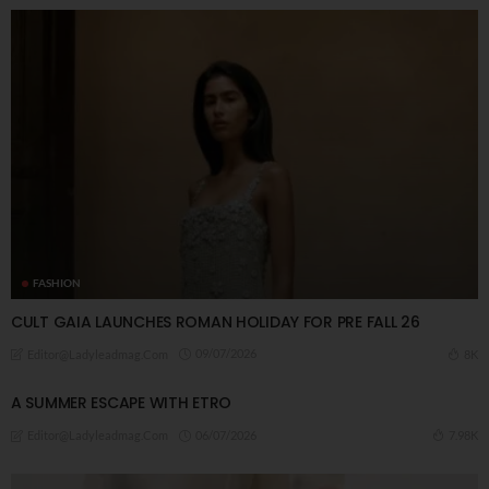
FASHION
CULT GAIA LAUNCHES ROMAN HOLIDAY FOR PRE FALL 26
09/07/2026
8K
Editor@ladyleadmag.com
A ​SUMMER ESCAPE WITH ETRO
06/07/2026
7.98K
Editor@ladyleadmag.com