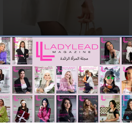
FASHION
THE NEUTRALS OF THIS SUMMER SEASON WITH
MALONE SOULIERS
03/07/2026
7.78K
Editor@ladyleadmag.com