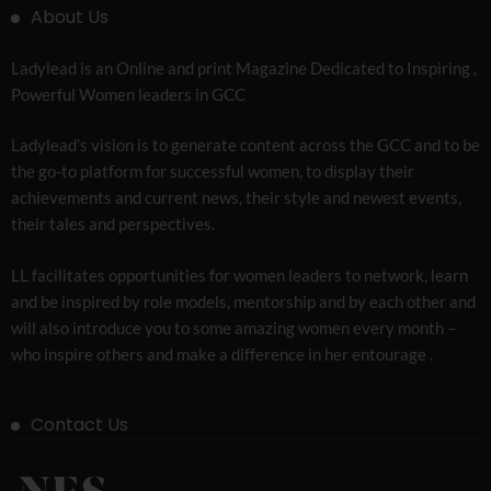
About Us
Ladylead is an Online and print Magazine Dedicated to Inspiring ,
Powerful Women leaders in GCC
Ladylead’s vision is to generate content across the GCC and to be
the go-to platform for successful women, to display their
achievements and current news, their style and newest events,
their tales and perspectives.
LL facilitates opportunities for women leaders to network, learn
and be inspired by role models, mentorship and by each other and
will also introduce you to some amazing women every month –
who inspire others and make a difference in her entourage .
Contact Us