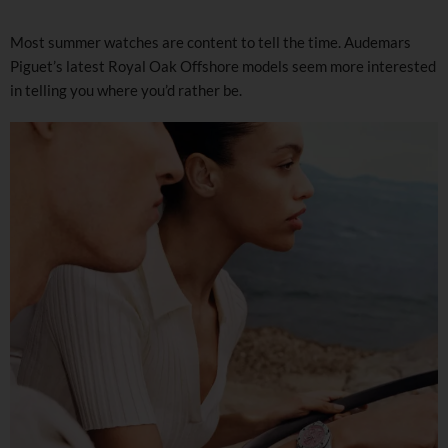
Most summer watches are content to tell the time. Audemars
Piguet’s latest Royal Oak Offshore models seem more interested
in telling you where you’d rather be.