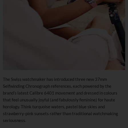
The Swiss watchmaker has introduced three new 37mm
Selfwinding Chronograph references, each powered by the
brand’s latest Calibre 6401 movement and dressed in colours
that feel unusually joyful (and fabulously feminine) for haute
horology. Think turquoise waters, pastel blue skies and
strawberry-pink sunsets rather than traditional watchmaking
seriousness.