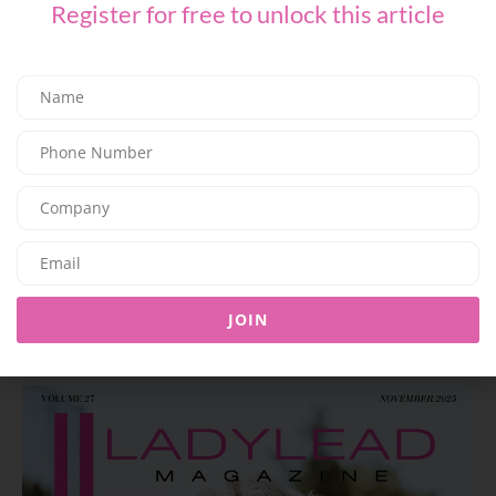
Register for free to unlock this article
FASHION
L’AGENCE for Every Summer Escape
03/07/2026
8.05K
Editor@ladyleadmag.com
JOIN
Latest Magazine Issue