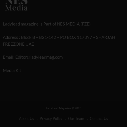
Ladylead magazine is Part of NES MEDIA (FZE)
Address : Block B – B21-142 – PO BOX 117397 – SHARJAH
FREEZONE UAE
Email: Editor@ladyleadmag.com
Media Kit
Lady Lead Magazine
2023
About Us
Privacy Policy
Our Team
Contact Us