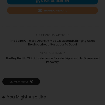
SHARE ON LINKEDIN
SHARE ON EMAIL
PREVIOUS ARTICLE
The Barrel Officially Opens At Vida Creek Beach, Bringing A New
Neighbourhood Gastrobar To Dubai
NEXT ARTICLE
The Bay Health Club Introduces an Elevated Approach to Fitness and
Recovery
LEAVE A REPLY
You Might Also Like