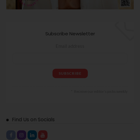
Subscribe Newsletter
Email address
Receive our editor's picks weekly
Find Us on Socials