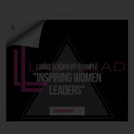
- Advertisement -