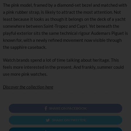
The pink model, framed by a diamond-set bezel and matched with
a pink rubber strap, is likely to attract the most attention. Not
least because it looks as though it belongs on the deck of a yacht
somewhere between Saint-Tropez and Capri. Yet beneath the
playful exterior sits the same technical rigour Audemars Piguet is
known for, with a newly refined movement now visible through
the sapphire caseback.
Watch brands spend a lot of time talking about heritage. This
feels more interested in the present. And frankly, summer could
use more pink watches.
Discover the collection here
SHARE ON FACEBOOK
SHARE ON TWITTER