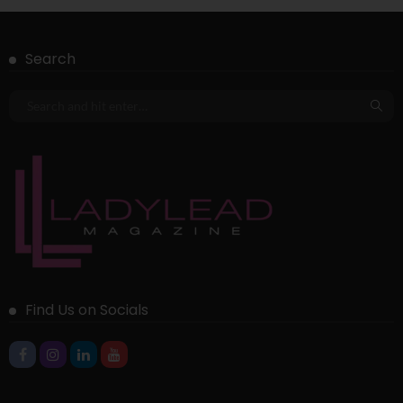
Search
Find Us on Socials