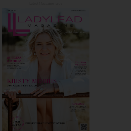
Latest Magazine Issue