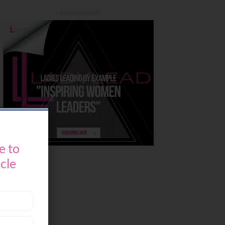
- Advertisement -
e to
icle