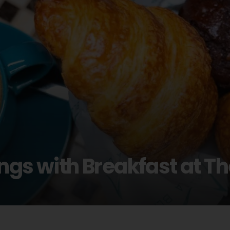
ngs with Breakfast at T