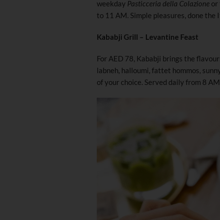
weekday
Pasticceria della Colazione
or
to 11 AM. Simple pleasures, done the I
Kababji Grill – Levantine Feast
For AED 78, Kababji brings the flavour
labneh, halloumi, fattet hommos, sunn
of your choice. Served daily from 8 A