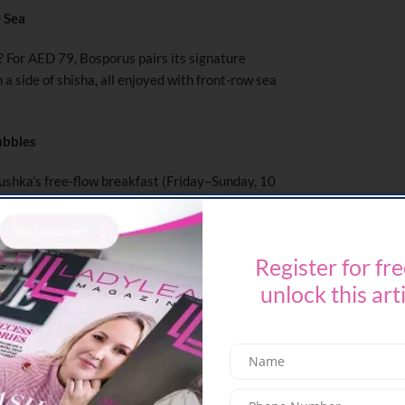
e Sea
? For AED 79, Bosporus pairs its signature
a side of shisha, all enjoyed with front-row sea
ubbles
shka’s free-flow breakfast (Friday–Sunday, 10
u with unlimited pours of Prosecco, white, or
start the day!
Register for fre
unlock this art
t food, Claw BBQ has you covered. From eggs
ekend breakfast (from AED 37) is served every