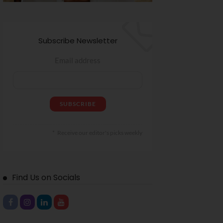
Subscribe Newsletter
Email address
Receive our editor's picks weekly
Find Us on Socials