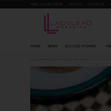
Friday, August 7, 2026
About Us
Contact Us
HOME
NEWS
SUCCESS STORIES
HE
Lady Lead Magazine
>
Blog
>
Her lifestyle
>
F&B
>
A Toa