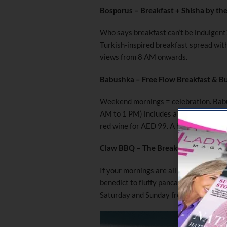
Bosporus – Breakfast + Shisha by th
Who says breakfast can’t be indulgent
Turkish-inspired breakfast spread with 
views from 8 AM onwards.
Babushka – Free Flow Breakfast & B
Weekend mornings = celebration. Babu
AM to 1 PM) includes a curated set men
red wine for AED 99. A bubbly way to 
Claw BBQ – The Breakfast Club
If your mornings are all about comfor
benedict to fluffy pancakes, their we
Saturday and Sunday from 10 AM.