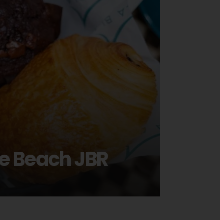
he Beach JBR