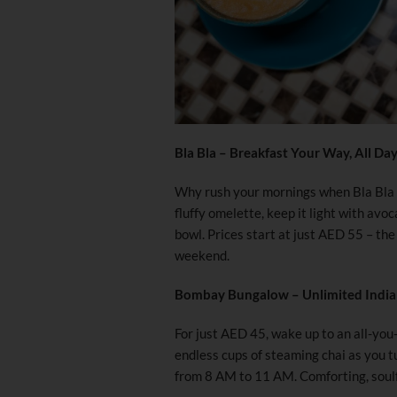
Bla Bla – Breakfast Your Way, All Da
Why rush your mornings when Bla Bla s
fluffy omelette, keep it light with avo
bowl. Prices start at just AED 55 – the
weekend.
Bombay Bungalow – Unlimited India
For just AED 45, wake up to an all-you-
endless cups of steaming chai as you tu
from 8 AM to 11 AM. Comforting, soulf