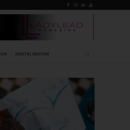
ECH
DIGITAL EDITION