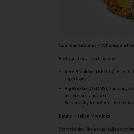
Common Grounds – Wholesome Pla
Fuel your body the clean way.
Keto Breakfast (AED 74):
Eggs, hal
superfoods.
Big Brekkie (AED 93):
Sourdough st
mushrooms, and more.
Served daily from 8 AM, perfect fo
Eataly – Italian Mornings
Start the day like a true Italian with f