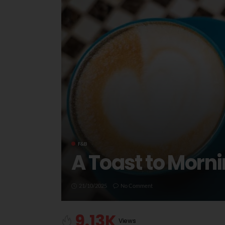
F&B
A Toast to Morni
21/10/2025
No Comment
9.13K
Views