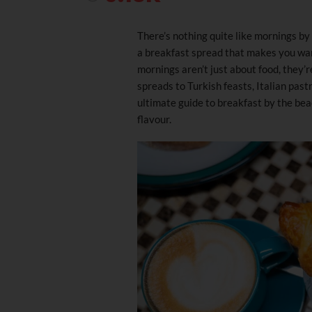
There’s nothing quite like mornings by 
a breakfast spread that makes you want
mornings aren’t just about food, they’r
spreads to Turkish feasts, Italian past
ultimate guide to breakfast by the beac
flavour.