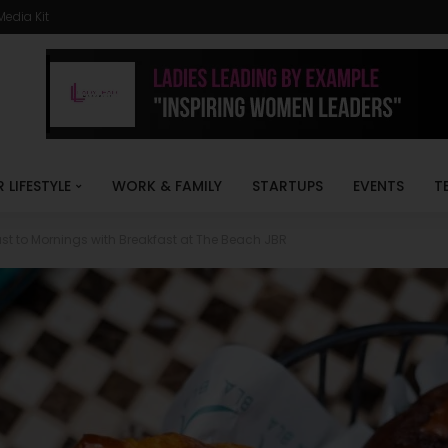
Media Kit
R LIFESTYLE
WORK & FAMILY
STARTUPS
EVENTS
T
st to Mornings with Breakfast at The Beach JBR