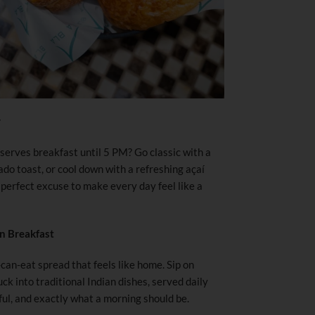
y
erves breakfast until 5 PM? Go classic with a
cado toast, or cool down with a refreshing açaí
 perfect excuse to make every day feel like a
n Breakfast
can-eat spread that feels like home. Sip on
ck into traditional Indian dishes, served daily
ul, and exactly what a morning should be.