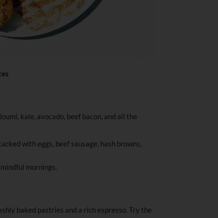
tes
loumi, kale, avocado, beef bacon, and all the
acked with eggs, beef sausage, hash browns,
r mindful mornings.
reshly baked pastries and a rich espresso. Try the