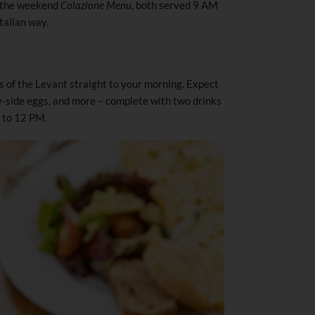
 the weekend
Colazione Menu
, both served 9 AM
talian way.
s of the Levant straight to your morning. Expect
y-side eggs, and more – complete with two drinks
M to 12 PM.