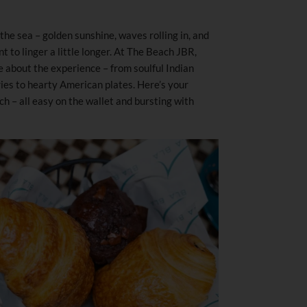
the sea – golden sunshine, waves rolling in, and
 to linger a little longer. At The Beach JBR,
e about the experience – from soulful Indian
ries to hearty American plates. Here’s your
h – all easy on the wallet and bursting with