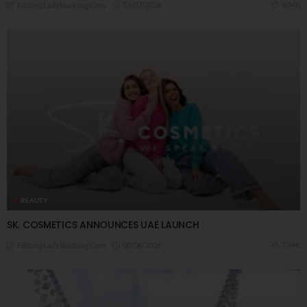
03/07/2026
8.04K
Editor@ladyleadmag.com
BEAUTY
SK. COSMETICS ANNOUNCES UAE LAUNCH
08/06/2026
7.94K
Editor@ladyleadmag.com