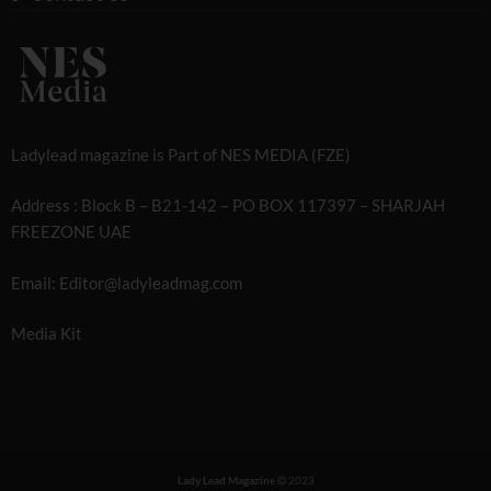
Ladylead magazine is Part of NES MEDIA (FZE)
Address : Block B – B21-142 – PO BOX 117397 – SHARJAH
FREEZONE UAE
Email: Editor@ladyleadmag.com
Media Kit
Lady Lead Magazine
2023