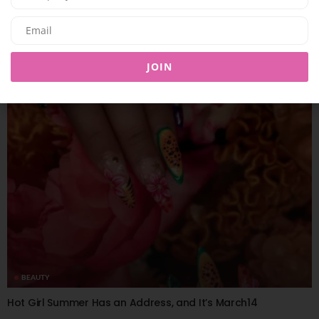
BEAUTY
KOSAS BLURS THE LINES BETWEEN CHEEKS AND LIPS WITH
IMPRESSIONIST MULTISTICK
JOIN
09/07/2026
8.01K
Editor@ladyleadmag.com
BEAUTY
Hot Girl Summer Has an Address, and It’s March14