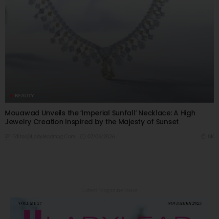
BEAUTY
Mouawad Unveils the ‘Imperial Sunfall’ Necklace: A High
Jewelry Creation Inspired by the Majesty of Sunset
07/06/2026
8K
Editor@ladyleadmag.com
Latest Magazine Issue