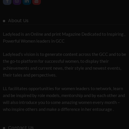
About Us
Ladylead is an Online and print Magazine Dedicated to Inspiring ,
Powerful Women leaders in GCC
Ladylead’s vision is to generate content across the GCC and to be
the go-to platform for successful women, to display their
achievements and current news, their style and newest events,
their tales and perspectives.
LL facilitates opportunities for women leaders to network, learn
and be inspired by role models, mentorship and by each other and
will also introduce you to some amazing women every month –
who inspire others and make a difference in her entourage .
Contact Us