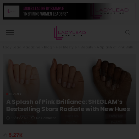
Lady Lead Magazine
>
Blog
>
Her lifestyle
>
Beauty
>
A Splash of Pink Brilliance: SHEGLAM’s Bestselling Stars Radiate with New Hues
BEAUTY
A Splash of Pink Brilliance: SHEGLAM’s
Bestselling Stars Radiate with New Hues
15/08/2023
No Comment
5.27K