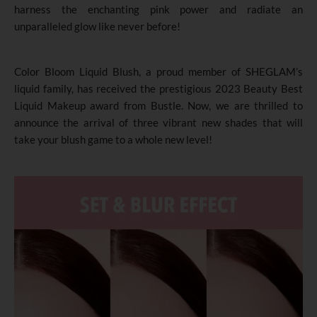
harness the enchanting pink power and radiate an
unparalleled glow like never before!
Color Bloom Liquid Blush, a proud member of SHEGLAM’s
liquid family, has received the prestigious 2023 Beauty Best
Liquid Makeup award from Bustle. Now, we are thrilled to
announce the arrival of three vibrant new shades that will
take your blush game to a whole new level!