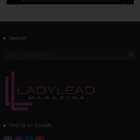
Search
Find Us on Socials