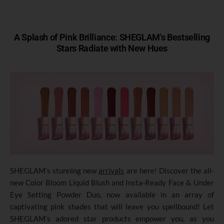
A Splash of Pink Brilliance: SHEGLAM's Bestselling
Stars Radiate with New Hues
SHEGLAM’s stunning new
arrivals
are here! Discover the all-
new Color Bloom Liquid Blush and Insta-Ready Face & Under
Eye Setting Powder Duo, now available in an array of
captivating pink shades that will leave you spellbound! Let
SHEGLAM’s adored star products empower you, as you