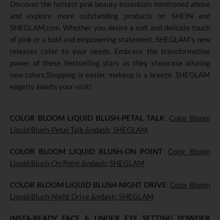
Discover the hottest pink beauty essentials mentioned above
and explore more outstanding products on SHEIN and
SHEGLAM.com. Whether you desire a soft and delicate touch
of pink or a bold and empowering statement, SHEGLAM’s new
releases cater to your needs. Embrace the transformative
power of these bestselling stars as they showcase alluring
new colors.Shopping is easier, makeup is a breeze. SHEGLAM
eagerly awaits your visit!
COLOR BLOOM LIQUID BLUSH-PETAL TALK
:
Color Bloom
Liquid Blush-Petal Talk &ndash; SHEGLAM
COLOR BLOOM LIQUID BLUSH-ON POINT
:
Color Bloom
Liquid Blush-On Point &ndash; SHEGLAM
COLOR BLOOM LIQUID BLUSH-NIGHT DRIVE
:
Color Bloom
Liquid Blush-Night Drive &ndash; SHEGLAM
INSTA-READY FACE & UNDER EYE SETTING POWDER