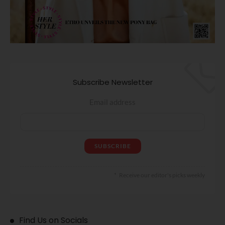
Subscribe Newsletter
Email address
Receive our editor's picks weekly
Find Us on Socials