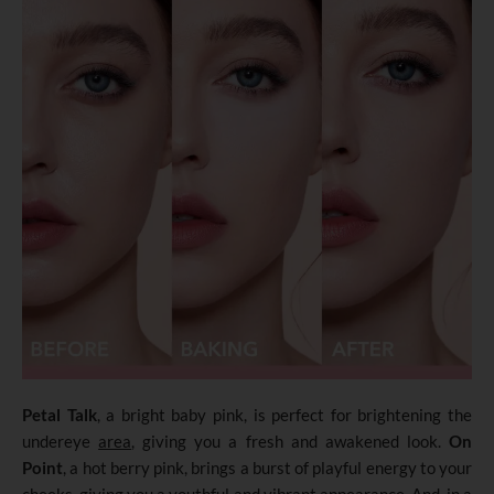
Petal Talk
, a bright baby pink, is perfect for brightening the
undereye
area
, giving you a fresh and awakened look.
On
Point
, a hot berry pink, brings a burst of playful energy to your