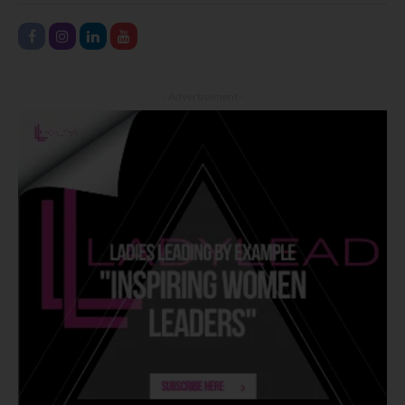
- Advertisement -