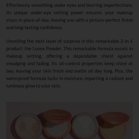
Effortlessly smoothing under eyes and blurring imperfections,
its unique under-eye setting power ensures your makeup
stays in place all day, leaving you with a picture-perfect finish
and long-lasting confidence.
Unveiling the next layer of surprise in this remarkable 2-in-1
product: the Loose Powder. This remarkable formula excels in
makeup setting, offering a dependable shield against
smudging and fading. Its oil-control properties keep shine at
bay, leaving your skin fresh and matte all day long. Plus, the
waterproof formula locks in moisture, imparting a radiant and
luminous glow to your skin.