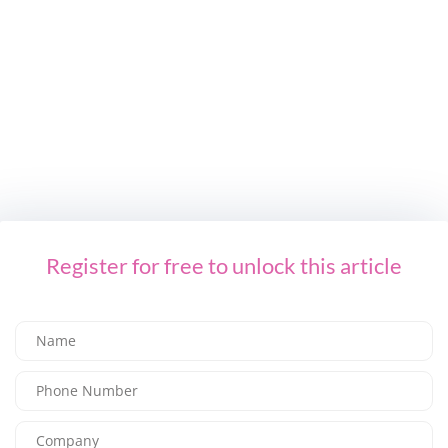
NEXT ARTICLE
SS23 Trend: Sumptuous Simplicity
LEAVE A REPLY
You Might Also Like
Register for free to unlock this article