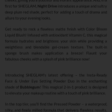
cheeks, giving you a youthful and vibrant appearance. And, in a
first for SHEGLAM,
Night Drive
introduces a unique and sultry
deep plum red shade, perfect for adding a touch of drama and
allure to your evening looks.
Get ready to rock a flawless matte finish with Color Bloom
Liquid Blush! Infused with antioxidant Vitamin C, this magical
formula hydrates and brightens your skin while providing a
weightless and blendable gel-cream texture. The built-in
sponge brush makes application a breeze! Flaunt your
fabulous cheeks with a splash of pink brilliance now!
Introducing SHEGLAM’s latest offering – the Insta-Ready
Face & Under Eye Setting Powder Duo in the enchanting
shade of
Bubblegum
! This magical 2-in-1 product is designed
to elevate your makeup routine with a touch of pink brilliance.
In the top tier, you’ll find the Pressed Powder – a waterproof,
silky, and finely milled formula that delivers flawless results.