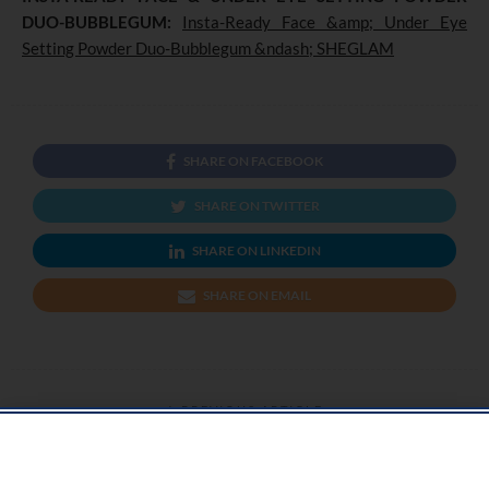
DUO-BUBBLEGUM:
Insta-Ready Face &amp; Under Eye
Setting Powder Duo-Bubblegum &ndash; SHEGLAM
SHARE ON FACEBOOK
SHARE ON TWITTER
SHARE ON LINKEDIN
SHARE ON EMAIL
PREVIOUS ARTICLE
Support For A Stress Free Pregnancy From Antenatal To Postpartum Care
At Dr Mariam Awatai Clinic.