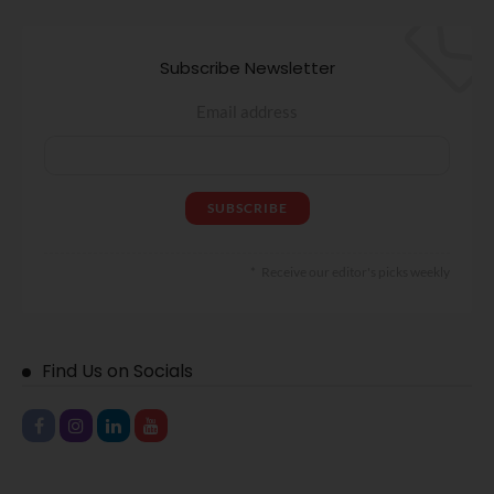
Subscribe Newsletter
Email address
Receive our editor's picks weekly
Find Us on Socials