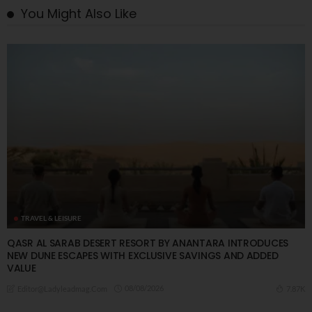
You Might Also Like
TRAVEL & LEISURE
QASR AL SARAB DESERT RESORT BY ANANTARA INTRODUCES
NEW DUNE ESCAPES WITH EXCLUSIVE SAVINGS AND ADDED
VALUE
08/08/2026
7.87K
Editor@ladyleadmag.com