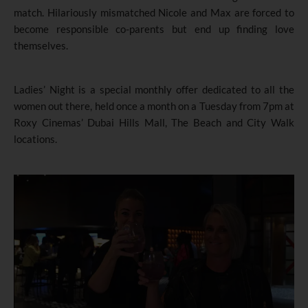
match. Hilariously mismatched Nicole and Max are forced to
become responsible co-parents but end up finding love
themselves.
Ladies’ Night is a special monthly offer dedicated to all the
women out there, held once a month on a Tuesday from 7pm at
Roxy Cinemas’ Dubai Hills Mall, The Beach and City Walk
locations.