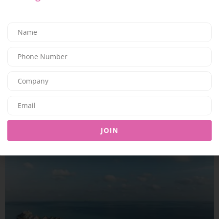
TRAVEL & LEISURE
A COMPLETE SUMMER ESCAPE AWAITS AT JUMEIRAH MARSA AL
ARAB
09/07/2026
7.94K
Editor@ladyleadmag.com
JOIN