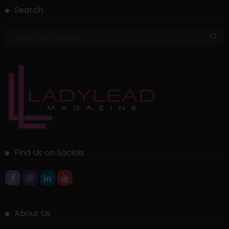
Search
Find Us on Socials
About Us