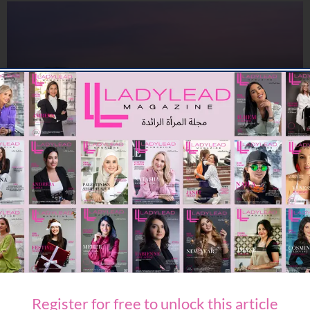
TRAVEL & LEISURE
Travel Confidence Returns: Minor Hotels Reports Sharp Rise
in Middle East Bookings
09/07/2026
7.73K
Editor@ladyleadmag.com
Register for free to unlock this article