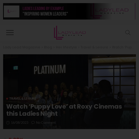
Lady Lead Magazine
>
Blog
>
Her lifestyle
>
Travel & Leisure
>
Watch ‘Puppy Love’ at Roxy Cinemas this Ladies Night
TRAVEL & LEISURE
Watch ‘Puppy Love’ at Roxy Cinemas
this Ladies Night
16/08/2023
No Comment