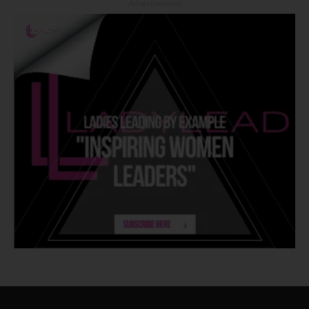
- Advertisement -