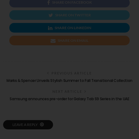
SHARE ON FACEBOOK
SHARE ON TWITTER
SHARE ON LINKEDIN
SHARE ON EMAIL
PREVIOUS ARTICLE
Marks & Spencer Unveils Stylish Summer to Fall Transitional Collection
NEXT ARTICLE
Samsung announces pre-order for Galaxy Tab S9 Series in the UAE
LEAVE A REPLY