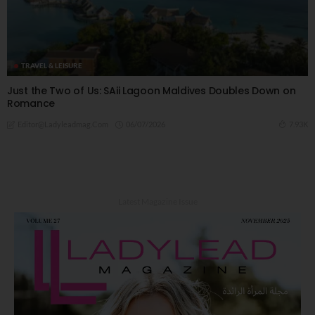
TRAVEL & LEISURE
Just the Two of Us: SAii Lagoon Maldives Doubles Down on
Romance
06/07/2026
7.93K
Editor@ladyleadmag.com
Latest Magazine Issue