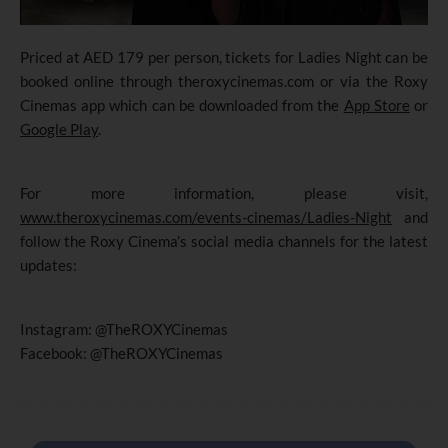
Priced at AED 179 per person, tickets for Ladies Night can be
booked online through theroxycinemas.com or via the Roxy
Cinemas app which can be downloaded from the
App Store
or
Google Play
.
For more information, please visit,
www.theroxycinemas.com/events-cinemas/Ladies-Night
and
follow the Roxy Cinema’s social media channels for the latest
updates:
Instagram: @TheROXYCinemas
Facebook: @TheROXYCinemas