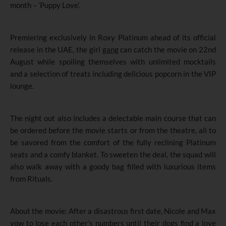
month – ‘Puppy Love’.
Premiering exclusively in Roxy Platinum ahead of its official
release in the UAE, the girl
gang
can catch the movie on 22nd
August while spoiling themselves with unlimited mocktails
and a selection of treats including delicious popcorn in the VIP
lounge.
The night out also includes a delectable main course that can
be ordered before the movie starts or from the theatre, all to
be savored from the comfort of the fully reclining Platinum
seats and a comfy blanket. To sweeten the deal, the squad will
also walk away with a goody bag filled with luxurious items
from Rituals.
About the movie: After a disastrous first date, Nicole and Max
vow to lose each other’s numbers until their dogs find a love