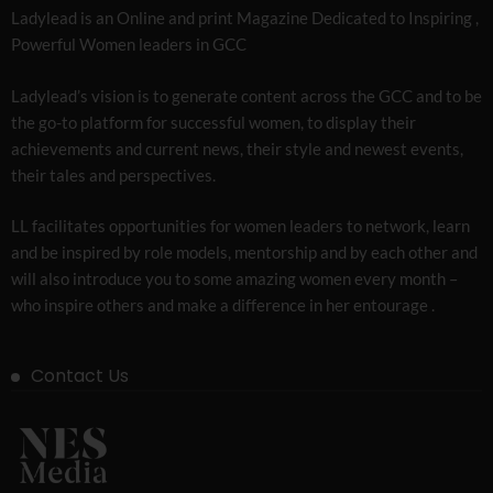
Ladylead is an Online and print Magazine Dedicated to Inspiring ,
Powerful Women leaders in GCC
Ladylead’s vision is to generate content across the GCC and to be
the go-to platform for successful women, to display their
achievements and current news, their style and newest events,
their tales and perspectives.
LL facilitates opportunities for women leaders to network, learn
and be inspired by role models, mentorship and by each other and
will also introduce you to some amazing women every month –
who inspire others and make a difference in her entourage .
Contact Us