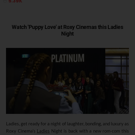
5.39K
Watch 'Puppy Love' at Roxy Cinemas this Ladies
Night
Ladies, get ready for a night of laughter, bonding, and luxury as
Roxy Cinema’s
Ladies
Night is back with a new rom-com this