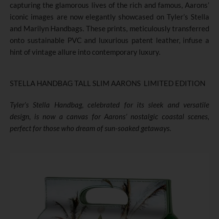
capturing the glamorous lives of the rich and famous, Aarons’
iconic images are now elegantly showcased on Tyler’s Stella
and Marilyn Handbags. These prints, meticulously transferred
onto sustainable PVC and luxurious patent leather, infuse a
hint of vintage allure into contemporary luxury.
STELLA HANDBAG TALL SLIM AARONS LIMITED EDITION
Tyler’s Stella Handbag
,
celebrated for its sleek and versatile
design, is now a canvas for Aarons’ nostalgic coastal scenes,
perfect for those who dream of sun-soaked getaways.