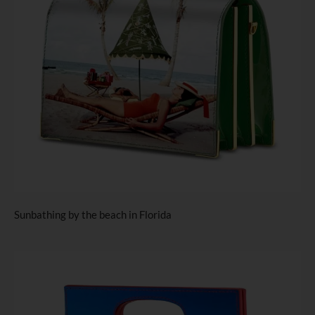
Sunbathing by the beach in Florida