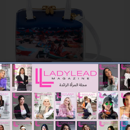
Beach at St. Tropez
Marilyn Jelly Handbag (9,182 AED)
TAGGED :
FASHION
ARRONS