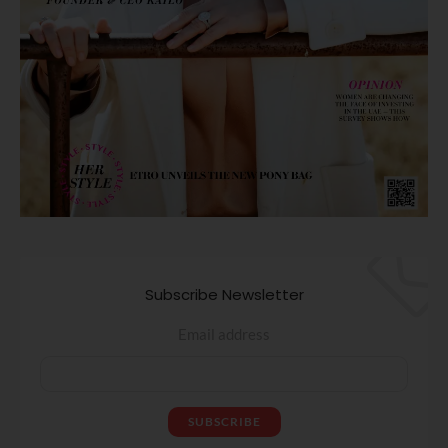
Subscribe Newsletter
Email address