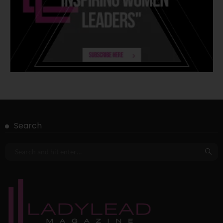
Search