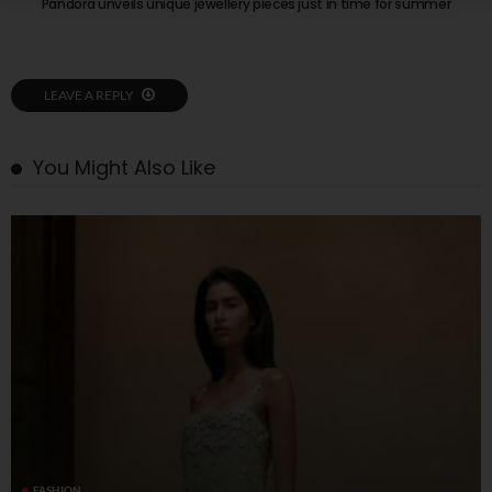
Pandora unveils unique jewellery pieces just in time for summer
LEAVE A REPLY
You Might Also Like
FASHION