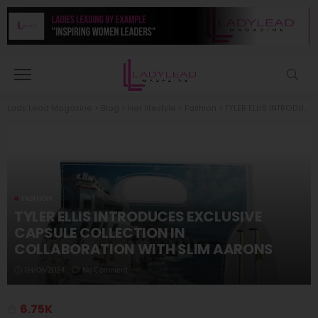
Lady Lead Magazine
>
Blog
>
Her lifestyle
>
Fashion
>
TYLER ELLIS INTRODUCES EXCLUSIVE CAPSULE COLLECTION IN COLLABORATION WITH SLIM AARONS
FASHION
TYLER ELLIS INTRODUCES EXCLUSIVE
CAPSULE COLLECTION IN
COLLABORATION WITH SLIM AARONS
04/06/2024
No Comment
6.75K