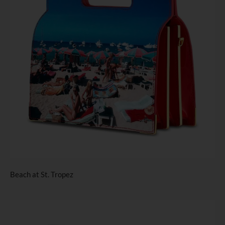
Beach at St. Tropez