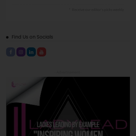
Receive our editor's picks weekly
Find Us on Socials
- Advertisement -