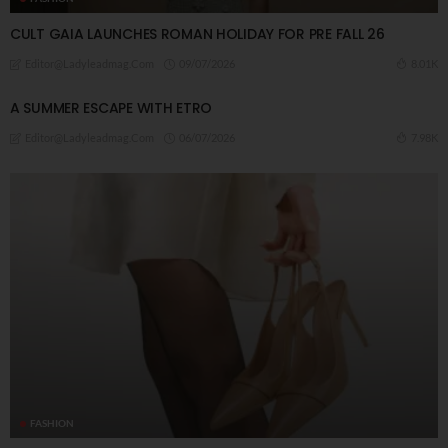
CULT GAIA LAUNCHES ROMAN HOLIDAY FOR PRE FALL 26
09/07/2026
8.01K
Editor@ladyleadmag.com
A ​SUMMER ESCAPE WITH ETRO
06/07/2026
7.98K
Editor@ladyleadmag.com
FASHION