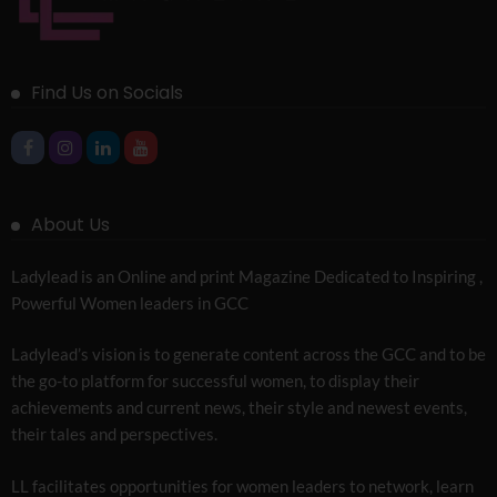
Find Us on Socials
About Us
Ladylead is an Online and print Magazine Dedicated to Inspiring ,
Powerful Women leaders in GCC
Ladylead’s vision is to generate content across the GCC and to be
the go-to platform for successful women, to display their
achievements and current news, their style and newest events,
their tales and perspectives.
LL facilitates opportunities for women leaders to network, learn