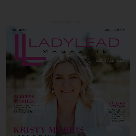
Latest Magazine Issue