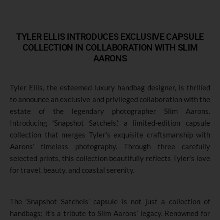
TYLER ELLIS INTRODUCES EXCLUSIVE CAPSULE
COLLECTION IN COLLABORATION WITH SLIM
AARONS
Tyler Ellis, the esteemed luxury handbag designer
,
is thrilled
to announce an exclusive and privileged collaboration with the
estate of the legendary photographer Slim Aarons.
Introducing ‘Snapshot Satchels,’ a limited-edition capsule
collection that merges Tyler’s exquisite craftsmanship with
Aarons’ timeless photography. Through three carefully
selected prints, this collection beautifully reflects Tyler’s love
for travel, beauty, and coastal serenity.
The ‘Snapshot Satchels’ capsule is not just a collection of
handbags; it’s a tribute to Slim Aarons’ legacy. Renowned for