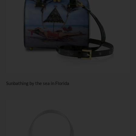
Sunbathing by the sea in Florida