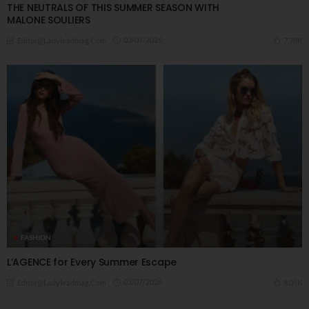
THE NEUTRALS OF THIS SUMMER SEASON WITH
MALONE SOULIERS
03/07/2026
7.78K
Editor@ladyleadmag.com
FASHION
L’AGENCE for Every Summer Escape
03/07/2026
8.05K
Editor@ladyleadmag.com