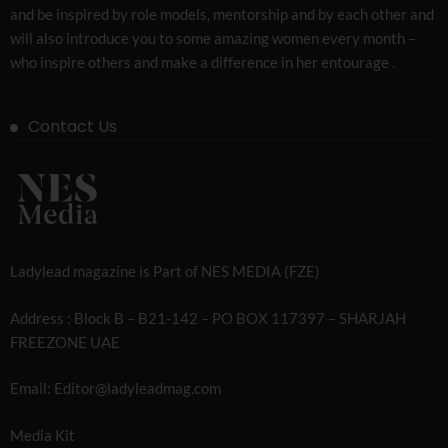
and be inspired by role models, mentorship and by each other and
will also introduce you to some amazing women every month –
who inspire others and make a difference in her entourage .
Contact Us
Ladylead magazine is Part of NES MEDIA (FZE)
Address : Block B – B21-142 – PO BOX 117397 – SHARJAH
FREEZONE UAE
Email: Editor@ladyleadmag.com
Media Kit