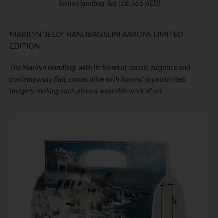
Stella Handbag Tall (18,365 AED)
MARILYN ‘JELLY’ HANDBAG SLIM AARONS LIMITED
EDITION
The Marilyn Handbag, with its blend of classic elegance and
contemporary flair, comes alive with Aarons’ sophisticated
imagery, making each piece a wearable work of art.