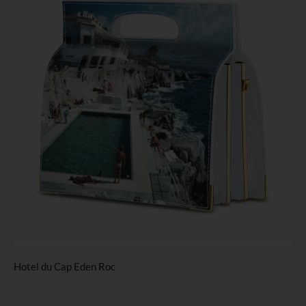
Hotel du Cap Eden Roc