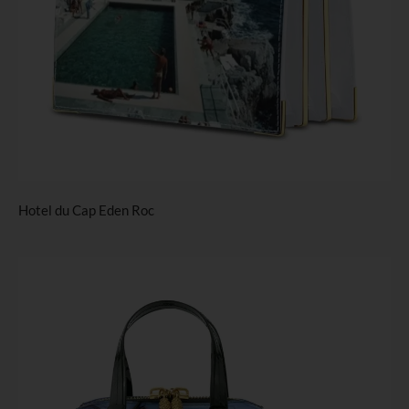
Hotel du Cap Eden Roc