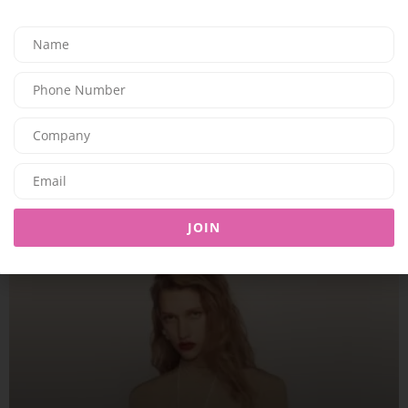
FASHION
SOM ACTIVE PRESENTS THE “GOLDEN HOUR” COLLECTION
08/08/2026
7.95K
Editor@ladyleadmag.com
JOIN