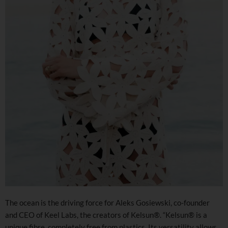
The ocean is the driving force for Aleks Gosiewski, co-founder
and CEO of Keel Labs, the creators of Kelsun®. “Kelsun® is a
unique fibre, completely free from plastics. Its versatility allows