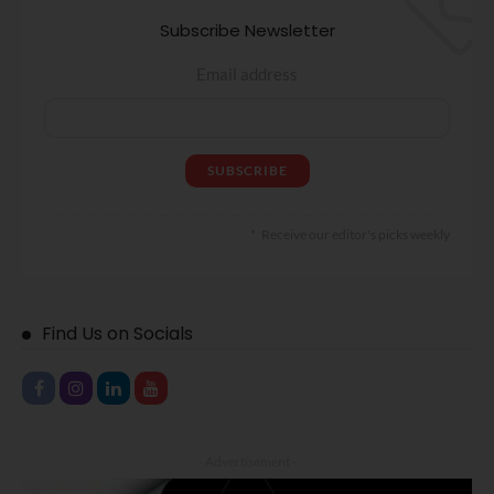
Subscribe Newsletter
Email address
Receive our editor's picks weekly
Find Us on Socials
- Advertisement -