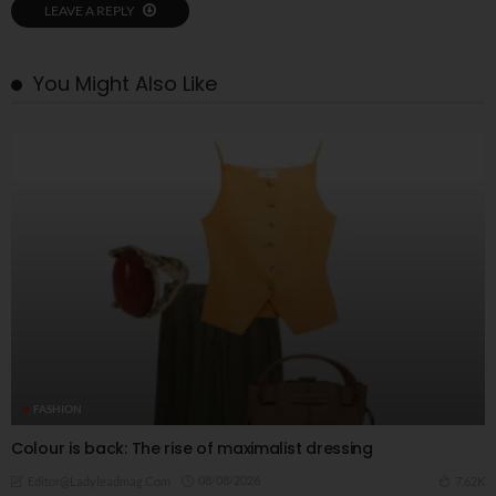
LEAVE A REPLY
You Might Also Like
FASHION
Colour is back: The rise of maximalist dressing
08/08/2026
7.62K
Editor@ladyleadmag.com