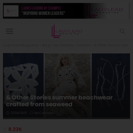
Lady Lead Magazine
>
Blog
>
Her lifestyle
>
Fashion
>
& Other Stories summer beachwear crafted from seaweed
FASHION
& Other Stories summer beachwear
crafted from seaweed
23/06/2025
No Comment
8.23K