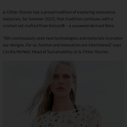
& Other Stories has a proud tradition of exploring innovative
materials, for Summer 2025, that tradition continues with a
crochet set crafted from Kelsun® – a seaweed-derived fibre.
“We continuously seek new technologies and materials to evolve
our designs. For us, fashion and innovation are intertwined,” says
Cecilia McNeil, Head of Sustainability at & Other Stories.