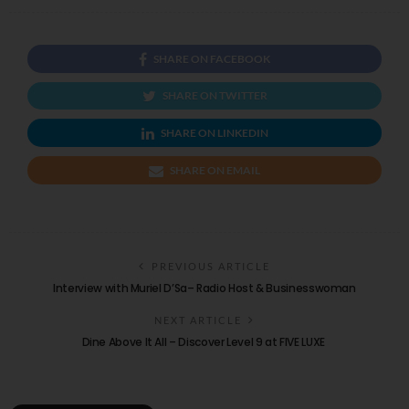
SHARE ON FACEBOOK
SHARE ON TWITTER
SHARE ON LINKEDIN
SHARE ON EMAIL
PREVIOUS ARTICLE
Interview with Muriel D’Sa– Radio Host & Businesswoman
NEXT ARTICLE
Dine Above It All – Discover Level 9 at FIVE LUXE