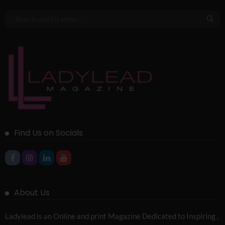
Find Us on Socials
About Us
Ladylead is an Online and print Magazine Dedicated to Inspiring ,