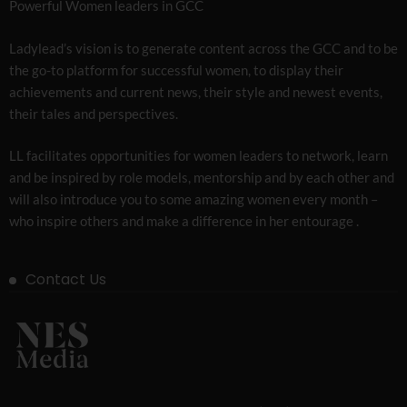
Powerful Women leaders in GCC
Ladylead’s vision is to generate content across the GCC and to be
the go-to platform for successful women, to display their
achievements and current news, their style and newest events,
their tales and perspectives.
LL facilitates opportunities for women leaders to network, learn
and be inspired by role models, mentorship and by each other and
will also introduce you to some amazing women every month –
who inspire others and make a difference in her entourage .
Contact Us