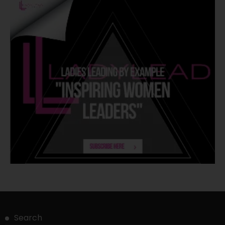
Search