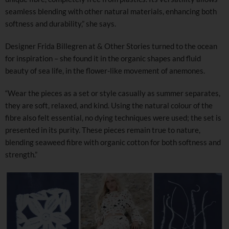
seamless blending with other natural materials, enhancing both
softness and durability,” she says.
Designer Frida Billegren at & Other Stories turned to the ocean
for inspiration – she found it in the organic shapes and fluid
beauty of sea life, in the flower-like movement of anemones.
“Wear the pieces as a set or style casually as summer separates,
they are soft, relaxed, and kind. Using the natural colour of the
fibre also felt essential, no dying techniques were used; the set is
presented in its purity. These pieces remain true to nature,
blending seaweed fibre with organic cotton for both softness and
strength.”