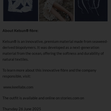
About Kelsun® fibre:
Kelsun® is an innovative, premium material made from seaweed-
derived biopolymers. It was developed as a next-generation
material from the ocean, offering the softness and durability of
natural textiles.
To learn more about this innovative fibre and the company
responsible, visit:
www.keellabs.com
The outfit is available and online on stories.com on
Thursday 26 June 2025