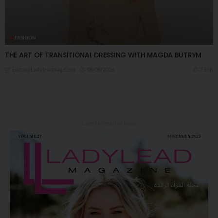
FASHION
THE ART OF TRANSITIONAL DRESSING WITH MAGDA BUTRYM
08/08/2026
7.55K
Editor@ladyleadmag.com
Latest Magazine Issue