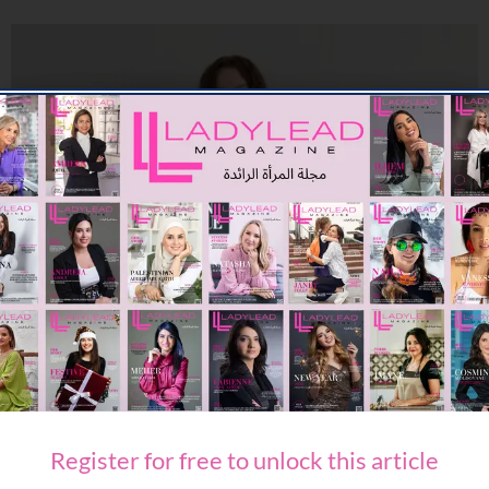
FASHION
PACKING FOR SUMMER WITH ETRO
08/08/2026
7.91K
Editor@ladyleadmag.com
Register for free to unlock this article