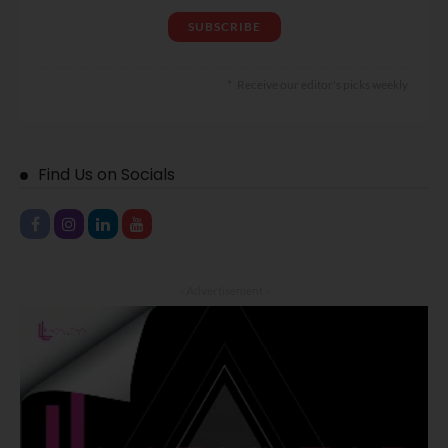
Receive our editor's picks weekly
Find Us on Socials
- Advertisement -