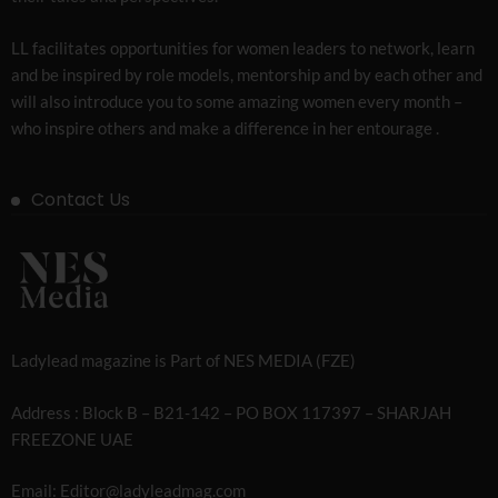
LL facilitates opportunities for women leaders to network, learn
and be inspired by role models, mentorship and by each other and
will also introduce you to some amazing women every month –
who inspire others and make a difference in her entourage .
Contact Us
Ladylead magazine is Part of NES MEDIA (FZE)
Address : Block B – B21-142 – PO BOX 117397 – SHARJAH
FREEZONE UAE
Email: Editor@ladyleadmag.com