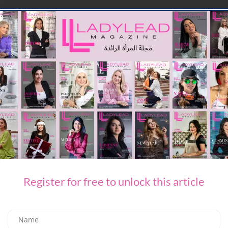
LEAVE A REPLY
You Might Also Like
Register for free to unlock this article
TECH