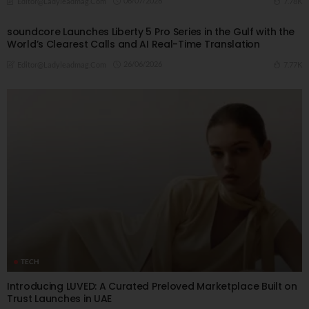
06/07/2026
7.78K
Editor@ladyleadmag.com
soundcore Launches Liberty 5 Pro Series in the Gulf with the
World’s Clearest Calls and AI Real-Time Translation
26/06/2026
7.77K
Editor@ladyleadmag.com
TECH
Introducing LUVED: A Curated Preloved Marketplace Built on
Trust Launches in UAE