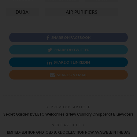
DUBAI
AIR PURIFIERS
SHARE ON FACEBOOK
SHARE ON TWITTER
SHARE ON LINKEDIN
SHARE ON EMAIL
PREVIOUS ARTICLE
Secret Garden by L’ETO Welcomes a New Culinary Chapter at Bluewaters
NEXT ARTICLE
LIMITED-EDITION GHD ICED LUXE COLLECTION NOW AVAILABLE IN THE UAE