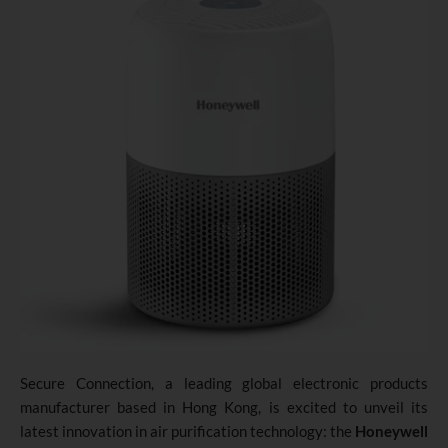
Secure Connection
,
a leading global electronic products
manufacturer based in Hong Kong, is excited to unveil its
latest innovation in air purification technology: the
Honeywell