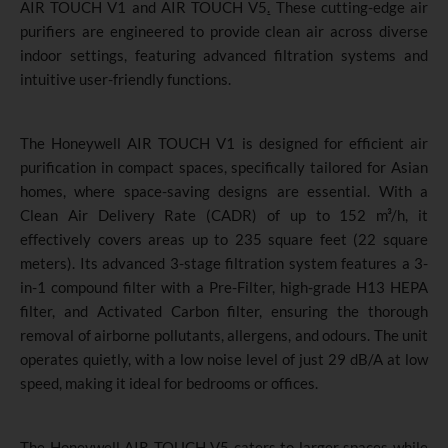
AIR TOUCH V1 and AIR TOUCH V5
.
These cutting-edge air
purifiers are engineered to provide clean air across diverse
indoor settings, featuring advanced filtration systems and
intuitive user-friendly functions.
The Honeywell AIR TOUCH V1 is designed for efficient air
purification in compact spaces, specifically tailored for Asian
homes, where space-saving designs are essential. With a
Clean Air Delivery Rate (CADR) of up to 152 m³/h, it
effectively covers areas up to 235 square feet (22 square
meters). Its advanced 3-stage filtration system features a 3-
in-1 compound filter with a Pre-Filter, high-grade H13 HEPA
filter, and Activated Carbon filter, ensuring the thorough
removal of airborne pollutants, allergens, and odours. The unit
operates quietly, with a low noise level of just 29 dB/A at low
speed, making it ideal for bedrooms or offices.
The Honeywell AIR TOUCH V5 caters to larger spaces while