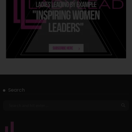
Search