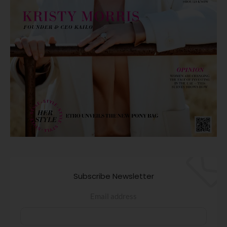
Subscribe Newsletter
Email address