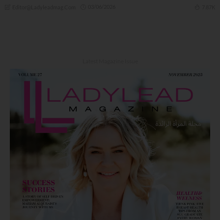
03/06/2026
7.87K
Editor@ladyleadmag.com
Latest Magazine Issue