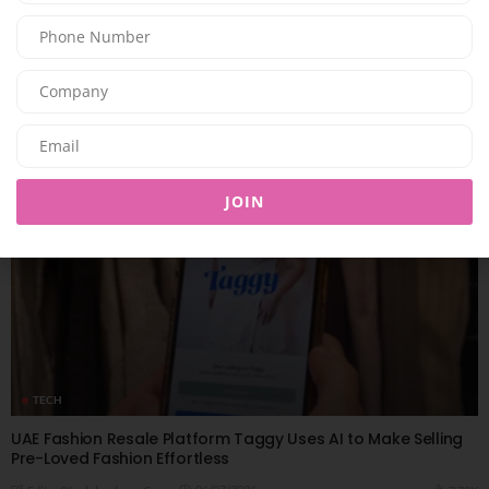
UAE-Based App Launches New Features Combining AI and
Sustainability for a Smarter Preloved Luxury Resale
Experience
06/07/2026
8.07K
Editor@ladyleadmag.com
JOIN
TECH
UAE Fashion Resale Platform Taggy Uses AI to Make Selling
Pre-Loved Fashion Effortless