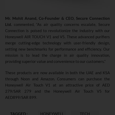
Mr. Mohit Anand, Co-Founder & CEO, Secure Connection
Ltd.
commented, “As air quality concerns escalate, Secure
Connection is poised to revolutionize the industry with our
Honeywell AIR TOUCH V1 and V5. These advanced purifiers
merge cutting-edge technology with user-friendly design,
setting new benchmarks for performance and efficiency. Our
mission is to lead the charge in air quality innovation,
providing superior value and convenience to our customers.”
These products are now available in both the UAE and KSA
through Noon and Amazon. Consumers can purchase the
Honeywell Air Touch V1 at an attractive price of AED
279/SAR 279 and the Honeywell Air Touch V5 for
AED899/SAR 899.
TAGGED :
HONEYWELL
TECH