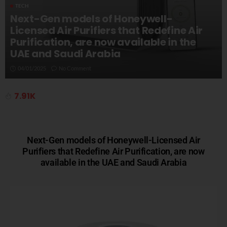
TECH
Next-Gen models of Honeywell-
Licensed Air Purifiers that Redefine Air
Purification, are now available in the
UAE and Saudi Arabia
04/01/2025
No Comment
7.91K
Next-Gen models of Honeywell-Licensed Air
Purifiers that Redefine Air Purification, are now
available in the UAE and Saudi Arabia