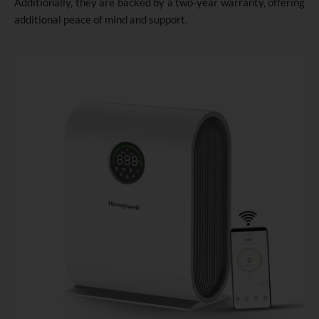
Additionally, they are backed by a two-year warranty, offering
additional peace of mind and support.