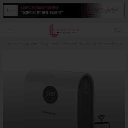
Lady Lead Magazine
>
Blog
>
Tech
>
Next-Gen models of Honeywell-Licensed Air Purifiers that Redefine Air Purification, are now available in the UAE and Saudi Arabia