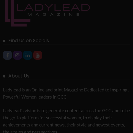
Find Us on Socials
About Us
Ladylead is an Online and print Magazine Dedicated to Inspiring ,
Powerful Women leaders in GCC
Ladylead’s vision is to generate content across the GCC and to be
the go-to platform for successful women, to display their
achievements and current news, their style and newest events,
their tales and perspectives.