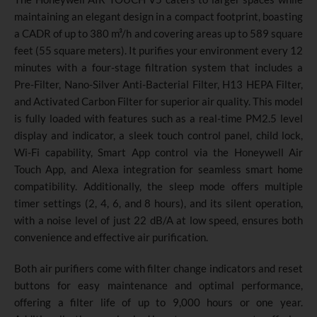
maintaining an elegant design in a compact footprint, boasting
a CADR of up to 380 m³/h and covering areas up to 589 square
feet (55 square meters). It purifies your environment every 12
minutes with a four-stage filtration system that includes a
Pre-Filter, Nano-Silver Anti-Bacterial Filter, H13 HEPA Filter,
and Activated Carbon Filter for superior air quality. This model
is fully loaded with features such as a real-time PM2.5 level
display and indicator, a sleek touch control panel, child lock,
Wi-Fi capability, Smart App control via the Honeywell Air
Touch App, and Alexa integration for seamless smart home
compatibility. Additionally, the sleep mode offers multiple
timer settings (2, 4, 6, and 8 hours), and its silent operation,
with a noise level of just 22 dB/A at low speed, ensures both
convenience and effective air purification.
Both air purifiers come with filter change indicators and reset
buttons for easy maintenance and optimal performance,
offering a filter life of up to 9,000 hours or one year.