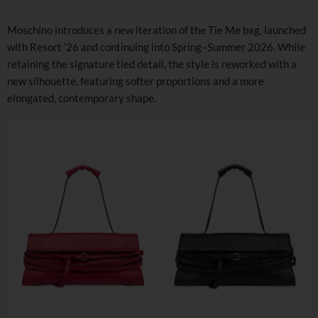
Moschino introduces a new iteration of the Tie Me bag, launched
with Resort ’26 and continuing into Spring–Summer 2026. While
retaining the signature tied detail, the style is reworked with a
new silhouette, featuring softer proportions and a more
elongated, contemporary shape.