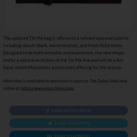
The updated Tie Me bag is offered in a refined seasonal palette
including classic black, warm neutrals, and fresh SS26 tones.
Designed to be both versatile and expressive, the new shape
marks a natural evolution of the Tie Me line and will be a key
focus within Moschino’s accessories offering for the season.
Moschino is available to purchase in-store at The Dubai Mall and
online at
https://www.moschino.com/
.
SHARE ON FACEBOOK
SHARE ON TWITTER
SHARE ON LINKEDIN