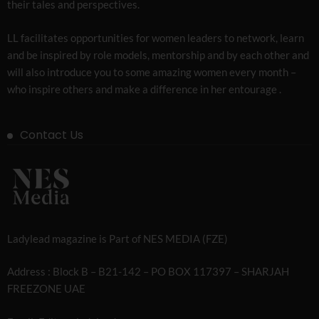
their tales and perspectives.
LL facilitates opportunities for women leaders to network, learn
and be inspired by role models, mentorship and by each other and
will also introduce you to some amazing women every month –
who inspire others and make a difference in her entourage .
Contact Us
Ladylead magazine is Part of NES MEDIA (FZE)
Address : Block B – B21-142 – PO BOX 117397 – SHARJAH
FREEZONE UAE