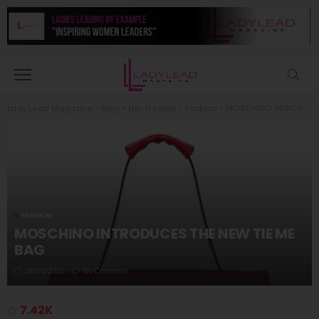
Lady Lead Magazine
>
Blog
>
Her lifestyle
>
Fashion
>
MOSCHINO INTRODUCES THE NEW TIE ME BAG
FASHION
MOSCHINO INTRODUCES THE NEW TIE ME
BAG
29/01/2026
No Comment
7.42K