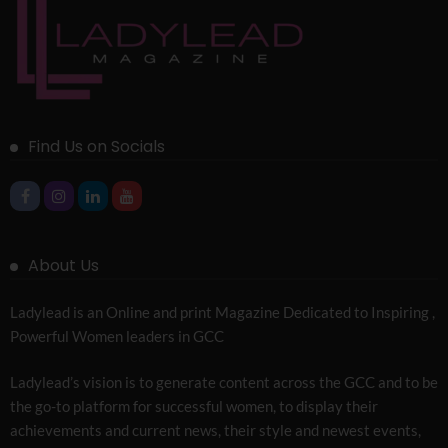
Find Us on Socials
About Us
Ladylead is an Online and print Magazine Dedicated to Inspiring ,
Powerful Women leaders in GCC
Ladylead’s vision is to generate content across the GCC and to be
the go-to platform for successful women, to display their
achievements and current news, their style and newest events,