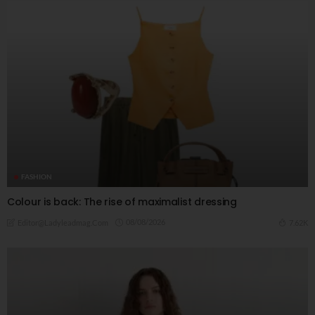
FASHION
Colour is back: The rise of maximalist dressing
08/08/2026
7.62K
Editor@ladyleadmag.com