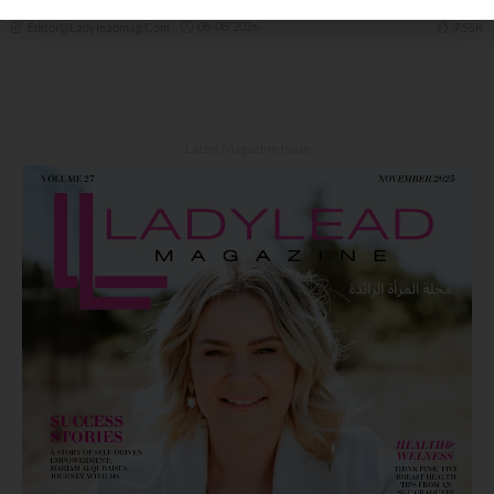
08/08/2026
7.55K
Editor@ladyleadmag.com
Latest Magazine Issue