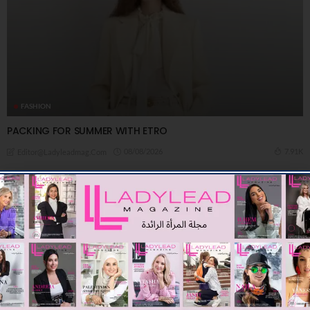
FASHION
PACKING FOR SUMMER WITH ETRO
08/08/2026
7.91K
Editor@ladyleadmag.com