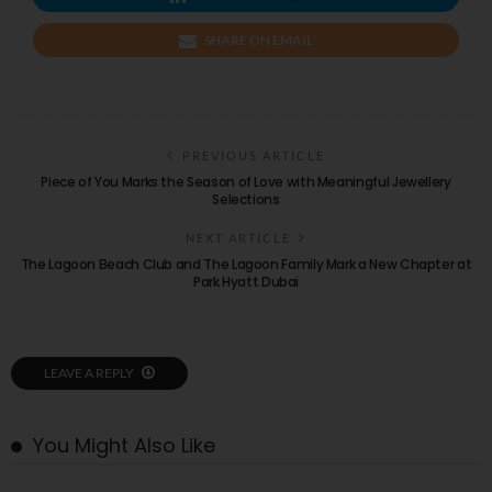
SHARE ON EMAIL
PREVIOUS ARTICLE
Piece of You Marks the Season of Love with Meaningful Jewellery
Selections
NEXT ARTICLE
The Lagoon Beach Club and The Lagoon Family Mark a New Chapter at
Park Hyatt Dubai
LEAVE A REPLY
You Might Also Like