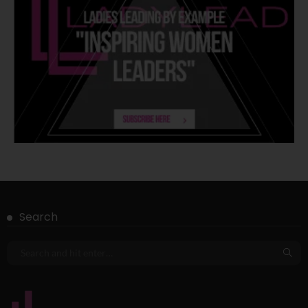
Search