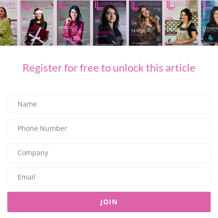
FASHION
SOM ACTIVE PRESENTS THE “GOLDEN HOUR” COLLECTION
08/08/2026
7.95K
Editor@ladyleadmag.com
Register for free to unlock this article
FASHION
JOIN
THE ART OF TRANSITIONAL DRESSING WITH MAGDA BUTRYM