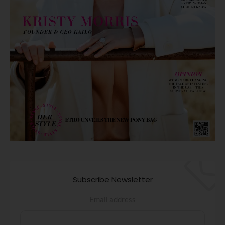
Subscribe Newsletter
Email address