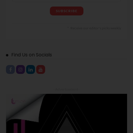
Receive our editor's picks weekly
Find Us on Socials
- Advertisement -