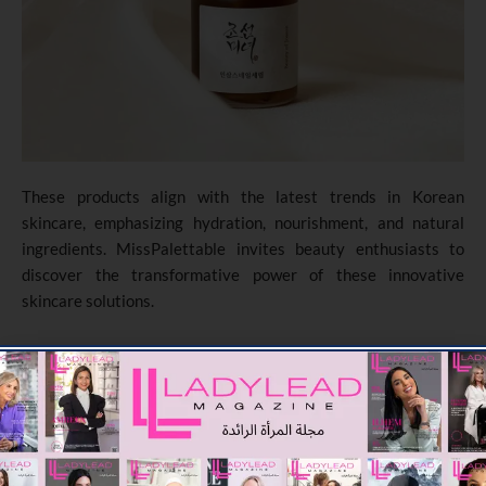
These products align with the latest trends in Korean
skincare, emphasizing hydration, nourishment, and natural
ingredients. MissPalettable invites beauty enthusiasts to
discover the transformative power of these innovative
skincare solutions.
TAGGED :
BEAUTY
SKINCARE
DUBAI
MISSPALETTABLE