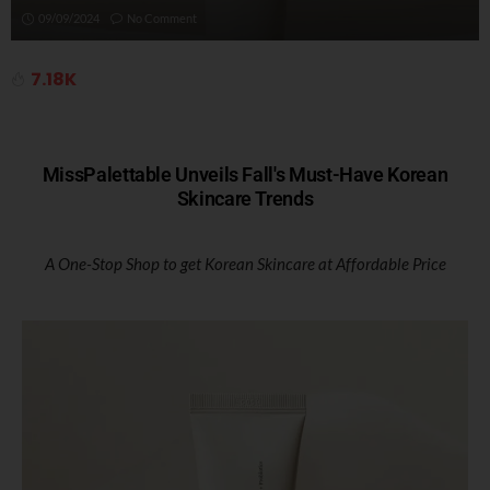
09/09/2024
No Comment
7.18K
MissPalettable Unveils Fall's Must-Have Korean
Skincare Trends
A One-Stop Shop to get Korean Skincare at Affordable Price