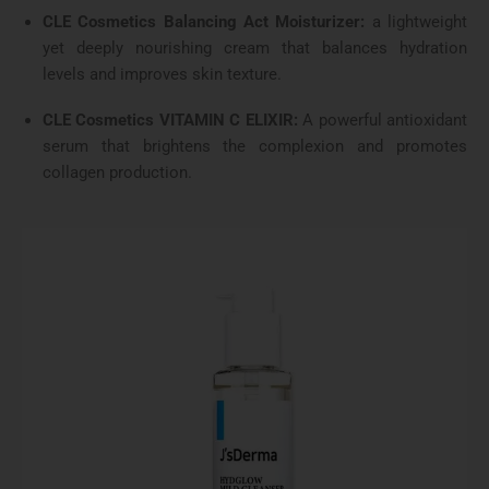
CLE Cosmetics Balancing Act Moisturizer:
a lightweight
yet deeply nourishing cream that balances hydration
levels and improves skin texture.
CLE Cosmetics VITAMIN C ELIXIR:
A powerful antioxidant
serum that brightens the complexion and promotes
collagen production.