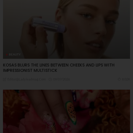
BEAUTY
KOSAS BLURS THE LINES BETWEEN CHEEKS AND LIPS WITH
IMPRESSIONIST MULTISTICK
09/07/2026
8.02K
Editor@ladyleadmag.com