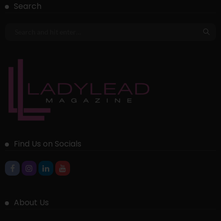
Search
Find Us on Socials
About Us