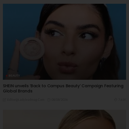
BEAUTY
SHEIN unveils ‘Back to Campus Beauty’ Campaign Featuring
Global Brands
08/08/2026
7.61K
Editor@ladyleadmag.com