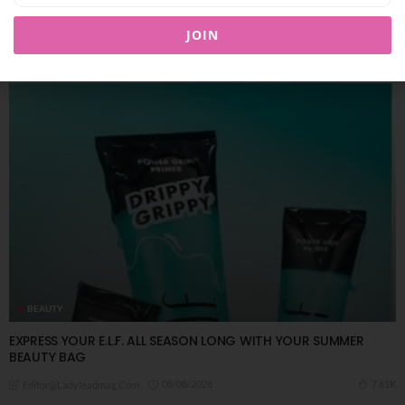
JOIN
You Might Also Like
BEAUTY
EXPRESS YOUR E.L.F. ALL SEASON LONG WITH YOUR SUMMER
BEAUTY BAG
08/08/2026
7.61K
Editor@ladyleadmag.com