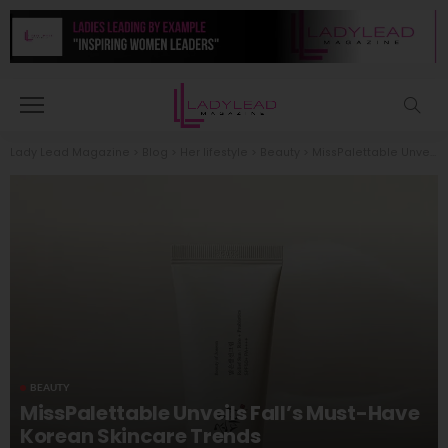
Lady Lead Magazine
>
Blog
>
Her lifestyle
>
Beauty
>
MissPalettable Unveils Fall’s Must-Have Korean Skincare Trends
BEAUTY
MissPalettable Unveils Fall’s Must-Have
Korean Skincare Trends