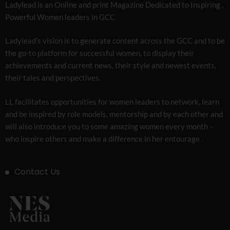
Ladylead is an Online and print Magazine Dedicated to Inspiring ,
Powerful Women leaders in GCC
Ladylead’s vision is to generate content across the GCC and to be
the go-to platform for successful women, to display their
achievements and current news, their style and newest events,
their tales and perspectives.
LL facilitates opportunities for women leaders to network, learn
and be inspired by role models, mentorship and by each other and
will also introduce you to some amazing women every month –
who inspire others and make a difference in her entourage .
Contact Us