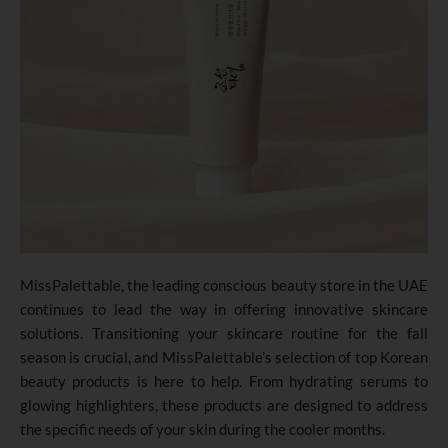
MissPalettable, the leading conscious beauty store in the UAE
continues to lead the way in offering innovative skincare
solutions. Transitioning your skincare routine for the fall
season is crucial, and MissPalettable’s selection of top Korean
beauty products is here to help. From hydrating serums to
glowing highlighters, these products are designed to address
the specific needs of your skin during the cooler months.