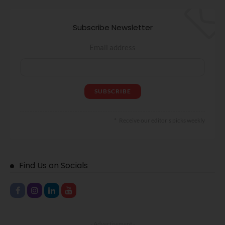
Subscribe Newsletter
Email address
Receive our editor's picks weekly
Find Us on Socials
- Advertisement -