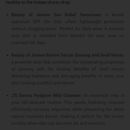
healthy as the temperatures drop.
Beauty of Joseon Sun Relief Sunscreen:
A broad-
spectrum SPF 50+ that offers lightweight protection
without clogging pores. Perfect for daily wear, it ensures
your skin is shielded from harmful UV rays, even on
overcast fall days.
Beauty of Joseon Revive Serum Ginseng And Snail Mucin:
a powerful elixir that combines the rejuvenating properties
of ginseng with the healing benefits of snail mucin,
delivering hydration and anti-aging benefits to keep your
skin looking youthful and vibrant.
J’S Derma Hydglow Mild Cleanser:
An essential step in
your fall skincare routine. This gentle, hydrating cleanser
effectively removes impurities while preserving the skin’s
natural moisture barrier, making it perfect for the cooler
months when skin can become dry and sensitive.