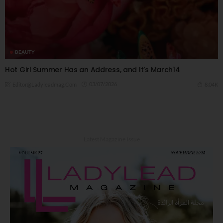
BEAUTY
Hot Girl Summer Has an Address, and It’s March14
03/07/2026
8.04K
Editor@ladyleadmag.com
Latest Magazine Issue