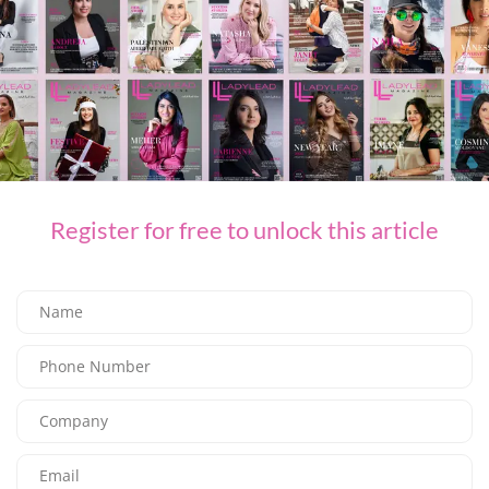
SHARE ON FACEBOOK
SHARE ON TWITTER
SHARE ON LINKEDIN
SHARE ON EMAIL
Register for free to unlock this article
PREVIOUS ARTICLE
Trudon Versailles, Emblematic Collection and Historical Testimony
NEXT ARTICLE
The Ultimate Luxury All-Inclusive All-Exclusive Escape Awaits at the Iconic
Rixos The Palm Dubai
LEAVE A REPLY