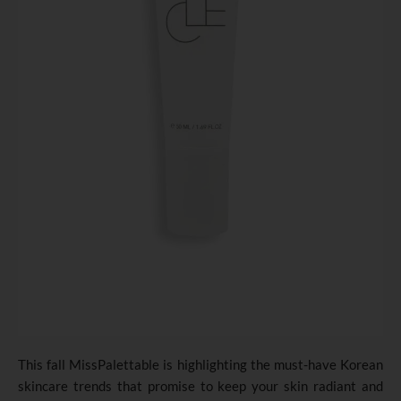
This fall MissPalettable is highlighting the must-have Korean
skincare trends that promise to keep your skin radiant and