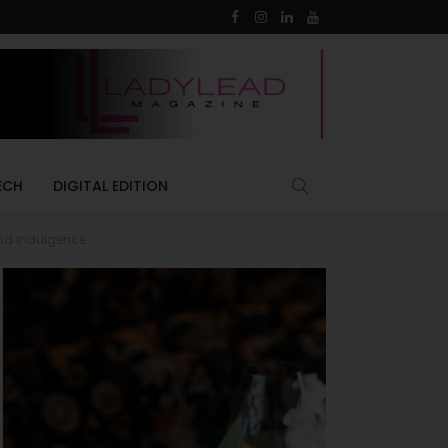
ECH
DIGITAL EDITION
end Indulgence