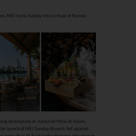
s, MEI turns Sunday into a ritual of flavour,
ing destination at Jumeirah Mina Al Salam,
the launch of MEI Sunday Brunch. Set against
 iconic Burj Al Arab in the distance, this brunch