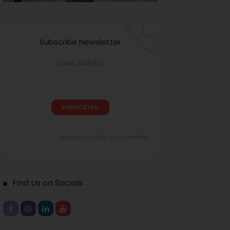
Subscribe Newsletter
Email address
Receive our editor's picks weekly
Find Us on Socials