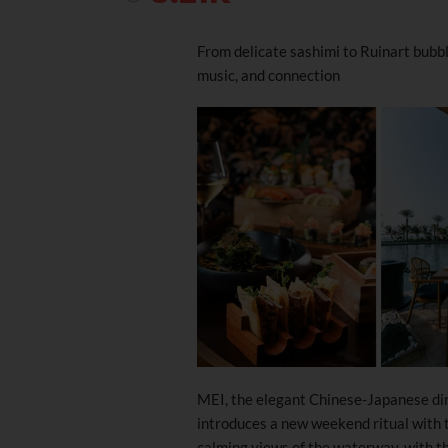
From delicate sashimi to Ruinart bubble
music, and connection
MEI, the elegant Chinese-Japanese din
introduces a new weekend ritual with 
calming views of the waterway, with the