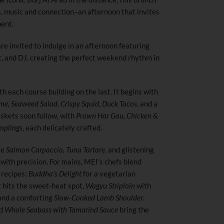
rs, music and connection–an afternoon that invites
ment.
e invited to indulge in an afternoon featuring
st, and DJ, creating the perfect weekend rhythm in
th each course building on the last. It begins with
, Seaweed Salad, Crispy Squid, Duck Tacos
, and a
kets soon follow, with
Prawn Har Gau, Chicken &
mplings
, each delicately crafted.
re
Salmon Carpaccio, Tuna Tartare
, and glistening
with precision. For mains, MEI’s chefs blend
recipes:
Buddha’s Delight
for a vegetarian
 hits the sweet-heat spot,
Wagyu Striploin
with
nd a comforting
Slow-Cooked Lamb Shoulder
.
d
Whole Seabass with Tamarind Sauce
bring the