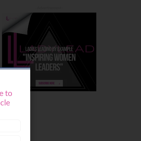
- Advertisement -
e to
icle