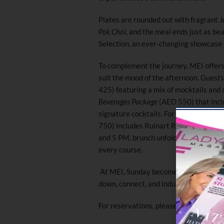
Plates are rounded out with fragrant
J
Pok Choi
, and the meal ends just as be
Selection, an ever-changing showcase o
To complement the journey, MEI offers
suit the mood of the afternoon. Guest
425) featuring a mix of mocktails and 
Beverages Package
(AED 550) that inclu
signature cocktails. For those who love 
750) includes Ruinart R de Ruinart Br
and 5 PM, brunch unfolds at a relaxed p
every course.
At MEI, Sunday becomes more than a b
down, connect, and indulge in the beau
For reservations, please call +971 58