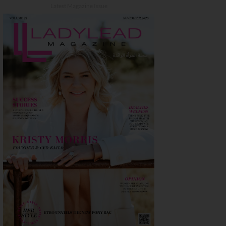
Latest Magazine Issue