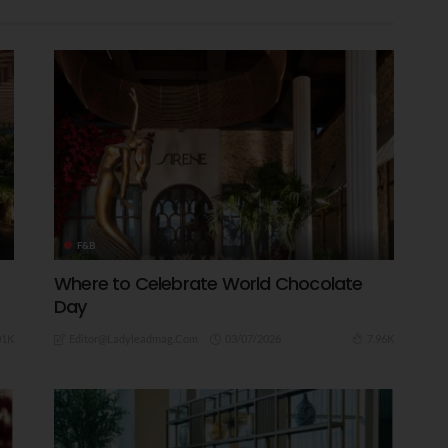
F&B
Where to Celebrate World Chocolate
Day
03/07/2026
01K
7.96K
Editor@ladyleadmag.com