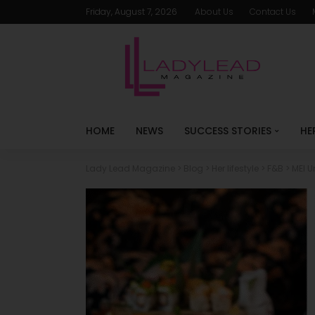
Friday, August 7, 2026
About Us
Contact Us
HOME
NEWS
SUCCESS STORIES
HE
Lady Lead Magazine
>
Blog
>
Her lifestyle
>
F&B
>
MEI U