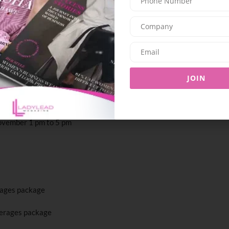
nese dining destination at Jumeirah Mina Al
 a new weekend ritual set against serene
l Arab. Launching on 24th November, the brunch
ul live performances by a singer, guitarist, and
linary journey featuring fresh sashimi,
JOIN
and delicate desserts – all designed for sharing
November 1 pm to 5 pm
rages package
erages package