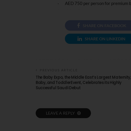
· AED 750 per person for premium 
SHARE ON FACEBOOK
SHARE ON LINKEDIN
PREVIOUS ARTICLE
The Baby Expo, the Middle East’s Largest Maternity
Baby, and ToddlerEvent, Celebrates its Highly
Successful Saudi Debut
LEAVE A REPLY