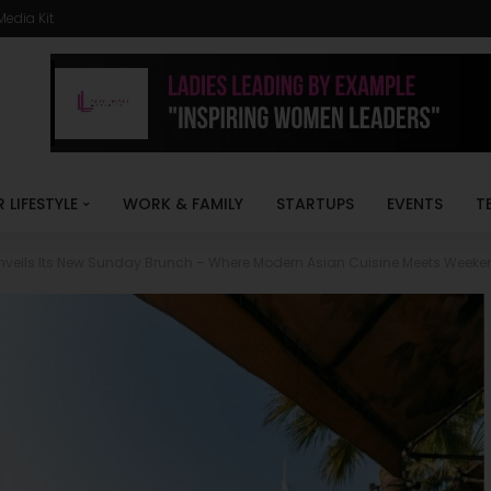
Media Kit
R LIFESTYLE
WORK & FAMILY
STARTUPS
EVENTS
T
nveils Its New Sunday Brunch – Where Modern Asian Cuisine Meets Week