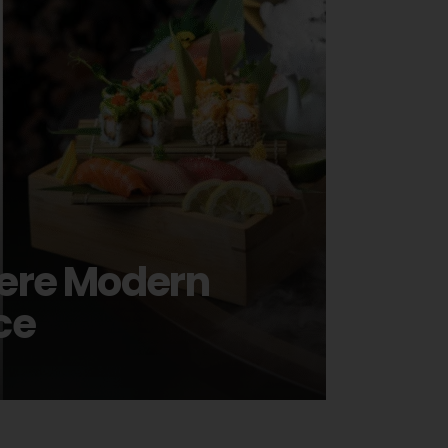
here Modern
ce