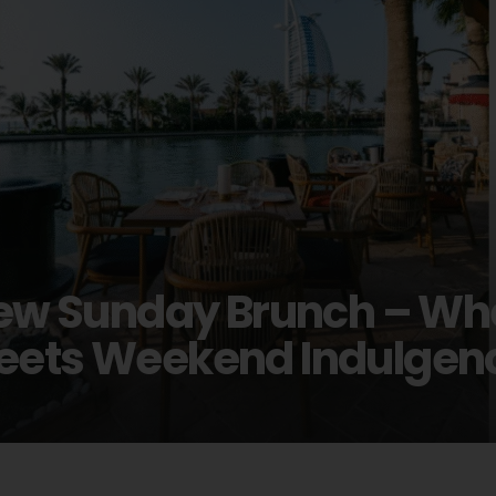
 New Sunday Brunch – W
Meets Weekend Indulgen