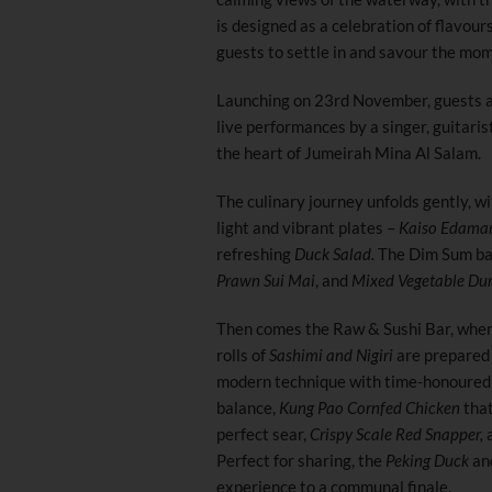
is designed as a celebration of flavou
guests to settle in and savour the mo
Launching on 23rd November, guests ar
live performances by a singer, guitari
the heart of Jumeirah Mina Al Salam.
The culinary journey unfolds gently, wi
light and vibrant plates –
Kaiso Edamame
refreshing
Duck Salad.
The Dim Sum bas
Prawn Sui Mai
, and
Mixed Vegetable Du
Then comes the Raw & Sushi Bar, whe
rolls of
Sashimi and Nigiri
are prepared 
modern technique with time-honoured 
balance,
Kung Pao Cornfed Chicken
that
perfect sear,
Crispy Scale Red Snapper,
a
Perfect for sharing, the
Peking Duck
an
experience to a communal finale.