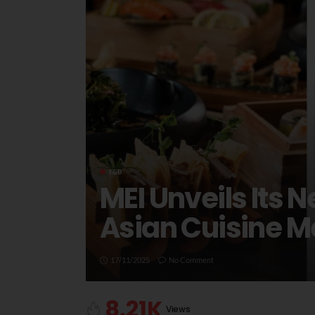
F&B
MEI Unveils Its
Asian Cuisine 
17/11/2025
No Comment
8.21K
Views