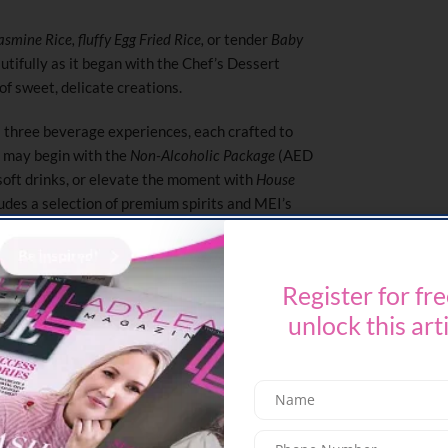
asmine Rice, fluffy Egg Fried Rice,
or tender
Baby
autifully as it began with the Chef’s Dessert
f sweet, delicate creations.
 three beverage experiences, each crafted to
s may begin with the
Non-Alcoholic Package
(AED
soft drinks, or elevate the moment with
House
des a selection of premium spirits and MEI’s
a little sparkle, the
Champagne Package
(AED
ut. With three seatings available between 12 PM
ace, allowing guests to linger, sip, and savour
Register for fre
unlock this art
runch. It becomes a pause, a chance to slow
ty of the weekend.
 691 0029