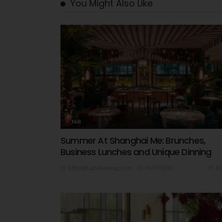
You Might Also Like
F&B
Summer At Shanghai Me: Brunches,
Business Lunches and Unique Dinning
09/07/2026
8.
Editor@ladyleadmag.com