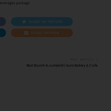
beverages package
SHARE ON TWITTER
SHARE ON EMAIL
NEXT ARTICLE
,
Best Brunch in Jumeirah I Aura Bakery & Cafe