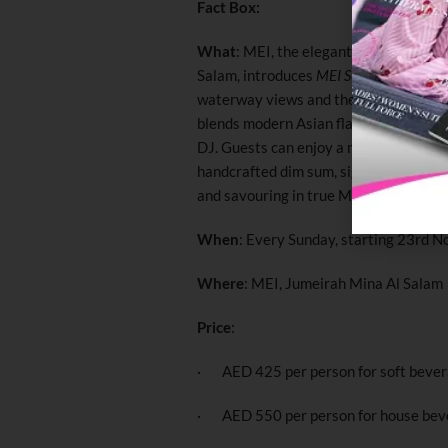
Fact Box:
What
: MEI, the elegant Chinese-Japa
Salam, introduces
MEI Sunday Brunch
–
waterway views and the iconic Burj A
blends modern Asian flavours with soulf
DJ. Guests can enjoy a multi-course cu
handcrafted dim sum, signature mains, 
and savouring in true MEI style.
When
: Every Sunday, starting 23rd 
Where
: MEI, Jumeirah Mina Al Salam
Price
:
· AED 425 per person for soft beve
· AED 550 per person for house bev