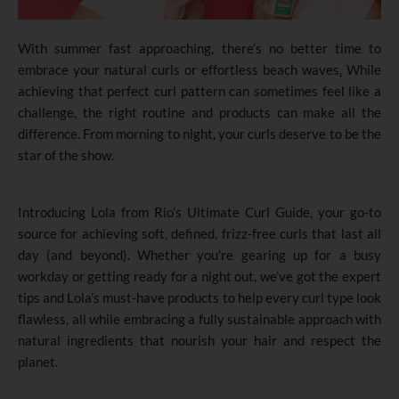
With summer fast approaching
,
there’s no better time to
embrace your natural curls or effortless beach waves
.
While
achieving that perfect curl pattern can sometimes feel like a
challenge, the right routine and products can make all the
difference. From morning to night, your curls deserve to be the
star of the show.
Introducing Lola from Rio’s Ultimate Curl Guide, your go-to
source for achieving soft, defined, frizz-free curls that last all
day (and beyond). Whether you’re gearing up for a busy
workday or getting ready for a night out, we’ve got the expert
tips and Lola’s must-have products to help every curl type look
flawless, all while embracing a fully sustainable approach with
natural ingredients that nourish your hair and respect the
planet.