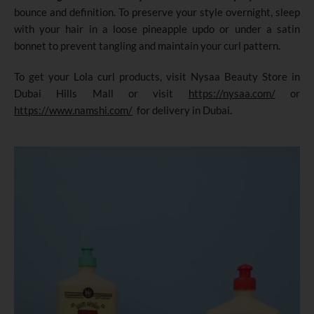
bounce and definition. To preserve your style overnight, sleep
with your hair in a loose pineapple updo or under a satin
bonnet to prevent tangling and maintain your curl pattern.
To get your Lola curl products, visit Nysaa Beauty Store in
Dubai Hills Mall or visit
https://nysaa.com/
or
https://www.namshi.com/
for delivery in Dubai.