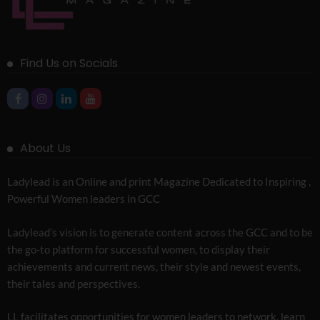
Find Us on Socials
About Us
Ladylead is an Online and print Magazine Dedicated to Inspiring ,
Powerful Women leaders in GCC
Ladylead’s vision is to generate content across the GCC and to be
the go-to platform for successful women, to display their
achievements and current news, their style and newest events,
their tales and perspectives.
LL facilitates opportunities for women leaders to network, learn