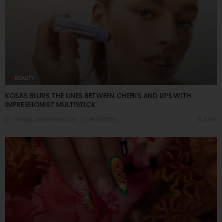
BEAUTY
KOSAS BLURS THE LINES BETWEEN CHEEKS AND LIPS WITH
IMPRESSIONIST MULTISTICK
09/07/2026
8.01K
Editor@ladyleadmag.com