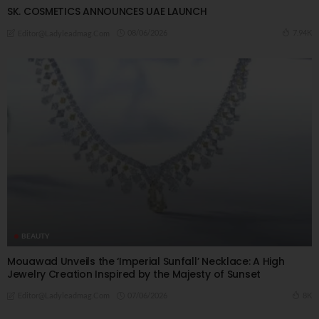
SK. COSMETICS ANNOUNCES UAE LAUNCH
08/06/2026
7.94K
Editor@ladyleadmag.com
BEAUTY
Mouawad Unveils the ‘Imperial Sunfall’ Necklace: A High
Jewelry Creation Inspired by the Majesty of Sunset
07/06/2026
8K
Editor@ladyleadmag.com