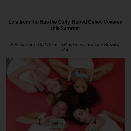
Lola from Rio Has the Curly-Haired Girlies Covered
this Summer
A Sustainable Curl Guide to Gorgeous Locks the Brazilian
Way!