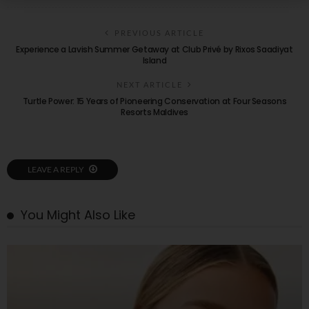
PREVIOUS ARTICLE
Experience a Lavish Summer Getaway at Club Privé by Rixos Saadiyat
Island
NEXT ARTICLE
Turtle Power: 15 Years of Pioneering Conservation at Four Seasons
Resorts Maldives
LEAVE A REPLY
You Might Also Like