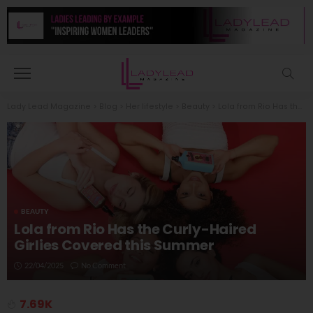
Lady Lead Magazine
>
Blog
>
Her lifestyle
>
Beauty
>
Lola from Rio Has the Curly-Haired Girlies Covered this Summer
BEAUTY
Lola from Rio Has the Curly-Haired
Girlies Covered this Summer
22/04/2025
No Comment
7.69K