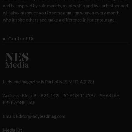
and be inspired by role models, mentorship and by each other and
will also introduce you to some amazing women every month –
who inspire others and make a difference in her entourage .
Contact Us
Ladylead magazine is Part of NES MEDIA (FZE)
Address : Block B – B21-142 – PO BOX 117397 – SHARJAH
FREEZONE UAE
Email: Editor@ladyleadmag.com
Media Kit