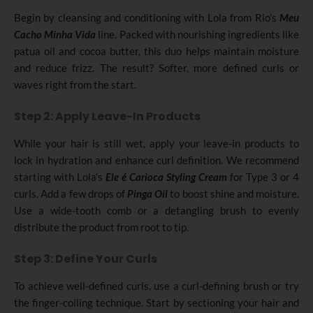
Begin by cleansing and conditioning with Lola from Rio’s
Meu
Cacho
Minha Vida
line. Packed with nourishing ingredients like
patua oil and cocoa butter, this duo helps maintain moisture
and reduce frizz. The result? Softer, more defined curls or
waves right from the start.
Step 2: Apply Leave-In Products
While your hair is still wet, apply your leave-in products to
lock in hydration and enhance curl definition. We recommend
starting with Lola’s
Ele é Carioca Styling Cream
for Type 3 or 4
curls. Add a few drops of
Pinga Oil
to boost shine and moisture.
Use a wide-tooth comb or a detangling brush to evenly
distribute the product from root to tip.
Step 3: Define Your Curls
To achieve well-defined curls, use a curl-defining brush or try
the finger-coiling technique. Start by sectioning your hair and