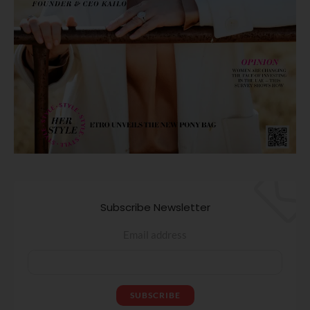
Subscribe Newsletter
Email address