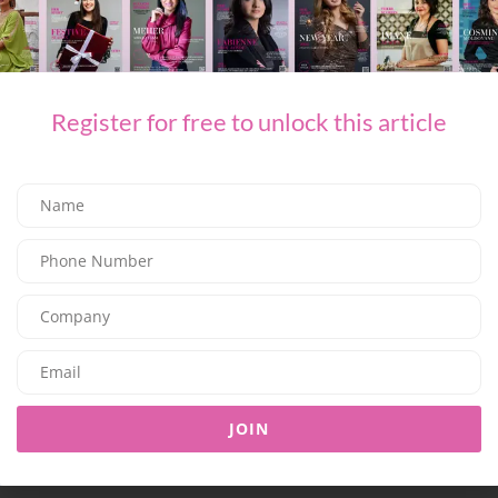
Register for free to unlock this article
TAGGED :
BEAUTY
LOLA
DUBAI
CURLY HAIRED GIRLIES
SHARE ON FACEBOOK
SHARE ON TWITTER
SHARE ON LINKEDIN
JOIN
SHARE ON EMAIL