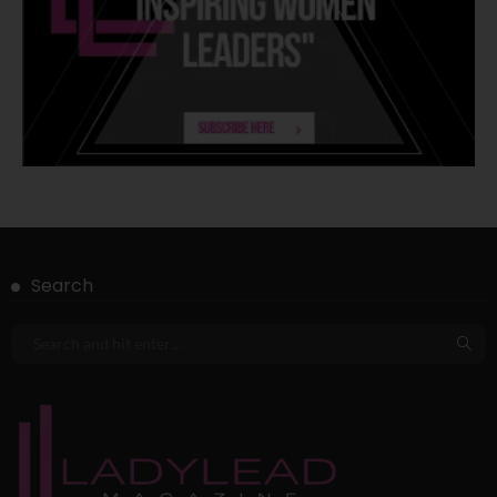
Search