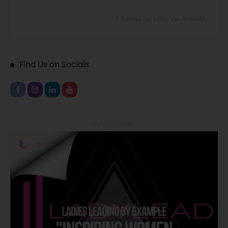
Receive our editor's picks weekly
Find Us on Socials
- Advertisement -