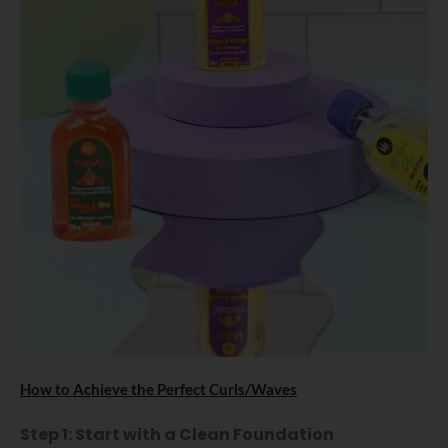
How to Achieve the Perfect Curls/Waves
Step 1: Start with a Clean Foundation