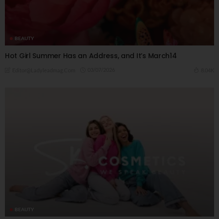
BEAUTY
Hot Girl Summer Has an Address, and It’s March14
03/07/2026
8.04K
Editor@ladyleadmag.com
BEAUTY