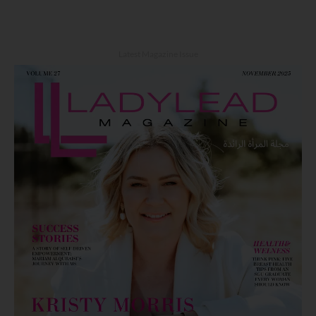
Latest Magazine Issue