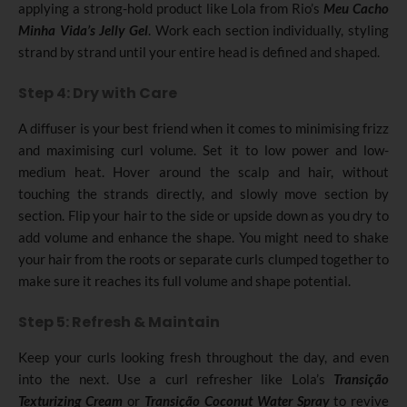
applying a strong-hold product like Lola from Rio’s
Meu Cacho
Minha Vida’s Jelly Gel
. Work each section individually, styling
strand by strand until your entire head is defined and shaped.
Step 4: Dry with Care
A diffuser is your best friend when it comes to minimising frizz
and maximising curl volume. Set it to low power and low-
medium heat. Hover around the scalp and hair, without
touching the strands directly, and slowly move section by
section. Flip your hair to the side or upside down as you dry to
add volume and enhance the shape. You might need to shake
your hair from the roots or separate curls clumped together to
make sure it reaches its full volume and shape potential.
Step 5: Refresh & Maintain
Keep your curls looking fresh throughout the day, and even
into the next. Use a curl refresher like Lola’s
Transição
Texturizing Cream
or
Transição Coconut Water Spray
to revive