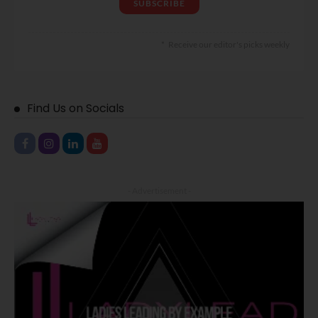
Receive our editor's picks weekly
Find Us on Socials
- Advertisement -