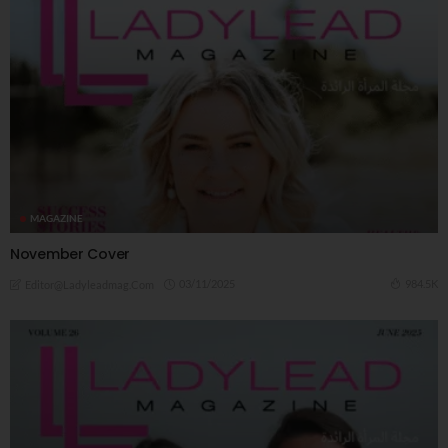
MAGAZINE
November Cover
03/11/2025
984.5K
Editor@ladyleadmag.com