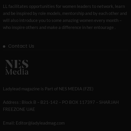
LL facilitates opportunities for women leaders to network, learn
and be inspired by role models, mentorship and by each other and
will also introduce you to some amazing women every month –
who inspire others and make a difference in her entourage .
Contact Us
Ladylead magazine is Part of NES MEDIA (FZE)
Address : Block B – B21-142 – PO BOX 117397 – SHARJAH
FREEZONE UAE
Email: Editor@ladyleadmag.com