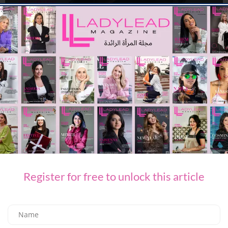
MAGAZINE
May Cover
03/05/2025
922.9K
Editor@ladyleadmag.com
Register for free to unlock this article
MAGAZINE
April Cover
08/04/2025
894.9K
Editor@ladyleadmag.com