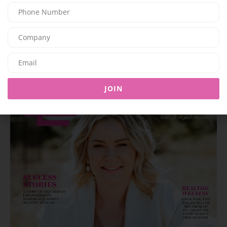
Latest Magazine Issue
JOIN