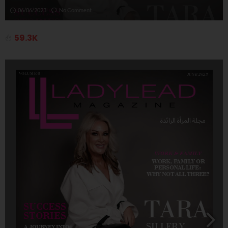
06/06/2023
No Comment
59.3K