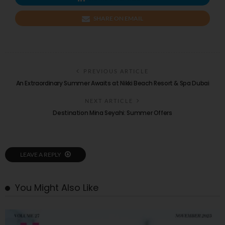
SHARE ON EMAIL
PREVIOUS ARTICLE
An Extraordinary Summer Awaits at Nikki Beach Resort & Spa Dubai
NEXT ARTICLE
Destination Mina Seyahi: Summer Offers
LEAVE A REPLY
You Might Also Like