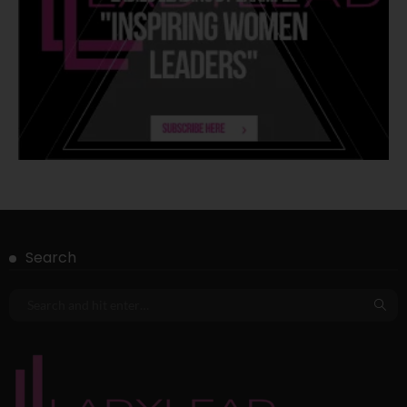
Search