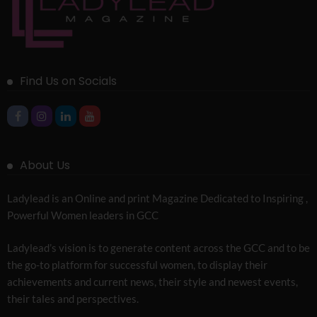
Find Us on Socials
About Us
Ladylead is an Online and print Magazine Dedicated to Inspiring ,
Powerful Women leaders in GCC
Ladylead’s vision is to generate content across the GCC and to be
the go-to platform for successful women, to display their
achievements and current news, their style and newest events,
their tales and perspectives.