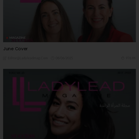
MAGAZINE
June Cover
08/06/2025
976.9K
Editor@ladyleadmag.com