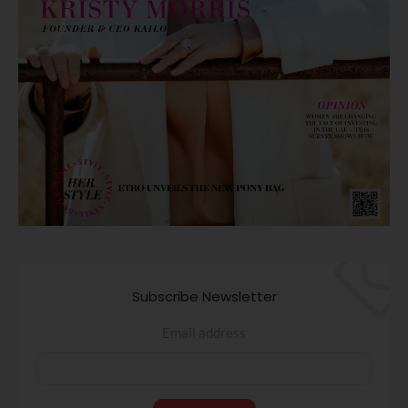
Subscribe Newsletter
Email address