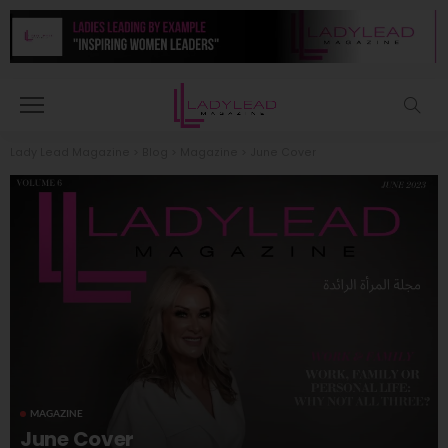
Lady Lead Magazine
>
Blog
>
Magazine
>
June Cover
MAGAZINE
June Cover