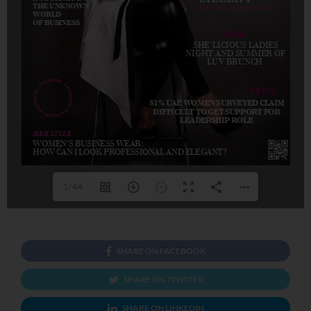
1/44
SHARE ON FACEBOOK
SHARE ON TWITTER
SHARE ON LINKEDIN