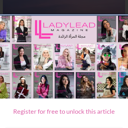
TRAVEL & LEISURE
Travel Confidence Returns: Minor Hotels Reports Sharp Rise
in Middle East Bookings
09/07/2026
7.73K
Editor@ladyleadmag.com
Register for free to unlock this article