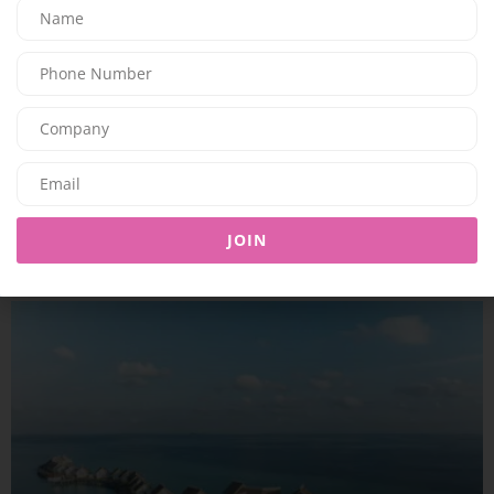
TRAVEL & LEISURE
A COMPLETE SUMMER ESCAPE AWAITS AT JUMEIRAH MARSA AL
ARAB
JOIN
09/07/2026
7.94K
Editor@ladyleadmag.com