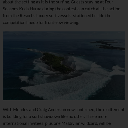
about the setting as it is the surfing. Guests staying at Four
Seasons Kuda Huraa during the contest can catch all the action
from the Resort’s luxury surf vessels, stationed beside the
competition lineup for front-row viewing.
With Mendes and Craig Anderson now confirmed, the excitement
is building for a surf showdown like no other. Three more
international invitees, plus one Maldivian wildcard, will be