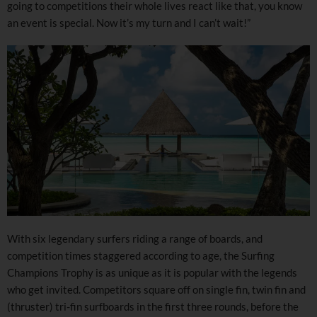
going to competitions their whole lives react like that, you know
an event is special. Now it’s my turn and I can’t wait!”
With six legendary surfers riding a range of boards, and
competition times staggered according to age, the Surfing
Champions Trophy is as unique as it is popular with the legends
who get invited. Competitors square off on single fin, twin fin and
(thruster) tri-fin surfboards in the first three rounds, before the