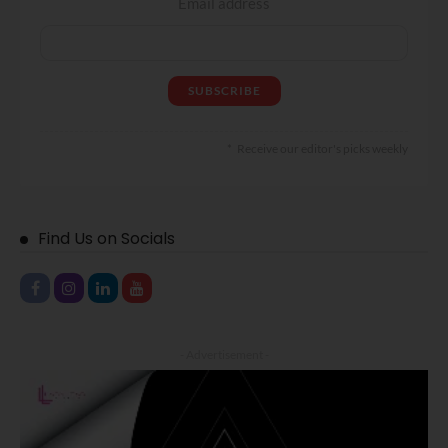
Email address
Receive our editor's picks weekly
Find Us on Socials
- Advertisement -