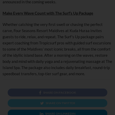
announced in the coming weeks.
Make Every Wave Count with The Surf’s Up Package
Whether catching the very first swell or chasing the perfect
carve, Four Seasons Resort Maldives at Kuda Huraa invites
guests to ride, relax, and repeat. The Surf’s Up package pairs
expert coaching from Tropicsurf pros with guided surf excursions
to some of the Maldives’ most iconic breaks, all from the comfort
of the idyllic island base. After a morning on the waves, restore
body and mind with daily yoga and a rejuvenating massage at The
Island Spa. The package also includes daily breakfast, round-trip
speedboat transfers, top-tier surf gear, and more.
SHARE ON FACEBOOK
SHARE ON TWITTER
SHARE ON LINKEDIN