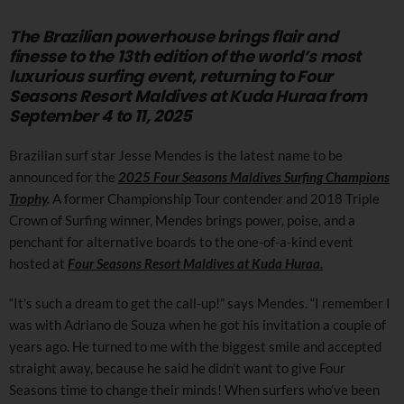
The Brazilian powerhouse brings flair and
finesse to the 13th edition of the world’s most
luxurious surfing event, returning to Four
Seasons Resort Maldives at Kuda Huraa from
September 4 to 11, 2025
Brazilian surf star Jesse Mendes is the latest name to be
announced for the
2025 Four Seasons Maldives Surfing Champions
Trophy
.
A former Championship Tour contender and 2018 Triple
Crown of Surfing winner, Mendes brings power, poise, and a
penchant for alternative boards to the one-of-a-kind event
hosted at
Four Seasons Resort Maldives at Kuda Huraa.
“It’s such a dream to get the call-up!” says Mendes. “I remember I
was with Adriano de Souza when he got his invitation a couple of
years ago. He turned to me with the biggest smile and accepted
straight away, because he said he didn’t want to give Four
Seasons time to change their minds! When surfers who’ve been