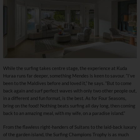
While the surfing takes centre stage, the experience at Kuda
Huraa runs far deeper, something Mendes is keen to savour. “I’ve
been to the Maldives before and loved it,” he says. “But to come
back again and surf perfect waves with only two other people out,
in a different and fun format, is the best. As for Four Seasons,
bring on the food! Nothing beats surfing all day long, then coming
back to an amazing meal, with my wife, on a paradise island.”
From the flawless right-handers of Sultans to the laid-back luxury
of the garden island, the Surfing Champions Trophy is as much