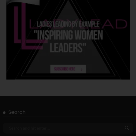
Search