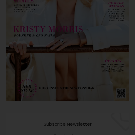
Subscribe Newsletter