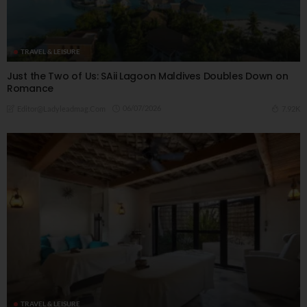
TRAVEL & LEISURE
Just the Two of Us: SAii Lagoon Maldives Doubles Down on
Romance
06/07/2026
7.92K
Editor@ladyleadmag.com
TRAVEL & LEISURE