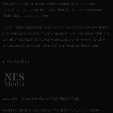
the go-to platform for successful women, to display their
achievements and current news, their style and newest events,
their tales and perspectives.
LL facilitates opportunities for women leaders to network, learn
and be inspired by role models, mentorship and by each other and
will also introduce you to some amazing women every month –
who inspire others and make a difference in her entourage .
Contact Us
Ladylead magazine is Part of NES MEDIA (FZE)
Address : Block B – B21-142 – PO BOX 117397 – SHARJAH