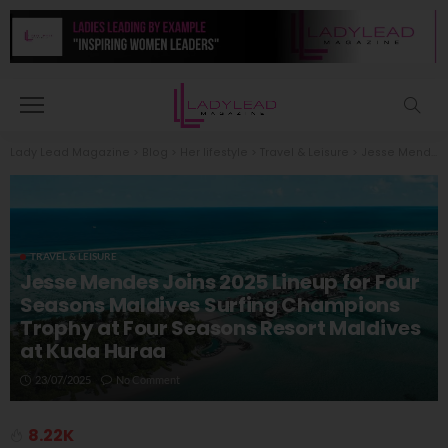
Lady Lead Magazine
>
Blog
>
Her lifestyle
>
Travel & Leisure
>
Jesse Mendes Joins 2025 Lineup for Four Seasons Maldives Surfing Champions Trophy at Four Seasons Resort Maldives at Kuda Huraa
TRAVEL & LEISURE
Jesse Mendes Joins 2025 Lineup for Four
Seasons Maldives Surfing Champions
Trophy at Four Seasons Resort Maldives
at Kuda Huraa
23/07/2025
No Comment
8.22K