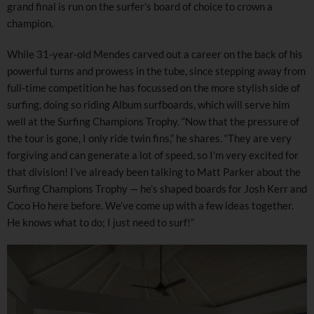
grand final is run on the surfer’s board of choice to crown a
champion.
While 31-year-old Mendes carved out a career on the back of his
powerful turns and prowess in the tube, since stepping away from
full-time competition he has focussed on the more stylish side of
surfing, doing so riding Album surfboards, which will serve him
well at the Surfing Champions Trophy. “Now that the pressure of
the tour is gone, I only ride twin fins,” he shares. “They are very
forgiving and can generate a lot of speed, so I’m very excited for
that division! I’ve already been talking to Matt Parker about the
Surfing Champions Trophy — he’s shaped boards for Josh Kerr and
Coco Ho here before. We’ve come up with a few ideas together.
He knows what to do; I just need to surf!”