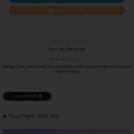
SHARE ON EMAIL
PREVIOUS ARTICLE
Scent as a Language
NEXT ARTICLE
Mango Crazy and Amalfi Lemon: Novikov Café Dubai Introduces Seasonal
Tropical Treats
LEAVE A REPLY
You Might Also Like