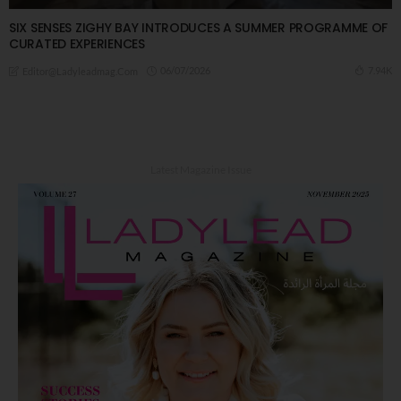
SIX SENSES ZIGHY BAY INTRODUCES A SUMMER PROGRAMME OF
CURATED EXPERIENCES
06/07/2026
7.94K
Editor@ladyleadmag.com
Latest Magazine Issue