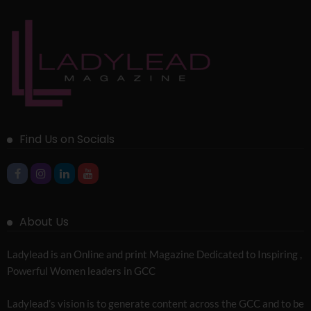
Find Us on Socials
About Us
Ladylead is an Online and print Magazine Dedicated to Inspiring ,
Powerful Women leaders in GCC
Ladylead’s vision is to generate content across the GCC and to be