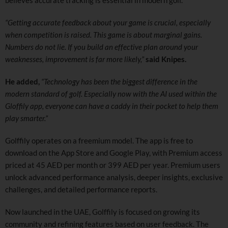
“Getting accurate feedback about your game is crucial, especially
when competition is raised. This game is about marginal gains.
Numbers do not lie. If you build an effective plan around your
weaknesses, improvement is far more likely,”
said Knipes.
He added,
“Technology has been the biggest difference in the
modern standard of golf. Especially now with the AI used within the
Gloffily app, everyone can have a caddy in their pocket to help them
play smarter.”
Golffily operates on a freemium model. The app is free to
download on the App Store and Google Play, with Premium access
priced at 45 AED per month or 399 AED per year. Premium users
unlock advanced performance analysis, deeper insights, exclusive
challenges, and detailed performance reports.
Now launched in the UAE, Golffily is focused on growing its
community and refining features based on user feedback. The