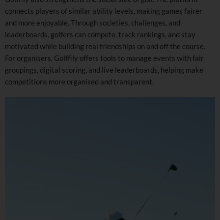
connects players of similar ability levels, making games fairer
and more enjoyable. Through societies, challenges, and
leaderboards, golfers can compete, track rankings, and stay
motivated while building real friendships on and off the course.
For organisers, Golffily offers tools to manage events with fair
groupings, digital scoring, and live leaderboards, helping make
competitions more organised and transparent.