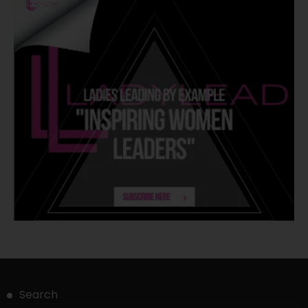
Search