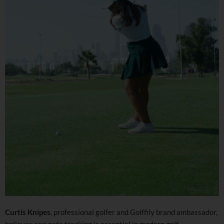
Curtis Knipes
, professional golfer and Golffily brand ambassador,
believes accurate tracking is essential in modern golf.