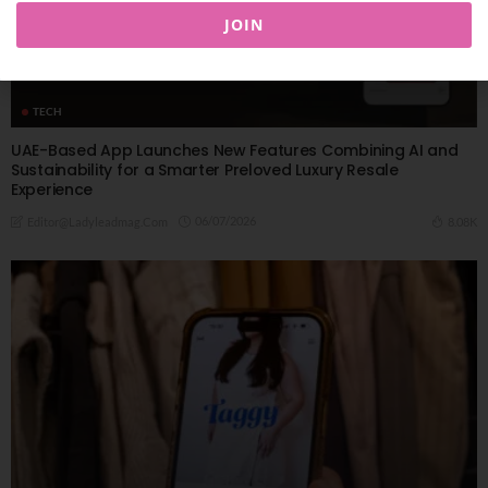
JOIN
TECH
UAE-Based App Launches New Features Combining AI and
Sustainability for a Smarter Preloved Luxury Resale
Experience
06/07/2026
8.08K
Editor@ladyleadmag.com