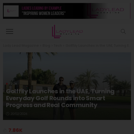
Lady Lead Magazine
>
Blog
>
Tech
>
Golffily Launches in the UAE, Turning Everyday Golf Rounds into Smart Progress and Real Community
TECH
Golffily Launches in the UAE, Turning
Everyday Golf Rounds into Smart
Progress and Real Community
20/02/2026
7.86K