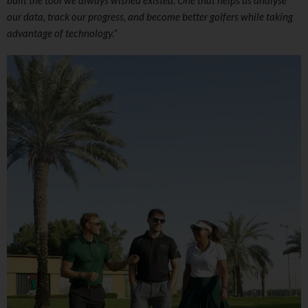
built the tool we always wished existed. One that helps us analyse
our data, track our progress, and become better golfers while taking
advantage of technology.”