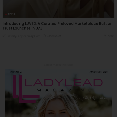
TECH
Introducing LUVED: A Curated Preloved Marketplace Built on
Trust Launches in UAE
03/06/2026
7.88K
Editor@ladyleadmag.com
Latest Magazine Issue