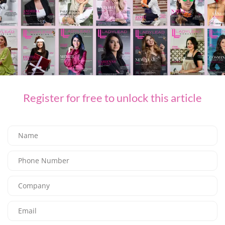
PREVIOUS ARTICLE
Tyler Ellis x Hamda Al Fahim Statement Handbags to Elevate Ramadan
Looks
NEXT ARTICLE
RAMADAN NIGHTS WITH SEEMA GUJRAL
Register for free to unlock this article
LEAVE A REPLY
You Might Also Like