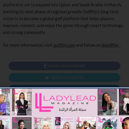
platform is set to expand into Qatar and Saudi Arabia in March,
marking its next phase of regional growth. Golffily’s long term
vision is to become a global golf platform that helps players
improve, connect, and enjoy the game through smart technology
and strong community.
For more information, visit
golffily.com
and follow on
@golffily_
.
SHARE ON FACEBOOK
SHARE ON TWITTER
SHARE ON LINKEDIN
SHARE ON EMAIL