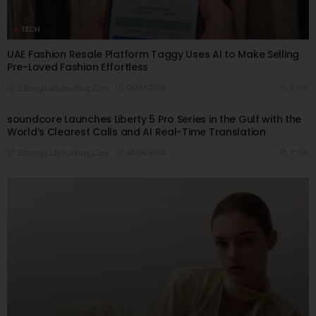
TECH
UAE Fashion Resale Platform Taggy Uses AI to Make Selling
Pre-Loved Fashion Effortless
06/07/2026
7.79K
Editor@ladyleadmag.com
soundcore Launches Liberty 5 Pro Series in the Gulf with the
World’s Clearest Calls and AI Real-Time Translation
26/06/2026
7.78K
Editor@ladyleadmag.com