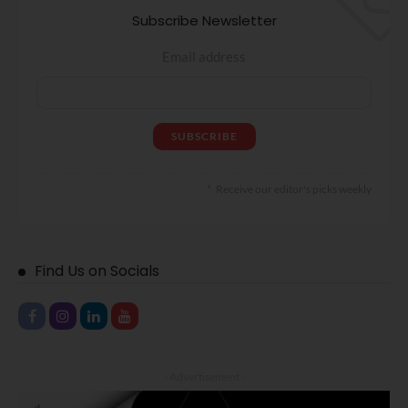
Subscribe Newsletter
Email address
Receive our editor's picks weekly
Find Us on Socials
- Advertisement -