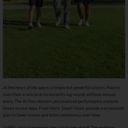
At the heart of the app is a simple but powerful system. Players
scan their scorecards to instantly log rounds without manual
entry. The AI then delivers personalised performance analysis
based on real data. From there, Smart Goals provide a structured
plan to lower scores and build consistency over time.
Golffily also strengthens the social side of golf. The platform