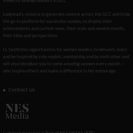
Powerful Women leaders in GCC
Ladylead’s vision is to generate content across the GCC and to be
the go-to platform for successful women, to display their
achievements and current news, their style and newest events,
their tales and perspectives.
LL facilitates opportunities for women leaders to network, learn
and be inspired by role models, mentorship and by each other and
will also introduce you to some amazing women every month –
who inspire others and make a difference in her entourage .
Contact Us
Ladylead magazine is Part of NES MEDIA (FZE)