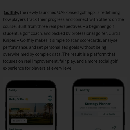
Golffily,
the newly launched UAE-based golf app, is redefining
how players track their progress and connect with others on the
course. Built from three real perspectives – a beginner golf
student, a golf coach, and backed by professional golfer, Curtis
Knipes – Golffily makes it simple to scan scorecards, analyse
performance, and set personalised goals without being
overwhelmed by complex data. The result is a platform that
focuses on real improvement, fair play, and a more social golf
experience for players at every level.