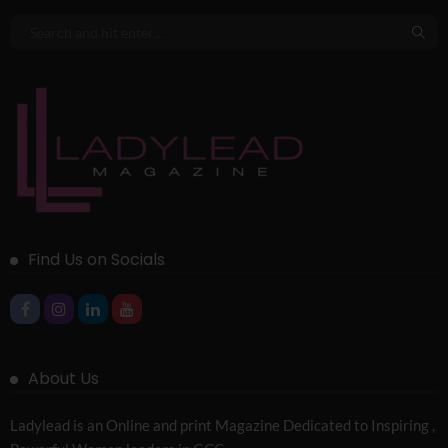
Find Us on Socials
About Us
Ladylead is an Online and print Magazine Dedicated to Inspiring ,