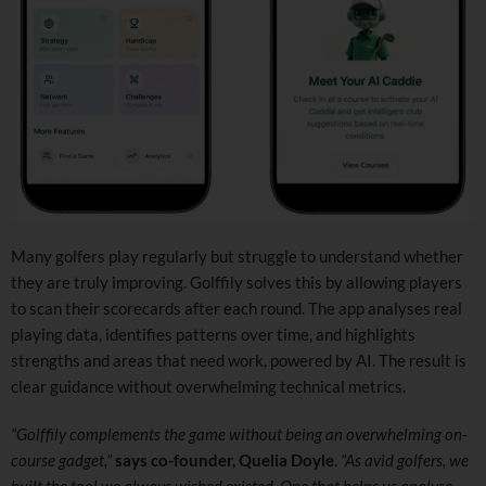
Many golfers play regularly but struggle to understand whether
they are truly improving. Golffily solves this by allowing players
to scan their scorecards after each round. The app analyses real
playing data, identifies patterns over time, and highlights
strengths and areas that need work, powered by AI. The result is
clear guidance without overwhelming technical metrics.
“Golffily complements the game without being an overwhelming on-
course gadget,”
says co-founder, Quelia Doyle
.
“As avid golfers, we