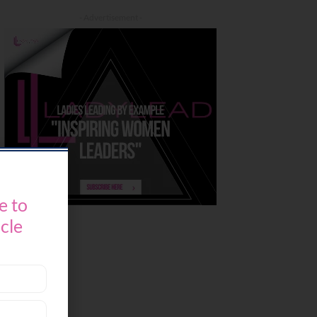
- Advertisement -
e to
icle