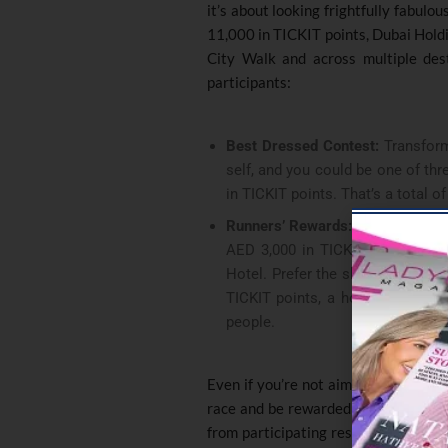
it’s about looking frightfully fabulou
11,000 in TICKIT points, Dubai Hold
City Walk and across multiple dest
participants:
Best Dressed Contest:
Transform 
self, and you could be one of th
in TICKIT points. That’s a total o
Runners’ Rewards:
Speed demons,
AED 3,000 in TICKIT points and 
Hotel. Prefer the shorter route?
TICKIT points, a hotel stay, an
people.
Even if you’re not aiming for the top
race and be rewarded with a medal 
from participating restaurants. Plu