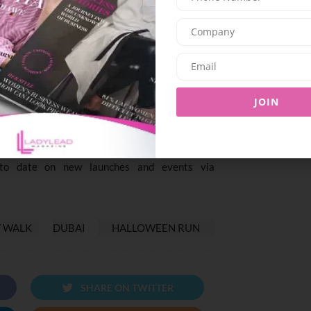
o the fun doesn’t stop once you cross the finish
themed treats and activities for all attendees.
pecial goodies, where themed snacks will add an
gister now on City Walk’s website for AED 55 per
JOIN
for free, so bring the whole family—strollers
ase visit
https://www.citywalk.ae/en/whats-
o date on new launches and events via
Y WALK
DUBAI
HALLOWEEN RUN
SHARE ON TWITTER