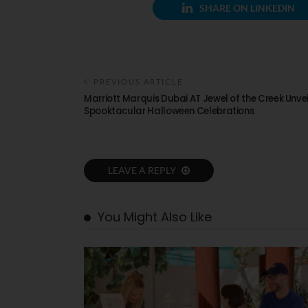
SHARE ON LINKEDIN
PREVIOUS ARTICLE
Marriott Marquis Dubai AT Jewel of the Creek Unvei
Spooktacular Halloween Celebrations
LEAVE A REPLY
You Might Also Like