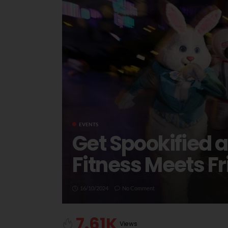
EVENTS
Get Spookified 
Fitness Meets Fr
16/10/2024
No Comment
7.61K
Views