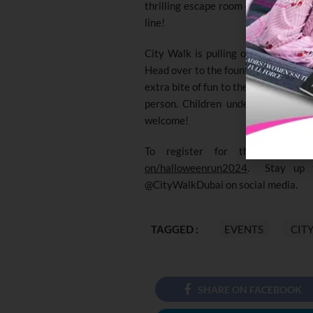
thrilling escape room experiences, s
line!
City Walk is pulling out Halloween-
Head over to the fountain area for s
extra bite of fun to the evening. Re
person. Children under 12 can join 
welcome!
To register for the run, ple
on/halloweenrun2024
. Stay up t
@CityWalkDubai on social media.
TAGGED :
EVENTS
CIT
SHARE ON FACEBOOK