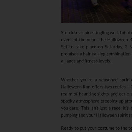
Step into a spine-tingling world of fi
event of the year—the Halloween 
Set to take place on Saturday, 2 
promises a hair-raising combination o
all ages and fitness levels
.
Whether you’re a seasoned sprinte
Halloween Run offers two routes – 2
realm of haunting sights and eerie s
spooky atmosphere creeping up aroun
you dare! This isn’t just a race; it’s
pumping and your Halloween spirit s
Ready to put your costume to the tes