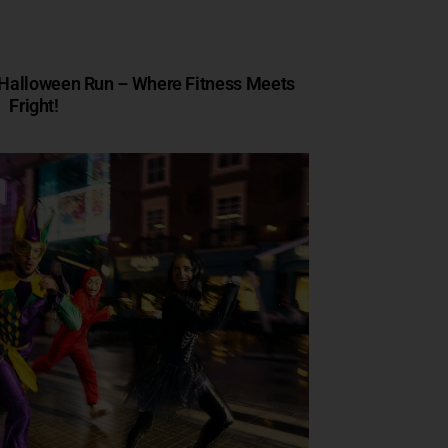
s Halloween Run – Where Fitness Meets
Fright!