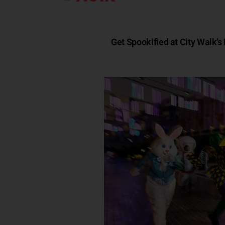
Get Spookified at City Walk’