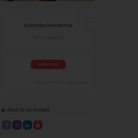
Subscribe Newsletter
Email address
Receive our editor's picks weekly
Find Us on Socials