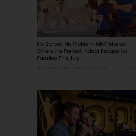
EVENTS
No School, No Problem: MINT Market
Offers the Perfect Indoor Escape for
Families This July
03/07/2026
8.
Editor@ladyleadmag.com