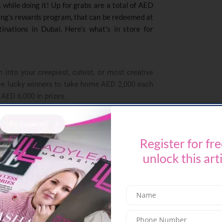
s while doing it! Up for grabs are a total of AED
ing’s rewards program, that can be redeemed at
inations in Dubai. Here’s what’s in store for
into your creepiest, cutest, or most creative
ree lucky winners to take home AED 2,000 each
f AED 6,000 in prizes.
 take note! The fastest 5km finisher will bag
a luxury stay for two at the uber-trendy Rove
 The 2.5km winner will take home AED 2,000 in
Register for fre
d a free NoWayOut escape game for up to four
unlock this art
 prize, every participant is a winner! Finish the
and exclusive discounts on food and beverages
s, NoWayOut is offering a 20% discount on their