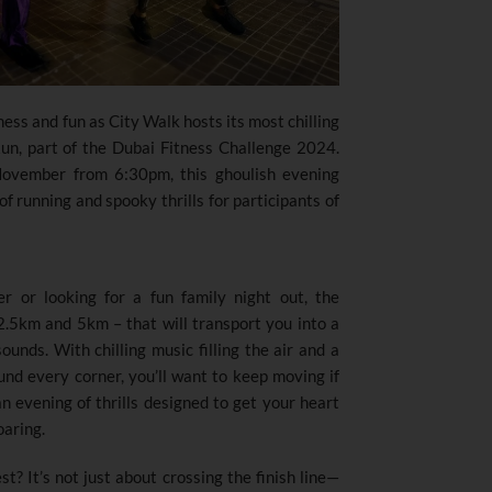
tness and fun as City Walk hosts its most chilling
Run
,
part of the Dubai Fitness Challenge 2024.
November from 6:30pm, this ghoulish evening
f running and spooky thrills for participants of
r or looking for a fun family night out, the
.5km and 5km – that will transport you into a
ounds. With chilling music filling the air and a
d every corner, you’ll want to keep moving if
 an evening of thrills designed to get your heart
oaring.
t? It’s not just about crossing the finish line—