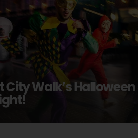
at City Walk’s Hallowee
ight!