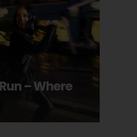
n Run – Where