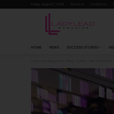
Friday, August 7, 2026
About Us
Contact Us
HOME
NEWS
SUCCESS STORIES
HE
Lady Lead Magazine
>
Blog
>
Events
>
Get Spookified 