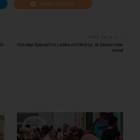
SHARE ON EMAIL
NEXT ARTICLE
ls
October Special for Ladies at Il Motto, JA Ocean View
Hotel