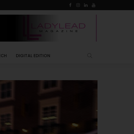
ECH
DIGITAL EDITION