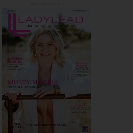
Latest Magazine Issue