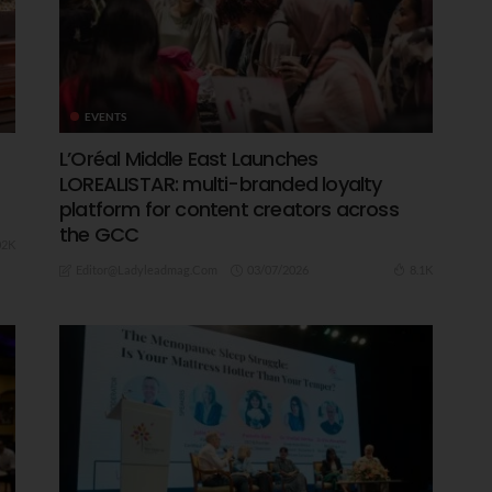
EVENTS
L’Oréal Middle East Launches
LOREALISTAR: multi-branded loyalty
platform for content creators across
the GCC
02K
03/07/2026
8.1K
Editor@ladyleadmag.com