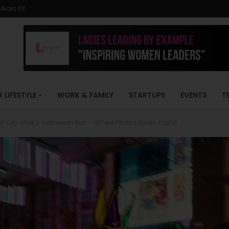
Media Kit
R LIFESTYLE
WORK & FAMILY
STARTUPS
EVENTS
T
at City Walk’s Halloween Run – Where Fitness Meets Fright!