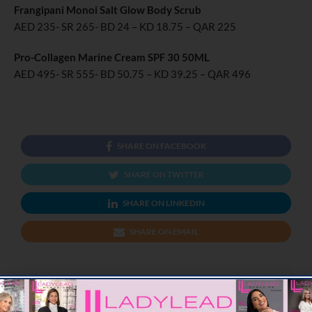
Frangipani Monoi Salt Glow Body Scrub
AED 235- SR 265- BD 24 – KD 18.75 – QAR 225
Pro-Collagen Marine Cream SPF 30 50ML
AED 495- SR 555- BD 50.75 – KD 39.25 – QAR 496
SHARE ON FACEBOOK
SHARE ON TWITTER
SHARE ON LINKEDIN
SHARE ON EMAIL
PREVIOUS ARTICLE