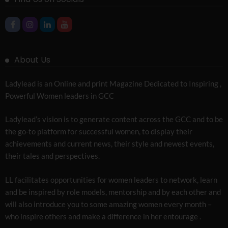
About Us
Ladylead is an Online and print Magazine Dedicated to Inspiring ,
Powerful Women leaders in GCC
Ladylead’s vision is to generate content across the GCC and to be
the go-to platform for successful women, to display their
achievements and current news, their style and newest events,
their tales and perspectives.
LL facilitates opportunities for women leaders to network, learn
and be inspired by role models, mentorship and by each other and
will also introduce you to some amazing women every month –
who inspire others and make a difference in her entourage .