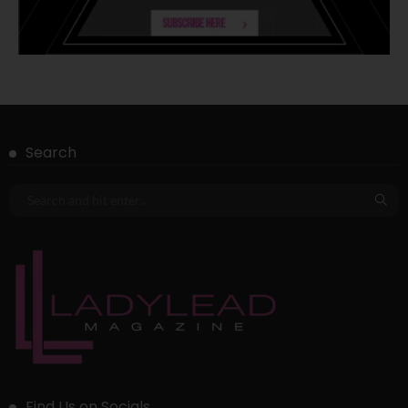
Search
Find Us on Socials