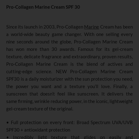
Pro-Collagen Marine Cream SPF 30
Since its launch in 2003, Pro-Collagen
Marine
Cream has been
a world-wide beauty game changer. With one selling every
nine seconds around the globe, Pro-Collagen Marine Cream
has won more than 30 awards. Famous for its gel-cream
texture, delicate fragrance and extraordinary, proven results,
Pro-Collagen Marine Cream is the blend of actives and
cutting-edge science. NEW Pro-Collagen Marine Cream
SPF30 is a daily moisturizer with the sun protection you need,
the power you want and a texture you’ll love. Finally, a
sunscreen that doesn’t feel like sunscreen. It delivers the
same firming, wrinkle reducing power, in the iconic, lightweight
gel-cream texture of the original.
• Full protection on every front: Broad Spectrum UVA/UVB
SPF30 + antioxidant protection
• Incredibly light texture that glides on easily and