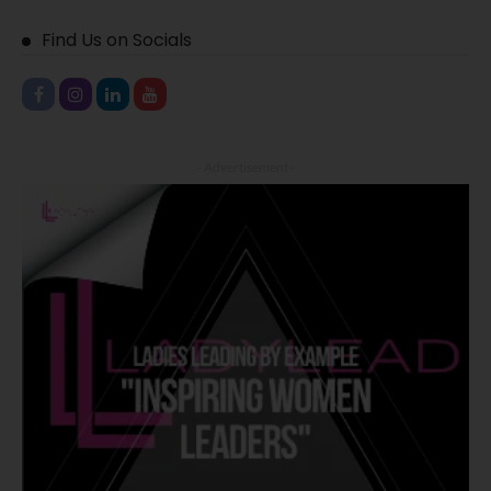
Find Us on Socials
- Advertisement -