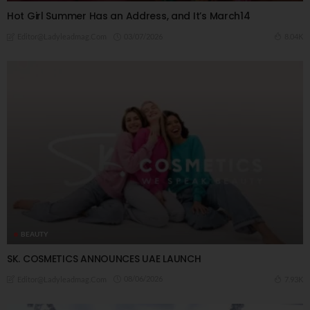
Hot Girl Summer Has an Address, and It’s March14
03/07/2026
8.04K
Editor@ladyleadmag.com
BEAUTY
SK. COSMETICS ANNOUNCES UAE LAUNCH
08/06/2026
7.93K
Editor@ladyleadmag.com