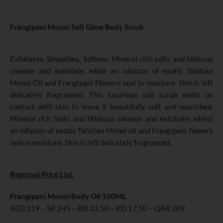
Frangipani Monoi Salt Glow Body Scrub
Exfoliates, Smoothes, Softens. Mineral rich salts and hibiscus
cleanse and exfoliate, while an infusion of exotic Tahitian
Monoi Oil and Frangipani Flowers seal in moisture. Skin is left
delicately fragranced. This luxurious salt scrub melts on
contact with skin to leave it beautifully soft and nourished.
Mineral rich Salts and Hibiscus cleanse and exfoliate, whilst
an infusion of exotic Tahitian Monoi oil and Frangipani flowers
seal in moisture. Skin is left delicately fragranced.
Regional Price List:
Frangipani Monoi Body Oil 100ML
AED 219 – SR 245 – BD 22.50 – KD 17.50 – QAR 209