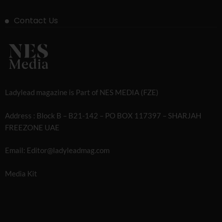
Contact Us
Ladylead magazine is Part of NES MEDIA (FZE)
Address : Block B – B21-142 – PO BOX 117397 – SHARJAH
FREEZONE UAE
Email: Editor@ladyleadmag.com
Media Kit