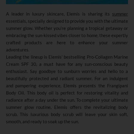
A leader in luxury skincare, Elemis is sharing its
summer
essentials, specially designed to provide you with the ultimate
summer glow. Whether you’re planning a tropical getaway or
embracing the sun-kissed vibes closer to home, these expertly
crafted products are here to enhance your summer
adventures.
Leading the lineup is Elemis’ bestselling Pro-Collagen Marine
Cream SPF 30, a must have for any sun-conscious beauty
enthusiast. Say goodbye to sunburn worries and hello to a
beautifully protected and radiant summer. For an indulgent
and pampering experience, Elemis presents the Frangipani
Body Oil. This body oil is perfect for restoring vitality and
radiance after a day under the sun. To complete your ultimate
summer glow routine, Elemis offers the revitalizing body
scrub. This luxurious body scrub will leave your skin soft,
smooth, and ready to soak up the sun.