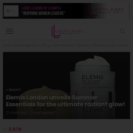
Lady Lead Magazine
>
Blog
>
Her lifestyle
>
Beauty
>
Elemis London unveils Summer Essentials for the ultimate radiant glow!
BEAUTY
Elemis London unveils Summer
Essentials for the ultimate radiant glow!
05/07/2023
No Comment
3.87K