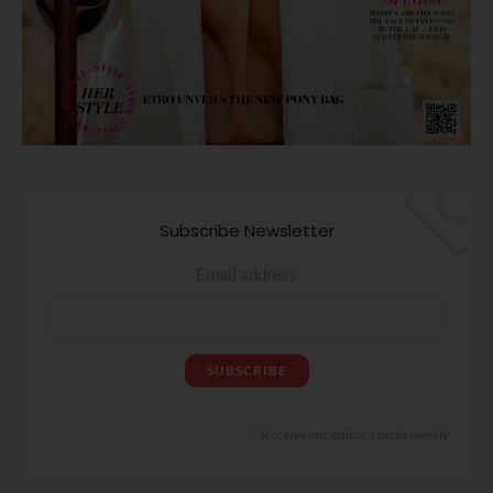
Subscribe Newsletter
Email address
Receive our editor's picks weekly