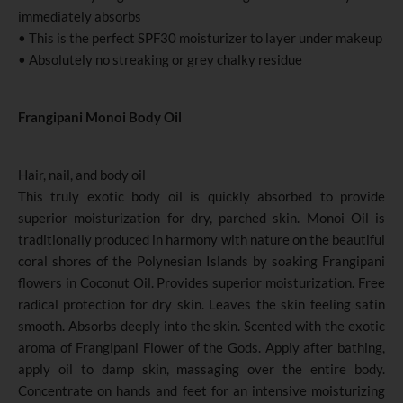
immediately absorbs
• This is the perfect SPF30 moisturizer to layer under makeup
• Absolutely no streaking or grey chalky residue
Frangipani Monoi Body Oil
Hair, nail, and body oil
This truly exotic body oil is quickly absorbed to provide
superior moisturization for dry, parched skin. Monoi Oil is
traditionally produced in harmony with nature on the beautiful
coral shores of the Polynesian Islands by soaking Frangipani
flowers in Coconut Oil. Provides superior moisturization. Free
radical protection for dry skin. Leaves the skin feeling satin
smooth. Absorbs deeply into the skin. Scented with the exotic
aroma of Frangipani Flower of the Gods. Apply after bathing,
apply oil to damp skin, massaging over the entire body.
Concentrate on hands and feet for an intensive moisturizing