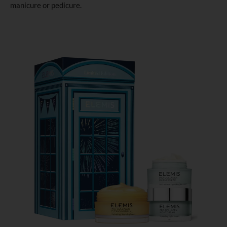
manicure or pedicure.