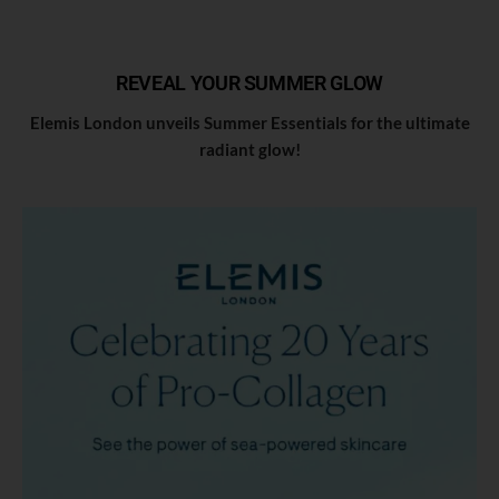
REVEAL YOUR SUMMER GLOW
Elemis London unveils Summer Essentials for the ultimate
radiant glow!