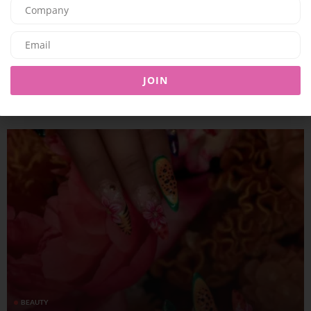
BEAUTY
KOSAS BLURS THE LINES BETWEEN CHEEKS AND LIPS WITH
JOIN
IMPRESSIONIST MULTISTICK
09/07/2026
8.01K
Editor@ladyleadmag.com
BEAUTY