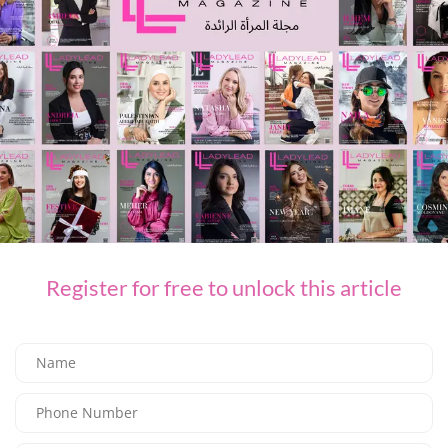
TiE Dubai Extends Nominations Deadline for TiE Women Competition
NEXT ARTICLE
Who doesn’t want to smell like a marshmallow?
LEAVE A REPLY
You Might Also Like
Register for free to unlock this article