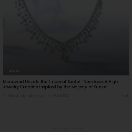
BEAUTY
Mouawad Unveils the ‘Imperial Sunfall’ Necklace: A High
Jewelry Creation Inspired by the Majesty of Sunset
07/06/2026
8K
Editor@ladyleadmag.com
Latest Magazine Issue