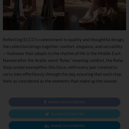
Reflecting ECCO’s commitment to quality and thoughtful design,
the collection brings together comfort, elegance, and versatility
— footwear that adapts to the rhythm of life in the Middle East.
Named after the Arabic word
“Raha,”
meaning comfort, the Raha
Step sandal exemplifies this focus, with every pair created to
carry men effortlessly through the day, ensuring that each step
feels as considered as the moments that make up the season.
SHARE ON FACEBOOK
SHARE ON TWITTER
SHARE ON LINKEDIN