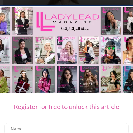
FASHION
PACKING FOR SUMMER WITH ETRO
08/08/2026
7.91K
Editor@ladyleadmag.com
Register for free to unlock this article