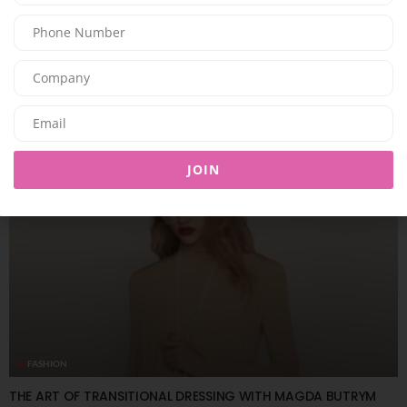
FASHION
SOM ACTIVE PRESENTS THE “GOLDEN HOUR” COLLECTION
08/08/2026
7.95K
Editor@ladyleadmag.com
JOIN
FASHION
THE ART OF TRANSITIONAL DRESSING WITH MAGDA BUTRYM