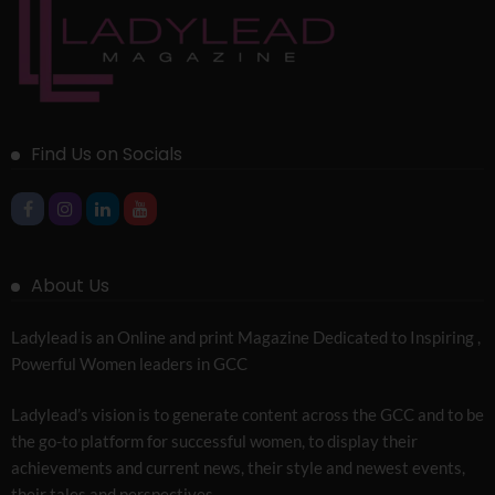
Find Us on Socials
About Us
Ladylead is an Online and print Magazine Dedicated to Inspiring ,
Powerful Women leaders in GCC
Ladylead’s vision is to generate content across the GCC and to be
the go-to platform for successful women, to display their
achievements and current news, their style and newest events,
their tales and perspectives.