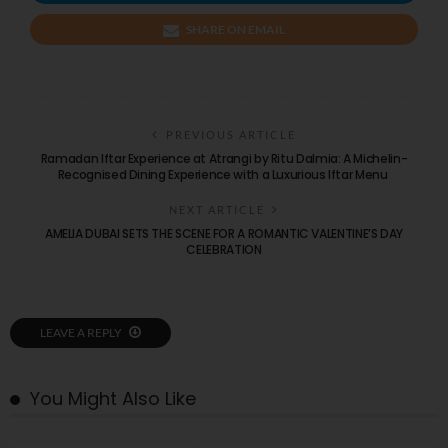
SHARE ON EMAIL
PREVIOUS ARTICLE
Ramadan Iftar Experience at Atrangi by Ritu Dalmia: A Michelin-
Recognised Dining Experience with a Luxurious Iftar Menu
NEXT ARTICLE
AMELIA DUBAI SETS THE SCENE FOR A ROMANTIC VALENTINE’S DAY
CELEBRATION
LEAVE A REPLY
You Might Also Like