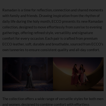
Ramadan is a time for reflection, connection and shared moments
with family and friends. Drawing inspiration from the rhythm of
daily life during the holy month, ECCO presents its new Ramadan
collection, designed to move effortlessly from sunrise to evening
gatherings, offering refined style, versatility and signature
comfort for every occasion. Each pair is crafted from premium
ECCO leather, soft, durable and breathable, sourced from ECCO’s
own tanneries to ensure consistent quality and all-day comfort.
The collection offers a wide range of versatile styles for both men
and women, designed to combine comfort with effortless