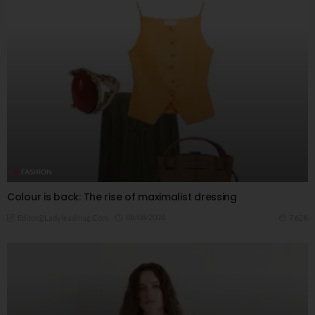
FASHION
Colour is back: The rise of maximalist dressing
08/08/2026
7.62K
Editor@ladyleadmag.com