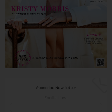
Subscribe Newsletter
Email address