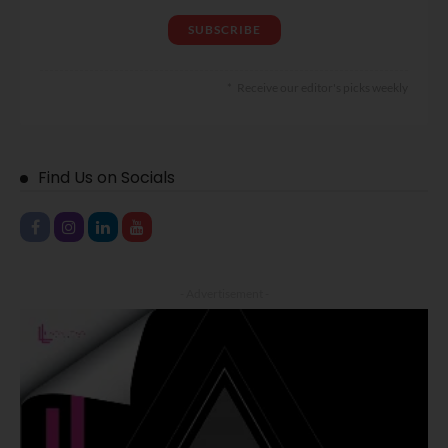
Receive our editor's picks weekly
Find Us on Socials
- Advertisement -