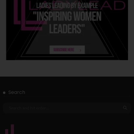
Search