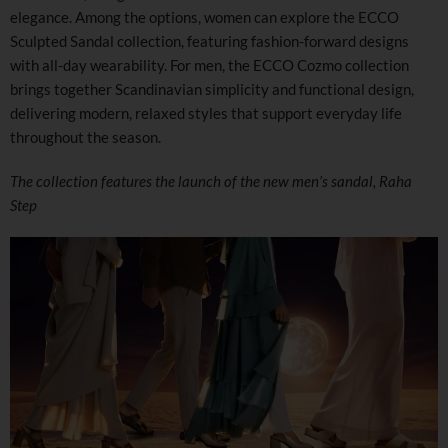
elegance. Among the options, women can explore the ECCO
Sculpted Sandal collection, featuring fashion-forward designs
with all-day wearability. For men, the ECCO Cozmo collection
brings together Scandinavian simplicity and functional design,
delivering modern, relaxed styles that support everyday life
throughout the season.
The collection features the launch of the new men’s sandal, Raha
Step