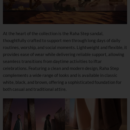
At the heart of the collection is the Raha Step sandal,
thoughtfully crafted to support men through long days of daily
routines, worship, and social moments. Lightweight and flexible, it
provides ease of wear while delivering reliable support, allowing
seamless transitions from daytime activities to iftar
celebrations. Featuring a clean and modern design, Raha Step
complements a wide range of looks and is available in classic
white, black, and brown, offering a sophisticated foundation for
both casual and traditional attire.