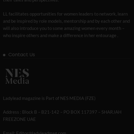
LL facilitates opportunities for women leaders to network, learn
and be inspired by role models, mentorship and by each other and
will also introduce you to some amazing women every month –
who inspire others and make a difference in her entourage .
Contact Us
Ladylead magazine is Part of NES MEDIA (FZE)
Address : Block B – B21-142 – PO BOX 117397 – SHARJAH
FREEZONE UAE
Email: Editor@ladyleadmag.com