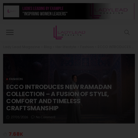
Lady Lead Magazine
>
Blog
>
Her lifestyle
>
Fashion
>
ECCO INTRODUCES NEW RAMADAN COLLECTION – A FUSION OF STYLE, COMFORT AND TIMELESS CRAFTSMANSHIP
FASHION
ECCO INTRODUCES NEW RAMADAN
COLLECTION – A FUSION OF STYLE,
COMFORT AND TIMELESS
CRAFTSMANSHIP
27/01/2026
No Comment
7.68K