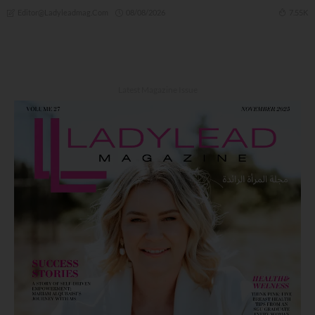
08/08/2026
7.55K
Editor@ladyleadmag.com
Latest Magazine Issue