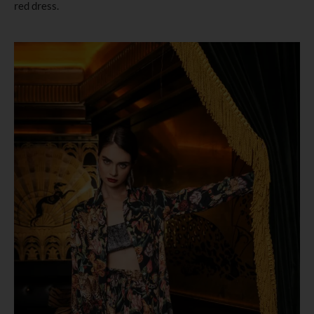
red dress.