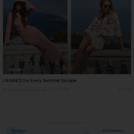
FASHION
L’AGENCE for Every Summer Escape
03/07/2026
8.05K
Editor@ladyleadmag.com
Latest Magazine Issue