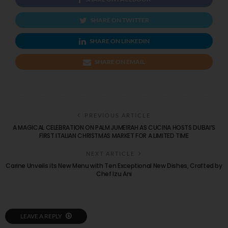
SHARE ON TWITTER
SHARE ON LINKEDIN
SHARE ON EMAIL
PREVIOUS ARTICLE
A MAGICAL CELEBRATION ON PALM JUMEIRAH AS CUCINA HOSTS DUBAI’S
FIRST ITALIAN CHRISTMAS MARKET FOR A LIMITED TIME
NEXT ARTICLE
Carine Unveils its New Menu with Ten Exceptional New Dishes, Crafted by
Chef Izu Ani
LEAVE A REPLY