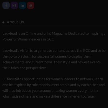
About Us
Ladylead is an Online and print Magazine Dedicated to Inspiring ,
Powerful Women leaders in GCC
Ladylead’s vision is to generate content across the GCC and to be
the go-to platform for successful women, to display their
achievements and current news, their style and newest events,
their tales and perspectives.
LL facilitates opportunities for women leaders to network, learn
and be inspired by role models, mentorship and by each other and
will also introduce you to some amazing women every month –
who inspire others and make a difference in her entourage .