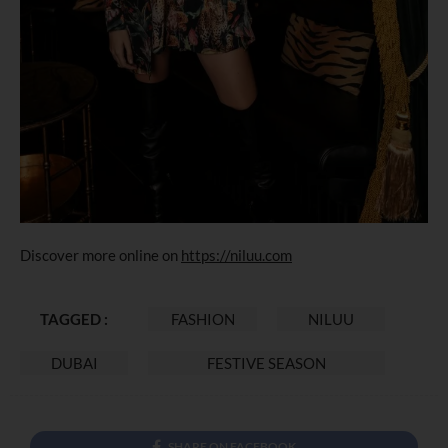
Discover more online on
https://niluu.com
TAGGED :
FASHION
NILUU
DUBAI
FESTIVE SEASON
SHARE ON FACEBOOK