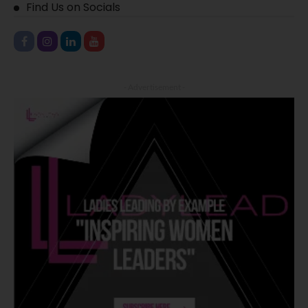
Find Us on Socials
- Advertisement -