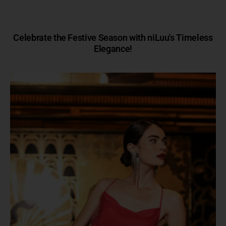
Celebrate the Festive Season with niLuu's Timeless
Elegance!