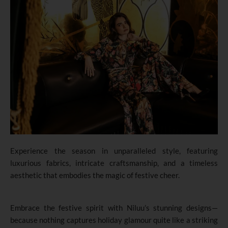
Experience the season in unparalleled style, featuring
luxurious fabrics, intricate craftsmanship, and a timeless
aesthetic that embodies the magic of festive cheer.
Embrace the festive spirit with Niluu’s stunning designs—
because nothing captures holiday glamour quite like a striking