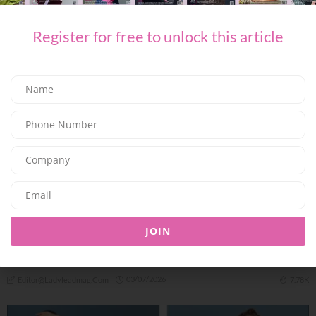
06/07/2026
7.98K
Editor@ladyleadmag.com
Register for free to unlock this article
FASHION
JOIN
THE NEUTRALS OF THIS SUMMER SEASON WITH
MALONE SOULIERS
03/07/2026
7.78K
Editor@ladyleadmag.com