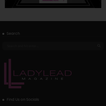
Search
Find Us on Socials