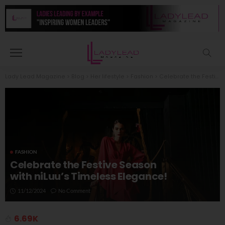
Lady Lead Magazine
>
Blog
>
Her lifestyle
>
Fashion
>
Celebrate the Festive Season with niLuu’s Timeless Elegance!
FASHION
Celebrate the Festive Season
with niLuu’s Timeless Elegance!
11/12/2024
No Comment
6.69K