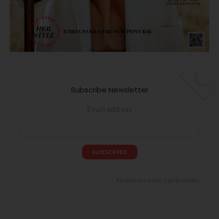
Subscribe Newsletter
Email address
Receive our editor's picks weekly