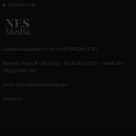
Contact Us
Ladylead magazine is Part of NES MEDIA (FZE)
Address : Block B – B21-142 – PO BOX 117397 – SHARJAH
FREEZONE UAE
Email: Editor@ladyleadmag.com
Media Kit