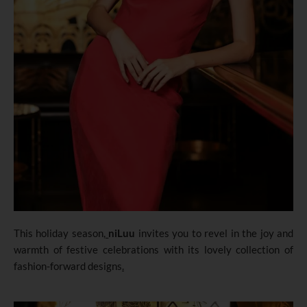
This holiday season
,
niLuu
invites you to revel in the joy and
warmth of festive celebrations with its lovely collection of
fashion-forward designs
.