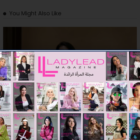
You Might Also Like
FASHION
CULT GAIA LAUNCHES ROMAN HOLIDAY FOR PRE FALL 26
09/07/2026
8K
Editor@ladyleadmag.com
A ​SUMMER ESCAPE WITH ETRO