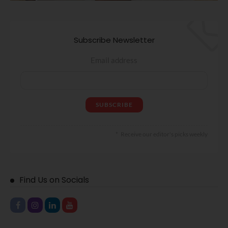
Subscribe Newsletter
Email address
Receive our editor's picks weekly
Find Us on Socials