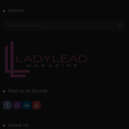
Search
Find Us on Socials
About Us