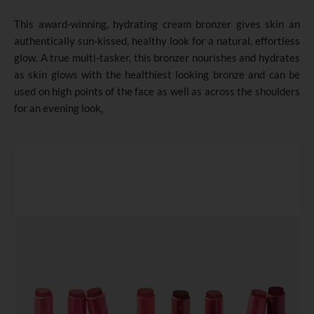
This award-winning, hydrating cream bronzer gives skin an
authentically sun-kissed, healthy look for a natural, effortless
glow. A true multi-tasker, this bronzer nourishes and hydrates
as skin glows with the healthiest looking bronze and can be
used on high points of the face as well as across the shoulders
for an evening look
.