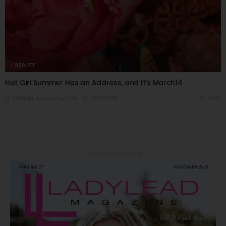
BEAUTY
Hot Girl Summer Has an Address, and It’s March14
03/07/2026
8.04K
Editor@ladyleadmag.com
Latest Magazine Issue