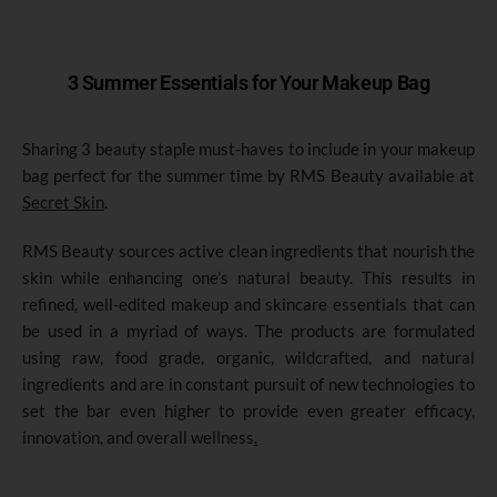
3 Summer Essentials for Your Makeup Bag
Sharing 3 beauty staple must-haves to include in your makeup
bag perfect for the summer time by RMS Beauty available at
Secret Skin
.
RMS Beauty sources active clean ingredients that nourish the
skin while enhancing one’s natural beauty. This results in
refined, well-edited makeup and skincare essentials that can
be used in a myriad of ways. The products are formulated
using raw, food grade, organic, wildcrafted, and natural
ingredients and are in constant pursuit of new technologies to
set the bar even higher to provide even greater efficacy,
innovation, and overall wellness
.