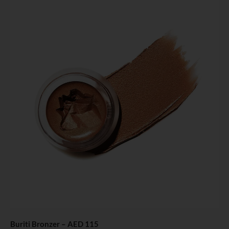
Buriti Bronzer
– AED 115