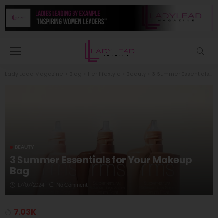
Lady Lead Magazine
>
Blog
>
Her lifestyle
>
Beauty
>
3 Summer Essentials for Your Makeup Bag
BEAUTY
3 Summer Essentials for Your Makeup
Bag
17/07/2024
No Comment
7.03K