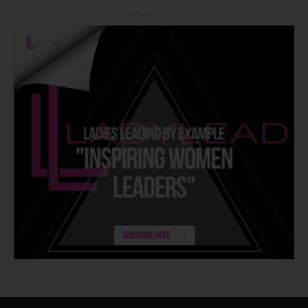
- Advertisement -