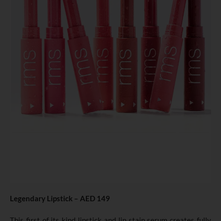
Legendary Lipstick – AED 149
This first of its kind lipstick and lip stain serum creates fully