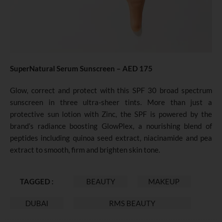
SuperNatural Serum Sunscreen – AED 175
Glow, correct and protect with this SPF 30 broad spectrum
sunscreen in three ultra-sheer tints. More than just a
protective sun lotion with Zinc, the SPF is powered by the
brand’s radiance boosting GlowPlex, a nourishing blend of
peptides including quinoa seed extract, niacinamide and pea
extract to smooth, firm and brighten skin tone.
TAGGED :
BEAUTY
MAKEUP
DUBAI
RMS BEAUTY