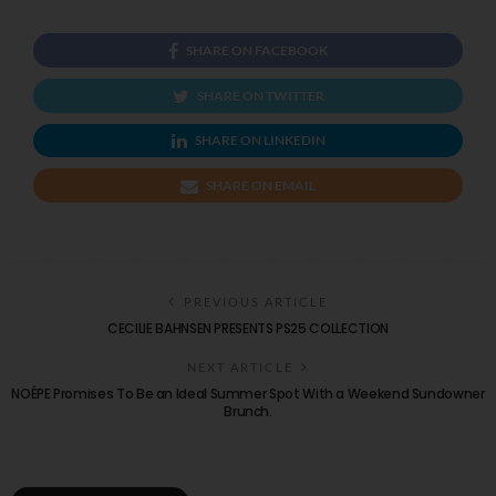
SHARE ON FACEBOOK
SHARE ON TWITTER
SHARE ON LINKEDIN
SHARE ON EMAIL
PREVIOUS ARTICLE
CECILIE BAHNSEN PRESENTS PS25 COLLECTION
NEXT ARTICLE
NOÉPE Promises To Be an Ideal Summer Spot With a Weekend Sundowner
Brunch.