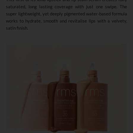
saturated, long lasting coverage with just one swipe. The
super lightweight, yet deeply pigmented water-based formula
works to hydrate, smooth and revitalise lips with a velvety,
satin finish.