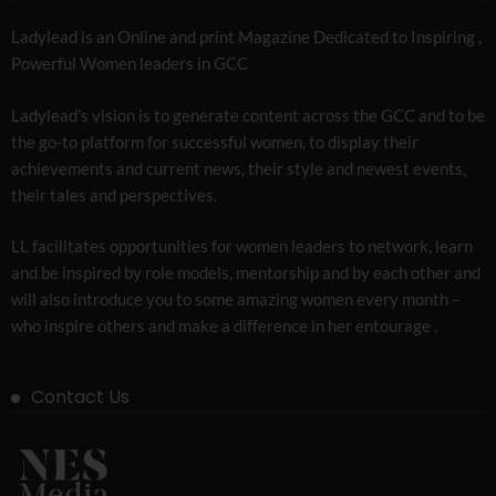
Ladylead is an Online and print Magazine Dedicated to Inspiring ,
Powerful Women leaders in GCC
Ladylead’s vision is to generate content across the GCC and to be
the go-to platform for successful women, to display their
achievements and current news, their style and newest events,
their tales and perspectives.
LL facilitates opportunities for women leaders to network, learn
and be inspired by role models, mentorship and by each other and
will also introduce you to some amazing women every month –
who inspire others and make a difference in her entourage .
Contact Us