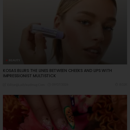
BEAUTY
KOSAS BLURS THE LINES BETWEEN CHEEKS AND LIPS WITH
IMPRESSIONIST MULTISTICK
09/07/2026
8.02K
Editor@ladyleadmag.com