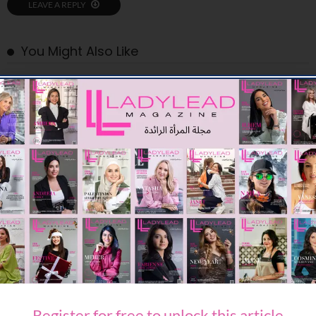
LEAVE A REPLY
You Might Also Like
BEAUTY
EXPRESS YOUR E.L.F. ALL SEASON LONG WITH YOUR SUMMER
BEAUTY BAG
Register for free to unlock this article