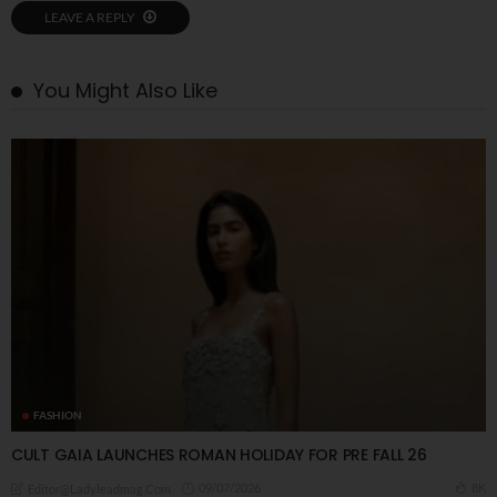
LEAVE A REPLY
You Might Also Like
FASHION
CULT GAIA LAUNCHES ROMAN HOLIDAY FOR PRE FALL 26
09/07/2026
8K
Editor@ladyleadmag.com