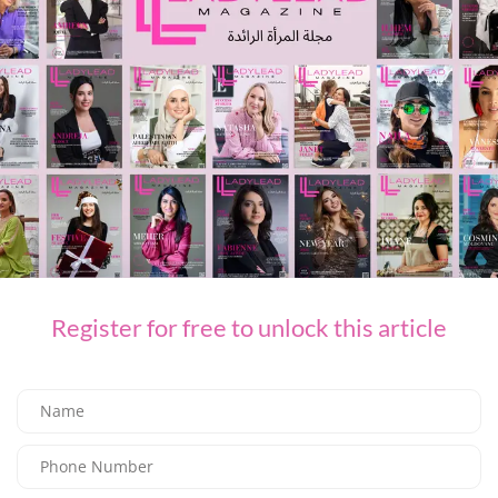
FASHION
Register for free to unlock this article
L’AGENCE for Every Summer Escape
03/07/2026
8.05K
Editor@ladyleadmag.com
Latest Magazine Issue