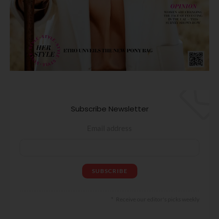
Subscribe Newsletter
Email address
Receive our editor's picks weekly