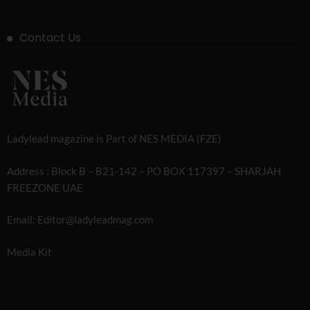
Contact Us
Ladylead magazine is Part of NES MEDIA (FZE)
Address : Block B – B21-142 – PO BOX 117397 – SHARJAH
FREEZONE UAE
Email: Editor@ladyleadmag.com
Media Kit