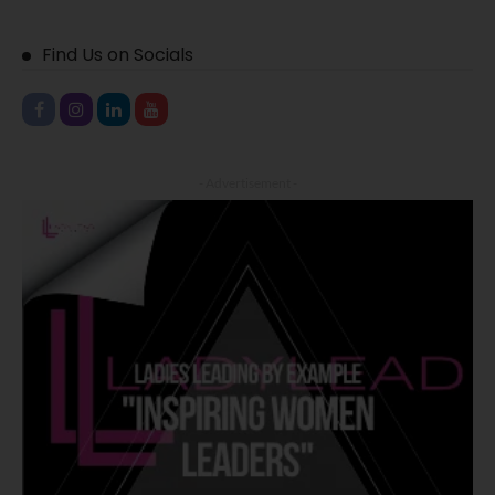
Find Us on Socials
- Advertisement -