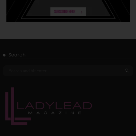
Search