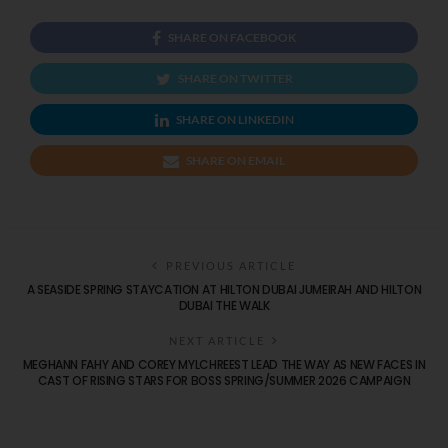
SHARE ON FACEBOOK
SHARE ON TWITTER
SHARE ON LINKEDIN
SHARE ON EMAIL
PREVIOUS ARTICLE
A SEASIDE SPRING STAYCATION AT HILTON DUBAI JUMEIRAH AND HILTON
DUBAI THE WALK
NEXT ARTICLE
MEGHANN FAHY AND COREY MYLCHREEST LEAD THE WAY AS NEW FACES IN
CAST OF RISING STARS FOR BOSS SPRING/SUMMER 2026 CAMPAIGN