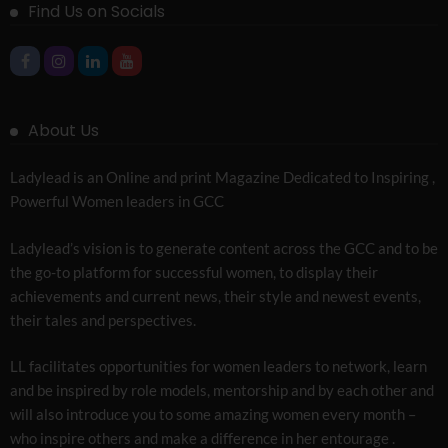
Find Us on Socials
About Us
Ladylead is an Online and print Magazine Dedicated to Inspiring ,
Powerful Women leaders in GCC
Ladylead’s vision is to generate content across the GCC and to be
the go-to platform for successful women, to display their
achievements and current news, their style and newest events,
their tales and perspectives.
LL facilitates opportunities for women leaders to network, learn
and be inspired by role models, mentorship and by each other and
will also introduce you to some amazing women every month –
who inspire others and make a difference in her entourage .