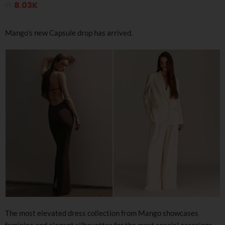
8.03K
Mango’s new Capsule drop has arrived.
The most elevated dress collection from Mango showcases
feminine and elegant silhouettes for the most special occasions,