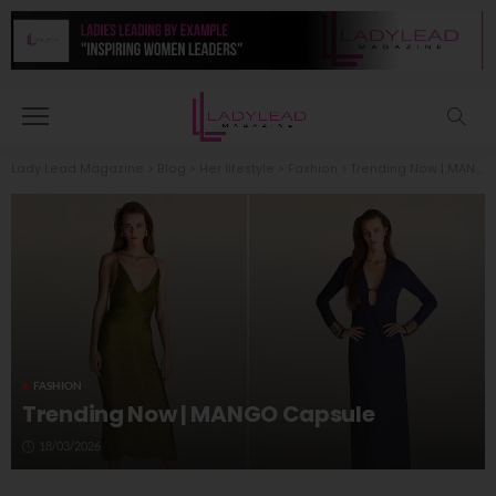
Lady Lead Magazine
>
Blog
>
Her lifestyle
>
Fashion
>
Trending Now | MANGO Capsule
FASHION
Trending Now | MANGO Capsule
18/03/2026