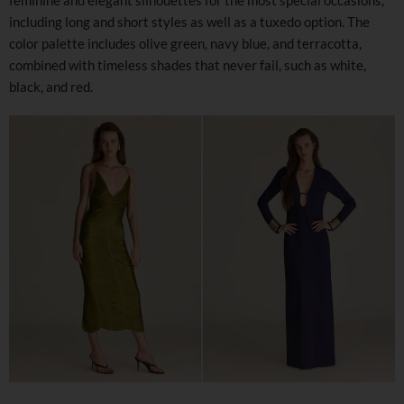
including long and short styles as well as a tuxedo option. The
color palette includes olive green, navy blue, and terracotta,
combined with timeless shades that never fail, such as white,
black, and red.