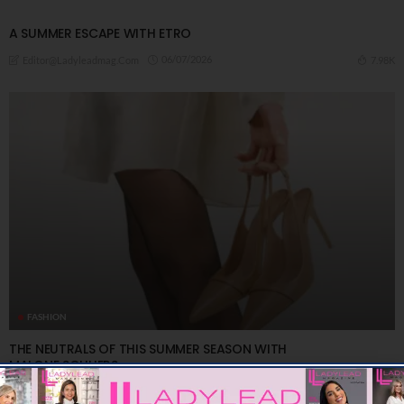
A ​SUMMER ESCAPE WITH ETRO
06/07/2026
7.98K
Editor@ladyleadmag.com
FASHION
THE NEUTRALS OF THIS SUMMER SEASON WITH
MALONE SOULIERS
03/07/2026
7.78K
Editor@ladyleadmag.com