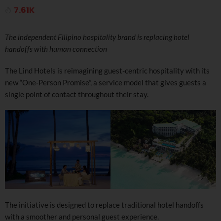
7.61K
The independent Filipino hospitality brand is replacing hotel
handoffs with human connection
The Lind Hotels is reimagining guest-centric hospitality with its
new “One-Person Promise”, a service model that gives guests a
single point of contact throughout their stay.
The initiative is designed to replace traditional hotel handoffs
with a smoother and personal guest experience.