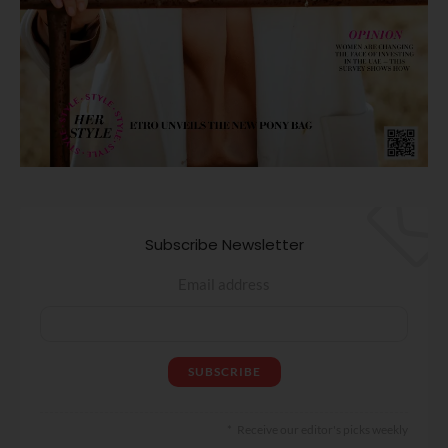
Subscribe Newsletter
Email address
Receive our editor's picks weekly