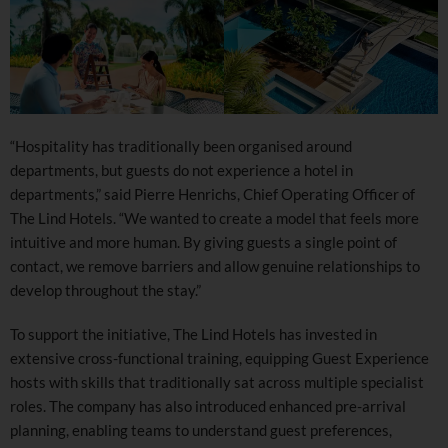
“Hospitality has traditionally been organised around
departments, but guests do not experience a hotel in
departments,” said Pierre Henrichs, Chief Operating Officer of
The Lind Hotels. “We wanted to create a model that feels more
intuitive and more human. By giving guests a single point of
contact, we remove barriers and allow genuine relationships to
develop throughout the stay.”
To support the initiative, The Lind Hotels has invested in
extensive cross-functional training, equipping Guest Experience
hosts with skills that traditionally sat across multiple specialist
roles. The company has also introduced enhanced pre-arrival
planning, enabling teams to understand guest preferences,