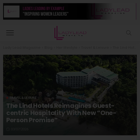
Lady Lead Magazine
>
Blog
>
Her lifestyle
>
Travel & Leisure
>
The Lind Hotels Reimagines Guest-centric Hospitality With New “One-Person Promise”
TRAVEL & LEISURE
The Lind Hotels Reimagines Guest-
centric Hospitality With New “One-
Person Promise”
03/07/2026