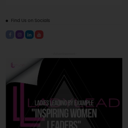
Find Us on Socials
- Advertisement -