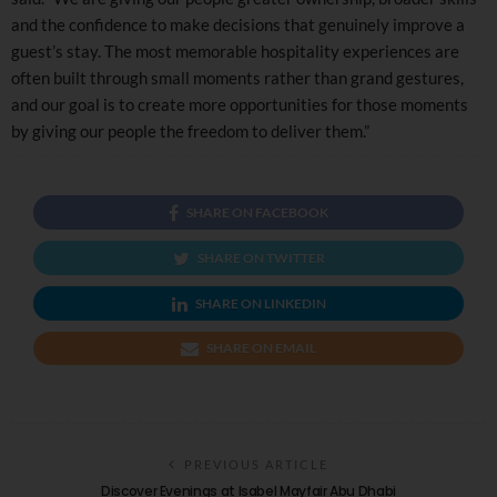
and the confidence to make decisions that genuinely improve a
guest’s stay. The most memorable hospitality experiences are
often built through small moments rather than grand gestures,
and our goal is to create more opportunities for those moments
by giving our people the freedom to deliver them.”
SHARE ON FACEBOOK
SHARE ON TWITTER
SHARE ON LINKEDIN
SHARE ON EMAIL
PREVIOUS ARTICLE
Discover Evenings at Isabel Mayfair Abu Dhabi