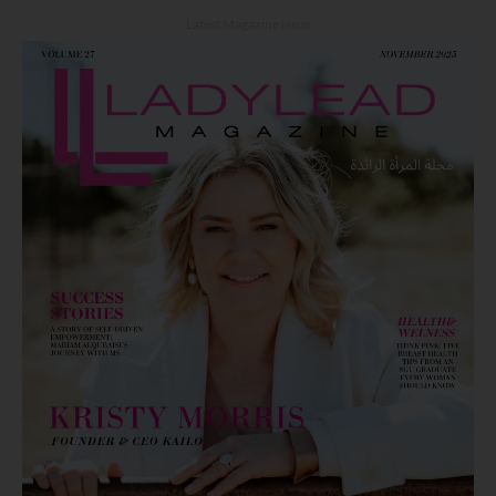
Latest Magazine Issue