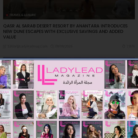
TRAVEL & LEISURE
QASR AL SARAB DESERT RESORT BY ANANTARA INTRODUCES
NEW DUNE ESCAPES WITH EXCLUSIVE SAVINGS AND ADDED
VALUE
08/08/2026
7.87K
Editor@ladyleadmag.com
TRAVEL & LEISURE