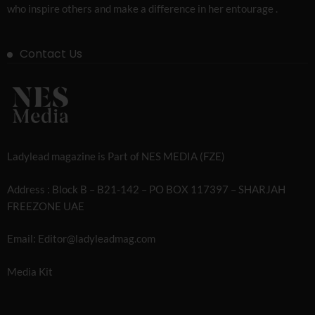
who inspire others and make a difference in her entourage .
Contact Us
Ladylead magazine is Part of NES MEDIA (FZE)
Address : Block B – B21-142 – PO BOX 117397 – SHARJAH
FREEZONE UAE
Email: Editor@ladyleadmag.com
Media Kit