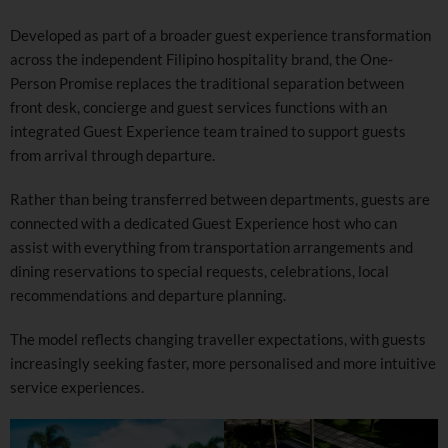
Developed as part of a broader guest experience transformation
across the independent Filipino hospitality brand, the One-
Person Promise replaces the traditional separation between
front desk, concierge and guest services functions with an
integrated Guest Experience team trained to support guests
from arrival through departure.
Rather than being transferred between departments, guests are
connected with a dedicated Guest Experience host who can
assist with everything from transportation arrangements and
dining reservations to special requests, celebrations, local
recommendations and departure planning.
The model reflects changing traveller expectations, with guests
increasingly seeking faster, more personalised and more intuitive
service experiences.