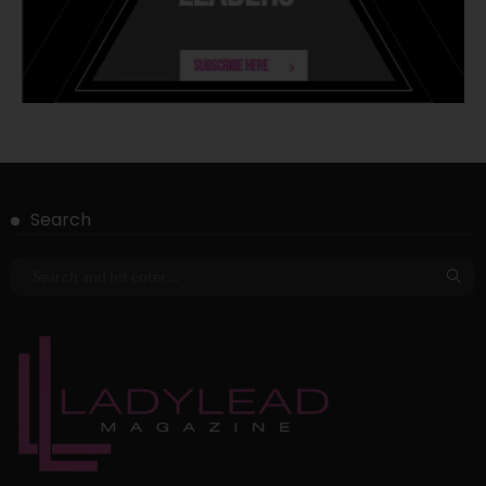
Search