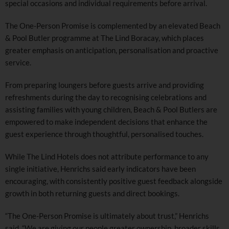
special occasions and individual requirements before arrival.
The One-Person Promise is complemented by an elevated Beach
& Pool Butler programme at The Lind Boracay, which places
greater emphasis on anticipation, personalisation and proactive
service.
From preparing loungers before guests arrive and providing
refreshments during the day to recognising celebrations and
assisting families with young children, Beach & Pool Butlers are
empowered to make independent decisions that enhance the
guest experience through thoughtful, personalised touches.
While The Lind Hotels does not attribute performance to any
single initiative, Henrichs said early indicators have been
encouraging, with consistently positive guest feedback alongside
growth in both returning guests and direct bookings.
“The One-Person Promise is ultimately about trust,” Henrichs
said. “We are giving our people greater ownership, broader skills