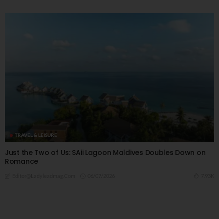
TRAVEL & LEISURE
Just the Two of Us: SAii Lagoon Maldives Doubles Down on
Romance
06/07/2026
7.93K
Editor@ladyleadmag.com