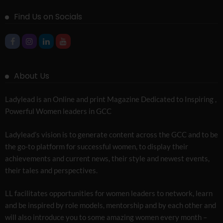
Find Us on Socials
About Us
Ladylead is an Online and print Magazine Dedicated to Inspiring ,
Powerful Women leaders in GCC
Ladylead’s vision is to generate content across the GCC and to be
the go-to platform for successful women, to display their
achievements and current news, their style and newest events,
their tales and perspectives.
LL facilitates opportunities for women leaders to network, learn
and be inspired by role models, mentorship and by each other and
will also introduce you to some amazing women every month –