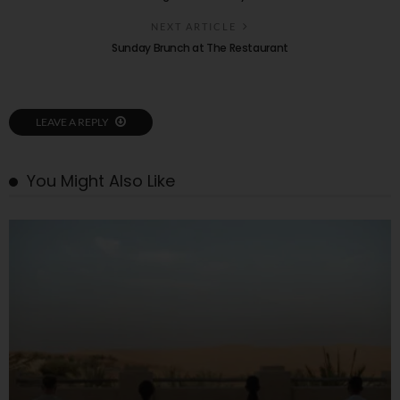
NEXT ARTICLE
Sunday Brunch at The Restaurant
LEAVE A REPLY
You Might Also Like